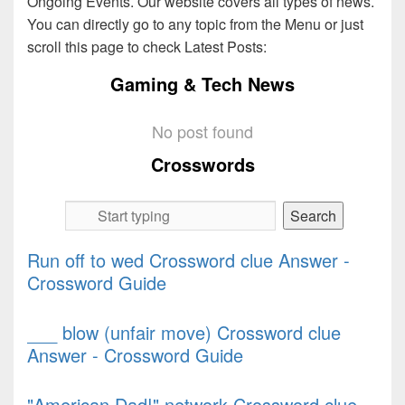
Ongoing Events. Our website covers all types of news.
You can directly go to any topic from the Menu or just
scroll this page to check Latest Posts:
Gaming & Tech News
No post found
Crosswords
Run off to wed Crossword clue Answer -
Crossword Guide
___ blow (unfair move) Crossword clue
Answer - Crossword Guide
"American Dad!" network Crossword clue