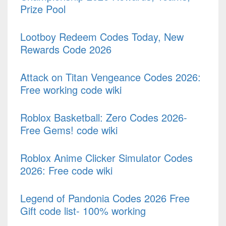
Prize Pool
Lootboy Redeem Codes Today, New
Rewards Code 2026
Attack on Titan Vengeance Codes 2026:
Free working code wiki
Roblox Basketball: Zero Codes 2026-
Free Gems! code wiki
Roblox Anime Clicker Simulator Codes
2026: Free code wiki
Legend of Pandonia Codes 2026 Free
Gift code list- 100% working