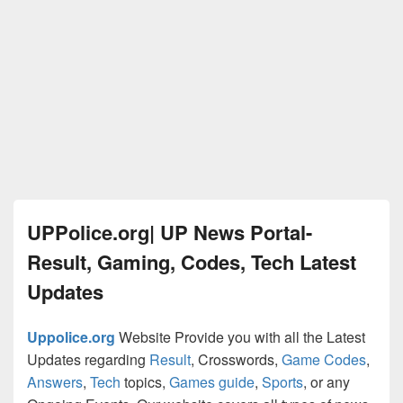
UPPolice.org| UP News Portal-
Result, Gaming, Codes, Tech Latest
Updates
Uppolice.org
Website Provide you with all the Latest
Updates regarding
Result
, Crosswords,
Game Codes
,
Answers
,
Tech
topics,
Games guide
,
Sports
, or any