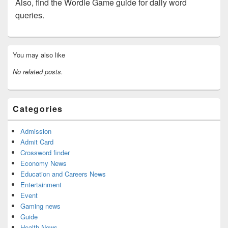
Also, find the Wordle Game guide for daily word
queries.
Primary
You may also like
Sidebar
Widget
No related posts.
Area
Categories
Admission
Admit Card
Crossword finder
Economy News
Education and Careers News
Entertainment
Event
Gaming news
Guide
Health News