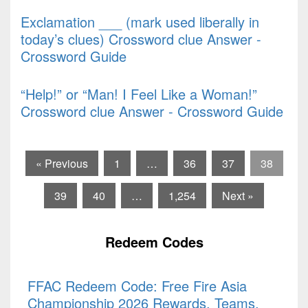
Exclamation ___ (mark used liberally in
today’s clues) Crossword clue Answer -
Crossword Guide
“Help!” or “Man! I Feel Like a Woman!”
Crossword clue Answer - Crossword Guide
« Previous
1
…
36
37
38
39
40
…
1,254
Next »
Redeem Codes
FFAC Redeem Code: Free Fire Asia
Championship 2026 Rewards, Teams,