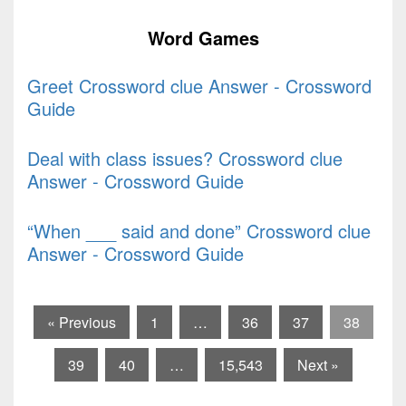
Word Games
Greet Crossword clue Answer - Crossword
Guide
Deal with class issues? Crossword clue
Answer - Crossword Guide
“When ___ said and done” Crossword clue
Answer - Crossword Guide
« Previous
1
…
36
37
38
39
40
…
15,543
Next »