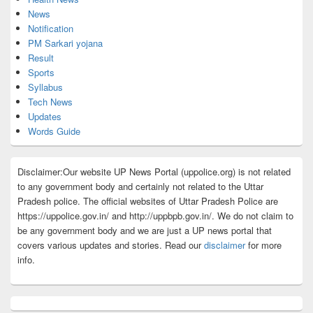
News
Notification
PM Sarkari yojana
Result
Sports
Syllabus
Tech News
Updates
Words Guide
Disclaimer:Our website UP News Portal (uppolice.org) is not related
to any government body and certainly not related to the Uttar
Pradesh police. The official websites of Uttar Pradesh Police are
https://uppolice.gov.in/ and http://uppbpb.gov.in/. We do not claim to
be any government body and we are just a UP news portal that
covers various updates and stories. Read our
disclaimer
for more
info.