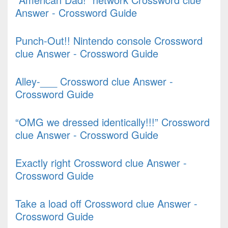
Answer - Crossword Guide
Punch-Out!! Nintendo console Crossword
clue Answer - Crossword Guide
Alley-___ Crossword clue Answer -
Crossword Guide
“OMG we dressed identically!!!” Crossword
clue Answer - Crossword Guide
Exactly right Crossword clue Answer -
Crossword Guide
Take a load off Crossword clue Answer -
Crossword Guide