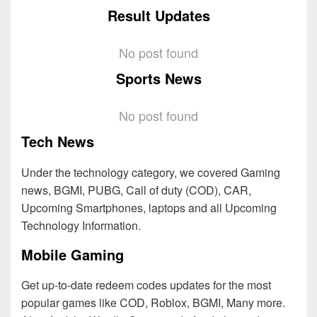
Result Updates
No post found
Sports News
No post found
Tech News
Under the technology category, we covered Gaming
news, BGMI, PUBG, Call of duty (COD), CAR,
Upcoming Smartphones, laptops and all Upcoming
Technology Information.
Mobile Gaming
Get up-to-date redeem codes updates for the most
popular games like COD, Roblox, BGMI, Many more.