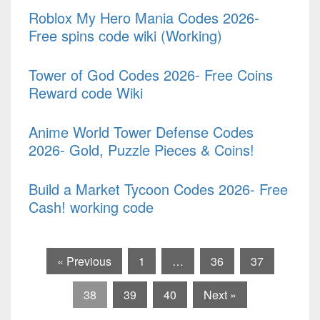
Roblox My Hero Mania Codes 2026-
Free spins code wiki (Working)
Tower of God Codes 2026- Free Coins
Reward code Wiki
Anime World Tower Defense Codes
2026- Gold, Puzzle Pieces & Coins!
Build a Market Tycoon Codes 2026- Free
Cash! working code
« Previous
1
…
36
37
38
39
40
Next »