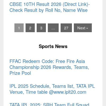
CBSE 10TH Result 2026 (Direct Link)-
Check Result by Roll No, Name Wise
1
2
3
…
27
Next »
Sports News
FFAC Redeem Code: Free Fire Asia
Championship 2026 Rewards, Teams,
Prize Pool
IPL 2025 Schedule, Teams list, TATA IPL
Venue, Time table @www.iplt20.com
TATA IPL 2025: SRH Team Full Squad,