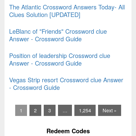
The Atlantic Crossword Answers Today- All
Clues Solution [UPDATED]
LeBlanc of "Friends" Crossword clue
Answer - Crossword Guide
Position of leadership Crossword clue
Answer - Crossword Guide
Vegas Strip resort Crossword clue Answer
- Crossword Guide
1
2
3
…
1,254
Next »
Redeem Codes