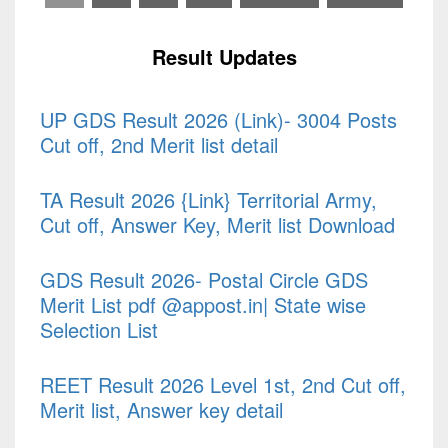
Result Updates
UP GDS Result 2026 (Link)- 3004 Posts
Cut off, 2nd Merit list detail
TA Result 2026 {Link} Territorial Army,
Cut off, Answer Key, Merit list Download
GDS Result 2026- Postal Circle GDS
Merit List pdf @appost.in| State wise
Selection List
REET Result 2026 Level 1st, 2nd Cut off,
Merit list, Answer key detail