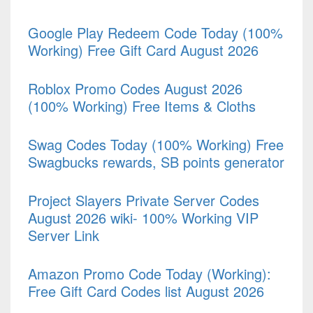
Google Play Redeem Code Today (100%
Working) Free Gift Card August 2026
Roblox Promo Codes August 2026
(100% Working) Free Items & Cloths
Swag Codes Today (100% Working) Free
Swagbucks rewards, SB points generator
Project Slayers Private Server Codes
August 2026 wiki- 100% Working VIP
Server Link
Amazon Promo Code Today (Working):
Free Gift Card Codes list August 2026