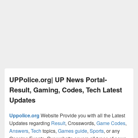
UPPolice.org| UP News Portal-
Result, Gaming, Codes, Tech Latest
Updates
Uppolice.org
Website Provide you with all the Latest
Updates regarding
Result
, Crosswords,
Game Codes
,
Answers
,
Tech
topics,
Games guide
,
Sports
, or any