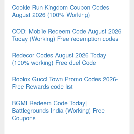
Cookie Run Kingdom Coupon Codes
August 2026 (100% Working)
COD: Mobile Redeem Code August 2026
Today (Working) Free redemption codes
Redecor Codes August 2026 Today
(100% working) Free duel Code
Roblox Gucci Town Promo Codes 2026-
Free Rewards code list
BGMI Redeem Code Today|
Battlegrounds India (Working) Free
Coupons