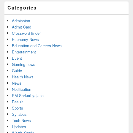
Categories
Admission
Admit Card
Crossword finder
Economy News
Education and Careers News
Entertainment
Event
Gaming news
Guide
Health News
News
Notification
PM Sarkari yojana
Result
Sports
Syllabus
Tech News
Updates
Words Guide