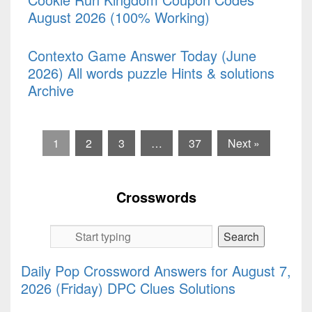
August 2026 (100% Working)
Contexto Game Answer Today (June
2026) All words puzzle Hints & solutions
Archive
1
2
3
…
37
Next »
Crosswords
Daily Pop Crossword Answers for August 7,
2026 (Friday) DPC Clues Solutions