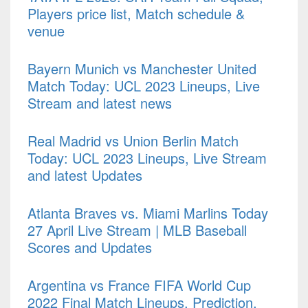
Players price list, Match schedule &
venue
Bayern Munich vs Manchester United
Match Today: UCL 2023 Lineups, Live
Stream and latest news
Real Madrid vs Union Berlin Match
Today: UCL 2023 Lineups, Live Stream
and latest Updates
Atlanta Braves vs. Miami Marlins Today
27 April Live Stream | MLB Baseball
Scores and Updates
Argentina vs France FIFA World Cup
2022 Final Match Lineups, Prediction,