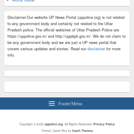
Disclaimer:Our website UP News Portal (uppolice.org) is not related
to any government body and certainly not related to the Uttar
Pradesh police. The official websites of Uttar Pradesh Police are
https://uppolice.gov.in/ and http://uppbpb.gov.in/. We do not claim to
be any government body and we are just a UP news portal that
covers various updates and stories. Read our
disclaimer
for more
info.
Footer Menu
Copyright © 2026
uppolice.org
. All Rights Reserved.
Privacy Policy
Theme: Catch Box by
Catch Themes