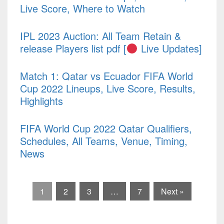
Live Score, Where to Watch
IPL 2023 Auction: All Team Retain &
release Players list pdf [
Live Updates]
Match 1: Qatar vs Ecuador FIFA World
Cup 2022 Lineups, Live Score, Results,
Highlights
FIFA World Cup 2022 Qatar Qualifiers,
Schedules, All Teams, Venue, Timing,
News
1
2
3
…
7
Next »