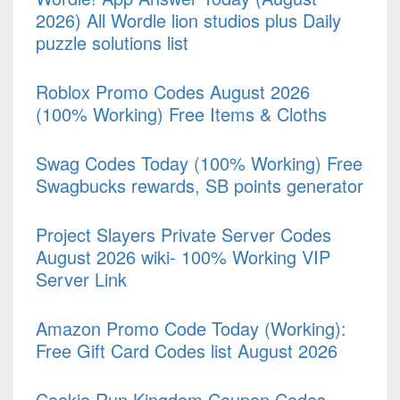
2026) All Wordle lion studios plus Daily
puzzle solutions list
Roblox Promo Codes August 2026
(100% Working) Free Items & Cloths
Swag Codes Today (100% Working) Free
Swagbucks rewards, SB points generator
Project Slayers Private Server Codes
August 2026 wiki- 100% Working VIP
Server Link
Amazon Promo Code Today (Working):
Free Gift Card Codes list August 2026
Cookie Run Kingdom Coupon Codes