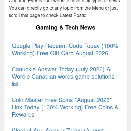
Ongoing Events. Our website covers all types of news.
You can directly go to any topic from the Menu or just
scroll this page to check Latest Posts:
Gaming & Tech News
Google Play Redeem Code Today (100%
Working) Free Gift Card August 2026
Canuckle Answer Today (July 2026) All
Wordle Canadian words game solutions
list
Coin Master Free Spins *August 2026*
Link Today {100% Working} Free Coins &
Rewards
Wordle! App Answer Today (August