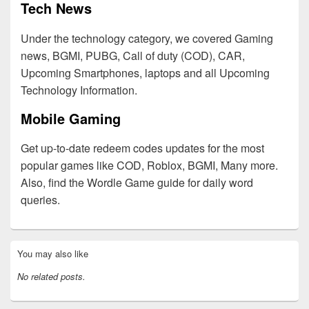
Tech News
Under the technology category, we covered Gaming
news, BGMI, PUBG, Call of duty (COD), CAR,
Upcoming Smartphones, laptops and all Upcoming
Technology Information.
Mobile Gaming
Get up-to-date redeem codes updates for the most
popular games like COD, Roblox, BGMI, Many more.
Also, find the Wordle Game guide for daily word
queries.
Primary
You may also like
Sidebar
Widget
No related posts.
Area