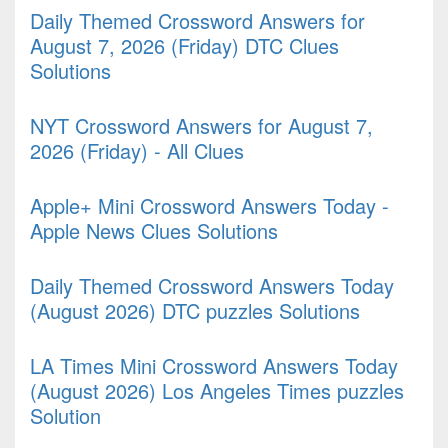
Daily Themed Crossword Answers for
August 7, 2026 (Friday) DTC Clues
Solutions
NYT Crossword Answers for August 7,
2026 (Friday) - All Clues
Apple+ Mini Crossword Answers Today -
Apple News Clues Solutions
Daily Themed Crossword Answers Today
(August 2026) DTC puzzles Solutions
LA Times Mini Crossword Answers Today
(August 2026) Los Angeles Times puzzles
Solution