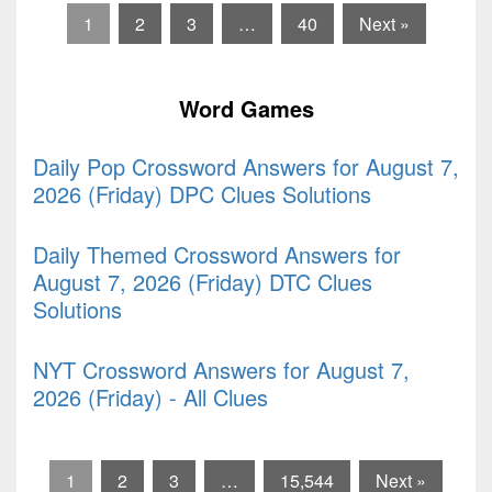
1
2
3
…
40
Next »
Word Games
Daily Pop Crossword Answers for August 7,
2026 (Friday) DPC Clues Solutions
Daily Themed Crossword Answers for
August 7, 2026 (Friday) DTC Clues
Solutions
NYT Crossword Answers for August 7,
2026 (Friday) - All Clues
1
2
3
…
15,544
Next »