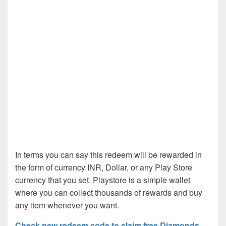
In terms you can say this redeem will be rewarded in
the form of currency INR, Dollar, or any Play Store
currency that you set. Playstore is a simple wallet
where you can collect thousands of rewards and buy
any item whenever you want.
Check new redeem code to claim free Diamonds