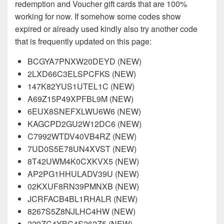
redemption and Voucher gift cards that are 100%
working for now. If somehow some codes show
expired or already used kindly also try another code
that is frequently updated on this page:
BCGYA7PNXW20DEYD (NEW)
2LXD66C3ELSPCFKS (NEW)
147K82YUS1UTEL1C (NEW)
A69Z15P49XPFBL9M (NEW)
6EUX8SNEFXLWU6W6 (NEW)
KAGCPD2GU2W12DC6 (NEW)
C7992WTDV40VB4RZ (NEW)
7UD0S5E78UN4XVST (NEW)
8T42UWM4K0CXKVX5 (NEW)
AP2PG1HHULADV39U (NEW)
02KXUF8RN39PMNXB (NEW)
JCRFACB4BL1RHALR (NEW)
8267S5Z8NJLHC4HW (NEW)
229ZC4YBC4S262Z5 (NEW)