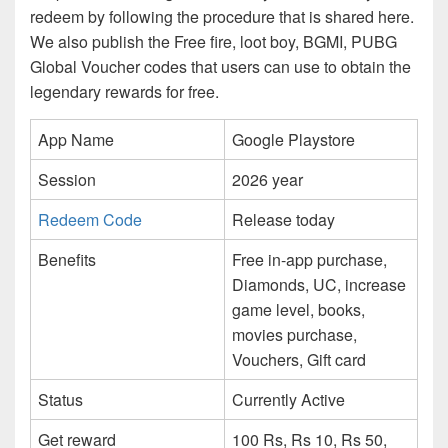
redeem by following the procedure that is shared here.
We also publish the Free fire, loot boy, BGMI, PUBG
Global Voucher codes that users can use to obtain the
legendary rewards for free.
App Name
Google Playstore
Session
2026 year
Redeem Code
Release today
Benefits
Free in-app purchase,
Diamonds, UC, increase
game level, books,
movies purchase,
Vouchers, Gift card
Status
Currently Active
Get reward
100 Rs, Rs 10, Rs 50,