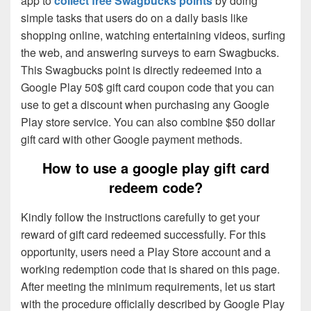
app to
collect free Swagbucks points
by doing
simple tasks that users do on a daily basis like
shopping online, watching entertaining videos, surfing
the web, and answering surveys to earn Swagbucks.
This Swagbucks point is directly redeemed into a
Google Play 50$ gift card coupon code that you can
use to get a discount when purchasing any Google
Play store service. You can also combine $50 dollar
gift card with other Google payment methods.
How to use a google play gift card
redeem code?
Kindly follow the instructions carefully to get your
reward of gift card redeemed successfully. For this
opportunity, users need a Play Store account and a
working redemption code that is shared on this page.
After meeting the minimum requirements, let us start
with the procedure officially described by Google Play