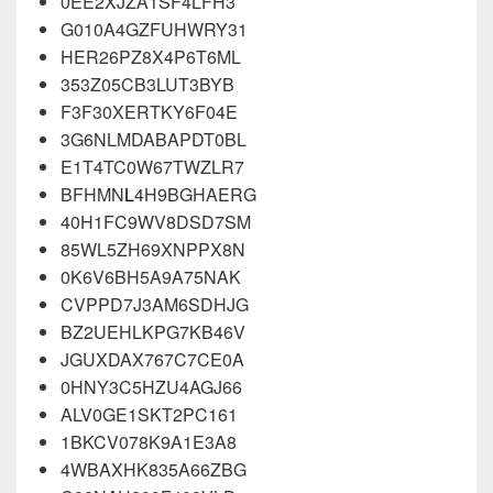
0EE2XJZA1SF4LFH3
G010A4GZFUHWRY31
HER26PZ8X4P6T6ML
353Z05CB3LUT3BYB
F3F30XERTKY6F04E
3G6NLMDABAPDT0BL
E1T4TC0W67TWZLR7
BFHMN
L
4H9BGHAERG
40H1FC9WV8DSD7SM
85WL5ZH69XNPPX8N
0K6V6BH5A9A75NAK
CVPPD7J3AM6SDHJG
BZ2UEHLKPG7KB46V
JGUXDAX767C7CE0A
0HNY3C5HZU4AGJ66
ALV0GE1SKT2PC161
1BKCV078K9A1E3A8
4WBAXHK835A66ZBG