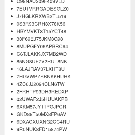
C98NAU209F409VLD
7EU1VRRGADESGLZ0
J7HGLKRXWB2TL519
0S3R93CRH3X78K56
HBYMVKT8T15YCT48
33F69EJ75JKM3G98
8MUPGFY06APBRC94
C6TJLAKKJX7MB2WD
85NG8UF7V2RUT8NK
16LAJRAV37LXHT8U
7HGVWPZSBNK6HUHK
4ZC6JJ2094CLN6TW
2FRHTP93DH3REDXP
02UWAF2J5HUUAKPB
6XKM57JY11PGJPCR
GKD88T50MX8FP6AV
6DXACXUXNG2CC4RU
9R0NUK8FD15874PW