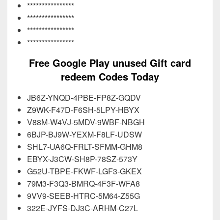
****************
****************
****************
****************
Free Google Play unused Gift card
redeem Codes Today
JB6Z-YNQD-4PBE-FP8Z-GQDV
Z9WK-F47D-F6SH-5LPY-HBYX
V88M-W4VJ-5MDV-9WBF-NBGH
6BJP-BJ9W-YEXM-F8LF-UDSW
SHL7-UA6Q-FRLT-SFMM-GHM8
EBYX-J3CW-SH8P-78SZ-573Y
G52U-TBPE-FKWF-LGF3-GKEX
79M3-F3Q3-BMRQ-4F3F-WFA8
9VV9-SEEB-HTRC-5M64-Z55G
322E-JYFS-DJ3C-ARHM-C27L