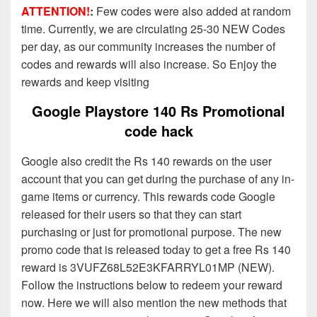
ATTENTION!
:
Few codes were also added at random
time. Currently, we are circulating 25-30 NEW Codes
per day, as our community increases the number of
codes and rewards will also increase. So Enjoy the
rewards and keep visiting
Google Playstore 140 Rs Promotional
code hack
Google also credit the Rs 140 rewards on the user
account that you can get during the purchase of any in-
game items or currency. This rewards code Google
released for their users so that they can start
purchasing or just for promotional purpose. The new
promo code that is released today to get a free Rs 140
reward is 3VUFZ68L52E3KFARRYL01MP (NEW).
Follow the instructions below to redeem your reward
now. Here we will also mention the new methods that