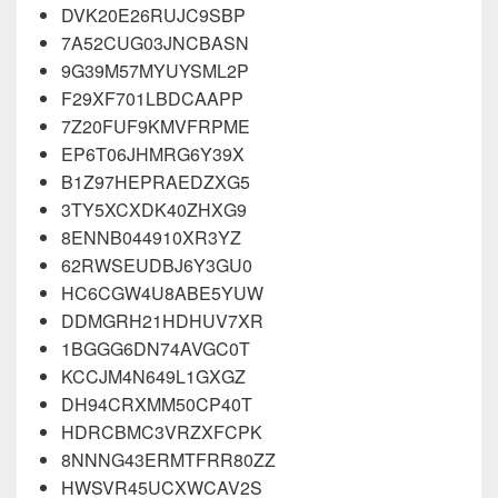
DVK20E26RUJC9SBP
7A52CUG03JNCBASN
9G39M57MYUYSML2P
F29XF701LBDCAAPP
7Z20FUF9KMVFRPME
EP6T06JHMRG6Y39X
B1Z97HEPRAEDZXG5
3TY5XCXDK40ZHXG9
8ENNB044910XR3YZ
62RWSEUDBJ6Y3GU0
HC6CGW4U8ABE5YUW
DDMGRH21HDHUV7XR
1BGGG6DN74AVGC0T
KCCJM4N649L1GXGZ
DH94CRXMM50CP40T
HDRCBMC3VRZXFCPK
8NNNG43ERMTFRR80ZZ
HWSVR45UCXWCAV2S