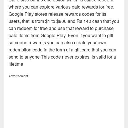
where you can explore various paid rewards for free.
Google Play stores release rewards codes for its
users, that is from $1 to $800 and Rs 140 cash that you
can redeem for free and use that reward to purchase
paid items from Google Play. Even if you want to gift
someone reward,s you can also create your own
redemption code in the form of a gift card that you can
send to anyone This code never expires, is valid for a
lifetime
Advertisement