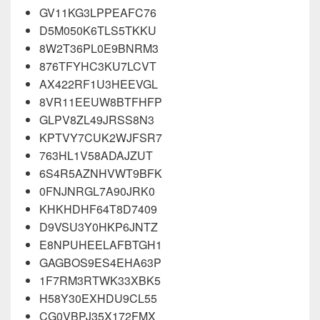
GV11KG3LPPEAFC76
D5M050K6TLS5TKKU
8W2T36PL0E9BNRM3
876TFYHC3KU7LCVT
AX422RF1U3HEEVGL
8VR11EEUW8BTFHFP
GLPV8ZL49JRSS8N3
KPTVY7CUK2WJFSR7
763HL1V58ADAJZUT
6S4R5AZNHVWT9BFK
0FNJNRGL7A90JRK0
KHKHDHF64T8D7409
D9VSU3Y0HKP6JNTZ
E8NPUHEELAFBTGH1
GAGBOS9ES4EHA63P
1F7RM3RTWK33XBK5
H58Y30EXHDU9CL55
CG0VBPJ35X172FMX