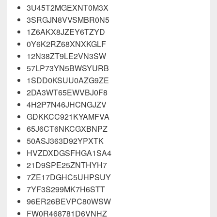
3U45T2MGEXNT0M3X
3SRGJN8VVSMBR0N5
1Z6AKX8JZEY6TZYD
0Y6K2RZ68XNXKGLF
12N38ZT9LE2VN3SW
57LP73YN5BWSYURB
1SDD0KSUU0AZG9ZE
2DA3WT65EWVBJ0F8
4H2P7N46JHCNGJZV
GDKKCC921KYAMFVA
65J6CT6NKCGXBNPZ
50ASJ363D92YPXTK
HVZDXDGSFHGA1SA4
21D9SPE25ZNTHYH7
7ZE17DGHC5UHPSUY
7YF3S299MK7H6STT
96ER26BEVPC80WSW
FW0R468781D6VNHZ