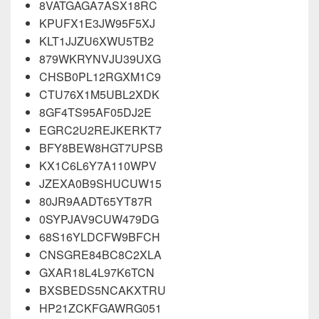
8VATGAGA7ASX18RC
KPUFX1E3JW95F5XJ
KLT1JJZU6XWU5TB2
879WKRYNVJU39UXG
CHSB0PL12RGXM1C9
CTU76X1M5UBL2XDK
8GF4TS95AF05DJ2E
EGRC2U2REJKERKT7
BFY8BEW8HGT7UPSB
KX1C6L6Y7A110WPV
JZEXA0B9SHUCUW15
80JR9AADT65YT87R
0SYPJAV9CUW479DG
68S16YLDCFW9BFCH
CNSGRE84BC8C2XLA
GXAR18L4L97K6TCN
BXSBEDS5NCAKXTRU
HP21ZCKFGAWRG051