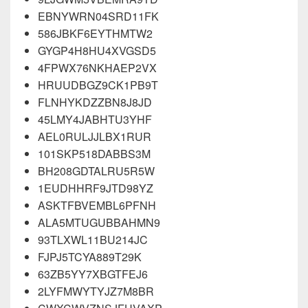
EBNYWRN04SRD11FK
586JBKF6EYTHMTW2
GYGP4H8HU4XVGSD5
4FPWX76NKHAEP2VX
HRUUDBGZ9CK1PB9T
FLNHYKDZZBN8J8JD
45LMY4JABHTU3YHF
AEL0RULJJLBX1RUR
101SKP518DABBS3M
BH208GDTALRU5R5W
1EUDHHRF9JTD98YZ
ASKTFBVEMBL6PFNH
ALA5MTUGUBBAHMN9
93TLXWL11BU214JC
FJPJ5TCYA889T29K
63ZB5YY7XBGTFEJ6
2LYFMWYTYJZ7M8BR