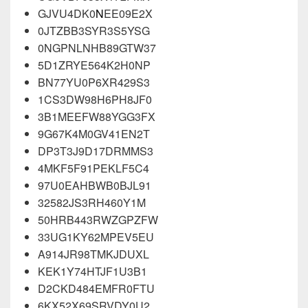
GJVU4DK0
N
EE09E2X
0JTZBB3SYR3S5YSG
0NGPNLNHB89GTW37
5D1ZRYE564K2H0NP
BN77YU0P6XR429S3
1CS3DW98H6PH8JF0
3B1MEEFW88YGG3FX
9G67K4M0GV41EN2T
DP3T3J9D17DRMMS3
4MKF5F91PEKLF5C4
97U0EAHBWB0BJL91
32582JS3RH460Y1M
50HRB443RWZGPZFW
33UG1KY62MPEV5EU
A914JR98TMKJDUXL
KEK1Y74HTJF1U3B1
D2CKD484EMFR0FTU
6KX52X69SRVDY0U2