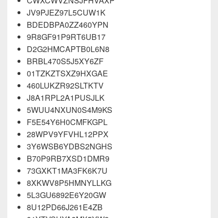
CWXCWVZNSJFHVAXP
JV9PJEZ97L5CUW1K
BDEDBPA0ZZ460YPN
9R8GF91P9RT6UB17
D2G2HMCAPTB0L6N8
BRBL470S5J5XY6ZF
01TZKZTSXZ9HXGAE
460LUKZR92SLTKTV
J8A1RPL2A1PUSJLK
5WUU4NXUN0S4M9KS
F5E54Y6H0CMFKGPL
28WPV9YFVHL12PPX
3Y6WSB6YDBS2NGHS
B70P9RB7XSD1DMR9
73GXKT1MA3FK6K7U
8XKWV8P5HMNYLLKG
5L3GU6892E6Y20GW
8U12PD66J261E4ZB