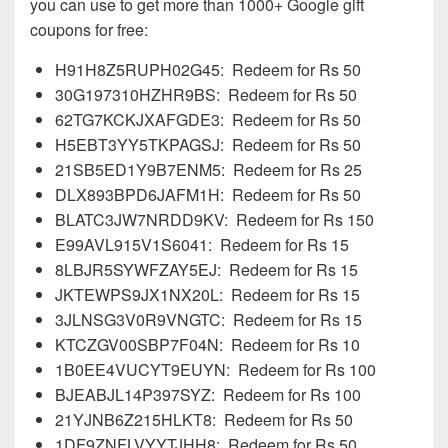
you can use to get more than 1000+ Google gift
coupons for free:
H91H8Z5RUPH02G45: Redeem for Rs 50
30G197310HZHR9BS: Redeem for Rs 50
62TG7KCKJXAFGDE3: Redeem for Rs 50
H5EBT3YY5TKPAGSJ: Redeem for Rs 50
21SB5ED1Y9B7ENM5: Redeem for Rs 25
DLX893BPD6JAFM1H: Redeem for Rs 50
BLATC3JW7NRDD9KV: Redeem for Rs 150
E99AVL915V1S6041: Redeem for Rs 15
8LBJR5SYWFZAY5EJ: Redeem for Rs 15
JKTEWPS9JX1NX20L: Redeem for Rs 15
3JLNSG3V0R9VNGTC: Redeem for Rs 15
KTCZGV00SBP7F04N: Redeem for Rs 10
1B0EE4VUCYT9EUYN: Redeem for Rs 100
BJEABJL14P397SYZ: Redeem for Rs 100
21YJNB6Z215HLKT8: Redeem for Rs 50
1DF9ZNFLVYYTJHH8: Redeem for Rs 50