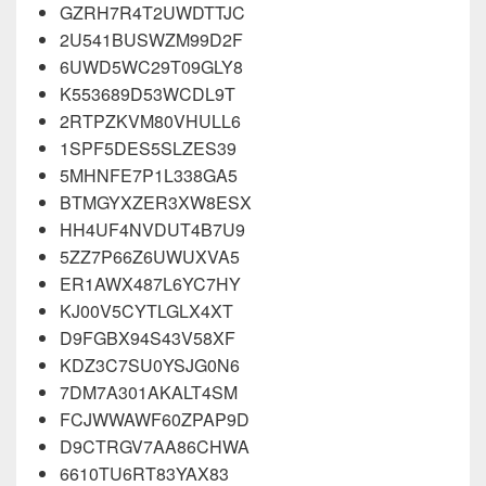
GZRH7R4T2UWDTTJC
2U541BUSWZM99D2F
6UWD5WC29T09GLY8
K553689D53WCDL9T
2RTPZKVM80VHULL6
1SPF5DES5SLZES39
5MHNFE7P1L338GA5
BTMGYXZER3XW8ESX
HH4UF4NVDUT4B7U9
5ZZ7P66Z6UWUXVA5
ER1AWX487L6YC7HY
KJ00V5CYTLGLX4XT
D9FGBX94S43V58XF
KDZ3C7SU0YSJG0N6
7DM7A301AKALT4SM
FCJWWAWF60ZPAP9D
D9CTRGV7AA86CHWA
6610TU6RT83YAX83