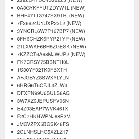
0A3GYKFFUTZDYW1L (NEW)
BHF47TT3747SX9TR. (NEW)
7F36624U1UXP23L2 (NEW)
3YNCRL6W7P167BP7 (NEW)
8FH6CHZK6PYP21YP (NEW)
21LXWKF6BH5ZGESK (NEW)
7KZZCT6A68MJWUP2 (NEW)
FK7CRSY75BBNTH0L
1S30YF02TK0FBXTH
AFJGBYZ8SWXYLYLN
6HRG6T5CFJL3ZLW4
DFXPN99U6SULS8AG
3W7XZ9JEPUSFV06N
E4Z03EAP7WVK461X
F2C7HKHWPNJ68P2M
JMGVZPX5BGSK48FS
2CLNHSLHG5XZLZ17