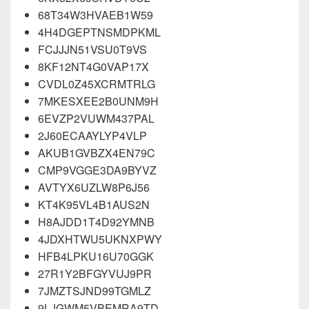
68T34W3HVAEB1W59
4H4DGEPTNSMDPKML
FCJJJN51VSU0T9VS
8KF12NT4G0VAP17X
CVDL0Z45XCRMTRLG
7MKESXEE2B0UNM9H
6EVZP2VUWM437PAL
2J60ECAAYLYP4VLP
AKUB1GVBZX4EN79C
CMP9VGGE3DA9BYVZ
AVTYX6UZLW8P6J56
KT4K95VL4B1AUS2N
H8AJDD1T4D92YMNB
4JDXHTWU5UKNXPWY
HFB4LPKU16U70GGK
27R1Y2BFGYVUJ9PR
7JMZTSJND99TGMLZ
9LJGWM5VBEMRA9TD