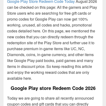
Google Play Store Redeem Code Today
August 2026
can be checked on this page: All the gamers and Play
Store users who are searching for free gift cards or
promo codes for Google Play can now get 100%
working, unused, all codes and hacks, promotional
codes detailed here. On this page, we mentioned the
new codes that you can directly redeem through the
redemption site of the Play Store and further use it to
purchase premium in-game items like UC, NC,
Diamonds, coins, in-game currency, and other items
like Google Play paid books, paid games and many
items in discount price. So keep reading this article
and enjoy the working reward codes that are only
available here.
Google Play store Redeem Code 2026
Today we are going to share all recently announced
coupon codes and gift cards that you can directly