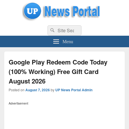
uppolice.org
Search
uppolice.org UP News Portal, Latest Result, Gaming, Tech, Sports news
Search
for:
Menu
Google Play Redeem Code Today
(100% Working) Free Gift Card
August 2026
Posted on
August 7, 2026
by
UP News Portal Admin
Advertisement