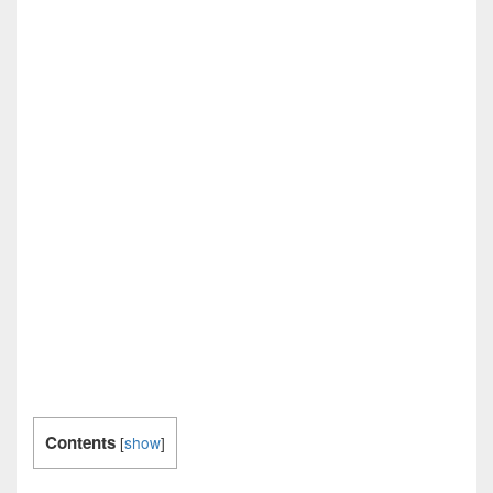
Contents
[
show
]