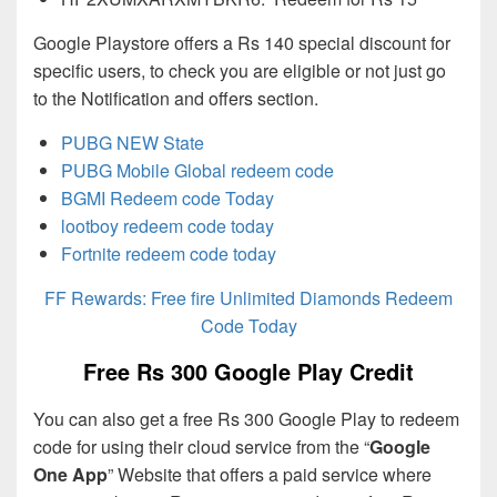
Google Playstore offers a Rs 140 special discount for
specific users, to check you are eligible or not just go
to the Notification and offers section.
PUBG NEW State
PUBG Mobile Global redeem code
BGMI Redeem code Today
lootboy redeem code today
Fortnite redeem code today
FF Rewards: Free fire Unlimited Diamonds Redeem
Code Today
Free Rs 300 Google Play Credit
You can also get a free Rs 300 Google Play to redeem
code for using their cloud service from the “
Google
One App
” Website that offers a paid service where