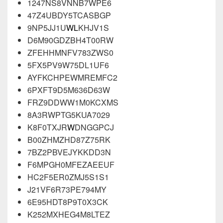
1247NS8VNNB7WPE6
47Z4UBDY5TCASBGP
9NP5JJ1U
WL
KHJV1S
D6M90GDZBH4T00RW
ZFEHHMNFV783ZWS0
5FX5PV9W75DL1UF6
AYFKCHPEWMREMFC2
6PXFT9D5M636D63W
FRZ9DDWW1M0KCXMS
8A3RWPTG5KUA7029
K8F0TXJR
W
DNGGPCJ
B00ZHMZHD87Z75RK
7BZ2PBVEJYKKDD3N
F6MPGH0MFEZAEEUF
HC2F5ER0ZMJ5S1S1
J21VF6R73PE794MY
6E95HDT8P9T0X3CK
K252MXHEG4M8LTEZ