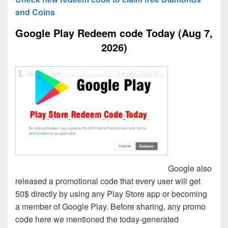
and Coins
Google Play Redeem code Today (Aug 7,
2026)
Google also
released a promotional code that every user will get
50$ directly by using any Play Store app or becoming
a member of Google Play. Before sharing, any promo
code here we mentioned the today-generated