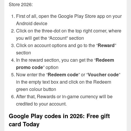
Store 2026:
First of all, open the Google Play Store app on your
Android device
Click on the three-dot on the top right corner, where
you will get the “Account” section
Click on account options and go to the “
Reward
”
section
In the reward section, you can get the “
Redeem
promo code
” option
Now enter the “
Redeem code
” or “
Voucher code
”
in the empty text box and click on the Redeem
green colour button
After that, Rewards or in-game currency will be
credited to your account.
Google Play codes in 2026: Free gift
card Today