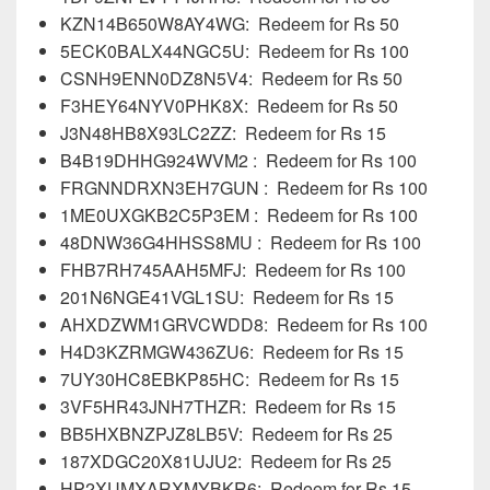
KZN14B650W8AY4WG: Redeem for Rs 50
5ECK0BALX44NGC5U: Redeem for Rs 100
CSNH9ENN0DZ8N5V4: Redeem for Rs 50
F3HEY64NYV0PHK8X: Redeem for Rs 50
J3N48HB8X93LC2ZZ: Redeem for Rs 15
B4B19DHHG924WVM2 : Redeem for Rs 100
FRGNNDRXN3EH7GUN : Redeem for Rs 100
1ME0UXGKB2C5P3EM : Redeem for Rs 100
48DNW36G4HHSS8MU : Redeem for Rs 100
FHB7RH745AAH5MFJ: Redeem for Rs 100
201N6NGE41VGL1SU: Redeem for Rs 15
AHXDZWM1GRVCWDD8: Redeem for Rs 100
H4D3KZRMGW436ZU6: Redeem for Rs 15
7UY30HC8EBKP85HC: Redeem for Rs 15
3VF5HR43JNH7THZR: Redeem for Rs 15
BB5HXBNZPJZ8LB5V: Redeem for Rs 25
187XDGC20X81UJU2: Redeem for Rs 25
HP2XUMXARXMYBKR6: Redeem for Rs 15