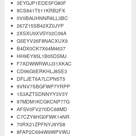
3EYGJP1EDE5FG80F
9CS841T511KRB2FX
0V0BAUHNNR8LL3BC
267Z15SB42XZ0JYP
2XSXU9XVSY02C06A
G5EYV26F8NACXUX9
B4DX0CK7X64M4637
HH9EY85L1B05DSMJ
F7ADWWRWUJ31XKAC
CD96G5ERKHLJ8SE3
DFLJET6A7LCPN5T5
9VNV7SBGFWP7YRPP
1S3AZTSDNNYY3V3Y
97MDM1KCGKCNP77G
AFSV0FV270DC68MD
C7CZY8HG0FWK14NR
70RX21ZPFNYJ9YS8
8FAP2C694W9WPVWU