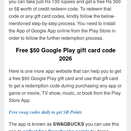
you can take just Rs 130 rupees and get a free Rs 300
or 5$ worth of credit redeem code. To redeem that
code or any gift card codes, kindly follow the below-
mentioned step-by-step process. You need to install
the App of Google App online from the Play Store in
order to follow the further redemption process.
Free $50 Google Play gift card code
2026
Here is one more app/ website that can help you to get
a free $50 Google Play gift card and use that gift card
to get a redemption code during purchasing any app or
game or movie, TV show, music, or book from the Play
Store App.
Free swag codes daily to get SB Points
The app is known as
SWAGBUCKS
you can use this