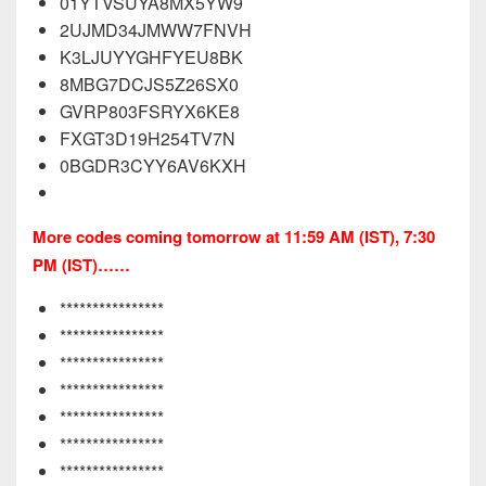
01YTVSUYA8MX5YW9
2UJMD34JMWW7FNVH
K3LJUYYGHFYEU8BK
8MBG7DCJS5Z26SX0
GVRP803FSRYX6KE8
FXGT3D19H254TV7N
0BGDR3CYY6AV6KXH
More codes coming tomorrow at 11:59 AM (IST), 7:30
PM (IST)……
****************
****************
****************
****************
****************
****************
****************