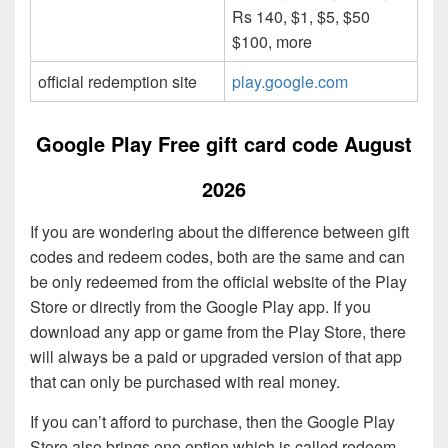
Rs 140, $1, $5, $50
$100, more
official redemption site
play.google.com
Google Play Free gift card code August
2026
If you are wondering about the difference between gift
codes and redeem codes, both are the same and can
be only redeemed from the official website of the Play
Store or directly from the Google Play app. If you
download any app or game from the Play Store, there
will always be a paid or upgraded version of that app
that can only be purchased with real money.
If you can’t afford to purchase, then the Google Play
Store also brings one option which is called redeem,