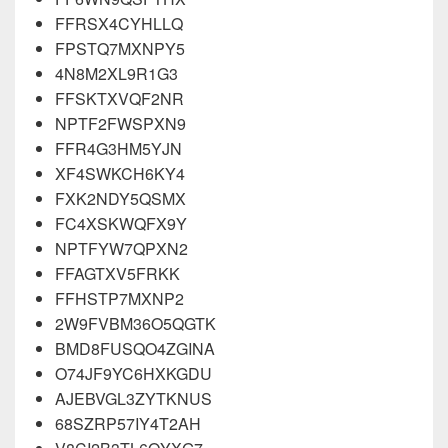
FFRSX4CYHLLQ
FPSTQ7MXNPY5
4N8M2XL9R1G3
FFSKTXVQF2NR
NPTF2FWSPXN9
FFR4G3HM5YJN
XF4SWKCH6KY4
FXK2NDY5QSMX
FC4XSKWQFX9Y
NPTFYW7QPXN2
FFAGTXV5FRKK
FFHSTP7MXNP2
2W9FVBM36O5QGTK
BMD8FUSQO4ZGINA
O74JF9YC6HXKGDU
AJEBVGL3ZYTKNUS
68SZRP57IY4T2AH