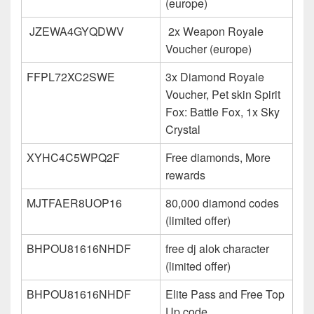
(europe)
JZEWA4GYQDWV
2x Weapon Royale
Voucher (europe)
FFPL72XC2SWE
3x Diamond Royale
Voucher, Pet skin Spirit
Fox: Battle Fox, 1x Sky
Crystal
XYHC4C5WPQ2F
Free diamonds, More
rewards
MJTFAER8UOP16
80,000 diamond codes
(limited offer)
BHPOU81616NHDF
free dj alok character
(limited offer)
BHPOU81616NHDF
Elite Pass and Free Top
Up code