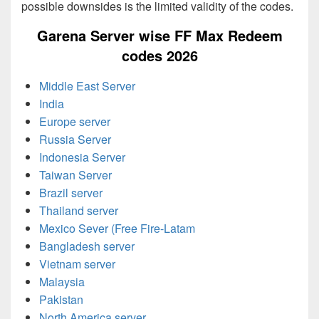
possible downsides is the limited validity of the codes.
Garena Server wise FF Max Redeem
codes 2026
Middle East Server
India
Europe server
Russia Server
Indonesia Server
Taiwan Server
Brazil server
Thailand server
Mexico Sever (Free Fire-Latam
Bangladesh server
Vietnam server
Malaysia
Pakistan
North America server