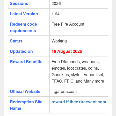
Sessions
2026
Latest Version
1.64.1
Redeem code
Free Fire Account
requirements
Status
Working
Updated on
18 August 2026
Reward Benefits
Free Diamonds, weapons,
emotes, loot crates, coins,
Gunskins, skyler, Venom set,
FFAC, FFIC, and Many more
Official Website
ff.garena.com
Redemption Site
reward.ff.theextraevent.com
Name