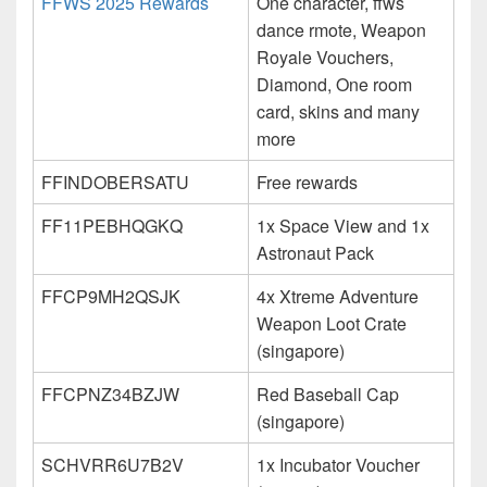
FFWS 2025 Rewards
One character, ffws
dance rmote, Weapon
Royale Vouchers,
Diamond, One room
card, skins and many
more
FFINDOBERSATU
Free rewards
FF11PEBHQGKQ
1x Space View and 1x
Astronaut Pack
FFCP9MH2QSJK
4x Xtreme Adventure
Weapon Loot Crate
(singapore)
FFCPNZ34BZJW
Red Baseball Cap
(singapore)
SCHVRR6U7B2V
1x Incubator Voucher