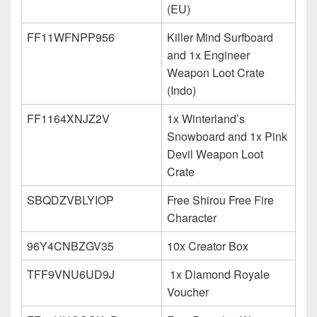
(EU)
FF11WFNPP956
Killer Mind Surfboard
and 1x Engineer
Weapon Loot Crate
(Indo)
FF1164XNJZ2V
1x Winterland’s
Snowboard and 1x Pink
Devil Weapon Loot
Crate
SBQDZVBLYIOP
Free Shirou Free Fire
Character
96Y4CNBZGV35
10x Creator Box
TFF9VNU6UD9J
1x Diamond Royale
Voucher