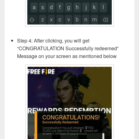
Step 4: After clicking, you will get
“CONGRATULATION Successfully redeemed”
Message on your screen as mentioned below