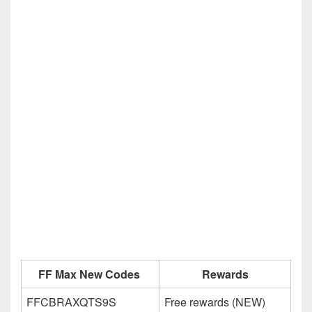
FF Max New Codes
Rewards
FFCBRAXQTS9S
Free rewards (NEW)