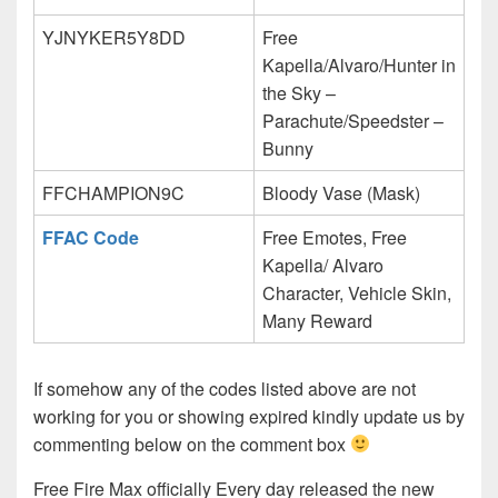
YJNYKER5Y8DD
Free
Kapella/Alvaro/Hunter in
the Sky –
Parachute/Speedster –
Bunny
FFCHAMPION9C
Bloody Vase (Mask)
FFAC Code
Free Emotes, Free
Kapella/ Alvaro
Character, Vehicle Skin,
Many Reward
If somehow any of the codes listed above are not
working for you or showing expired kindly update us by
commenting below on the comment box
Free Fire Max officially Every day released the new