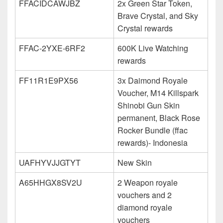
FFACIDCAWJBZ
2x Green Star Token,
Brave Crystal, and Sky
Crystal rewards
FFAC-2YXE-6RF2
600K Live Watching
rewards
FF11R1E9PX56
3x Daimond Royale
Voucher, M14 Killspark
Shinobi Gun Skin
permanent, Black Rose
Rocker Bundle (ffac
rewards)- Indonesia
UAFHYVJJGTYT
New Skin
A65HHGX8SV2U
2 Weapon royale
vouchers and 2
diamond royale
vouchers