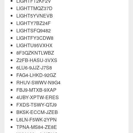
LIGHTFT2KF2V
LIGHTTMQZ37D
LIGHT5YVNEVB
LIGHTY7BZ24F
LIGHTSFQ9482
LIGHTFY3CDW8
LIGHTU95VXHX
8F3QZKNTLWBZ
Z2FB-HASU-3VXS
6LU6-9JJZ-J7S8
FAG4-LHKD-92GZ
RHUV-SWWV-N9G4
FBJ9-MTXB-9XAP
4UBY-XPTW-ERES
FXDS-TSWY-QTJ9
BKSK-ECCM-JZEB
L8LN-F5WK-2YPN
TPNA-MS84-ZE8E