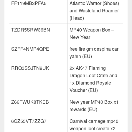
FF119MB3PFA5
Atlantic Warrior (Shoes)
and Wasteland Roamer
(Head)
TZDR5SRW36BN
MP40 Weapon Box –
New Year
SZFF4NMP4QPE
free fire gm despina can
yahin (EU)
RRQ3SSJTN9UK
2x AK47 Flaming
Dragon Loot Crate and
1x Diamond Royale
Voucher (EU)
Z66FWUK8TKEB
New year MP40 Box x1
rewards (EU)
6GZ55VT7ZZG7
Carnival carnage mp40
weapon loot create x2