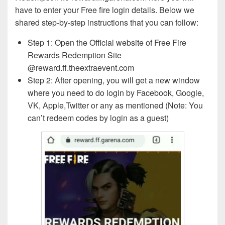
have to enter your Free fire login details. Below we
shared step-by-step instructions that you can follow:
Step 1: Open the Official website of Free Fire
Rewards Redemption Site
@reward.ff.theextraevent.com
Step 2: After opening, you will get a new window
where you need to do login by Facebook, Google,
VK, Apple,Twitter or any as mentioned (Note: You
can’t redeem codes by login as a guest)