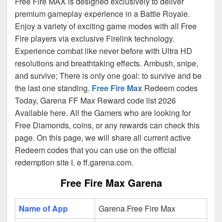
Free Fire MAX is designed exclusively to deliver
premium gameplay experience in a Battle Royale.
Enjoy a variety of exciting game modes with all Free
Fire players via exclusive Firelink technology.
Experience combat like never before with Ultra HD
resolutions and breathtaking effects. Ambush, snipe,
and survive; There is only one goal: to survive and be
the last one standing.
Free Fire Max
Redeem codes
Today, Garena FF Max Reward code list 2026
Available here. All the Gamers who are looking for
Free Diamonds, coins, or any rewards can check this
page. On this page, we will share all current active
Redeem codes that you can use on the official
redemption site I. e ff.garena.com.
Free Fire Max Garena
Name of App
Garena Free Fire Max