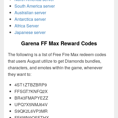
South America server
Australian server
Antarctica server
Africa Server
Japanese server
Garena FF Max Reward Codes
The following is a list of Free Fire Max redeem codes
that users August utilize to get Diamonds bundles,
characters, and emotes within the game, whenever
they want to:
4ST1ZTBZBRP9
FFSGT7KNFQ2X
BR43FMAPYEZZ
UPQ7X5NMJ64V
S9QK2L6VP3MR
FF6WN9QSFTHX