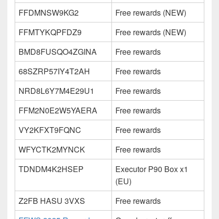
FFDMNSW9KG2
Free rewards (NEW)
FFMTYKQPFDZ9
Free rewards (NEW)
BMD8FUSQO4ZGINA
Free rewards
68SZRP57IY4T2AH
Free rewards
NRD8L6Y7M4E29U1
Free rewards
FFM2N0E2W5YAERA
Free rewards
VY2KFXT9FQNC
Free rewards
WFYCTK2MYNCK
Free rewards
TDNDM4K2HSEP
Executor P90 Box x1
(EU)
Z2FB HASU 3VXS
Free rewards