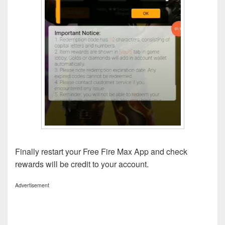
Finally restart your Free Fire Max App and check
rewards will be credit to your account.
Advertisement