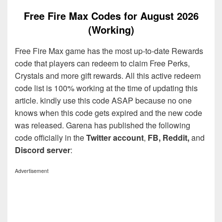
Free Fire Max Codes for August 2026
(Working)
Free Fire Max game has the most up-to-date Rewards
code that players can redeem to claim Free Perks,
Crystals and more gift rewards. All this active redeem
code list is 100% working at the time of updating this
article. kindly use this code ASAP because no one
knows when this code gets expired and the new code
was released. Garena has published the following
code officially in the
Twitter account
,
FB, Reddit,
and
Discord server
:
Advertisement