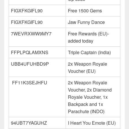
FIGXFKGIFL90
Free 1500 Gems
FIGXFKGIFL90
Jaw Funny Dance
7WEVRXWW9MY7
Free Rewards (EU)-
added today
FFPLPQLAMXNS
Triple Captain (India)
UBB4UFUHBD9P
2x Weapon Royale
Voucher (EU)
FF11K3SEJHFU
2x Weapon Royale
Voucher, 2x Diamond
Royale Voucher, 1x
Backpack and 1x
Parachute (INDO)
94UBT7YAGUHZ
I Heart You Emote (EU)