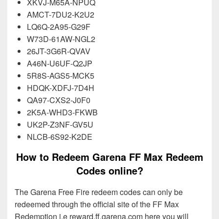
XKVJ-M65A-NPUQ
AMCT-7DU2-K2U2
LQ6Q-2A95-G29F
W73D-61AW-NGL2
26JT-3G6R-QVAV
A46N-U6UF-Q2JP
5R8S-AGS5-MCK5
HDQK-XDFJ-7D4H
QA97-CXS2-J0F0
2K5A-WHD3-FKWB
UK2P-Z3NF-GV5U
NLCB-6S92-K2DE
How to Redeem Garena FF Max Redeem
Codes online?
The Garena Free Fire redeem codes can only be
redeemed through the official site of the FF Max
Redemption i.e reward.ff.garena.com here you will