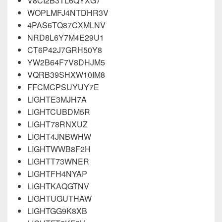
V8CI2B3TL6QYXG7
WOPLMFJ4NTDHR3V
4PAS6TQ87CXMLNV
NRD8L6Y7M4E29U1
CT6P42J7GRH50Y8
YW2B64F7V8DHJM5
VQRB39SHXW10IM8
FFCMCPSUYUY7E
LIGHTE3MJH7A
LIGHTCUBDM5R
LIGHT78RNXUZ
LIGHT4JNBWHW
LIGHTWWB8F2H
LIGHTT73WNER
LIGHTFH4NYAP
LIGHTKAQGTNV
LIGHTUGUTHAW
LIGHTGG9K8XB