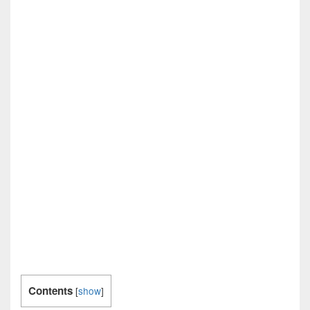
Contents
[
show
]