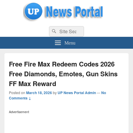
uppolice.org
Search
uppolice.org UP News Portal, Latest Result, Gaming, Tech, Sports news
Search
for:
Menu
Free Fire Max Redeem Codes 2026
Free Diamonds, Emotes, Gun Skins
FF Max Reward
Posted on
March 18, 2026
by
UP News Portal Admin
—
No
Comments ↓
Advertisement