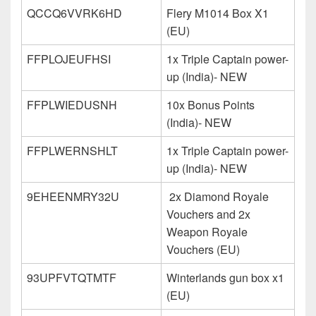
QCCQ6VVRK6HD
Flery M1014 Box X1
(EU)
FFPLOJEUFHSI
1x Triple Captain power-
up (India)- NEW
FFPLWIEDUSNH
10x Bonus Points
(India)- NEW
FFPLWERNSHLT
1x Triple Captain power-
up (India)- NEW
9EHEENMRY32U
2x Diamond Royale
Vouchers and 2x
Weapon Royale
Vouchers (EU)
93UPFVTQTMTF
Winterlands gun box x1
(EU)