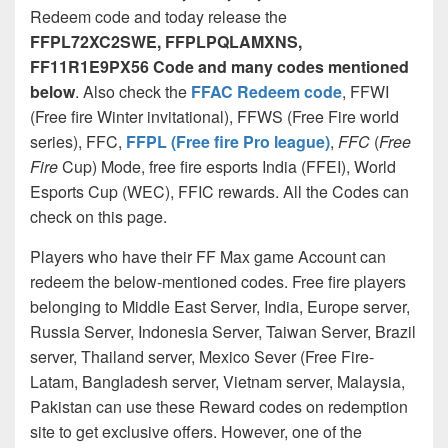
Redeem code and today release the
FFPL72XC2SWE,
FFPLPQLAMXNS,
FF11R1E9PX56 Code and many codes mentioned
below
. Also check the
FFAC Redeem code
, FFWI
(Free fire Winter invitational), FFWS (Free Fire world
series), FFC,
FFPL (Free fire Pro league)
,
FFC
(
Free
Fire
Cup) Mode, free fire esports India (FFEI), World
Esports Cup (WEC), FFIC rewards. All the Codes can
check on this page.
Players who have their FF Max game Account can
redeem the below-mentioned codes. Free fire players
belonging to Middle East Server, India, Europe server,
Russia Server, Indonesia Server, Taiwan Server, Brazil
server, Thailand server, Mexico Sever (Free Fire-
Latam, Bangladesh server, Vietnam server, Malaysia,
Pakistan can use these Reward codes on redemption
site to get exclusive offers. However, one of the