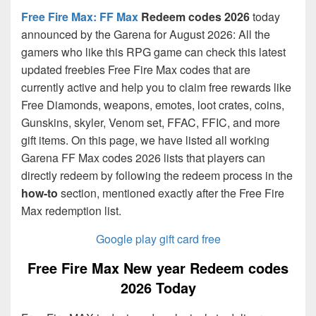
Free Fire Max: FF Max
Redeem codes 2026
today
announced by the Garena for August 2026: All the
gamers who like this RPG game can check this latest
updated freebies Free Fire Max codes that are
currently active and help you to claim free rewards like
Free Diamonds, weapons, emotes, loot crates, coins,
Gunskins, skyler, Venom set, FFAC, FFIC, and more
gift items. On this page, we have listed all working
Garena FF Max codes 2026 lists that players can
directly redeem by following the redeem process in the
how-to
section, mentioned exactly after the Free Fire
Max redemption list.
Google play gift card free
Free Fire Max New year Redeem codes
2026 Today