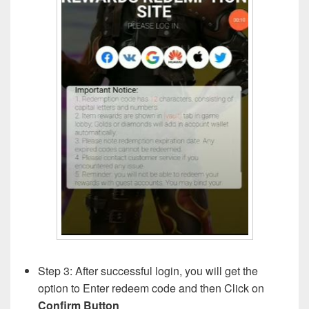
Step 3: After successful login, you will get the
option to Enter redeem code and then Click on
Confirm Button