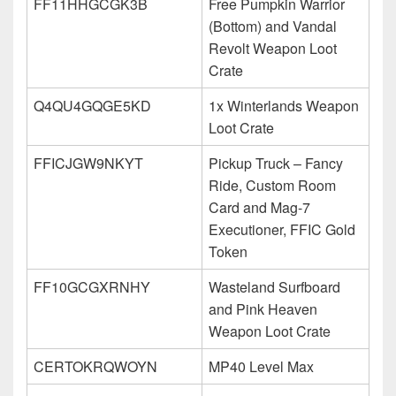
FF11HHGCGK3B
Free Pumpkin Warrior
(Bottom) and Vandal
Revolt Weapon Loot
Crate
Q4QU4GQGE5KD
1x Winterlands Weapon
Loot Crate
FFICJGW9NKYT
Pickup Truck – Fancy
Ride, Custom Room
Card and Mag-7
Executioner, FFIC Gold
Token
FF10GCGXRNHY
Wasteland Surfboard
and Pink Heaven
Weapon Loot Crate
CERTOKRQWOYN
MP40 Level Max