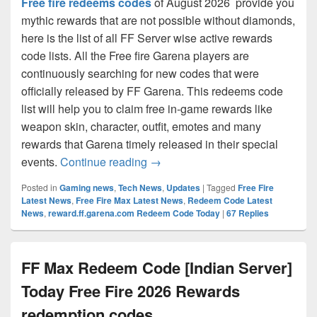
Free fire redeems codes
of August 2026 provide you
mythic rewards that are not possible without diamonds,
here is the list of all FF Server wise active rewards
code lists. All the Free fire Garena players are
continuously searching for new codes that were
officially released by FF Garena. This redeems code
list will help you to claim free in-game rewards like
weapon skin, character, outfit, emotes and many
rewards that Garena timely released in their special
Free Fire All Server Active!! Re
events.
Continue reading
→
Posted in
Gaming news
,
Tech News
,
Updates
|
Tagged
Free Fire
Latest News
,
Free Fire Max Latest News
,
Redeem Code Latest
News
,
reward.ff.garena.com Redeem Code Today
|
67
Replies
FF Max Redeem Code [Indian Server]
Today Free Fire 2026 Rewards
redemption codes