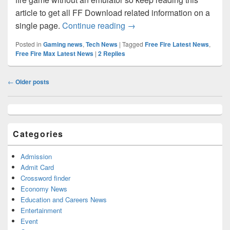
article to get all FF Download related information on a
Download Free Fire for Wind
single page.
Continue reading
→
Posted in
Gaming news
,
Tech News
|
Tagged
Free Fire Latest News
,
Free Fire Max Latest News
|
2
Replies
Post
←
Older posts
navigation
Primary
Sidebar
Widget
Categories
Area
Admission
Admit Card
Crossword finder
Economy News
Education and Careers News
Entertainment
Event