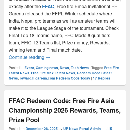
exactly after the
FFAC
, Free fire Emea invitational FF
Garena released the FFPL Winter schedule where
India, Nepal pro teams as well as amateur teams will
make it to the League Stage of the tournament. Check
Final Top 18 Teams name, FFC Mode 6 qualifiers
team, FFIC 12 Teams list, Prize money, Rewards,
winning team and Final match date.
FFPL Redeem codes 2026 Free Fire Pro 
Continue reading
→
Posted in
Event
,
Gaming news
,
News
,
Tech News
|
Tagged
Free Fire
Latest News
,
Free Fire Max Latest News
,
Redeem Code Latest
News
,
reward.ff.garena.com Redeem Code Today
|
17
Replies
FFAC Redeem Code: Free Fire Asia
Championship 2026 Rewards, Teams,
Prize Pool
Posted on
December 26, 2025
by
UP News Portal Admin
—
115