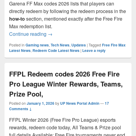
Garena FF Max codes 2026 lists that players can
directly redeem by following the redeem process in the
how-to
section, mentioned exactly after the Free Fire
Max redemption list.
Free Fire Max Redeem Codes 2026 Free
Continue reading
→
Posted in
Gaming news
,
Tech News
,
Updates
|
Tagged
Free Fire Max
Latest News
,
Redeem Code Latest News
|
Leave a reply
FFPL Redeem codes 2026 Free Fire
Pro League Winter Rewards, Teams,
Prize Pool,
Posted on
January 1, 2026
by
UP News Portal Admin
—
17
Comments ↓
FFPL Winter 2026 (Free Fire Pro League) esports
rewards, redeem code today, All Teams & Prize pool
full details Available: Free Fire tournaments never end,