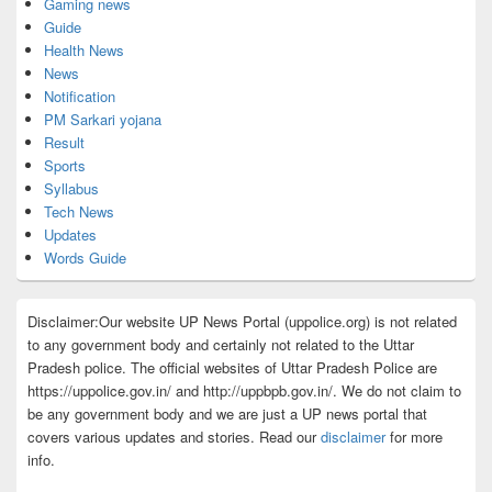
Gaming news
Guide
Health News
News
Notification
PM Sarkari yojana
Result
Sports
Syllabus
Tech News
Updates
Words Guide
Disclaimer:Our website UP News Portal (uppolice.org) is not related
to any government body and certainly not related to the Uttar
Pradesh police. The official websites of Uttar Pradesh Police are
https://uppolice.gov.in/ and http://uppbpb.gov.in/. We do not claim to
be any government body and we are just a UP news portal that
covers various updates and stories. Read our
disclaimer
for more
info.