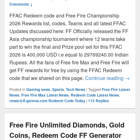
Comments ↓
FFAC Redeem code and Free Fire Championship
2026 Rewards list, codes, Teams and all latest FFAC
Updates discussed here: FF Officially released the FF
Asia championship tournament where 12 teams take
part to win the final and Prize pool set for this FFAC
2026 is 400,000 USD i.e equal to 29769240.00 Indian
Rupees. All the fans of Free fire Max and Free Fire will
get FF rewards for free by using the FFAC Redeem
FFAC R
code that we shared on this page.
Continue reading
→
Posted in
Gaming news
,
Sports
,
Tech News
|
Tagged
Free Fire Latest
News
,
Free Fire Max Latest News
,
Redeem Code Latest News
,
reward.ff.garena.com Redeem Code Today
|
115
Replies
Free Fire Unlimited Diamonds, Gold
Coins, Redeem Code FF Generator