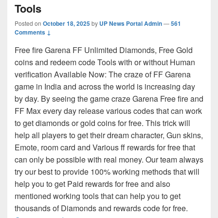
Tools
Posted on
October 18, 2025
by
UP News Portal Admin
—
561
Comments ↓
Free fire Garena FF Unlimited Diamonds, Free Gold
coins and redeem code Tools with or without Human
verification Available Now: The craze of FF Garena
game in India and across the world is increasing day
by day. By seeing the game craze Garena Free fire and
FF Max every day release various codes that can work
to get diamonds or gold coins for free. This trick will
help all players to get their dream character, Gun skins,
Emote, room card and Various ff rewards for free that
can only be possible with real money. Our team always
try our best to provide 100% working methods that will
help you to get Paid rewards for free and also
mentioned working tools that can help you to get
thousands of Diamonds and rewards code for free.