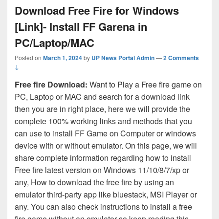
Download Free Fire for Windows
[Link]- Install FF Garena in
PC/Laptop/MAC
Posted on
March 1, 2024
by
UP News Portal Admin
—
2 Comments
↓
Free fire Download:
Want to Play a Free fire game on
PC, Laptop or MAC and search for a download link
then you are in right place, here we will provide the
complete 100% working links and methods that you
can use to install FF Game on Computer or windows
device with or without emulator. On this page, we will
share complete information regarding how to install
Free fire latest version on Windows 11/10/8/7/xp or
any, How to download the free fire by using an
emulator third-party app like bluestack, MSI Player or
any. You can also check instructions to install a free
fire game without an emulator so keep reading this