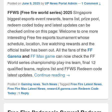
Posted on
June 9, 2025
by
UP News Portal Admin
—
1 Comment ↓
FFWS (Free fire world series) 2025
Singapore
biggest esports event rewards, teams list, prize pool,
redeem coded today and latest updates can be
checked online on this page: Welcome to one more
interesting Free fire esports tournament whose
schedule, location, live watching rewards and the
official trailer has been out. All the fans of the
FF
Garena
and
FF Max game
can now check the FF
World series championship play-ins team, final 12
qualified teams, regions list and FFWS Redeem code
FFWS 2025: Free Fire wor
latest updates.
Continue reading
→
Posted in
Gaming news
,
Tech News
|
Tagged
Free Fire Latest News
,
Free Fire Max Latest News
,
reward.ff.garena.com Redeem Code
Today
|
1
Reply