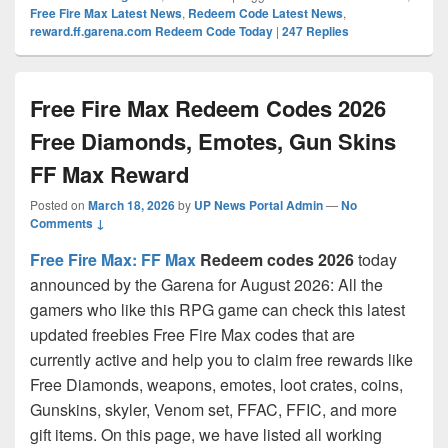
Free Fire Max Latest News
,
Redeem Code Latest News
,
reward.ff.garena.com Redeem Code Today
|
247
Replies
Free Fire Max Redeem Codes 2026
Free Diamonds, Emotes, Gun Skins
FF Max Reward
Posted on
March 18, 2026
by
UP News Portal Admin
—
No
Comments ↓
Free Fire Max: FF Max
Redeem codes 2026
today
announced by the Garena for August 2026: All the
gamers who like this RPG game can check this latest
updated freebies Free Fire Max codes that are
currently active and help you to claim free rewards like
Free Diamonds, weapons, emotes, loot crates, coins,
Gunskins, skyler, Venom set, FFAC, FFIC, and more
gift items. On this page, we have listed all working