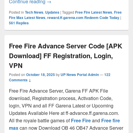
Free Fire Unlimited Diamonds, Gold Co
Continue reading
→
Posted in
Tech News
,
Updates
|
Tagged
Free Fire Latest News
,
Free
Fire Max Latest News
,
reward.ff.garena.com Redeem Code Today
|
561
Replies
Free Fire Advance Server Code [APK
Download] FF Registration, Login,
VPN
Posted on
October 18, 2025
by
UP News Portal Admin
—
122
Comments ↓
Free Fire Advance Server, Garena FF APK File
download, Registration process, Activation Code,
login, VPN and all FF Garena Latest or Upcoming
Updates Available Here at ff-advance.ff.garena.com.
All the royale battle games of
Free Fire
and
Free fire
max
can now Download OB 46 OB47 Advance Server