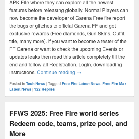
APK File where they can explore all the newest
features before releasing globally. Normal Players can
now become the developer of Garena Free fire report
the bugs or glitches to official Garena FF and get
exclusive rewards (Free diamonds, Gun Skins, Outfit,
title, many more). If you want to become a tester of the
FF Garena or want to check the upcoming Events or
updates leaks then read this article completely till the
end and follow all Registration, Login, downloading
Free Fire Advance Server C
instructions.
Continue reading
→
Posted in
Tech News
|
Tagged
Free Fire Latest News
,
Free Fire Max
Latest News
|
122
Replies
FFWS 2025: Free Fire world series
Redeem code, teams, prize pool, and
More