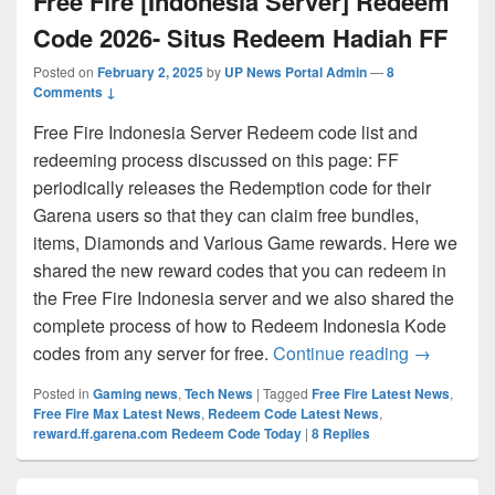
Free Fire [Indonesia Server] Redeem
Code 2026- Situs Redeem Hadiah FF
Posted on
February 2, 2025
by
UP News Portal Admin
—
8
Comments ↓
Free Fire Indonesia Server Redeem code list and
redeeming process discussed on this page: FF
periodically releases the Redemption code for their
Garena users so that they can claim free bundles,
items, Diamonds and Various Game rewards. Here we
shared the new reward codes that you can redeem in
the Free Fire Indonesia server and we also shared the
complete process of how to Redeem Indonesia Kode
Free Fire
codes from any server for free.
Continue reading
→
Posted in
Gaming news
,
Tech News
|
Tagged
Free Fire Latest News
,
Free Fire Max Latest News
,
Redeem Code Latest News
,
reward.ff.garena.com Redeem Code Today
|
8
Replies