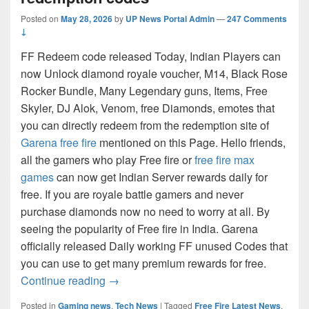
Posted on
May 28, 2026
by
UP News Portal Admin
—
247 Comments
↓
FF Redeem code released Today, Indian Players can
now Unlock diamond royale voucher, M14, Black Rose
Rocker Bundle, Many Legendary guns, Items, Free
Skyler, DJ Alok, Venom, free Diamonds, emotes that
you can directly redeem from the redemption site of
Garena free fire
mentioned on this Page. Hello friends,
all the gamers who play Free fire or
free fire max
games
can now get Indian Server rewards daily for
free. If you are royale battle gamers and never
purchase diamonds now no need to worry at all. By
seeing the popularity of Free fire in India. Garena
officially released Daily working FF unused Codes that
you can use to get many premium rewards for free.
FF Max Redeem Code [Indian Server] To
Continue reading
→
Posted in
Gaming news
,
Tech News
|
Tagged
Free Fire Latest News
,