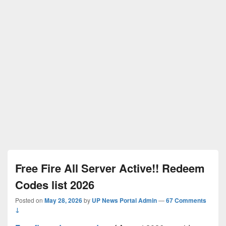
Free Fire All Server Active!! Redeem
Codes list 2026
Posted on
May 28, 2026
by
UP News Portal Admin
—
67 Comments
↓