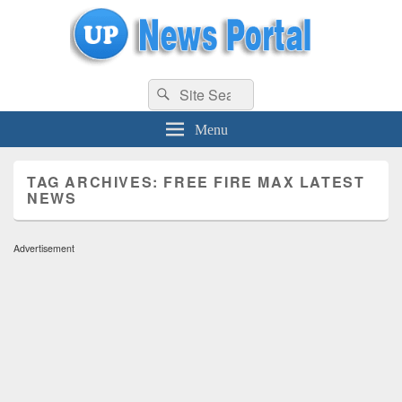
uppolice.org
Search
uppolice.org UP News Portal, Latest Result, Gaming, Tech, Sports news
Search
for:
Menu
TAG ARCHIVES:
FREE FIRE MAX LATEST
NEWS
Advertisement