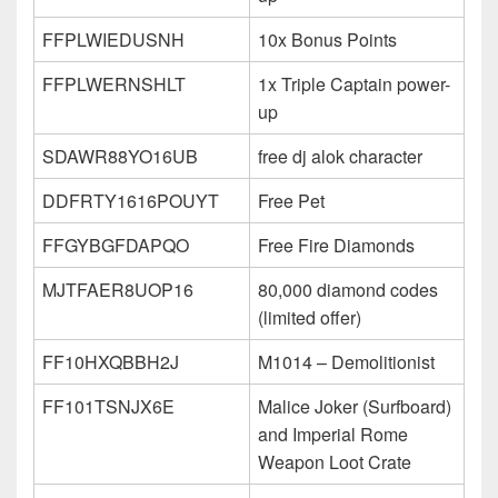
FFPLWIEDUSNH
10x Bonus Points
FFPLWERNSHLT
1x Triple Captain power-
up
SDAWR88YO16UB
free dj alok character
DDFRTY1616POUYT
Free Pet
FFGYBGFDAPQO
Free Fire Diamonds
MJTFAER8UOP16
80,000 diamond codes
(limited offer)
FF10HXQBBH2J
M1014 – Demolitionist
FF101TSNJX6E
Malice Joker (Surfboard)
and Imperial Rome
Weapon Loot Crate