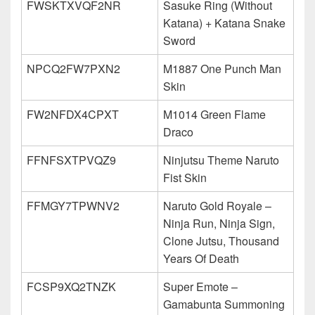
FWSKTXVQF2NR
Sasuke Ring (Without
Katana) + Katana Snake
Sword
NPCQ2FW7PXN2
M1887 One Punch Man
Skin
FW2NFDX4CPXT
M1014 Green Flame
Draco
FFNFSXTPVQZ9
Ninjutsu Theme Naruto
Fist Skin
FFMGY7TPWNV2
Naruto Gold Royale –
Ninja Run, Ninja Sign,
Clone Jutsu, Thousand
Years Of Death
FCSP9XQ2TNZK
Super Emote –
Gamabunta Summoning