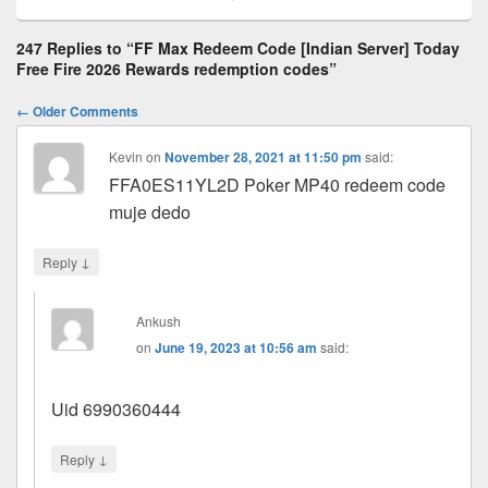
247 Replies to “FF Max Redeem Code [Indian Server] Today
Free Fire 2026 Rewards redemption codes”
Comment
← Older Comments
navigation
Kevin
on
November 28, 2021 at 11:50 pm
said:
FFA0ES11YL2D Poker MP40 redeem code
muje dedo
↓
Reply
Ankush
on
June 19, 2023 at 10:56 am
said:
Uid 6990360444
↓
Reply