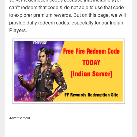
can’t redeem that code & do not able to use that code
to explorer premium rewards. But on this page, we will
provide daily redeem codes, especially for our Indian
Players.
Advertisement