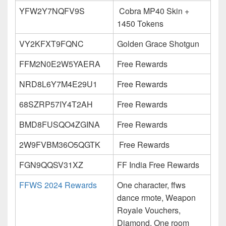
YFW2Y7NQFV9S
Cobra MP40 Skin +
1450 Tokens
VY2KFXT9FQNC
Golden Grace Shotgun
FFM2N0E2W5YAERA
Free Rewards
NRD8L6Y7M4E29U1
Free Rewards
68SZRP57IY4T2AH
Free Rewards
BMD8FUSQO4ZGINA
Free Rewards
2W9FVBM36O5QGTK
Free Rewards
FGN9QQSV31XZ
FF India Free Rewards
FFWS 2024 Rewards
One character, ffws
dance rmote, Weapon
Royale Vouchers,
Diamond, One room