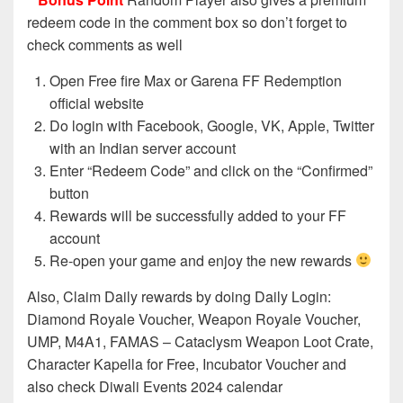
redeem code in the comment box so don’t forget to
check comments as well
Open Free fire Max or Garena FF Redemption
official website
Do login with Facebook, Google, VK, Apple, Twitter
with an Indian server account
Enter “Redeem Code” and click on the “Confirmed”
button
Rewards will be successfully added to your FF
account
Re-open your game and enjoy the new rewards
Also, Claim Daily rewards by doing Daily Login:
Diamond Royale Voucher, Weapon Royale Voucher,
UMP, M4A1, FAMAS – Cataclysm Weapon Loot Crate,
Character Kapella for Free, Incubator Voucher and
also check Diwali Events 2024 calendar