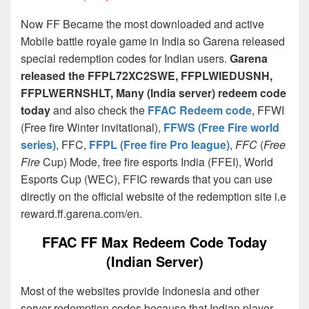
Now FF Became the most downloaded and active
Mobile battle royale game in India so Garena released
special redemption codes for Indian users.
Garena
released the FFPL72XC2SWE, FFPLWIEDUSNH,
FFPLWERNSHLT, Many (India server) redeem code
today
and also check the
FFAC Redeem code
, FFWI
(Free fire Winter invitational),
FFWS (Free Fire world
series)
, FFC,
FFPL (Free fire Pro league)
,
FFC
(
Free
Fire
Cup) Mode, free fire esports India (FFEI), World
Esports Cup (WEC), FFIC rewards that you can use
directly on the official website of the redemption site i.e
reward.ff.garena.com/en.
FFAC FF Max Redeem Code Today
(Indian Server)
Most of the websites provide Indonesia and other
server redemption codes because that Indian player