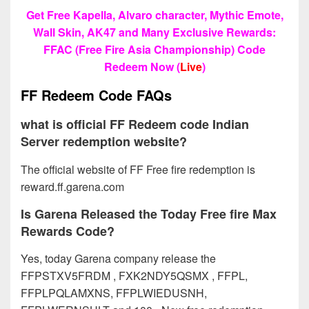
Get Free Kapella, Alvaro character, Mythic Emote,
Wall Skin, AK47 and Many Exclusive Rewards:
FFAC (Free Fire Asia Championship) Code
Redeem Now (
Live
)
FF Redeem Code FAQs
what is official FF Redeem code Indian
Server redemption website?
The official website of FF Free fire redemption is
reward.ff.garena.com
Is Garena Released the Today Free fire Max
Rewards Code?
Yes, today Garena company release the
FFPSTXV5FRDM , FXK2NDY5QSMX , FFPL,
FFPLPQLAMXNS, FFPLWIEDUSNH,