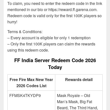
To claim, you need to enter the redeem code in the link
mentioned in our bio or https://reward.ff.garena.com.
Redeem code is valid only for the first 100K players so
hurry!
Terms & Conditions:
– Every account is eligible for only 1 redemption
– Only the first 100K players can claim the rewards
using this redeem code.
FF India Server Redeem Code 2026
Today
Free Fire Max New Year
Rewards detail
2026 Codes List
FFMSK4TKYDP9
Mask Royale – Old
Man’s Mask, Big Fat
Beard, The Third Hand,