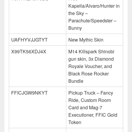
Kapella/Alvaro/Hunter in
the Sky –
Parachute/Speedster –
Bunny
UAFHYVJJGTYT
New Mythic Skin
X99TK56XDJ4X
M14 Killspark Shinobi
gun skin, 3x Diamond
Royale Voucher, and
Black Rose Rocker
Bundle
FFICJGW9NKYT
Pickup Truck – Fancy
Ride, Custom Room
Card and Mag-7
Executioner, FFIC Gold
Token