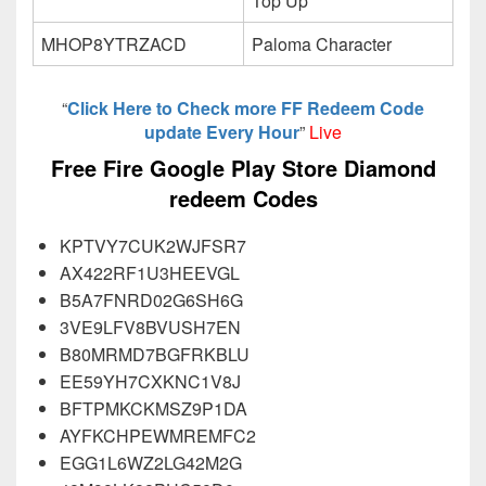
Top Up
MHOP8YTRZACD
Paloma Character
“
Click Here to Check more FF Redeem Code
update Every Hour
”
Live
Free Fire Google Play Store Diamond
redeem Codes
KPTVY7CUK2WJFSR7
AX422RF1U3HEEVGL
B5A7FNRD02G6SH6G
3VE9LFV8BVUSH7EN
B80MRMD7BGFRKBLU
EE59YH7CXKNC1V8J
BFTPMKCKMSZ9P1DA
AYFKCHPEWMREMFC2
EGG1L6WZ2LG42M2G