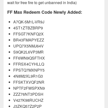
wait for free fire to get unbanned in India)
FF Max Redeem Code Newly Added:
A7QK-5M1L-VR9J
4ST1ZTBZBRP9
FFSGT7KNFQ2X
BR43FMAPYEZZ
UPQ7X5NMJ64V
S9QK2L6VP3MR
FF6WN9QSFTHX
FFRSX4CYHLLQ
FPSTQ7MXNPY5
4N8M2XL9R1G3
FFSKTXVQF2NR
NPTF2FWSPXN9
ZZZ76NT3PDSH
V427K98RUCHZ
J3ZKQ57Z2P2P