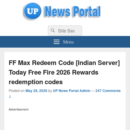
uppolice.org
Search
uppolice.org UP News Portal, Latest Result, Gaming, Tech, Sports news
Search
for:
Menu
FF Max Redeem Code [Indian Server]
Today Free Fire 2026 Rewards
redemption codes
Posted on
May 28, 2026
by
UP News Portal Admin
—
247 Comments
↓
Advertisement