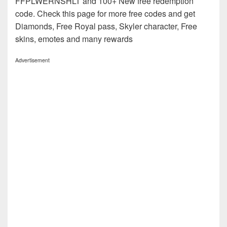
FFPLWERNSHLT and 100+ New free redemption
code. Check this page for more free codes and get
Diamonds, Free Royal pass, Skyler character, Free
skins, emotes and many rewards
Advertisement