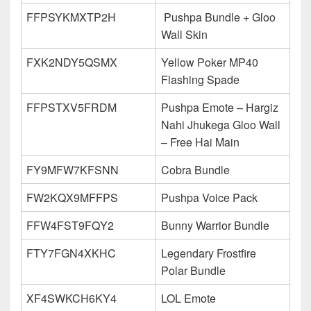
FFPSYKMXTP2H
Pushpa Bundle + Gloo
Wall Skin
FXK2NDY5QSMX
Yellow Poker MP40
Flashing Spade
FFPSTXV5FRDM
Pushpa Emote – Hargiz
Nahi Jhukega Gloo Wall
– Free Hai Main
FY9MFW7KFSNN
Cobra Bundle
FW2KQX9MFFPS
Pushpa Voice Pack
FFW4FST9FQY2
Bunny Warrior Bundle
FTY7FGN4XKHC
Legendary Frostfire
Polar Bundle
XF4SWKCH6KY4
LOL Emote