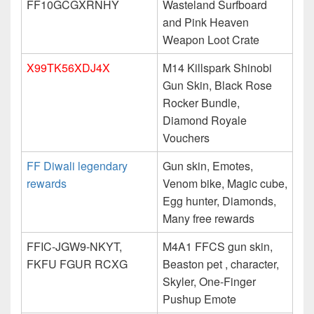
FF10GCGXRNHY
Wasteland Surfboard
and Pink Heaven
Weapon Loot Crate
X99TK56XDJ4X
M14 Killspark Shinobi
Gun Skin, Black Rose
Rocker Bundle,
Diamond Royale
Vouchers
FF Diwali legendary
Gun skin, Emotes,
rewards
Venom bike, Magic cube,
Egg hunter, Diamonds,
Many free rewards
FFIC-JGW9-NKYT,
M4A1 FFCS gun skin,
FKFU FGUR RCXG
Beaston pet , character,
Skyler, One-Finger
Pushup Emote