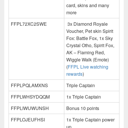
card, skins and many
more
FFPL72XC2SWE
3x Diamond Royale
Voucher, Pet skin Spirit
Fox: Battle Fox, 1x Sky
Crystal Otho, Spirit Fox,
AK – Flaming Red,
Wiggle Walk (Emote)
(
FFPL Live watching
rewards
)
FFPLPQLAMXNS
Triple Captain
FFPLWHSYDQQM
1x Triple Captain
FFPLIWUWUNSH
Bonus 10 points
FFPLOJEUFHSI
1x Triple Captain power
up