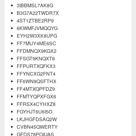
3IBBMSL7AK8G
B3G7A22TWDR7X
4ST1ZTBE2RP9
6KWMFJVMQQYG
EYH2W3XK8UPG
FF7MUY4ME6SC
FFDMNQX9KGX2
FFSGT9KNQXT6
FFPURTXQFKX3
FFYNCXG2FNT4
FF6WN9QSFTHX
FF4MTXQPFDZ9
FFMTYQPXFGX6
FFRSX4CYHXZ8
FGYHJT6U6I5O
LKJHGFDSAQ2W
CVBN45QWERTY
GFDS78POIUAS