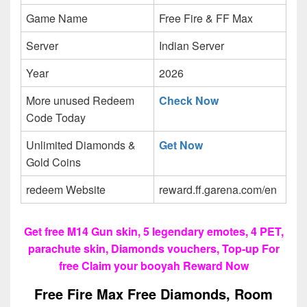
Game Name
Free Fire & FF Max
Server
Indian Server
Year
2026
More unused Redeem
Check Now
Code Today
Unlimited Diamonds &
Get Now
Gold Coins
redeem Website
reward.ff.garena.com/en
Get free M14 Gun skin, 5 legendary emotes, 4 PET,
parachute skin, Diamonds vouchers, Top-up For
free Claim your booyah Reward Now
Free Fire Max Free Diamonds, Room