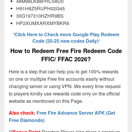
48M98LK88PHC58D0
H91H8Z5RUPH02G45
30G197310HZHR9BS
HP2XUMXARXMYBKR6
“
Click Here to Check more Google Play Redeem
Code (20-25 new codes Daily)
“
How to Redeem Free Fire Redeem Code
FFIC/ FFAC 2026?
Here is a step that can help you to get 100% rewards
on one or multiple Free fire accounts easily without
changing server or using VPN. We every time request
to players kindly use rewards code only on the official
website as mentioned on this Page.
Also check:
Free Fire Advance Server APK (Get
Free Diamonds)
**
Bonus Point
Random Player also gives a premium