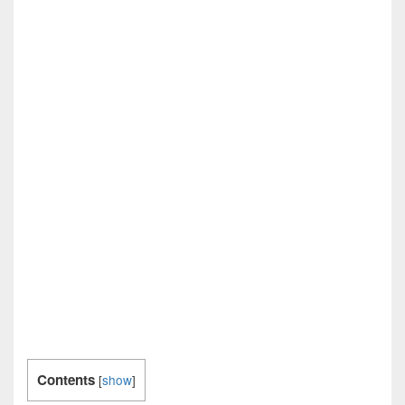
Contents
[
show
]