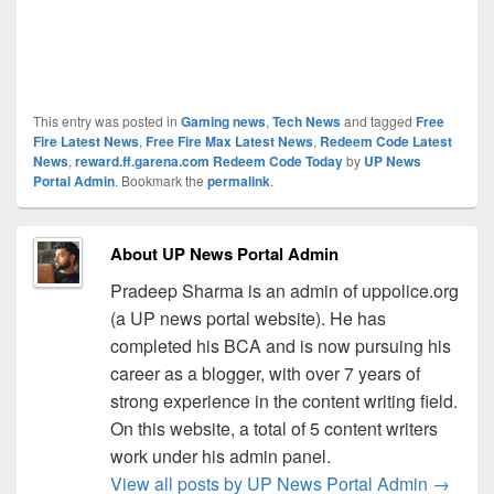
This entry was posted in
Gaming news
,
Tech News
and tagged
Free
Fire Latest News
,
Free Fire Max Latest News
,
Redeem Code Latest
News
,
reward.ff.garena.com Redeem Code Today
by
UP News
Portal Admin
. Bookmark the
permalink
.
About UP News Portal Admin
Pradeep Sharma is an admin of uppolice.org
(a UP news portal website). He has
completed his BCA and is now pursuing his
career as a blogger, with over 7 years of
strong experience in the content writing field.
On this website, a total of 5 content writers
work under his admin panel.
View all posts by UP News Portal Admin
→