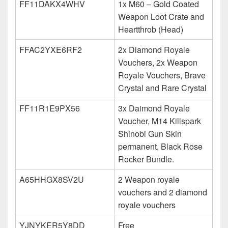
FF11DAKX4WHV
1x M60 – Gold Coated
Weapon Loot Crate and
Heartthrob (Head)
FFAC2YXE6RF2
2x Diamond Royale
Vouchers, 2x Weapon
Royale Vouchers, Brave
Crystal and Rare Crystal
FF11R1E9PX56
3x Daimond Royale
Voucher, M14 Killspark
Shinobi Gun Skin
permanent, Black Rose
Rocker Bundle.
A65HHGX8SV2U
2 Weapon royale
vouchers and 2 diamond
royale vouchers
YJNYKER5Y8DD
Free