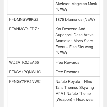
Skeleton Magician Mask
(NEW)
FFDMNSW9KG2
1875 Diamonds (NEW)
FFANMST2FDZ7
Koi Descend And
Superjock Dash Arrival
Animation Moco Store
Event – Fish Sky wing
(NEW)
WD2ATK3ZEA55
Free Rewards
FFKSY7PQNWHG
Free Rewards
FFNGY7PP2NWC
Naruto Royale – Nine
Tails Themed Skywing +
M4A1 Naruto Theme
(Weapon) + Headwear