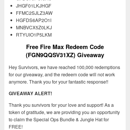
JHGF01LKJHGF
FFMC2SJLZ3AW
HGFDS6AP2O1I
MNBVCX5Z0LKJ
RTYUIO1P5LKM
Free Fire Max Redeem Code
(FGN9QQSV31XZ) Giveaway
Hey Survivors, we have reached 100,000 redemptions
for our giveaway, and the redeem code will not work
anymore. Thank you for your fantastic response!!
GIVEAWAY ALERT!
Thank you survivors for your love and support! As a
token of gratitude, we are providing you an opportunity
to claim the Special Ops Bundle & Jungle Hat for
FREE!