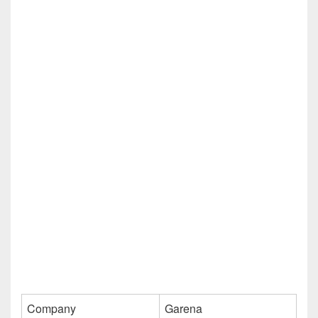
Company
Garena