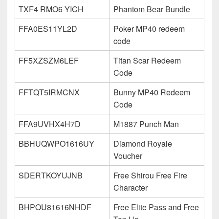
TXF4 RMO6 YICH
Phantom Bear Bundle
FFA0ES11YL2D
Poker MP40 redeem
code
FF5XZSZM6LEF
Titan Scar Redeem
Code
FFTQT5IRMCNX
Bunny MP40 Redeem
Code
FFA9UVHX4H7D
M1887 Punch Man
BBHUQWPO1616UY
Diamond Royale
Voucher
SDERTKOYUJNB
Free Shirou Free Fire
Character
BHPOU81616NHDF
Free Elite Pass and Free