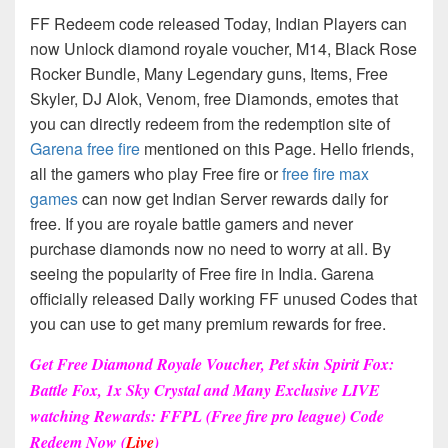
FF Redeem code released Today, Indian Players can
now Unlock diamond royale voucher, M14, Black Rose
Rocker Bundle, Many Legendary guns, Items, Free
Skyler, DJ Alok, Venom, free Diamonds, emotes that
you can directly redeem from the redemption site of
Garena free fire
mentioned on this Page. Hello friends,
all the gamers who play Free fire or
free fire max
games
can now get Indian Server rewards daily for
free. If you are royale battle gamers and never
purchase diamonds now no need to worry at all. By
seeing the popularity of Free fire in India. Garena
officially released Daily working FF unused Codes that
you can use to get many premium rewards for free.
Get Free Diamond Royale Voucher, Pet skin Spirit Fox:
Battle Fox, 1x Sky Crystal and Many Exclusive LIVE
watching Rewards: FFPL (Free fire pro league) Code
Redeem Now (
Live
)