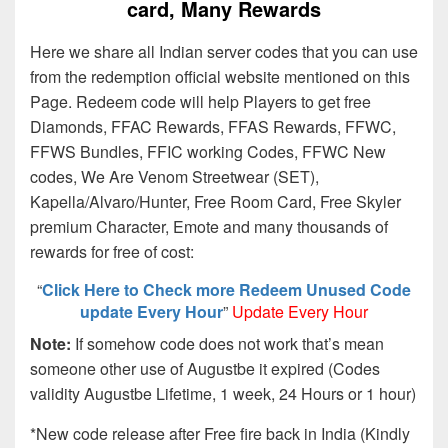
card, Many Rewards
Here we share all Indian server codes that you can use
from the redemption official website mentioned on this
Page. Redeem code will help Players to get free
Diamonds, FFAC Rewards, FFAS Rewards, FFWC,
FFWS Bundles, FFIC working Codes, FFWC New
codes, We Are Venom Streetwear (SET),
Kapella/Alvaro/Hunter, Free Room Card, Free Skyler
premium Character, Emote and many thousands of
rewards for free of cost:
“
Click Here to Check more Redeem Unused Code
update Every Hour
”
Update Every Hour
Note:
If somehow code does not work that’s mean
someone other use of Augustbe it expired (Codes
validity Augustbe Lifetime, 1 week, 24 Hours or 1 hour)
*New code release after Free fire back in India (Kindly