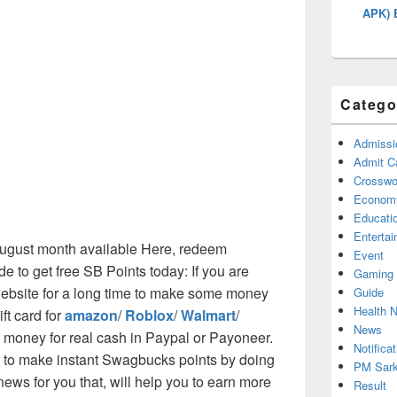
APK) 
Catego
Admissi
Admit C
Crosswor
Econom
Educati
Enterta
 August month available Here, redeem
Event
to get free SB Points today: If you are
Gaming
ebsite for a long time to make some money
Guide
Health 
ift card for
amazon
/
Roblox
/
Walmart
/
News
t money for real cash in Paypal or Payoneer.
Notificat
cut to make instant Swagbucks points by doing
PM Sark
ws for you that, will help you to earn more
Result