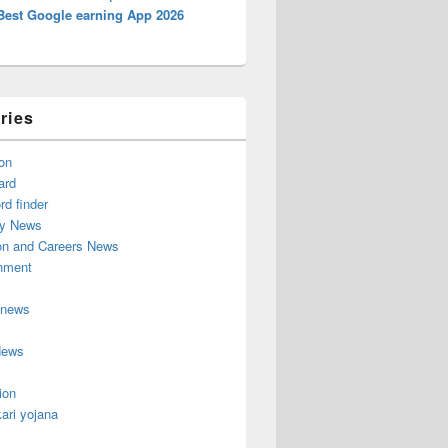
Best Google earning App 2026
ries
on
ard
d finder
y News
on and Careers News
inment
 news
News
ion
ari yojana