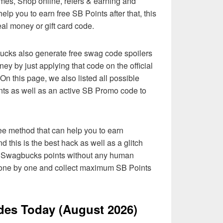
es, Shop online, refers & earning and
elp you to earn free SB Points after that, this
al money or gift card code.
bucks also generate free swag code spoilers
ney by just applying that code on the official
n this page, we also listed all possible
nts as well as an active SB Promo code to
ee method that can help you to earn
 this is the best hack as well as a glitch
ed Swagbucks points without any human
de one by one and collect maximum SB Points
es Today (August 2026)