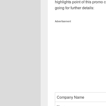
highlights point of this promo c
going for further details:
Advertisement
Company Name