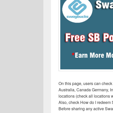
On this page, users can chec
Australia, Canada Germany, In
locations (check all locations
Also, check How do I redeem Sw
Before sharing any active Swa