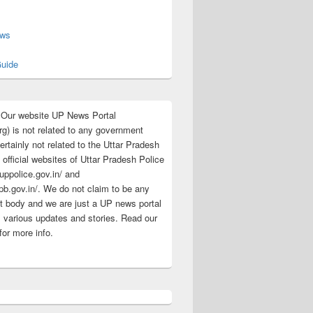
s
ews
uide
:Our website UP News Portal
rg) is not related to any government
rtainly not related to the Uttar Pradesh
 official websites of Uttar Pradesh Police
/uppolice.gov.in/ and
pb.gov.in/. We do not claim to be any
 body and we are just a UP news portal
s various updates and stories. Read our
for more info.