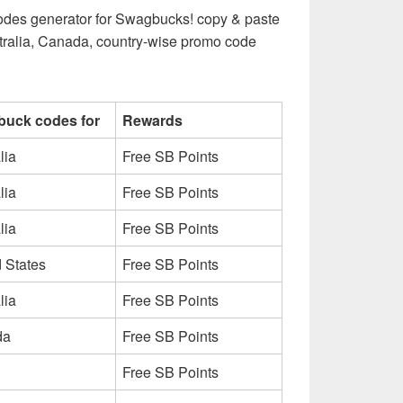
g codes generator for Swagbucks! copy & paste
tralia, Canada, country-wise promo code
uck codes for
Rewards
lia
Free SB Points
lia
Free SB Points
lia
Free SB Points
 States
Free SB Points
lia
Free SB Points
da
Free SB Points
Free SB Points