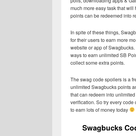
polls, downloading apps & Gam
much more easy task that will h
points can be redeemed into re
In spite of these things, Swag
for their users to earn more mo
website or app of Swagbucks. O
ways to earn unlimited SB Poi
collect some extra points.
The swag code spoilers is a fr
unlimited Swagbucks points and
that can redeem into unlimit
verification. So try every co
to earn lots of money today
Swagbucks Cod