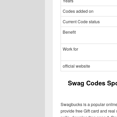
Years
Codes added on
Current Code status
Benefit
Work for
official website
Swag Codes Spo
Swagbucks is a popular online
provide free Gift card and rea