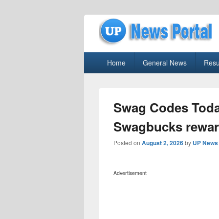
uppolice.org
Primary
uppolice.org UP News Portal, Latest R
Home
General News
Resu
menu
Swag Codes Toda
Swagbucks reward
Posted on
August 2, 2026
by
UP News 
Advertisement