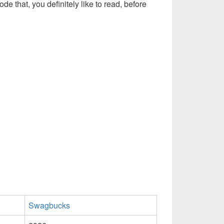
ode that, you definitely like to read, before
Swagbucks