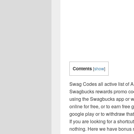
Contents
[
show
]
Swag Codes all active list of
Swagbucks rewards promo code 
using the Swagbucks app or w
online for free, or to earn free g
google play or to withdraw tha
If you are looking for a short
nothing. Here we have bonus ne