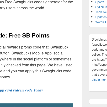
this Free Swagbucks codes generator for the
Sports
Syllabu
any users across the world.
Tech N
Updates
Words G
e: Free SB Points
Disclaimer
(uppolice.o
cial rewards promo code that, Swagbuck
body and ce
utton, Swagbucks Mobile App, social
police. The
where in the social platform or sometimes
are https:/
only checked from this page. We have listed
http://uppb
government
able and you can apply this Swagbucks code
that cover
 money.
disclaimer
gift card redeem code Today