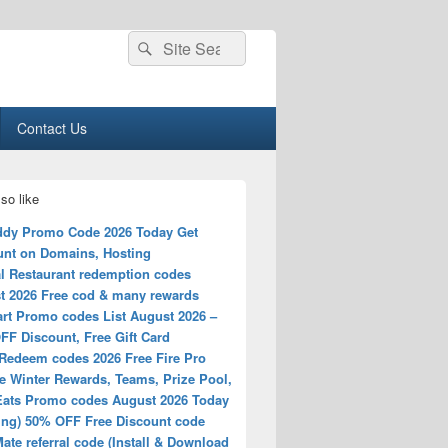
Search
Search
for:
Contact Us
so like
dy Promo Code 2026 Today Get
unt on Domains, Hosting
l Restaurant redemption codes
t 2026 Free cod & many rewards
rt Promo codes List August 2026 –
FF Discount, Free Gift Card
Redeem codes 2026 Free Fire Pro
e Winter Rewards, Teams, Prize Pool,
Eats Promo codes August 2026 Today
ing) 50% OFF Free Discount code
ate referral code (Install & Download