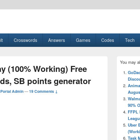
esult, Gaming, Tech, Sports news
lt
Crosswords
Answers
Games
Codes
Tech
Primary
You may al
Sidebar
y (100% Working) Free
Widget
GoDad
Area
s, SB points generator
Disco
Anima
Portal Admin
—
19 Comments ↓
Augus
Walma
90% O
FFPL 
Leagu
Uber 
(Work
Task M