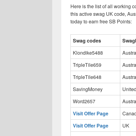
Here is the list of all workin
this active swag UK code, Aus
today to earn free SB Points:
Swag codes
Swagb
Klondike5488
Austra
TripleTile659
Austra
TripleTile648
Austra
SavingMoney
United
Word2657
Austra
Visit Offer Page
Cana
Visit Offer Page
UK