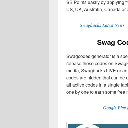
SB Points easily by applying 
US, UK, Australia, Canada or 
Swagbucks Latest News
Swag Cod
Swagcodes generator is a spe
release these codes on SwagB
media, Swagbucks LIVE or any
codes are hidden that can be 
all active codes in a single t
one by one to earn some free
Google Play 