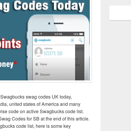
k Swagbucks swag codes UK today,
dia, united states of America and many
 wise code on active Swagbucks code list.
ag Codes for SB at the end of this article.
gbucks code list, here is some key