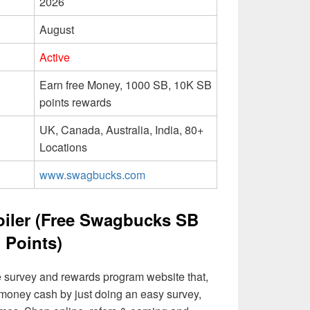
2026
August
Active
Earn free Money, 1000 SB, 10K SB
points rewards
UK, Canada, Australia, India, 80+
Locations
www.swagbucks.com
iler (Free Swagbucks SB
Points)
 survey and rewards program website that,
l money cash by just doing an easy survey,