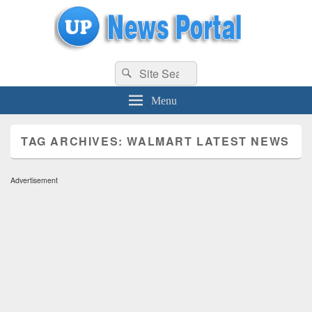
uppolice.org
Search
uppolice.org UP News Portal, Latest Result, Gaming, Tech, Sports news
Search
for:
Menu
TAG ARCHIVES:
WALMART LATEST NEWS
Advertisement