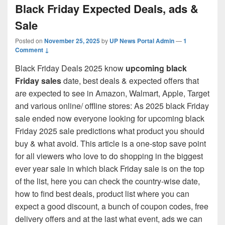
Black Friday Expected Deals, ads &
Sale
Posted on
November 25, 2025
by
UP News Portal Admin
—
1
Comment ↓
Black Friday Deals 2025 know
upcoming black
Friday sales
date, best deals & expected offers that
are expected to see in Amazon, Walmart, Apple, Target
and various online/ offline stores: As 2025 black Friday
sale ended now everyone looking for upcoming black
Friday 2025 sale predictions what product you should
buy & what avoid. This article is a one-stop save point
for all viewers who love to do shopping in the biggest
ever year sale in which black Friday sale is on the top
of the list, here you can check the country-wise date,
how to find best deals, product list where you can
expect a good discount, a bunch of coupon codes, free
delivery offers and at the last what event, ads we can