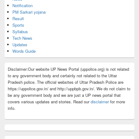
Notification
PM Sarkari yojana
Result
Sports
Syllabus
Tech News
Updates
Words Guide
Disclaimer:Our website UP News Portal (uppolice.org) is not related
to any government body and certainly not related to the Uttar
Pradesh police. The official websites of Uttar Pradesh Police are
https://uppolice.gov.in/ and http://uppbpb.gov.in/. We do not claim to
be any government body and we are just a UP news portal that
covers various updates and stories. Read our
disclaimer
for more
info.