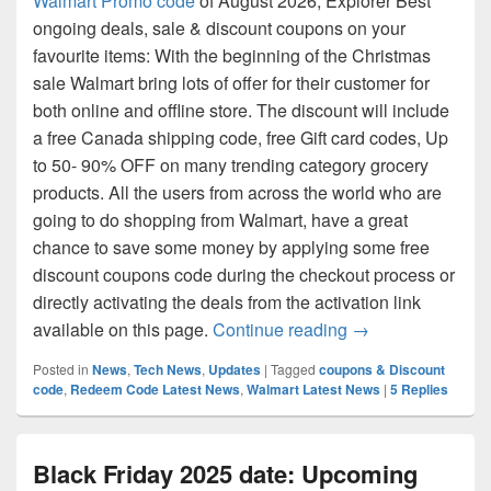
Walmart Promo code
of August 2026, Explorer Best
ongoing deals, sale & discount coupons on your
favourite items: With the beginning of the Christmas
sale Walmart bring lots of offer for their customer for
both online and offline store. The discount will include
a free Canada shipping code, free Gift card codes, Up
to 50- 90% OFF on many trending category grocery
products. All the users from across the world who are
going to do shopping from Walmart, have a great
chance to save some money by applying some free
discount coupons code during the checkout process or
directly activating the deals from the activation link
Walmart Promo co
available on this page.
Continue reading
→
Posted in
News
,
Tech News
,
Updates
|
Tagged
coupons & Discount
code
,
Redeem Code Latest News
,
Walmart Latest News
|
5
Replies
Black Friday 2025 date: Upcoming