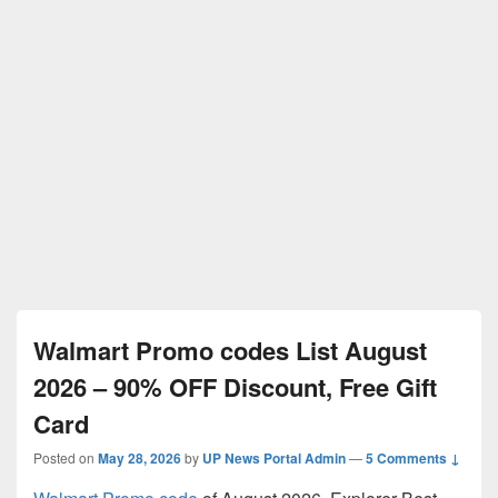
Walmart Promo codes List August
2026 – 90% OFF Discount, Free Gift
Card
Posted on
May 28, 2026
by
UP News Portal Admin
—
5 Comments ↓