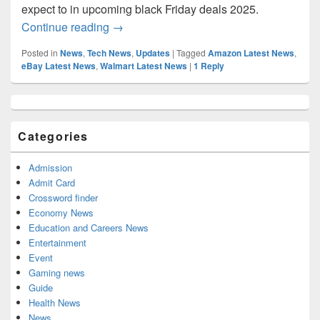
expect to in upcoming black Friday deals 2025.
Black Friday 2025 date: Upcoming Black 
Continue reading
→
Posted in
News
,
Tech News
,
Updates
|
Tagged
Amazon Latest News
,
eBay Latest News
,
Walmart Latest News
|
1
Reply
Primary
Sidebar
Widget
Categories
Area
Admission
Admit Card
Crossword finder
Economy News
Education and Careers News
Entertainment
Event
Gaming news
Guide
Health News
News