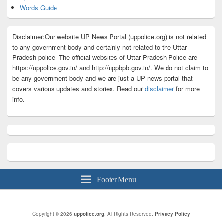
Words Guide
Disclaimer:Our website UP News Portal (uppolice.org) is not related
to any government body and certainly not related to the Uttar
Pradesh police. The official websites of Uttar Pradesh Police are
https://uppolice.gov.in/ and http://uppbpb.gov.in/. We do not claim to
be any government body and we are just a UP news portal that
covers various updates and stories. Read our
disclaimer
for more
info.
Footer Menu
Copyright © 2026
uppolice.org
. All Rights Reserved.
Privacy Policy