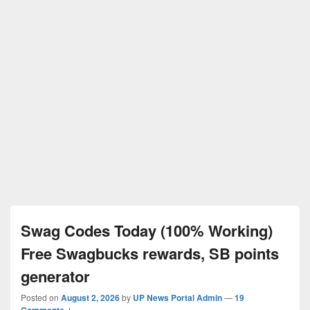
Swag Codes Today (100% Working)
Free Swagbucks rewards, SB points
generator
Posted on
August 2, 2026
by
UP News Portal Admin
—
19
Comments ↓