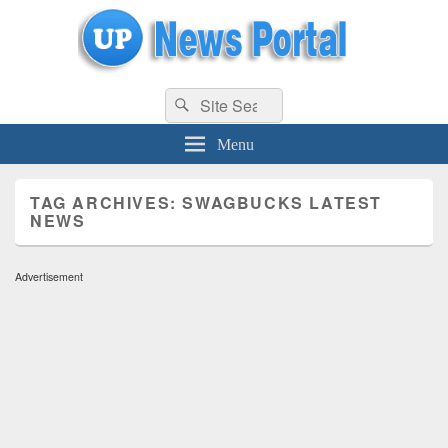
uppolice.org
Search
uppolice.org UP News Portal, Latest Result, Gaming, Tech, Sports news
Search
for:
Menu
TAG ARCHIVES:
SWAGBUCKS LATEST
NEWS
Advertisement