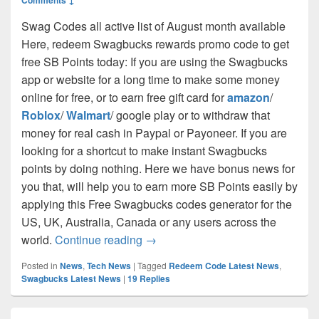
Swag Codes all active list of August month available
Here, redeem Swagbucks rewards promo code to get
free SB Points today: If you are using the Swagbucks
app or website for a long time to make some money
online for free, or to earn free gift card for
amazon
/
Roblox
/
Walmart
/ google play or to withdraw that
money for real cash in Paypal or Payoneer. If you are
looking for a shortcut to make instant Swagbucks
points by doing nothing. Here we have bonus news for
you that, will help you to earn more SB Points easily by
applying this Free Swagbucks codes generator for the
US, UK, Australia, Canada or any users across the
Swag Codes Today (100% Working)
world.
Continue reading
→
Posted in
News
,
Tech News
|
Tagged
Redeem Code Latest News
,
Swagbucks Latest News
|
19
Replies
Primary