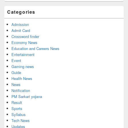
Sidebar
Widget
Categories
Area
Admission
Admit Card
Crossword finder
Economy News
Education and Careers News
Entertainment
Event
Gaming news
Guide
Health News
News
Notification
PM Sarkari yojana
Result
Sports
Syllabus
Tech News
Updates