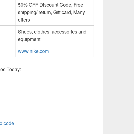
50% OFF Discount Code, Free
shipping/ return, Gift card, Many
offers
Shoes, clothes, accessories and
equipment
www.nike.com
es Today:
o code