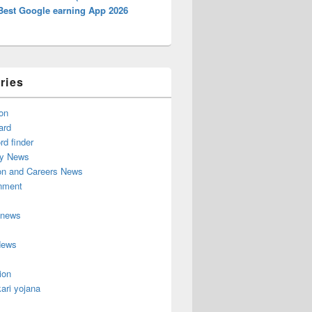
Best Google earning App 2026
ries
on
ard
d finder
y News
on and Careers News
inment
 news
News
ion
ari yojana