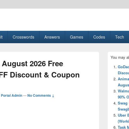
esult, Gaming, Tech, Sports news
lt
Crosswords
Answers
Games
Codes
Tech
Primary
You may al
Sidebar
 August 2026 Free
Widget
GoDad
Area
FF Discount & Coupon
Disco
Anima
Augus
Walma
Portal Admin
—
No Comments ↓
90% O
Swag 
Swagb
Uber 
(Work
Task M