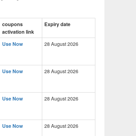
coupons
Expiry date
activation link
Use Now
28 August 2026
Use Now
28 August 2026
Use Now
28 August 2026
Use Now
28 August 2026