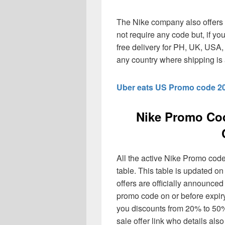
The Nike company also offers 
not require any code but, if yo
free delivery for PH, UK, USA
any country where shipping is 
Uber eats US Promo code 2
Nike Promo Co
All the active Nike Promo code
table. This table is updated o
offers are officially announce
promo code on or before expir
you discounts from 20% to 50%
sale offer link who details also 