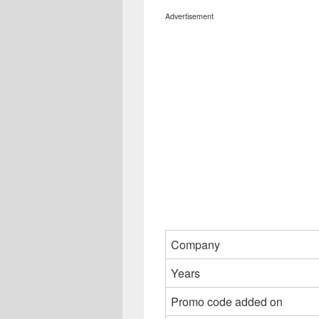
Advertisement
Company
Years
Promo code added on