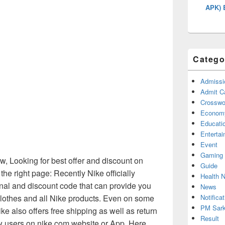
APK) 
Catego
Admissi
Admit C
Crosswor
Econom
Educati
Enterta
Event
Gaming
, Looking for best offer and discount on
Guide
he right page: Recently Nike officially
Health 
nal and discount code that can provide you
News
Notificat
clothes and all Nike products. Even on some
PM Sark
ke also offers free shipping as well as return
Result
ew users on nike.com website or App. Here