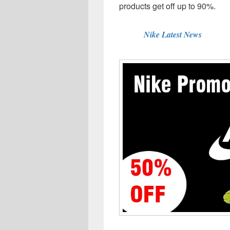
products get off up to 90%.
Nike Latest News