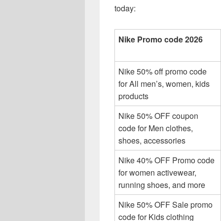
today:
Nike Promo code 2026
Nike 50% off promo code
for All men’s, women, kids
products
Nike 50% OFF coupon
code for Men clothes,
shoes, accessories
Nike 40% OFF Promo code
for women activewear,
running shoes, and more
Nike 50% OFF Sale promo
code for Kids clothing