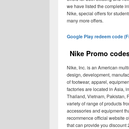
we have listed the complete i
Nike, special offers for student
many more offers.
Google Play redeem code (Fr
Nike Promo codes
Nike, Inc. is an American multi
design, development, manufac
of footwear, apparel, equipmen
factories are located in Asia, 
Thailand, Vietnam, Pakistan, P
variety of range of products f
accessories and equipment that
recommence official website o
that can provide you discoun