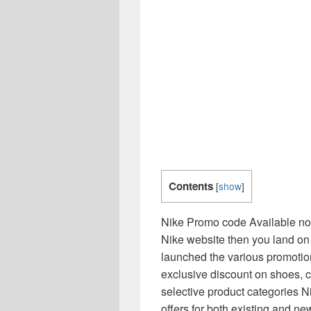
Contents
[
show
]
Nike Promo code Available now
Nike website then you land on t
launched the various promotio
exclusive discount on shoes, 
selective product categories Ni
offers for both existing and n