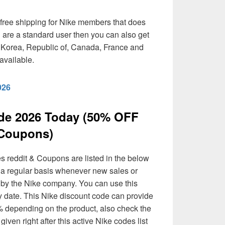
free shipping for Nike members that does
u are a standard user then you can also get
, Korea, Republic of, Canada, France and
available.
026
de 2026 Today (50% OFF
Coupons)
s reddit & Coupons are listed in the below
n a regular basis whenever new sales or
d by the Nike company. You can use this
y date. This Nike discount code can provide
 depending on the product, also check the
given right after this active Nike codes list