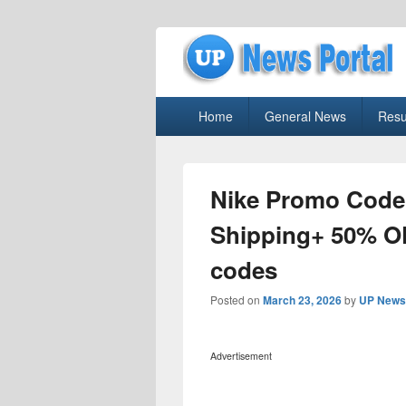
uppolice.org
Primary
uppolice.org UP News Portal, Latest R
Home
General News
Resu
menu
Nike Promo Code
Shipping+ 50% O
codes
Posted on
March 23, 2026
by
UP News 
Advertisement