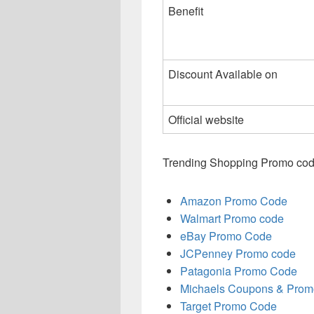
Benefit
Discount Available on
Official website
Trending Shopping Promo cod
Amazon Promo Code
Walmart Promo code
eBay Promo Code
JCPenney Promo code
Patagonia Promo Code
Michaels Coupons & Prom
Target Promo Code