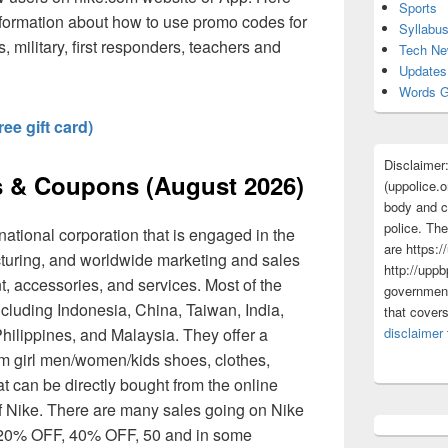
Sports
nformation about how to use promo codes for
Syllabu
s, military, first responders, teachers and
Tech N
Updates
Words G
ee gift card)
Disclaimer
 & Coupons (August 2026)
(uppolice.o
body and ce
police. The
national corporation that is engaged in the
are https:/
turing, and worldwide marketing and sales
http://uppb
t, accessories, and services. Most of the
government
including Indonesia, China, Taiwan, India,
that cover
hilippines, and Malaysia. They offer a
disclaimer
rom girl men/women/kids shoes, clothes,
 can be directly bought from the online
f Nike. There are many sales going on Nike
t 20% OFF, 40% OFF, 50 and in some