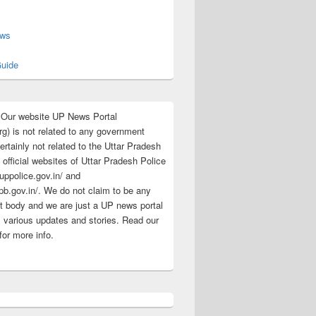
s
ews
uide
:Our website UP News Portal
rg) is not related to any government
rtainly not related to the Uttar Pradesh
 official websites of Uttar Pradesh Police
/uppolice.gov.in/ and
pb.gov.in/. We do not claim to be any
 body and we are just a UP news portal
s various updates and stories. Read our
for more info.