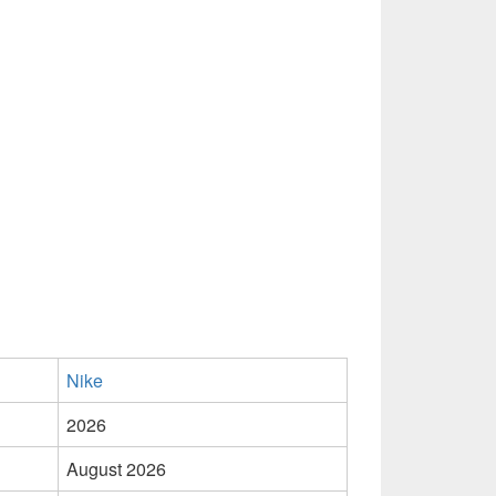
Nike
2026
August 2026