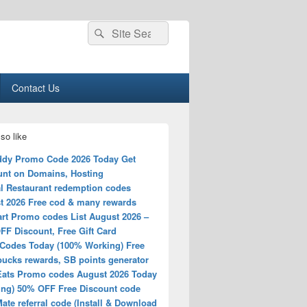
Search
Search
for:
Contact Us
so like
dy Promo Code 2026 Today Get
unt on Domains, Hosting
l Restaurant redemption codes
t 2026 Free cod & many rewards
rt Promo codes List August 2026 –
FF Discount, Free Gift Card
Codes Today (100% Working) Free
ucks rewards, SB points generator
Eats Promo codes August 2026 Today
ing) 50% OFF Free Discount code
ate referral code (Install & Download