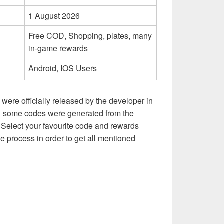
1 August 2026
Free COD, Shopping, plates, many
in-game rewards
Android, IOS Users
at were officially released by the developer in
and some codes were generated from the
Select your favourite code and rewards
e process in order to get all mentioned