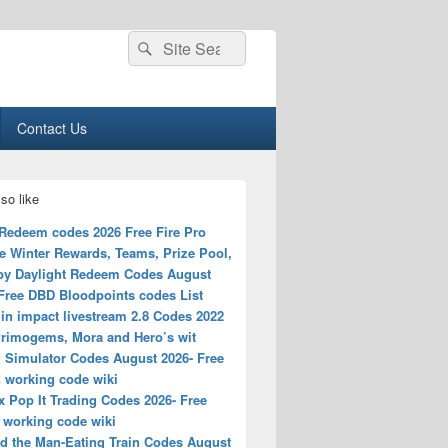
Search
Search
for:
Contact Us
so like
Redeem codes 2026 Free Fire Pro
e Winter Rewards, Teams, Prize Pool,
by Daylight Redeem Codes August
 Free DBD Bloodpoints codes List
in impact livestream 2.8 Codes 2022
Primogems, Mora and Hero’s wit
 Simulator Codes August 2026- Free
! working code wiki
 Pop It Trading Codes 2026- Free
 working code wiki
d the Man-Eating Train Codes August