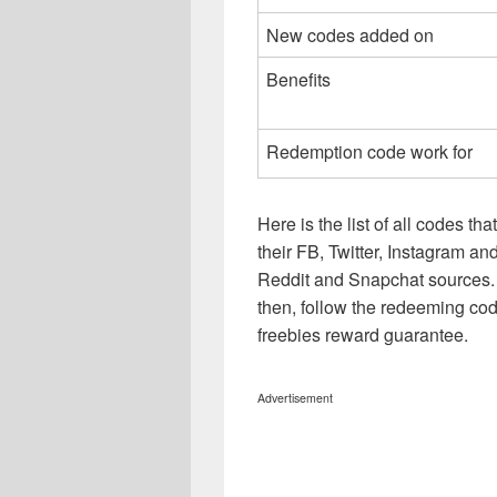
New codes added on
Benefits
Redemption code work for
Here is the list of all codes th
their FB, Twitter, Instagram 
Reddit and Snapchat sources. 
then, follow the redeeming cod
freebies reward guarantee.
Advertisement