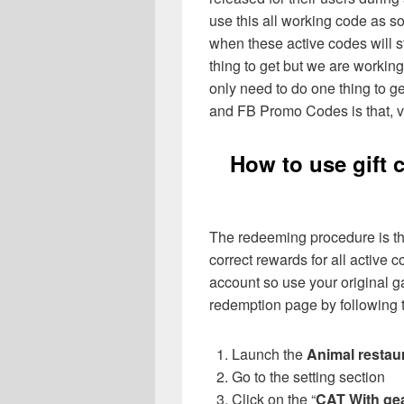
use this all working code as 
when these active codes will st
thing to get but we are workin
only need to do one thing to g
and FB Promo Codes is that, vi
How to use gift 
The redeeming procedure is th
correct rewards for all active
account so use your original ga
redemption page by following t
Launch the
Animal restau
Go to the setting section
Click on the “
CAT With ge