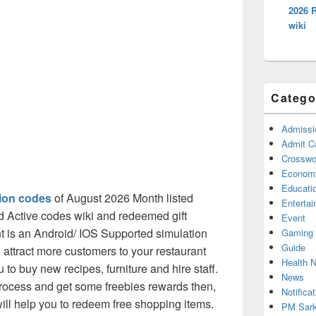
2026 
wiki
Catego
Admissi
Admit C
Crosswor
Econom
Educati
ion codes
of August 2026 Month listed
Enterta
d Active codes wiki and redeemed gift
Event
t is an Android/ IOS Supported simulation
Gaming
Guide
to attract more customers to your restaurant
Health 
to buy new recipes, furniture and hire staff.
News
process and get some freebies rewards then,
Notificat
ill help you to redeem free shopping items.
PM Sark