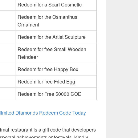
Redeem for a Scarf Cosmetic
Redeem for the Osmanthus
Ornament
Redeem for the Artist Sculpture
Redeem for free Small Wooden
Reindeer
Redeem for free Happy Box
Redeem for free Fried Egg
Redeem for Free 50000 COD
Unlimited Diamonds Redeem Code Today
mal restaurant is a gift code that developers
 special achievements or festivals. Kindly