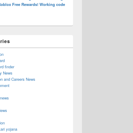
Roblox Free Rewards! Working code
ries
on
ard
d finder
y News
on and Careers News
inment
 news
News
ion
ari yojana