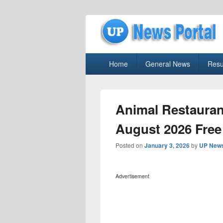
uppolice.org
Primary
uppolice.org UP News Portal, Latest R
Home
General News
Resu
menu
Animal Restauran
August 2026 Free
Posted on
January 3, 2026
by
UP News
Advertisement