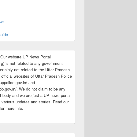
s
ews
uide
:Our website UP News Portal
rg) is not related to any government
rtainly not related to the Uttar Pradesh
 official websites of Uttar Pradesh Police
/uppolice.gov.in/ and
pb.gov.in/. We do not claim to be any
 body and we are just a UP news portal
s various updates and stories. Read our
for more info.