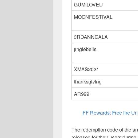
GUMILOVEU
MOONFESTIVAL
3RDANNGALA
jinglebells
XMAS2021
thanksgiving
AR999
FF Rewards: Free fire 
The redemption code of the ani
released for their users during