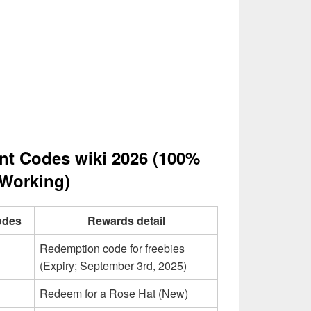
nt Codes wiki 2026 (100%
Working)
odes
Rewards detail
Redemption code for freebies
(Expiry; September 3rd, 2025)
Redeem for a Rose Hat (New)