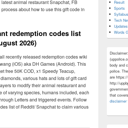
e latest animal restaurant Snapchat, FB
Result
Sports
process about how to use this gift code in
Syllabu
Tech N
Updates
nt redemption codes list
Words G
ugust 2026)
Disclaimer
all recently released redemption codes wiki
(uppolice.o
 wang (iOS) aka DH Games (Android). This
body and ce
 get free 50K COD, x1 Speedy Teacup,
police. The
are https:/
diamonds, various hats and lots of gift card
http://uppb
ayers to modify their animal restaurant and
government
are of varying species, humans included, each
that cover
through Letters and triggered events. Follow
disclaimer
des list of Reddit/ Snapchat to claim various