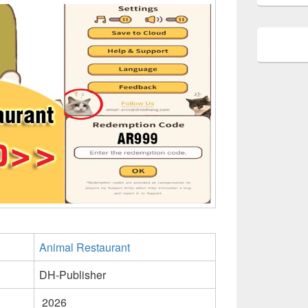
Animal Restaurant
DH-Publisher
2026