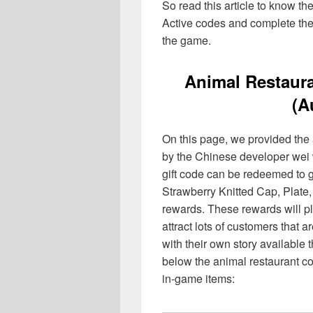
So read this article to know th
Active codes and complete the 
the game.
Animal Restaura
(A
On this page, we provided the 
by the Chinese developer wei
gift code can be redeemed to
Strawberry Knitted Cap, Plate, 
rewards. These rewards will pl
attract lots of customers that 
with their own story available 
below the animal restaurant co
in-game items: