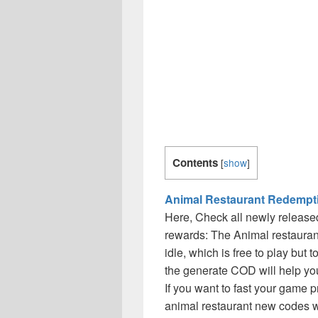
Contents
[
show
]
Animal Restaurant Redempt
Here, Check all newly release
rewards: The Animal restauran
idle, which is free to play but 
the generate COD will help you 
If you want to fast your game 
animal restaurant new codes w