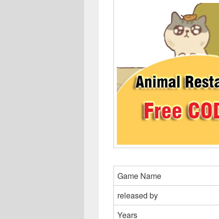
Game Name
released by
Years