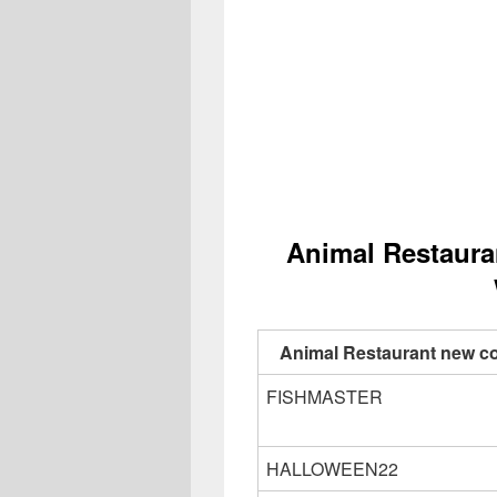
Animal Restaura
Animal Restaurant new c
FISHMASTER
HALLOWEEN22