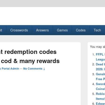
esult, Gaming, Tech, Sports news
lt
Crosswords
Answers
Games
Codes
Tech
Primary
You may al
Sidebar
t redemption codes
Widget
FFPL 
Area
 cod & many rewards
Leagu
Dead 
 Portal Admin
—
No Comments ↓
2026:
Gensh
Free 
Sword
Coins
Roblox
Items!
Edwar