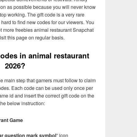
soon as possible because you will never know
op working. The gift code is a very rare
g hard to find new codes for our viewers. You
et more freebies animal restaurant Snapchat
sit this page on regular basis.
codes in animal restaurant
2026?
e main step that gamers must follow to claim
 codes. Each code can be used only once per
me id and insert the correct gift code on the
he below instruction:
rant Game
ar question mark symbol
” icon