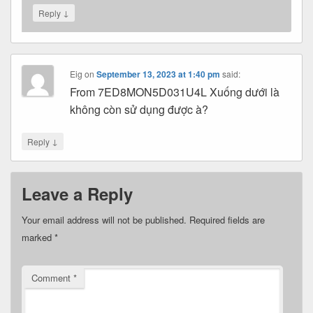
↓
Reply
Eig
on
September 13, 2023 at 1:40 pm
said:
From 7ED8MON5D031U4L Xuống dưới là
không còn sử dụng được à?
↓
Reply
Leave a Reply
Your email address will not be published.
Required fields are
marked
*
Comment
*