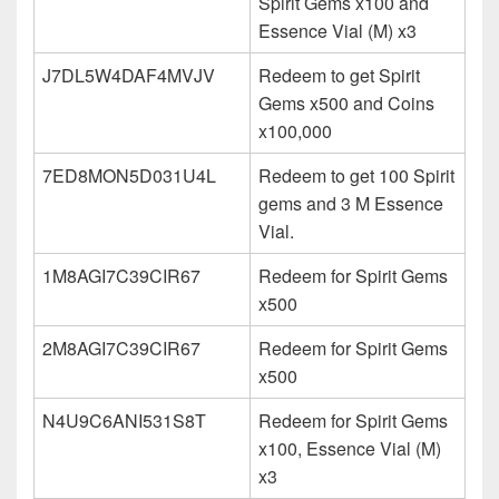
Spirit Gems x100 and
Essence Vial (M) x3
J7DL5W4DAF4MVJV
Redeem to get Spirit
Gems x500 and Coins
x100,000
7ED8MON5D031U4L
Redeem to get 100 Spirit
gems and 3 M Essence
Vial.
1M8AGI7C39CIR67
Redeem for Spirit Gems
x500
2M8AGI7C39CIR67
Redeem for Spirit Gems
x500
N4U9C6ANI531S8T
Redeem for Spirit Gems
x100, Essence Vial (M)
x3