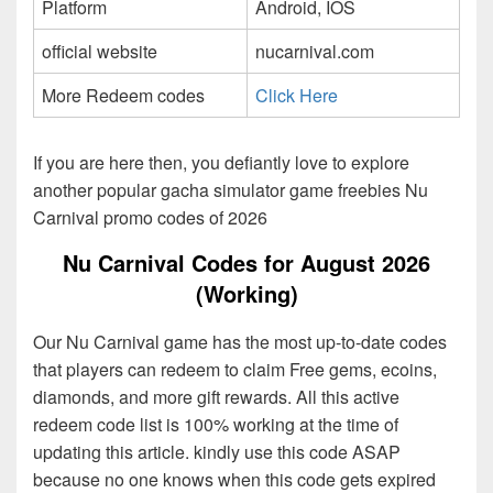
Platform
Android, IOS
official website
nucarnival.com
More Redeem codes
Click Here
If you are here then, you defiantly love to explore
another popular gacha simulator game freebies Nu
Carnival promo codes of 2026
Nu Carnival Codes for August 2026
(Working)
Our Nu Carnival game has the most up-to-date codes
that players can redeem to claim Free gems, ecoins,
diamonds, and more gift rewards. All this active
redeem code list is 100% working at the time of
updating this article. kindly use this code ASAP
because no one knows when this code gets expired