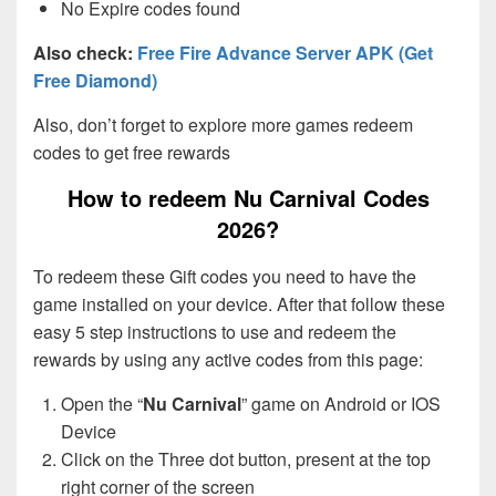
No Expire codes found
Also check:
Free Fire Advance Server APK (Get
Free Diamond)
Also, don’t forget to explore more games redeem
codes to get free rewards
How to redeem Nu Carnival Codes
2026?
To redeem these Gift codes you need to have the
game installed on your device. After that follow these
easy 5 step instructions to use and redeem the
rewards by using any active codes from this page:
Open the “
Nu Carnival
” game on Android or IOS
Device
Click on the Three dot button, present at the top
right corner of the screen