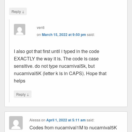
↓
Reply
venti
on
March 15, 2022 at 9:50 pm
said:
I also got that first until i typed in the code
EXACTLY the way it is. The code is case
sensitive. do not type nucarnival5k, but
nucarnival5K (letter k is in CAPS). Hope that
helps
↓
Reply
Alessa
on
April 1, 2022 at 5:11 am
said:
Codes from nucarnival1M to nucarnival5K