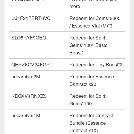
more
UJ4F21FERT6VC
Redeem for Coins*5000
/ Essence Vial (M)*3
SLO5RYF9GEO
Redeem for Spirit
Gems*100/
Basic
Boost*1
QERZKOV24FGR
Redeem for Tiny Boost*3
nucarnival2M
Redeem for Essence
Contract x20
KEOXV4RNXZ5
Redeem for Spirit
Gems*100
nucarnival1M
Redeem for Contract
Bundle (Essence
Contract x10)