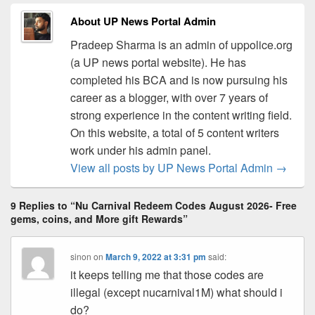
About UP News Portal Admin
Pradeep Sharma is an admin of uppolice.org
(a UP news portal website). He has
completed his BCA and is now pursuing his
career as a blogger, with over 7 years of
strong experience in the content writing field.
On this website, a total of 5 content writers
work under his admin panel.
View all posts by UP News Portal Admin
→
9 Replies to “Nu Carnival Redeem Codes August 2026- Free
gems, coins, and More gift Rewards”
sinon
on
March 9, 2022 at 3:31 pm
said:
it keeps telling me that those codes are
illegal (except nucarnival1M) what should i
do?