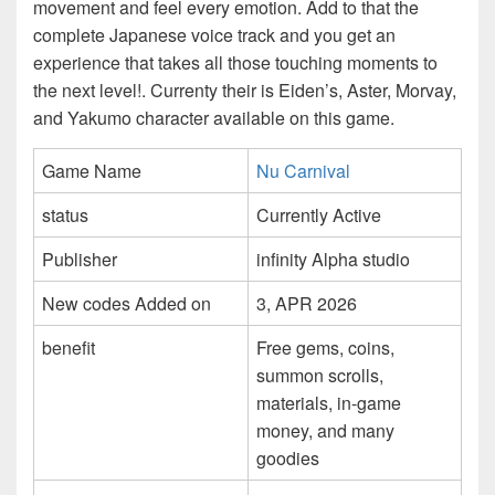
movement and feel every emotion. Add to that the
complete Japanese voice track and you get an
experience that takes all those touching moments to
the next level!. Currenty their is Eiden’s, Aster, Morvay,
and Yakumo character available on this game.
Game Name
Nu Carnival
status
Currently Active
Publisher
infinity Alpha studio
New codes Added on
3, APR 2026
benefit
Free gems, coins,
summon scrolls,
materials, in-game
money, and many
goodies