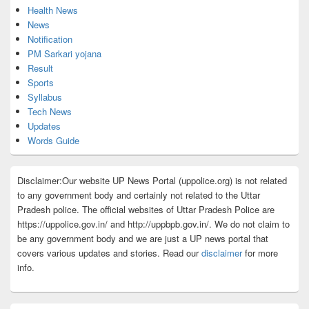
Health News
News
Notification
PM Sarkari yojana
Result
Sports
Syllabus
Tech News
Updates
Words Guide
Disclaimer:Our website UP News Portal (uppolice.org) is not related
to any government body and certainly not related to the Uttar
Pradesh police. The official websites of Uttar Pradesh Police are
https://uppolice.gov.in/ and http://uppbpb.gov.in/. We do not claim to
be any government body and we are just a UP news portal that
covers various updates and stories. Read our
disclaimer
for more
info.