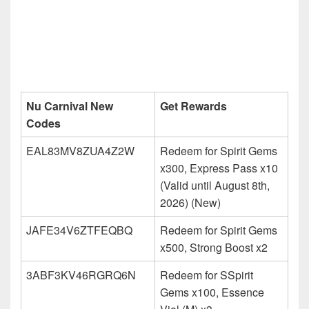
Nu Carnival New
Get Rewards
Codes
EAL83MV8ZUA4Z2W
Redeem for Spirit Gems
x300, Express Pass x10
(Valid until August 8th,
2026) (New)
JAFE34V6ZTFEQBQ
Redeem for Spirit Gems
x500, Strong Boost x2
3ABF3KV46RGRQ6N
Redeem for SSpirit
Gems x100, Essence