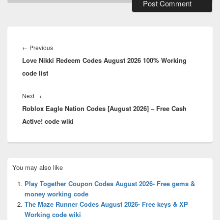
Post
navigation
Previous
←
Previous
Love Nikki Redeem Codes August 2026 100% Working
post:
code list
Next
Next
→
Roblox Eagle Nation Codes [August 2026] – Free Cash
post:
Active! code wiki
Primary
You may also like
Sidebar
Widget
Play Together Coupon Codes August 2026- Free gems &
Area
money working code
The Maze Runner Codes August 2026- Free keys & XP
Working code wiki