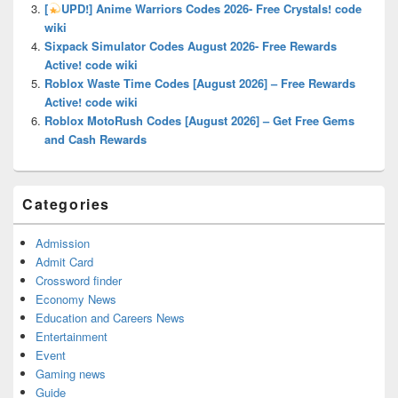
[
UPD!] Anime Warriors Codes 2026- Free Crystals! code
wiki
Sixpack Simulator Codes August 2026- Free Rewards
Active! code wiki
Roblox Waste Time Codes [August 2026] – Free Rewards
Active! code wiki
Roblox MotoRush Codes [August 2026] – Get Free Gems
and Cash Rewards
Categories
Admission
Admit Card
Crossword finder
Economy News
Education and Careers News
Entertainment
Event
Gaming news
Guide