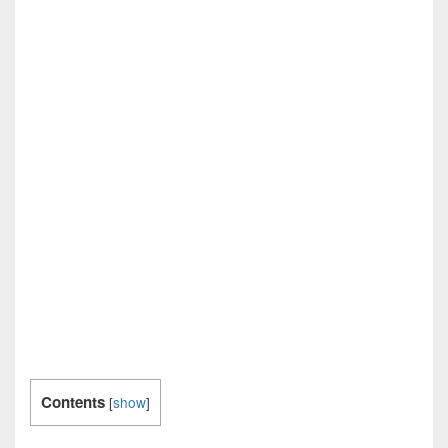
Contents
[
show
]