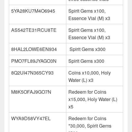
5YA28KU7M4O6945
Spirit Gems x100,
Essence Vial (M) x3
AS542TE31RCU8TE
Spirit Gems x100,
Essence Vial (M) x3
8HAL2LOWE6EN934
Spirit Gems x300
PMO7FL89JYAGO3N
Spirit Gems x300
8Q2UI47N365CY93
Coins x10,000, Holy
Water (L) x3
M8K5OFAJ9GO7N
Redeem for Coins
x15,000, Holy Water (L)
x5
WYA9D58VY47EL
Redeem for Coins
*30,000, Spirit Gems