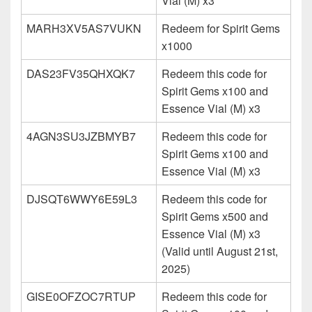
Vial (M) x3
MARH3XV5AS7VUKN
Redeem for Spirit Gems
x1000
DAS23FV35QHXQK7
Redeem this code for
Spirit Gems x100 and
Essence Vial (M) x3
4AGN3SU3JZBMYB7
Redeem this code for
Spirit Gems x100 and
Essence Vial (M) x3
DJSQT6WWY6E59L3
Redeem this code for
Spirit Gems x500 and
Essence Vial (M) x3
(Valid until August 21st,
2025)
GISE0OFZOC7RTUP
Redeem this code for