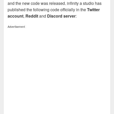
and the new code was released. infinity a studio has
published the following code officially in the
Twitter
account
,
Reddit
and
Discord server
:
Advertisement