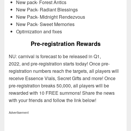
New pack- Forest Antics
New Pack- Radiant Blessings
New Pack- Midnight Rendezvous
New Pack- Sweet Memories
Optimization and fixes
Pre-registration Rewards
NU: carnival is forecast to be released in Q1,
2022, and pre-registration starts today! Once pre-
registration numbers reach the targets, all players will
receive Essence Vials, Secret Gifts and more! Once
pre-registration breaks 50,000, all players will be
rewarded with 10 FREE summons! Share the news
with your friends and follow the link below!
Advertisement