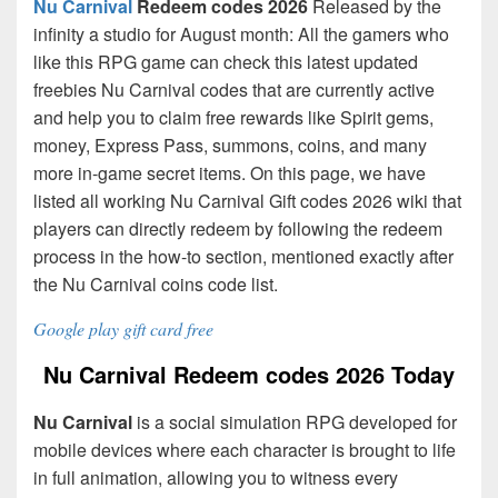
Nu Carnival
Redeem codes 2026
Released by the
infinity a studio for August month: All the gamers who
like this RPG game can check this latest updated
freebies Nu Carnival codes that are currently active
and help you to claim free rewards like Spirit gems,
money, Express Pass, summons, coins, and many
more in-game secret items. On this page, we have
listed all working Nu Carnival Gift codes 2026 wiki that
players can directly redeem by following the redeem
process in the how-to section, mentioned exactly after
the Nu Carnival coins code list.
Google play gift card free
Nu Carnival Redeem codes 2026 Today
Nu Carnival
is a social simulation RPG developed for
mobile devices where each character is brought to life
in full animation, allowing you to witness every