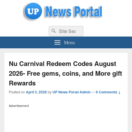
uppolice.org
Search
uppolice.org UP News Portal, Latest Result, Gaming, Tech, Sports news
Search
for:
Menu
Nu Carnival Redeem Codes August
2026- Free gems, coins, and More gift
Rewards
Posted on
April 3, 2026
by
UP News Portal Admin
—
9 Comments ↓
Advertisement