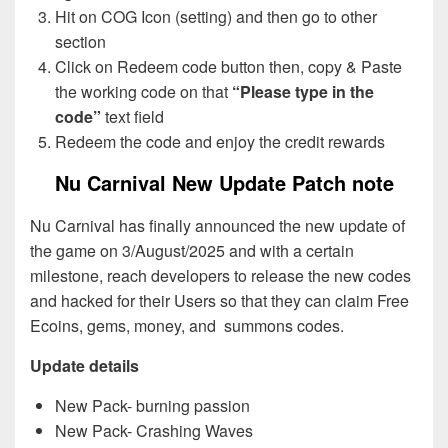
Hit on COG Icon (setting) and then go to other
section
Click on Redeem code button then, copy & Paste
the working code on that
“Please type in the
code”
text field
Redeem the code and enjoy the credit rewards
Nu Carnival New Update Patch note
Nu Carnival has finally announced the new update of
the game on 3/August/2025 and with a certain
milestone, reach developers to release the new codes
and hacked for their Users so that they can claim Free
Ecoins, gems, money, and summons codes.
Update details
New Pack- burning passion
New Pack- Crashing Waves