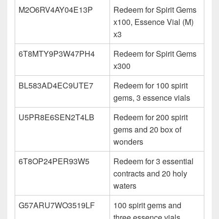
M2O6RV4AY04E13P
Redeem for Spirit Gems
x100, Essence Vial (M)
x3
6T8MTY9P3W47PH4
Redeem for Spirit Gems
x300
BL583AD4EC9UTE7
Redeem for 100 spirit
gems, 3 essence vials
U5PR8E6SEN2T4LB
Redeem for 200 spirit
gems and 20 box of
wonders
6T8OP24PER93W5
Redeem for 3 essential
contracts and 20 holy
waters
G57ARU7WO3519LF
100 spirit gems and
three essence vials