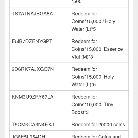
*500
TS7ATNAJBGA5A
Redeem for
Coins*15,000 / Holy
Water (L)*5
E5IB7DZENYGPT
Redeem for
Coins*15,000, Essence
Vial (M)*3
2D6RK7AJXGO7N
Redeem for
Coins*15,000, Holy
Water (L)*5
KNM3U9Z
R
Y67LA
Redeem for
Coins*10,000, Tiny
Boost*3
T5CMKCA3N4EXJ
Redeem for 20000 coins
JG6E5L954DH
Redeem for Coins and