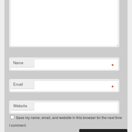
Name
*
Email
*
Website
Save my name, email, and website in this browser for the next time
I comment.