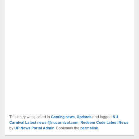
This entry was posted in
Gaming news
,
Updates
and tagged
NU
Carnival Latest news @nucarnival.com
,
Redeem Code Latest News
by
UP News Portal Admin
. Bookmark the
permalink
.