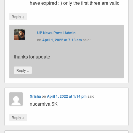
have expired :’) only the first three are valid
↓
Reply
UP News Portal Admin
on
April 1, 2022 at 7:13 am
said:
thanks for update
↓
Reply
Grisha
on
April 1, 2022 at 1:14 pm
said:
nucarnival5K
↓
Reply