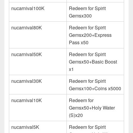
nucarnival100K
Redeem for Spirit
Gemsx300
nucarnival80K
Redeem for Spirit
Gemsx200+Express
Pass x50
nucarnival50K
Redeem for Spirit
Gemsx50+Basic Boost
x1
nucarnival30K
Redeem for Spirit
Gemsx100+Coins x5000
nucarnival10K
Redeem for
Gemsx50+Holy Water
(S)x20
nucarnival5K
Redeem for Spirit