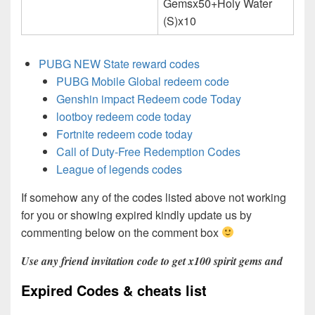
Gemsx50+Holy Water
(S)x10
PUBG NEW State reward codes
PUBG Mobile Global redeem code
Genshin impact Redeem code Today
lootboy redeem code today
Fortnite redeem code today
Call of Duty-Free Redemption Codes
League of legends codes
If somehow any of the codes listed above not working
for you or showing expired kindly update us by
commenting below on the comment box
Use any friend invitation code to get x100 spirit gems and
Expired Codes & cheats list