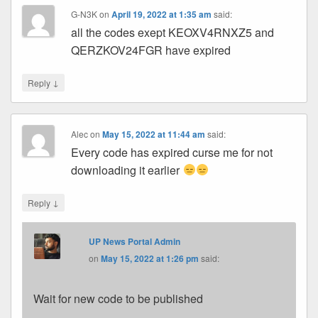
G-N3K
on
April 19, 2022 at 1:35 am
said:
all the codes exept KEOXV4RNXZ5 and
QERZKOV24FGR have expired
↓
Reply
Alec
on
May 15, 2022 at 11:44 am
said:
Every code has expired curse me for not
downloading it earlier
↓
Reply
UP News Portal Admin
on
May 15, 2022 at 1:26 pm
said:
Wait for new code to be published