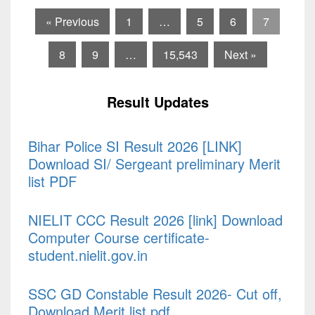
« Previous
1
…
5
6
7
8
9
…
15,543
Next »
Result Updates
Bihar Police SI Result 2026 [LINK]
Download SI/ Sergeant preliminary Merit
list PDF
NIELIT CCC Result 2026 [link] Download
Computer Course certificate-
student.nielit.gov.in
SSC GD Constable Result 2026- Cut off,
Download Merit list pdf