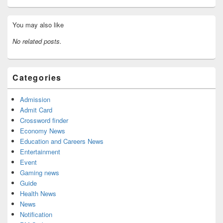
Primary
You may also like
Sidebar
Widget
No related posts.
Area
Categories
Admission
Admit Card
Crossword finder
Economy News
Education and Careers News
Entertainment
Event
Gaming news
Guide
Health News
News
Notification