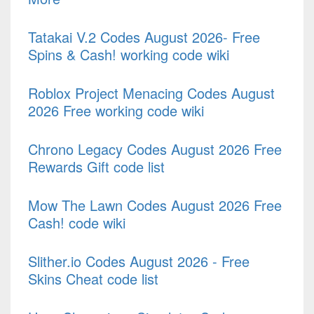
Tatakai V.2 Codes August 2026- Free
Spins & Cash! working code wiki
Roblox Project Menacing Codes August
2026 Free working code wiki
Chrono Legacy Codes August 2026 Free
Rewards Gift code list
Mow The Lawn Codes August 2026 Free
Cash! code wiki
Slither.io Codes August 2026 - Free
Skins Cheat code list