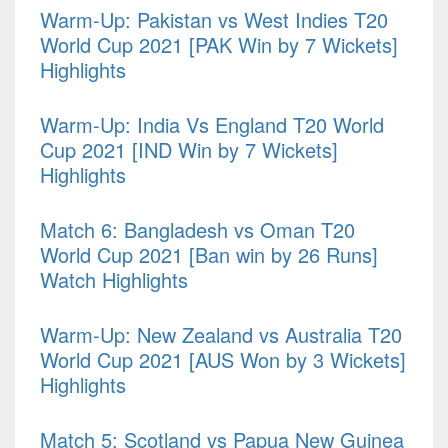
Warm-Up: Pakistan vs West Indies T20
World Cup 2021 [PAK Win by 7 Wickets]
Highlights
Warm-Up: India Vs England T20 World
Cup 2021 [IND Win by 7 Wickets]
Highlights
Match 6: Bangladesh vs Oman T20
World Cup 2021 [Ban win by 26 Runs]
Watch Highlights
Warm-Up: New Zealand vs Australia T20
World Cup 2021 [AUS Won by 3 Wickets]
Highlights
Match 5: Scotland vs Papua New Guinea