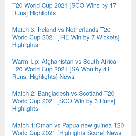
T20 World Cup 2021 [SCO Wins by 17
Runs] Highlights
Match 3: Ireland vs Netherlands T20
World Cup 2021 [IRE Win by 7 Wickets]
Highlights
Warm-Up: Afghanistan vs South Africa
T20 World Cup 2021 [SA Won by 41
Runs, Highlights] News
Match 2: Bangladesh vs Scotland T20
World Cup 2021 [SCO Win by 6 Runs]
Highlights
Match 1:Oman vs Papua new guinea T20
World Cup 2021 [Highlights Score] News