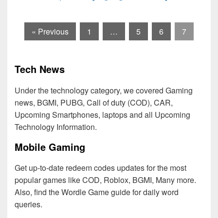
« Previous
1
…
5
6
7
Tech News
Under the technology category, we covered Gaming
news, BGMI, PUBG, Call of duty (COD), CAR,
Upcoming Smartphones, laptops and all Upcoming
Technology Information.
Mobile Gaming
Get up-to-date redeem codes updates for the most
popular games like COD, Roblox, BGMI, Many more.
Also, find the Wordle Game guide for daily word
queries.