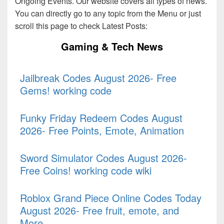
Ongoing Events. Our website covers all types of news.
You can directly go to any topic from the Menu or just
scroll this page to check Latest Posts:
Gaming & Tech News
Jailbreak Codes August 2026- Free
Gems! working code
Funky Friday Redeem Codes August
2026- Free Points, Emote, Animation
Sword Simulator Codes August 2026-
Free Coins! working code wiki
Roblox Grand Piece Online Codes Today
August 2026- Free fruit, emote, and
More