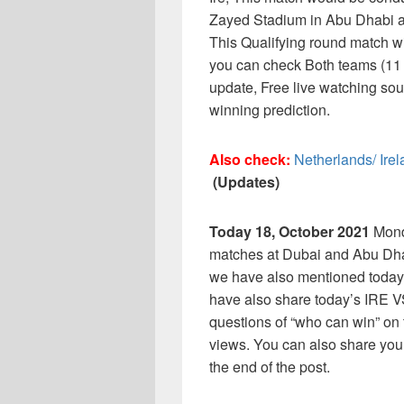
Zayed Stadium in Abu Dhabi an
This Qualifying round match w
you can check Both teams (11 P
update, Free live watching sou
winning prediction.
Also check:
Netherlands/ Ire
(Updates)
Today 18, October 2021
Mond
matches at Dubai and Abu Dha
we have also mentioned today
have also share today’s IRE 
questions of “who can win” on t
views. You can also share you
the end of the post.