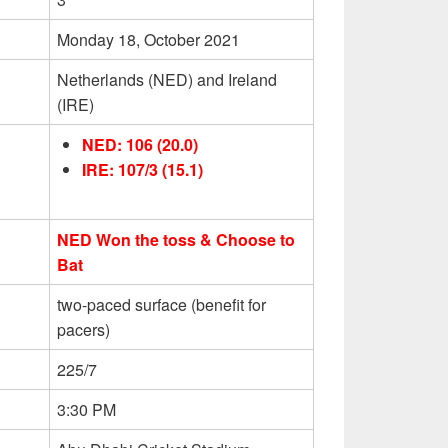
Monday 18, October 2021
Netherlands (NED) and Ireland
(IRE)
NED: 106 (20.0)
IRE: 107/3 (15.1)
NED Won the toss & Choose to
Bat
two-paced surface (benefit for
pacers)
225/7
3:30 PM