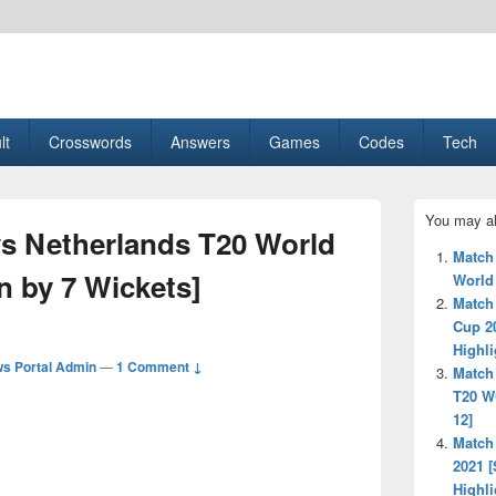
esult, Gaming, Tech, Sports news
lt
Crosswords
Answers
Games
Codes
Tech
Primary
You may al
Sidebar
vs Netherlands T20 World
Widget
Match
Area
n by 7 Wickets]
World
Match
Cup 2
Highli
s Portal Admin
—
1 Comment ↓
Match
T20 W
12]
Match
2021 [
Highli