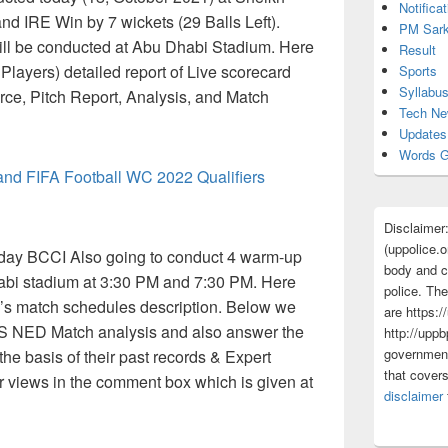
Notificat
d IRE Win by 7 wickets (29 Balls Left).
PM Sark
ill be conducted at Abu Dhabi Stadium. Here
Result
layers) detailed report of Live scorecard
Sports
Syllabu
rce, Pitch Report, Analysis, and Match
Tech N
Updates
Words G
land FIFA Football WC 2022 Qualifiers
Disclaimer
(uppolice.o
ay BCCI Also going to conduct 4 warm-up
body and ce
bi stadium at 3:30 PM and 7:30 PM. Here
police. The
’s match schedules description. Below we
are https:/
VS NED Match analysis and also answer the
http://uppb
government
he basis of their past records & Expert
that cover
r views in the comment box which is given at
disclaimer