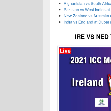
Afghanistan vs South Afric
Pakistan vs West Indies at
New Zealand vs Australia 
India vs England at Dubai 
IRE VS NED 