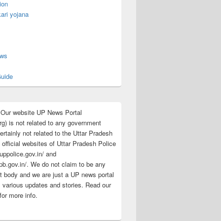
ion
ari yojana
s
ews
uide
:Our website UP News Portal
rg) is not related to any government
rtainly not related to the Uttar Pradesh
 official websites of Uttar Pradesh Police
/uppolice.gov.in/ and
pb.gov.in/. We do not claim to be any
 body and we are just a UP news portal
s various updates and stories. Read our
for more info.