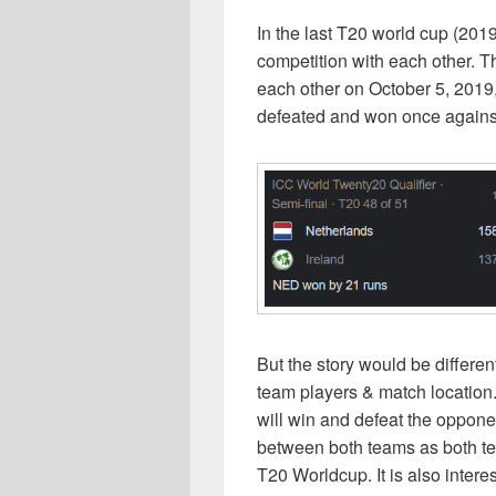
In the last T20 world cup (201
competition with each other. 
each other on October 5, 201
defeated and won once against
But the story would be differe
team players & match location.
will win and defeat the opponen
between both teams as both tea
T20 Worldcup. It is also intere