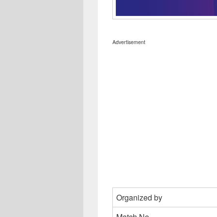
Advertisement
Organized by
Match No