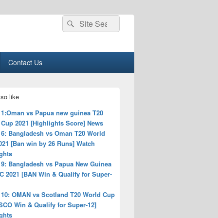
Search
Search
for:
Contact Us
so like
 1:Oman vs Papua new guinea T20
 Cup 2021 [Highlights Score] News
 6: Bangladesh vs Oman T20 World
021 [Ban win by 26 Runs] Watch
ghts
 9: Bangladesh vs Papua New Guinea
C 2021 [BAN Win & Qualify for Super-
 10: OMAN vs Scotland T20 World Cup
SCO Win & Qualify for Super-12]
ghts