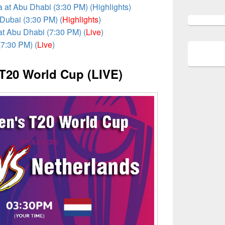
a at Abu Dhabi (3:30 PM) (Highlights)
 Dubai (3:30 PM) (
Highlights
)
at Abu Dhabi (7:30 PM) (
Live
)
(7:30 PM) (
Live
)
T20 World Cup (LIVE)