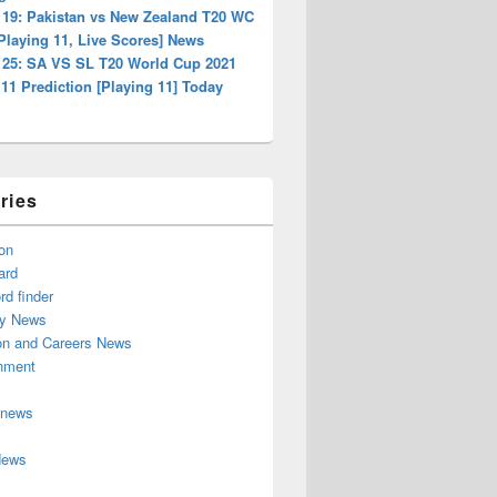
 19: Pakistan vs New Zealand T20 WC
Playing 11, Live Scores] News
 25: SA VS SL T20 World Cup 2021
1 Prediction [Playing 11] Today
ries
on
ard
d finder
y News
on and Careers News
inment
 news
News