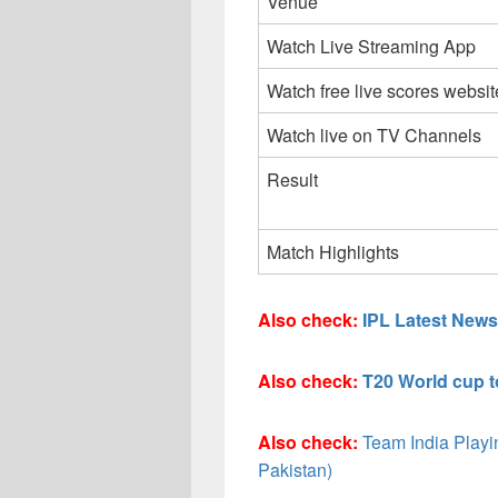
Venue
Watch Live Streaming App
Watch free live scores websit
Watch live on TV Channels
Result
Match Highlights
Also check:
IPL Latest News
Also check:
T20 World cup 
Also check:
Team India Playin
Pakistan)