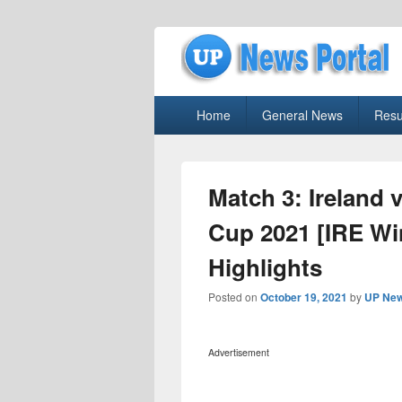
uppolice.org
Primary
uppolice.org UP News Portal, Latest R
Home
General News
Resu
menu
Match 3: Ireland 
Cup 2021 [IRE Wi
Highlights
Posted on
October 19, 2021
by
UP New
Advertisement