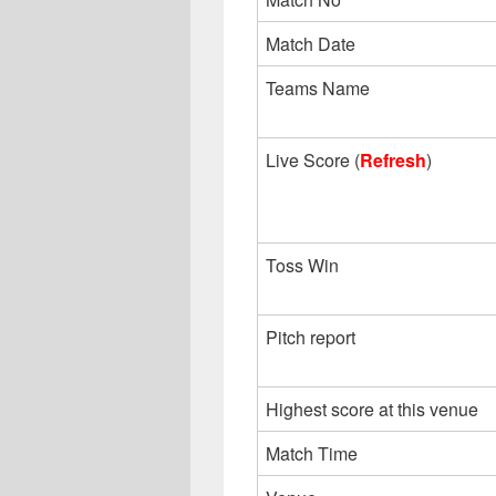
Match Date
Teams Name
Live Score (
Refresh
)
Toss Win
Pitch report
Highest score at this venue
Match Time