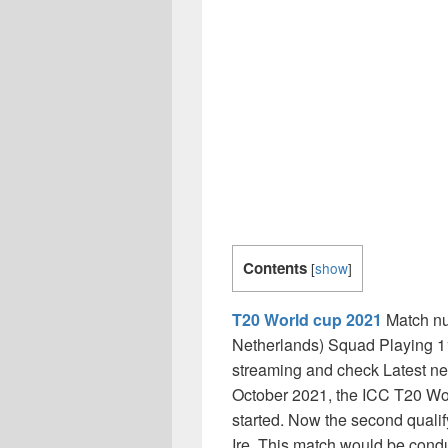
Contents
[
show
]
T20 World cup 2021
Match nu
Netherlands) Squad Playing 1
streaming and check Latest n
October 2021, the ICC T20 Wo
started. Now the second qual
Ire, This match would be cond