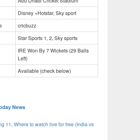
Abu Dhabi Cricket Stadium
Disney +Hotstar, Sky sport
e
cricbuzz
Star Sports 1, 2, Sky sports
IRE Won By 7 Wickets (29 Balls
Left)
Available (check below)
today News
g 11, Where to watch live for free (India vs