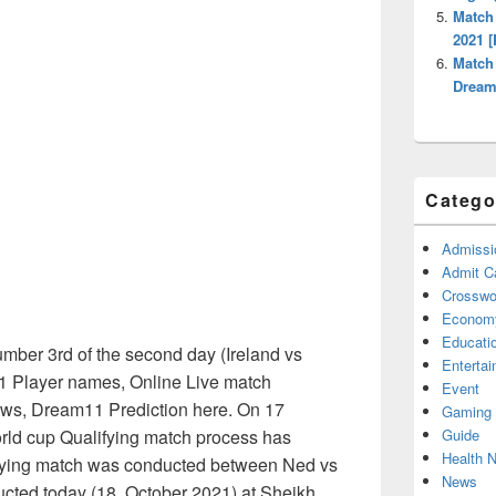
Match
2021 [
Match
Dream1
Catego
Admissi
Admit C
Crosswor
Econom
Educati
mber 3rd of the second day (Ireland vs
Enterta
1 Player names, Online Live match
Event
ews, Dream11 Prediction here. On 17
Gaming
Guide
rld cup Qualifying match process has
Health 
ifying match was conducted between Ned vs
News
ucted today (18, October 2021) at Sheikh