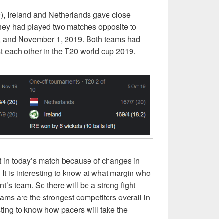
9), Ireland and Netherlands gave close
They had played two matches opposite to
9, and November 1, 2019. Both teams had
 each other in the T20 world cup 2019.
nt in today’s match because of changes in
 It is interesting to know at what margin who
t’s team. So there will be a strong fight
ms are the strongest competitors overall in
sting to know how pacers will take the