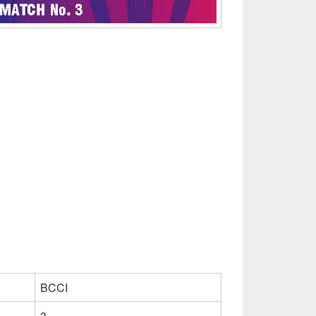
BCCI
3