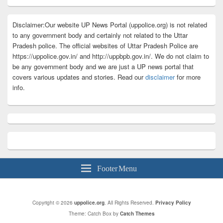
Disclaimer:Our website UP News Portal (uppolice.org) is not related
to any government body and certainly not related to the Uttar
Pradesh police. The official websites of Uttar Pradesh Police are
https://uppolice.gov.in/ and http://uppbpb.gov.in/. We do not claim to
be any government body and we are just a UP news portal that
covers various updates and stories. Read our
disclaimer
for more
info.
Footer Menu
Copyright © 2026
uppolice.org
. All Rights Reserved.
Privacy Policy
Theme: Catch Box by
Catch Themes