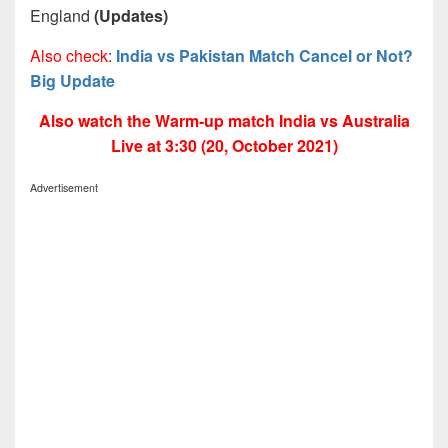
England
(Updates)
Also check
:
India vs Pakistan Match Cancel or Not?
Big Update
Also watch the Warm-up match India vs Australia
Live at 3:30 (20, October 2021)
Advertisement