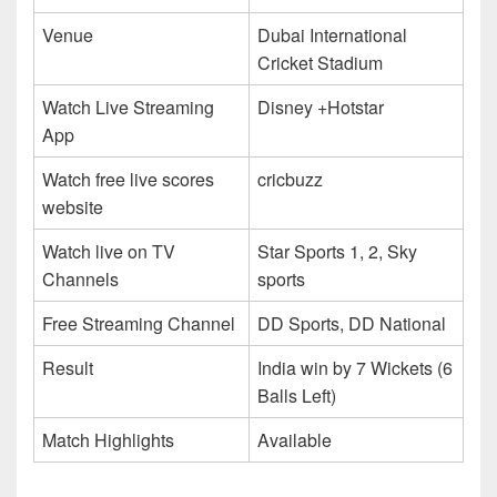
Venue
Dubai International
Cricket Stadium
Watch Live Streaming
Disney +Hotstar
App
Watch free live scores
cricbuzz
website
Watch live on TV
Star Sports 1, 2, Sky
Channels
sports
Free Streaming Channel
DD Sports, DD National
Result
India win by 7 Wickets (6
Balls Left)
Match Highlights
Available