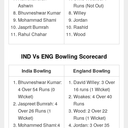
Ashwin
Runs (Not Out)
Bhuvneshwar Kumar
Willey
Mohammad Shami
Jordan
Jasprit Bumrah
Rashid
Rahul Chahar
Wood
IND Vs ENG Bowling Scorecard
India Bowling
England Bowling
Bhuvneshwar Kumar:
David Willey: 3 Over
4 Over 54 Runs (0
16 runs (1 Wicket)
Wicket)
Woakes: 4 Over 40
Jaspreet Bumrah: 4
Runs
Over 26 Runs (1
Wood: 2 Over 22
Wicket)
Runs (1 Wicket)
Mohammed Shami:4
Jordan: 3 Over 35