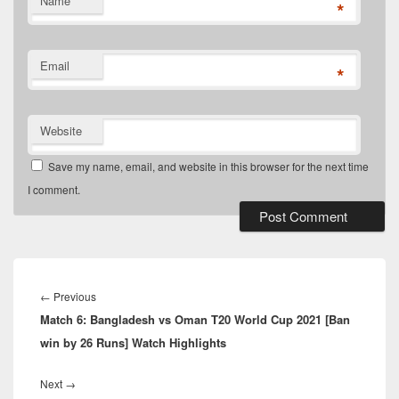
Name
*
Email
*
Website
Save my name, email, and website in this browser for the next time
I comment.
Post
navigation
Previous
←
Previous
Match 6: Bangladesh vs Oman T20 World Cup 2021 [Ban
post:
win by 26 Runs] Watch Highlights
Next
Next
→