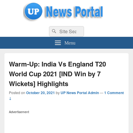
uppolice.org
Search
uppolice.org UP News Portal, Latest Result, Gaming, Tech, Sports news
Search
for:
Menu
Warm-Up: India Vs England T20
World Cup 2021 [IND Win by 7
Wickets] Highlights
Posted on
October 20, 2021
by
UP News Portal Admin
—
1 Comment
↓
Advertisement