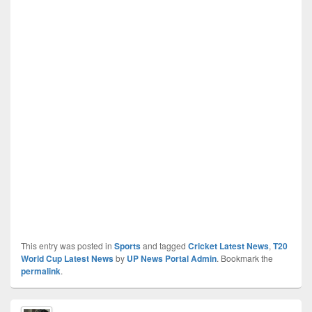
This entry was posted in
Sports
and tagged
Cricket Latest News
,
T20
World Cup Latest News
by
UP News Portal Admin
. Bookmark the
permalink
.