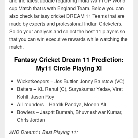
and the latest update regarding India Warm UP World
cup Match that is with England Team. Below you can
also check fantasy cricket DREAM 11 Teams that are
made by experts and professional Indian Cricketers.
So do your analysis and select the best 11 players so
that you can win executive rewards while watching the
match.
Fantasy Cricket Dream 11 Prediction:
My11 Circle Playing XI
Wicketkeepers – Jos Buttler, Jonny Bairstow (VC)
Batters – KL Rahul (C), Suryakumar Yadav, Virat
Kohli, Jason Roy
All-rounders – Hardik Pandya, Moeen Ali
Bowlers – Jasprit Bumrah, Bhuvneshwar Kumar,
Chris Jordan
2ND Dream11 Best Playing 11: