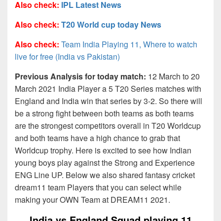
Also check:
IPL Latest News
Also check:
T20 World cup today News
Also check:
Team India Playing 11, Where to watch
live for free (India vs Pakistan)
Previous Analysis for today match:
12 March to 20
March 2021 India Player a 5 T20 Series matches with
England and India win that series by 3-2. So there will
be a strong fight between both teams as both teams
are the strongest competitors overall in T20 Worldcup
and both teams have a high chance to grab that
Worldcup trophy. Here is excited to see how Indian
young boys play against the Strong and Experience
ENG Line UP. Below we also shared fantasy cricket
dream11 team Players that you can select while
making your OWN Team at DREAM11 2021.
India vs England Squad playing 11