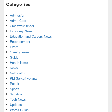
Categories
Admission
Admit Card
Crossword finder
Economy News
Education and Careers News
Entertainment
Event
Gaming news
Guide
Health News
News
Notification
PM Sarkari yojana
Result
Sports
Syllabus
Tech News
Updates
Words Guide