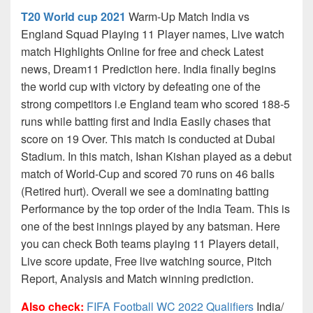
T20 World cup 2021
Warm-Up Match India vs
England Squad Playing 11 Player names, Live watch
match Highlights Online for free and check Latest
news, Dream11 Prediction here. India finally begins
the world cup with victory by defeating one of the
strong competitors i.e England team who scored 188-5
runs while batting first and India Easily chases that
score on 19 Over. This match is conducted at Dubai
Stadium. In this match, Ishan Kishan played as a debut
match of World-Cup and scored 70 runs on 46 balls
(Retired hurt). Overall we see a dominating batting
Performance by the top order of the India Team. This is
one of the best innings played by any batsman. Here
you can check Both teams playing 11 Players detail,
Live score update, Free live watching source, Pitch
Report, Analysis and Match winning prediction.
Also check:
FIFA Football WC 2022 Qualifiers
India/