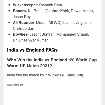
Wicketkeeper:
Rishabh Pant
Batters-
KL Rahul (C), Virat Kohli, Dawid Malan,
Jason Roy
All Rounder-
Moeen Ali (VC), Liam Livingstone
Chris Jordan
Bowlers-
Jasprit Bumrah, Mohammed Shami,
Bhuvneshwar Kumar.
India vs England FAQs
Who Win the India vs England t20 World Cup
Warm UP Match 2021?
India win the match by 7 Wickets (6 Balls Left).
Advertisement