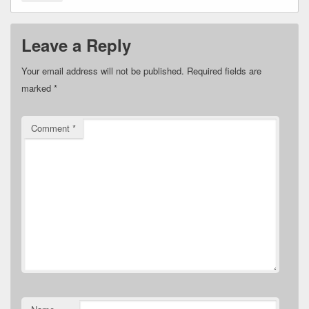
Leave a Reply
Your email address will not be published.
Required fields are
marked
*
Comment
*