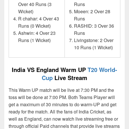
Over 40 Runs (3
Runs
Wicket)
Moeen: 2 Over 28
R chahar: 4 Over 43
Runs
Runs (0 Wicket)
RASHID: 3 Over 36
Ashwin: 4 Over 23
Runs
Runs (1 Wicket)
Livingstone: 2 Over
10 Runs (1 Wicket)
India VS England Warm UP
T20 World-
Cup
Live Stream
This Warm UP match will be live at 7:30 PM and the
toss will be done at 7:00 PM. Both Teams Player will
get a maximum of 30 minutes to do warm-UP and get
ready for the match. All the fans of India Cricket, as
well as England, can now watch live streaming free or
through official Paid channels that provide live streams