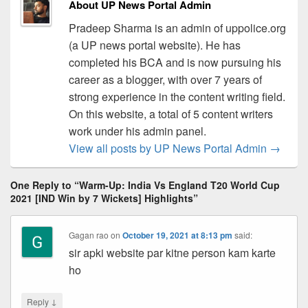
About UP News Portal Admin
Pradeep Sharma is an admin of uppolice.org
(a UP news portal website). He has
completed his BCA and is now pursuing his
career as a blogger, with over 7 years of
strong experience in the content writing field.
On this website, a total of 5 content writers
work under his admin panel.
View all posts by UP News Portal Admin
→
One Reply to “Warm-Up: India Vs England T20 World Cup
2021 [IND Win by 7 Wickets] Highlights”
Gagan rao
on
October 19, 2021 at 8:13 pm
said:
sir apki website par kitne person kam karte
ho
↓
Reply