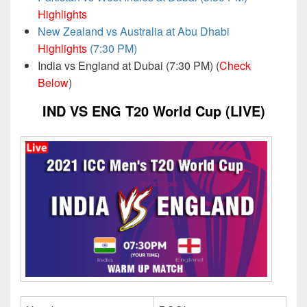
Highlights
New Zealand vs Australia at Abu Dhabi
Highlights
(7:30 PM)
India vs England at Dubai (7:30 PM) (
Check
Below
)
IND VS ENG T20 World Cup (LIVE)