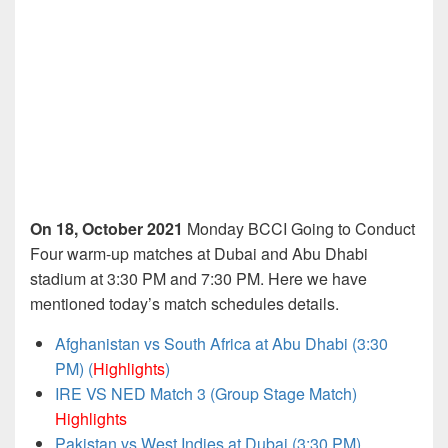
On 18, October 2021
Monday BCCI Going to Conduct
Four warm-up matches at Dubai and Abu Dhabi
stadium at 3:30 PM and 7:30 PM. Here we have
mentioned today’s match schedules details.
Afghanistan vs South Africa at Abu Dhabi (3:30
PM) (
Highlights
)
IRE VS NED Match 3 (Group Stage Match)
Highlights
Pakistan vs West Indies at Dubai (3:30 PM)