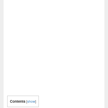
Contents
[
show
]