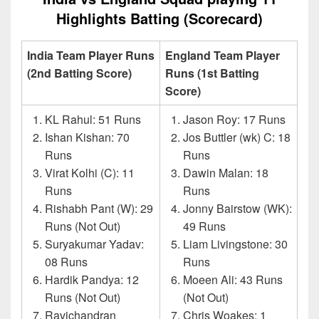
Highlights Batting (Scorecard)
India Team Player Runs
England Team Player
(2nd Batting Score)
Runs (1st Batting
Score)
KL Rahul: 51 Runs
Jason Roy: 17 Runs
Ishan Kishan: 70
Jos Buttler (wk) C: 18
Runs
Runs
Virat Kolhi (C): 11
Dawin Malan: 18
Runs
Runs
Rishabh Pant (W): 29
Jonny Bairstow (WK):
Runs (Not Out)
49 Runs
Suryakumar Yadav:
Liam Livingstone: 30
08 Runs
Runs
Hardik Pandya: 12
Moeen Ali: 43 Runs
Runs (Not Out)
(Not Out)
Ravichandran
Chris Woakes: 1