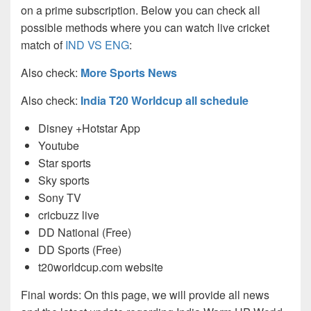
on a prime subscription. Below you can check all
possible methods where you can watch live cricket
match of
IND VS ENG
:
Also check:
More Sports News
Also check:
India T20 Worldcup all schedule
Disney +Hotstar App
Youtube
Star sports
Sky sports
Sony TV
cricbuzz live
DD National (Free)
DD Sports (Free)
t20worldcup.com website
Final words: On this page, we will provide all news