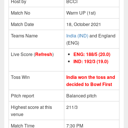
Host by
BCCI
Match No
Warm UP (1st)
Match Date
18, October 2021
Teams Name
India (IND)
and England
(ENG)
Live Score (
Refresh
)
ENG: 188/5 (20.0)
IND: 192/3
(19.0)
Toss Win
India won the toss and
decided to Bowl First
Pitch report
Balanced pitch
Highest score at this
211/3
venue
Match Time
7:30 PM