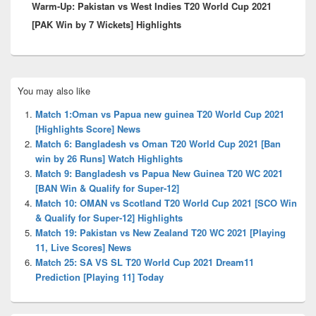
Warm-Up: Pakistan vs West Indies T20 World Cup 2021
post:
[PAK Win by 7 Wickets] Highlights
Primary
You may also like
Sidebar
Widget
Match 1:Oman vs Papua new guinea T20 World Cup 2021
Area
[Highlights Score] News
Match 6: Bangladesh vs Oman T20 World Cup 2021 [Ban
win by 26 Runs] Watch Highlights
Match 9: Bangladesh vs Papua New Guinea T20 WC 2021
[BAN Win & Qualify for Super-12]
Match 10: OMAN vs Scotland T20 World Cup 2021 [SCO Win
& Qualify for Super-12] Highlights
Match 19: Pakistan vs New Zealand T20 WC 2021 [Playing
11, Live Scores] News
Match 25: SA VS SL T20 World Cup 2021 Dream11
Prediction [Playing 11] Today