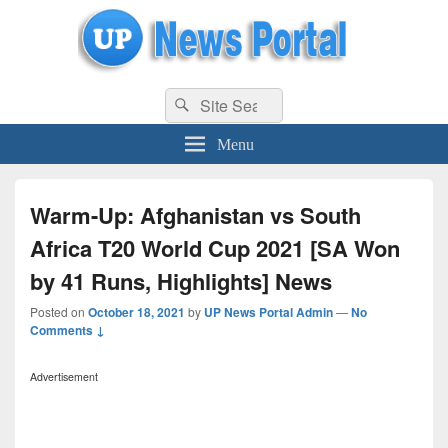
uppolice.org
Search
uppolice.org UP News Portal, Latest Result, Gaming, Tech, Sports news
Search
for:
Menu
Warm-Up: Afghanistan vs South
Africa T20 World Cup 2021 [SA Won
by 41 Runs, Highlights] News
Posted on
October 18, 2021
by
UP News Portal Admin
—
No
Comments ↓
Advertisement