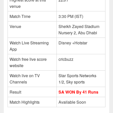
venue
Match Time
3:30 PM (IST)
Venue
Sheikh Zayed Stadium
Nursery 2, Abu Dhabi
Watch Live Streaming
Disney +Hotstar
App
Watch free live score
cricbuzz
website
Watch live on TV
Star Sports Networks
Channels
1/2, Sky sports
Result
SA WON By 41 Runs
Match Highlights
Available Soon