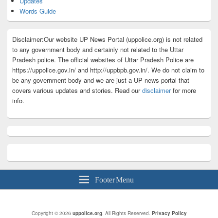
Updates
Words Guide
Disclaimer:Our website UP News Portal (uppolice.org) is not related
to any government body and certainly not related to the Uttar
Pradesh police. The official websites of Uttar Pradesh Police are
https://uppolice.gov.in/ and http://uppbpb.gov.in/. We do not claim to
be any government body and we are just a UP news portal that
covers various updates and stories. Read our
disclaimer
for more
info.
Footer Menu
Copyright © 2026
uppolice.org
. All Rights Reserved.
Privacy Policy