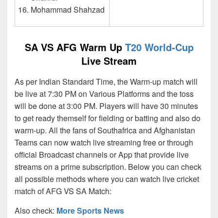
Mohammad Shahzad
SA VS AFG Warm Up
T20 World-Cup
Live Stream
As per Indian Standard Time, the Warm-up match will
be live at 7:30 PM on Various Platforms and the toss
will be done at 3:00 PM. Players will have 30 minutes
to get ready themself for fielding or batting and also do
warm-up. All the fans of Southafrica and Afghanistan
Teams can now watch live streaming free or through
official Broadcast channels or App that provide live
streams on a prime subscription. Below you can check
all possible methods where you can watch live cricket
match of AFG VS SA Match:
Also check:
More Sports News