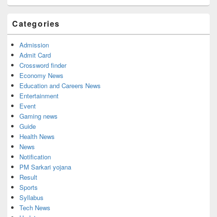
Categories
Admission
Admit Card
Crossword finder
Economy News
Education and Careers News
Entertainment
Event
Gaming news
Guide
Health News
News
Notification
PM Sarkari yojana
Result
Sports
Syllabus
Tech News