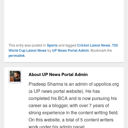
This entry was posted in
Sports
and tagged
Cricket Latest News
,
T20
World Cup Latest News
by
UP News Portal Admin
. Bookmark the
permalink
.
About UP News Portal Admin
Pradeep Sharma is an admin of uppolice.org
(a UP news portal website). He has
completed his BCA and is now pursuing his
career as a blogger, with over 7 years of
strong experience in the content writing field.
On this website, a total of 5 content writers
work under his admin panel.