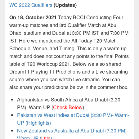
WC 2022 Qualifiers
(Updates)
On 18, October 2021
Today BCCI Conducting Four
warm-up matches and 3rd Qualifier Match at Abu
Dhabi stadium and Dubai at 3:30 PM IST and 7:30 PM
IST. Here we mentioned the All Today T20 Match
Schedule, Venue, and Timing. This is only a warm-up
match and does not count any points to the final Points
table of T20 Worldcup 2021. Below we also shared
Dream11 Playing 11 Predictions and a Live streaming
source where you can watch live streams. You can
also share your predictions below in the comment box.
Afghanistan vs South Africa at Abu Dhabi (3:30
PM)- Warm-UP (
Check Below
)
Pakistan vs West Indies at Dubai (3:30 PM)- Warm-
UP (Highlights)
New Zealand vs Australia at Abu Dhabi (7:30 PM)-
Warm-UP (
Live
)