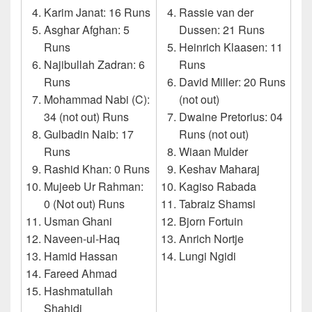
Karim Janat: 16 Runs
Rassie van der
Asghar Afghan: 5
Dussen: 21 Runs
Runs
Heinrich Klaasen: 11
Najibullah Zadran: 6
Runs
Runs
David Miller: 20 Runs
Mohammad Nabi (C):
(not out)
34 (not out) Runs
Dwaine Pretorius: 04
Gulbadin Naib: 17
Runs (not out)
Runs
Wiaan Mulder
Rashid Khan: 0 Runs
Keshav Maharaj
Mujeeb Ur Rahman:
Kagiso Rabada
0 (Not out) Runs
Tabraiz Shamsi
Usman Ghani
Bjorn Fortuin
Naveen-ul-Haq
Anrich Nortje
Hamid Hassan
Lungi Ngidi
Fareed Ahmad
Hashmatullah
Shahidi