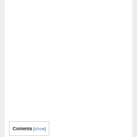
Contents
[
show
]