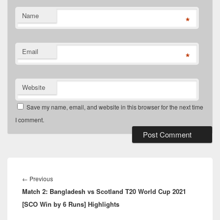
Name
*
Email
*
Website
Save my name, email, and website in this browser for the next time
I comment.
Post
navigation
Previous
←
Previous
Match 2: Bangladesh vs Scotland T20 World Cup 2021
post:
[SCO Win by 6 Runs] Highlights