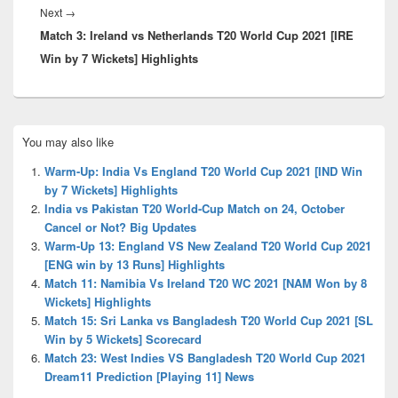
Next
Next
→
Match 3: Ireland vs Netherlands T20 World Cup 2021 [IRE
post:
Win by 7 Wickets] Highlights
Primary
You may also like
Sidebar
Widget
Warm-Up: India Vs England T20 World Cup 2021 [IND Win
Area
by 7 Wickets] Highlights
India vs Pakistan T20 World-Cup Match on 24, October
Cancel or Not? Big Updates
Warm-Up 13: England VS New Zealand T20 World Cup 2021
[ENG win by 13 Runs] Highlights
Match 11: Namibia Vs Ireland T20 WC 2021 [NAM Won by 8
Wickets] Highlights
Match 15: Sri Lanka vs Bangladesh T20 World Cup 2021 [SL
Win by 5 Wickets] Scorecard
Match 23: West Indies VS Bangladesh T20 World Cup 2021
Dream11 Prediction [Playing 11] News