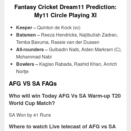
Fantasy Cricket Dream11 Prediction:
My11 Circle Playing XI
Keeper –
Quinton de Kock (vc)
Batsmen –
Reeza Hendricks, Najibullah Zadran,
Temba Bavuma, Rassie van der Dussen
All-rounders –
Gulbadin Naib, Aiden Markram (C),
Mohammad Nabi
Bowlers –
Kagiso Rabada, Rashid Khan, Anrich
Nortje
AFG VS SA FAQs
Who will win Today AFG Vs SA Warm-up T20
World Cup Match?
SA Won by 41 Runs
Where to watch Live telecast of AFG vs SA