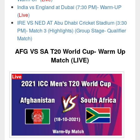
India vs England at Dubai (7:30 PM)- Warm-UP
(
Live
)
IRE VS NED AT Abu Dhabi Cricket Stadium (3:30
PM)- Match 3 (Highlights) (Group Stage- Qualifier
Match)
AFG VS SA T20 World Cup- Warm Up
Match (LIVE)