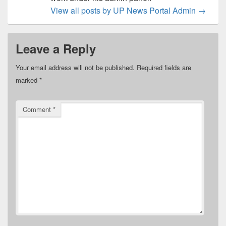
View all posts by UP News Portal Admin
→
Leave a Reply
Your email address will not be published.
Required fields are
marked
*
Comment
*