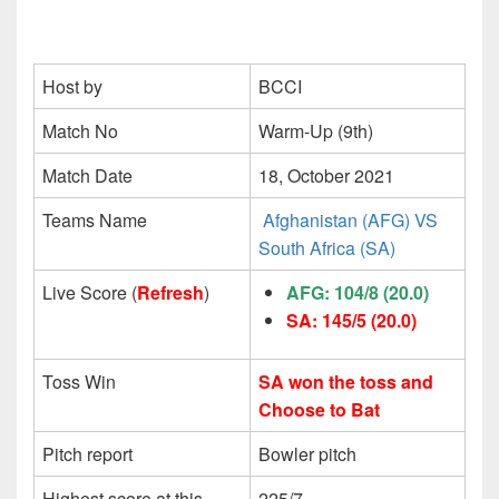
Host by
BCCI
Match No
Warm-Up (9th)
Match Date
18, October 2021
Teams Name
Afghanistan (AFG) VS
South Africa (SA)
Live Score (
Refresh
)
AFG: 104/8 (20.0)
SA: 145/5
(20.0)
Toss Win
SA won the toss and
Choose to Bat
Pitch report
Bowler pitch
Highest score at this
225/7