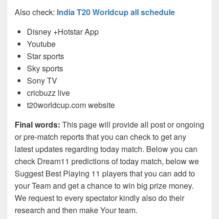
Also check:
India T20 Worldcup all schedule
Disney +Hotstar App
Youtube
Star sports
Sky sports
Sony TV
cricbuzz live
t20worldcup.com website
Final words:
This page will provide all post or ongoing
or pre-match reports that you can check to get any
latest updates regarding today match. Below you can
check Dream11 predictions of today match, below we
Suggest Best Playing 11 players that you can add to
your Team and get a chance to win big prize money.
We request to every spectator kindly also do their
research and then make Your team.