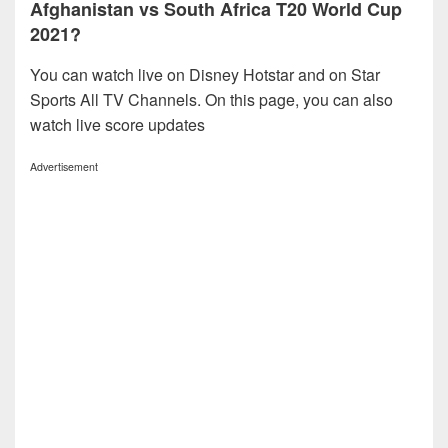
Afghanistan vs South Africa T20 World Cup
2021?
You can watch live on Disney Hotstar and on Star
Sports All TV Channels. On this page, you can also
watch live score updates
Advertisement