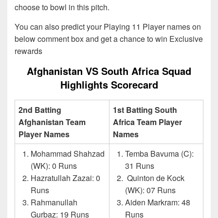
choose to bowl in this pitch.
You can also predict your Playing 11 Player names on
below comment box and get a chance to win Exclusive
rewards
Afghanistan VS South Africa Squad
Highlights Scorecard
2nd Batting
1st Batting South
Afghanistan Team
Africa Team Player
Player Names
Names
Mohammad Shahzad
Temba Bavuma (C):
(WK): 0 Runs
31 Runs
Hazratullah Zazai: 0
Quinton de Kock
Runs
(WK): 07 Runs
Rahmanullah
Aiden Markram: 48
Gurbaz: 19 Runs
Runs