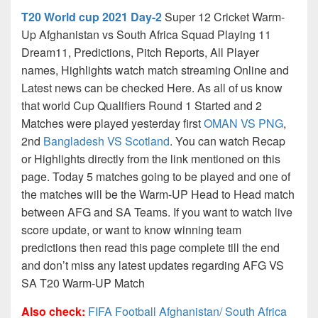
T20 World cup 2021 Day-2
Super 12 Cricket Warm-
Up Afghanistan vs South Africa Squad Playing 11
Dream11, Predictions, Pitch Reports, All Player
names, Highlights watch match streaming Online and
Latest news can be checked Here. As all of us know
that world Cup Qualifiers Round 1 Started and 2
Matches were played yesterday first
OMAN VS PNG
,
2nd
Bangladesh VS Scotland
. You can watch Recap
or Highlights directly from the link mentioned on this
page. Today 5 matches going to be played and one of
the matches will be the Warm-UP Head to Head match
between AFG and SA Teams. If you want to watch live
score update, or want to know winning team
predictions then read this page complete till the end
and don’t miss any latest updates regarding AFG VS
SA T20 Warm-UP Match
Also check:
FIFA Football Afghanistan/ South Africa