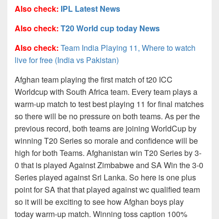
Also check:
IPL Latest News
Also check:
T20 World cup today News
Also check:
Team India Playing 11, Where to watch
live for free (India vs Pakistan)
Afghan team playing the first match of t20 ICC
Worldcup with South Africa team. Every team plays a
warm-up match to test best playing 11 for final matches
so there will be no pressure on both teams. As per the
previous record, both teams are joining WorldCup by
winning T20 Series so morale and confidence will be
high for both Teams. Afghanistan win T20 Series by 3-
0 that is played Against Zimbabwe and SA Win the 3-0
Series played against Sri Lanka. So here is one plus
point for SA that that played against wc qualified team
so it will be exciting to see how Afghan boys play
today warm-up match. Winning toss caption 100%