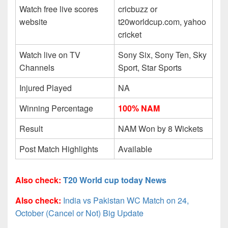
Watch free live scores
cricbuzz or
website
t20worldcup.com, yahoo
cricket
Watch live on TV
Sony Six, Sony Ten, Sky
Channels
Sport, Star Sports
Injured Played
NA
Winning Percentage
100% NAM
Result
NAM Won by 8 Wickets
Post Match Highlights
Available
Also check:
T20 World cup today News
Also check:
India vs Pakistan WC Match on 24,
October (Cancel or Not) Big Update