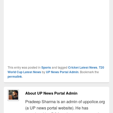
This entry was posted in
Sports
and tagged
Cricket Latest News
,
T20
World Cup Latest News
by
UP News Portal Admin
. Bookmark the
permalink
.
About UP News Portal Admin
Pradeep Sharma is an admin of uppolice.org
(a UP news portal website). He has