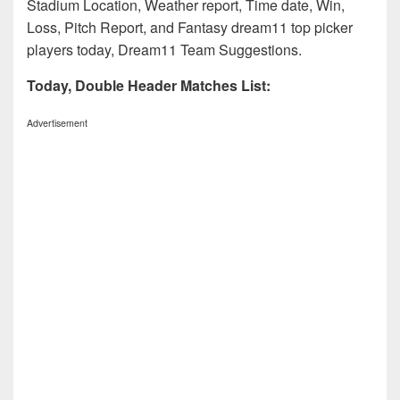
Stadium Location, Weather report, Time date, Win,
Loss, Pitch Report, and Fantasy dream11 top picker
players today, Dream11 Team Suggestions.
Today, Double Header Matches List:
Advertisement