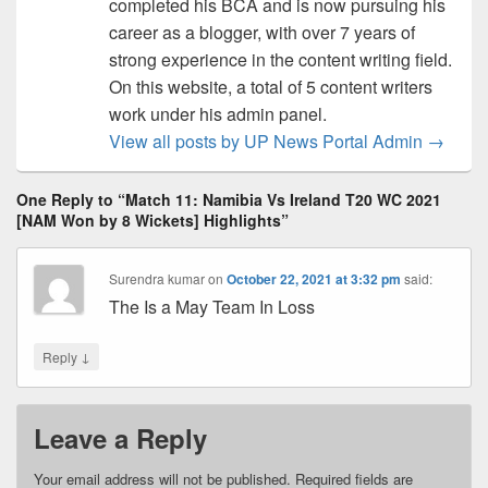
completed his BCA and is now pursuing his
career as a blogger, with over 7 years of
strong experience in the content writing field.
On this website, a total of 5 content writers
work under his admin panel.
View all posts by UP News Portal Admin
→
One Reply to “Match 11: Namibia Vs Ireland T20 WC 2021
[NAM Won by 8 Wickets] Highlights”
Surendra kumar
on
October 22, 2021 at 3:32 pm
said:
The Is a May Team In Loss
↓
Reply
Leave a Reply
Your email address will not be published.
Required fields are