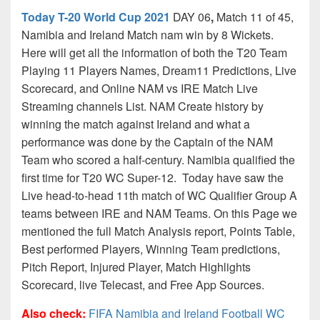
Today T-20 World Cup 2021
DAY 06
,
Match 11 of 45,
Namibia and Ireland Match nam win by 8 Wickets.
Here will get all the information of both the T20 Team
Playing 11 Players Names, Dream11 Predictions, Live
Scorecard, and Online NAM vs IRE Match Live
Streaming channels List. NAM Create history by
winning the match against Ireland and what a
performance was done by the Captain of the NAM
Team who scored a half-century. Namibia qualified the
first time for T20 WC Super-12. Today have saw the
Live head-to-head 11th match of WC Qualifier Group A
teams between IRE and NAM Teams. On this Page we
mentioned the full Match Analysis report, Points Table,
Best performed Players, Winning Team predictions,
Pitch Report, Injured Player, Match Highlights
Scorecard, live Telecast, and Free App Sources.
Also check:
FIFA Namibia and Ireland Football WC