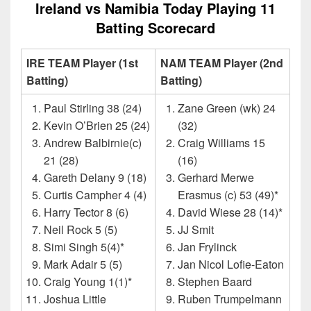
Ireland vs Namibia Today Playing 11
Batting Scorecard
IRE TEAM Player (1st
NAM TEAM Player (2nd
Batting)
Batting)
Paul Stirling 38 (24)
Zane Green (wk) 24
Kevin O’Brien 25 (24)
(32)
Andrew Balbirnie(c)
Craig Williams 15
21 (28)
(16)
Gareth Delany 9 (18)
Gerhard Merwe
Curtis Campher 4 (4)
Erasmus (c) 53 (49)*
Harry Tector 8 (6)
David Wiese 28 (14)*
Neil Rock 5 (5)
JJ Smit
Simi Singh 5(4)*
Jan Frylinck
Mark Adair 5 (5)
Jan Nicol Lofie-Eaton
Craig Young 1(1)*
Stephen Baard
Joshua Little
Ruben Trumpelmann