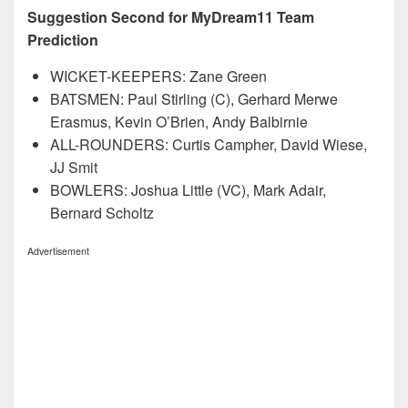
Suggestion Second for MyDream11 Team
Prediction
WICKET-KEEPERS: Zane Green
BATSMEN: Paul Stirling (C), Gerhard Merwe
Erasmus, Kevin O’Brien, Andy Balbirnie
ALL-ROUNDERS: Curtis Campher, David Wiese,
JJ Smit
BOWLERS: Joshua Little (VC), Mark Adair,
Bernard Scholtz
Advertisement