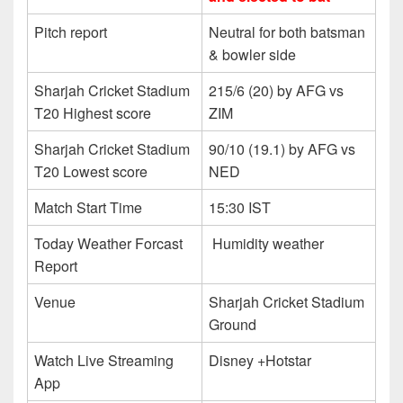
Pitch report
Neutral for both batsman
& bowler side
Sharjah Cricket Stadium
215/6 (20) by AFG vs
T20 Highest score
ZIM
Sharjah Cricket Stadium
90/10 (19.1) by AFG vs
T20 Lowest score
NED
Match Start Time
15:30 IST
Today Weather Forcast
Humidity weather
Report
Venue
Sharjah Cricket Stadium
Ground
Watch Live Streaming
Disney +Hotstar
App