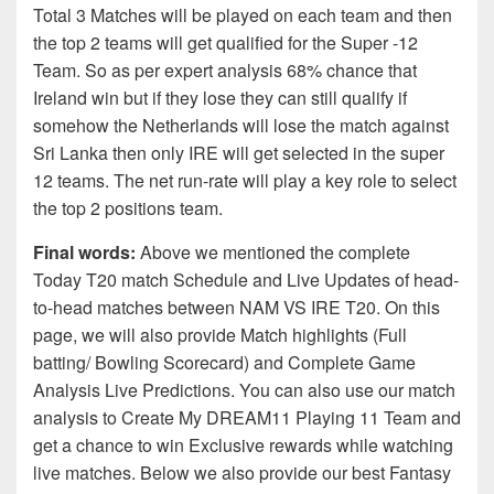
Total 3 Matches will be played on each team and then
the top 2 teams will get qualified for the Super -12
Team. So as per expert analysis 68% chance that
Ireland win but if they lose they can still qualify if
somehow the Netherlands will lose the match against
Sri Lanka then only IRE will get selected in the super
12 teams. The net run-rate will play a key role to select
the top 2 positions team.
Final words:
Above we mentioned the complete
Today T20 match Schedule and Live Updates of head-
to-head matches between NAM VS IRE T20. On this
page, we will also provide Match highlights (Full
batting/ Bowling Scorecard) and Complete Game
Analysis Live Predictions. You can also use our match
analysis to Create My DREAM11 Playing 11 Team and
get a chance to win Exclusive rewards while watching
live matches. Below we also provide our best Fantasy