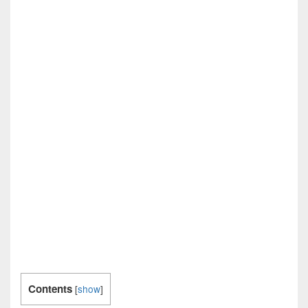
Contents
[
show
]