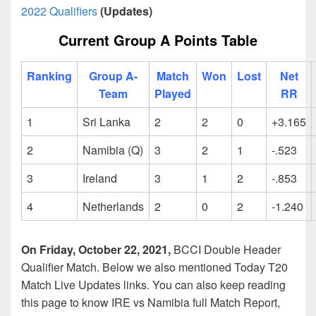
2022 Qualifiers
(Updates)
Current Group A Points Table
Ranking
Group A-
Match
Won
Lost
Net
Team
Played
RR
1
Sri Lanka
2
2
0
+3.165
2
Namibia (Q)
3
2
1
-.523
3
Ireland
3
1
2
-.853
4
Netherlands
2
0
2
-1.240
On Friday, October 22, 2021,
BCCI Double Header
Qualifier Match. Below we also mentioned Today T20
Match Live Updates links. You can also keep reading
this page to know IRE vs Namibia full Match Report,