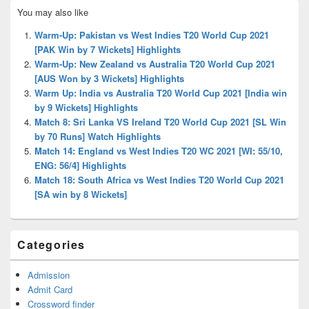
Primary
You may also like
Sidebar
Widget
Warm-Up: Pakistan vs West Indies T20 World Cup 2021
Area
[PAK Win by 7 Wickets] Highlights
Warm-Up: New Zealand vs Australia T20 World Cup 2021
[AUS Won by 3 Wickets] Highlights
Warm Up: India vs Australia T20 World Cup 2021 [India win
by 9 Wickets] Highlights
Match 8: Sri Lanka VS Ireland T20 World Cup 2021 [SL Win
by 70 Runs] Watch Highlights
Match 14: England vs West Indies T20 WC 2021 [WI: 55/10,
ENG: 56/4] Highlights
Match 18: South Africa vs West Indies T20 World Cup 2021
[SA win by 8 Wickets]
Categories
Admission
Admit Card
Crossword finder