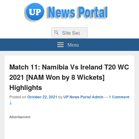
uppolice.org
Search
uppolice.org UP News Portal, Latest Result, Gaming, Tech, Sports news
Search
for:
Menu
Match 11: Namibia Vs Ireland T20 WC
2021 [NAM Won by 8 Wickets]
Highlights
Posted on
October 22, 2021
by
UP News Portal Admin
—
1 Comment
↓
Advertisement