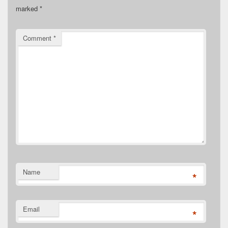
marked
*
Comment
*
Name
*
Email
*