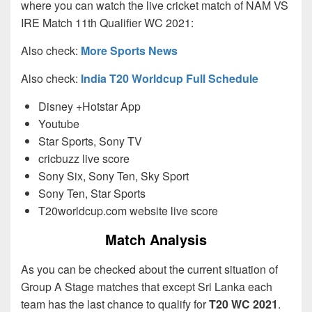
where you can watch the live cricket match of NAM VS
IRE Match 11th Qualifier WC 2021:
Also check:
More Sports News
Also check:
India T20 Worldcup Full Schedule
Disney +Hotstar App
Youtube
Star Sports, Sony TV
cricbuzz live score
Sony Six, Sony Ten, Sky Sport
Sony Ten, Star Sports
T20worldcup.com website live score
Match Analysis
As you can be checked about the current situation of
Group A Stage matches that except Sri Lanka each
team has the last chance to qualify for
T20 WC 2021
.