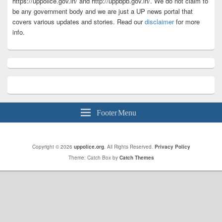
https://uppolice.gov.in/ and http://uppbpb.gov.in/. We do not claim to
be any government body and we are just a UP news portal that
covers various updates and stories. Read our
disclaimer
for more
info.
Footer Menu
Copyright © 2026
uppolice.org
. All Rights Reserved.
Privacy Policy
Theme: Catch Box by
Catch Themes