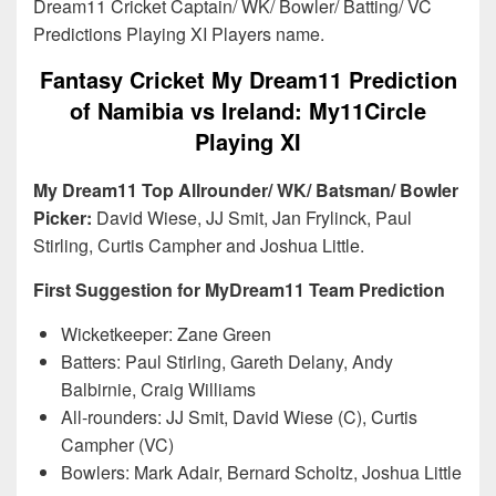
Dream11 Cricket Captain/ WK/ Bowler/ Batting/ VC
Predictions Playing XI Players name.
Fantasy Cricket My Dream11 Prediction
of Namibia vs Ireland: My11Circle
Playing XI
My Dream11 Top Allrounder/ WK/ Batsman/ Bowler
Picker:
David Wiese, JJ Smit, Jan Frylinck, Paul
Stirling, Curtis Campher and Joshua Little.
First Suggestion for MyDream11 Team Prediction
Wicketkeeper: Zane Green
Batters: Paul Stirling, Gareth Delany, Andy
Balbirnie, Craig Williams
All-rounders: JJ Smit, David Wiese (C), Curtis
Campher (VC)
Bowlers: Mark Adair, Bernard Scholtz, Joshua Little