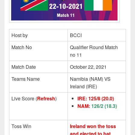
Host by
BCCI
Match No
Qualifier Round Match
no 11
Match Date
October 22, 2021
Teams Name
Namibia (NAM) VS
Ireland (IRE)
Live Score (
Refresh
)
IRE: 125/8
(20.0)
NAM:
126/2 (18.3)
Toss Win
Ireland won the toss
and elected to bat