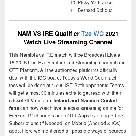
Picky Ya France
Bernard Scholtz
NAM VS IRE Qualifier
T20 WC
2021
Watch Live Streaming Channel
This Namibia vs IRE match will be Broadcast Live at
15:30 IST on Every authorized Streaming channel and
OTT Platform. All the authorized platforms officially
deal with the ICC board. Today’s World Cup match
toss will be done at 15:00 IST. Both opponents Teams
will get almost 30 minutes extra to get read with their
cricket kit & uniform.
Ireland and Namibia Cricket
fans
can now watch live telecast streaming online for
Free on TV channels or on OTT Apps by doing Prime
Subscriptions (If Needed) on Mobile (Andriod & iOs)
apps. Here we mentioned all possible ways of sources