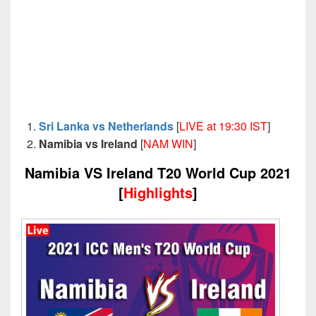
Sri Lanka vs Netherlands
[
LIVE at 19:30 IST
]
Namibia vs Ireland
[
NAM WIN
]
Namibia VS Ireland T20 World Cup 2021
[
Highlights
]