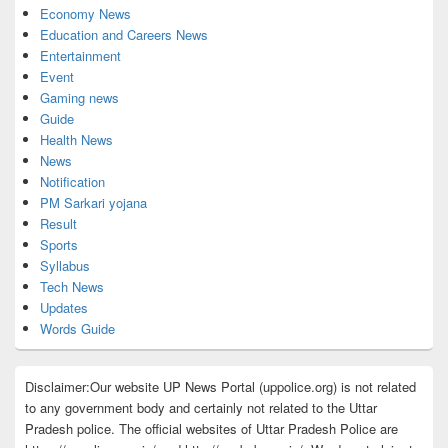
Economy News
Education and Careers News
Entertainment
Event
Gaming news
Guide
Health News
News
Notification
PM Sarkari yojana
Result
Sports
Syllabus
Tech News
Updates
Words Guide
Disclaimer:Our website UP News Portal (uppolice.org) is not related
to any government body and certainly not related to the Uttar
Pradesh police. The official websites of Uttar Pradesh Police are