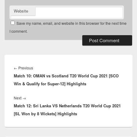
Website
Save my name, email, and website in this browser for the next time
I comment.
Post
navigation
Previous
←
Previous
Match 10: OMAN vs Scotland T20 World Cup 2021 [SCO
post:
Win & Qualify for Super-12] Highlights
Next
Next
→
Match 12: Sri Lanka VS Netherlands T20 World Cup 2021
post:
[SL Won by 8 Wickets] Highlights