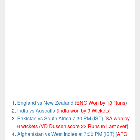
England vs New Zealand (
ENG Won by 13 Runs
)
India vs Australia (
India won by 9 Wickets
)
Pakistan vs South Africa 7:30 PM (IST) [
SA won by
6 wickets (VD Dussen score 22 Runs in Last over
]
Afghanistan vs West Indies at 7:30 PM (IST) [
AFG