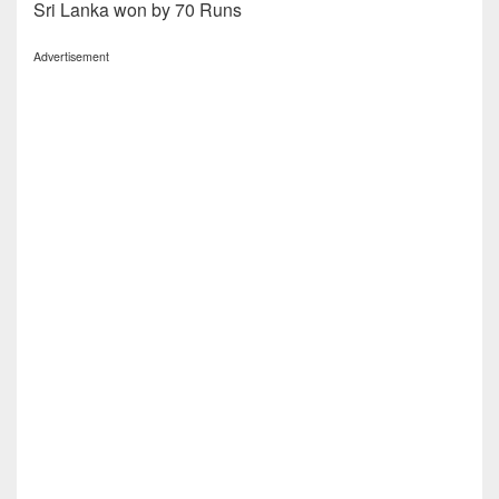
Sri Lanka won by 70 Runs
Advertisement