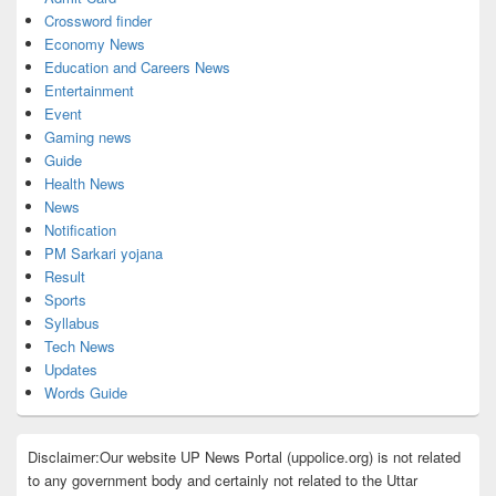
Crossword finder
Economy News
Education and Careers News
Entertainment
Event
Gaming news
Guide
Health News
News
Notification
PM Sarkari yojana
Result
Sports
Syllabus
Tech News
Updates
Words Guide
Disclaimer:Our website UP News Portal (uppolice.org) is not related
to any government body and certainly not related to the Uttar