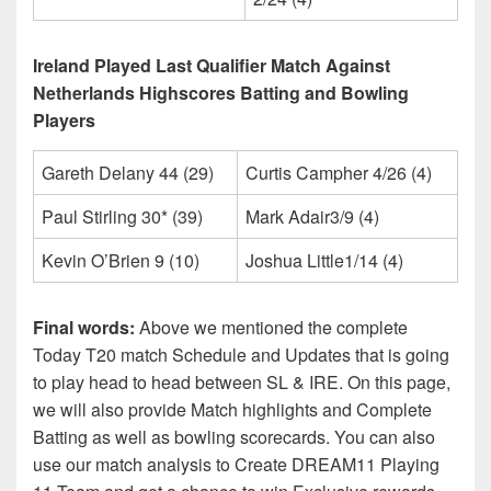
Ireland Played Last Qualifier Match Against
Netherlands Highscores Batting and Bowling
Players
Gareth Delany 44 (29)
Curtis Campher 4/26 (4)
Paul Stirling 30* (39)
Mark Adair3/9 (4)
Kevin O’Brien 9 (10)
Joshua Little1/14 (4)
Final words:
Above we mentioned the complete
Today T20 match Schedule and Updates that is going
to play head to head between SL & IRE. On this page,
we will also provide Match highlights and Complete
Batting as well as bowling scorecards. You can also
use our match analysis to Create DREAM11 Playing