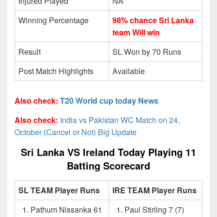
Injured Played
NA
Winning Percentage
98% chance Sri Lanka
team Will win
Result
SL Won by 70 Runs
Post Match Highlights
Available
Also check:
T20 World cup today News
Also check:
India vs Pakistan WC Match on 24,
October (Cancel or Not) Big Update
Sri Lanka VS Ireland Today Playing 11
Batting Scorecard
SL TEAM Player Runs
IRE TEAM Player Runs
Pathum Nissanka 61
Paul Stirling 7 (7)