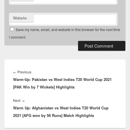
Website
Save my name, email, and website in this browser for the next time
I comment.
Post
navigation
Previous
←
Previous
Warm-Up: Pakistan vs West Indies T20 World Cup 2021
post:
[PAK Win by 7 Wickets] Highlights
Next
Next
→
Warm Up: Afghanistan vs West Indies T20 World Cup
post:
2021 [AFG won by 56 Runs] Match Highlights