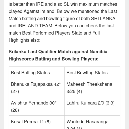
is better than IRE and also SL win maximum matches
played Against Ireland. Below we mentioned the Last
Match batting and bowling figure of both SRI LANKA
and IRELAND TEAM. Below you can check the last
match Best Performed Players State and Full
Highlights also:
Srilanka Last Qualifier Match against Namibia
Highscores Batting and Bowling Players:
Best Batting States
Best Bowling States
Bhanuka Rajapaksa 42*
Maheesh Theekshana
(27)
3/25 (4)
Avishka Fernando 30*
Lahiru Kumara 2/9 (3.3)
(28)
Kusal Perera 11 (8)
Wanindu Hasaranga
2/24 (4)