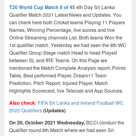
T20 World Cup Match 8 of 45
4th Day Sri Lanka
Qualifier Match 2021 Latest News and Updates. You
can check here both Cricket teams Playing 11 Players
Names, Winning Percentage, live scores and live
Online Streaming channels List. Both teams Won the
1st qualifier match. Yesterday we had seen the 8th WC
Qualifier Group Stage match Head to head Played
between SL and IRE Teams. On this Page we
mentioned the Match Complete Analysis report, Points
Table, Best performed Player, Dream11 Team
Prediction, Pitch Report, Injured Player, Match
Highlights Scorecard, live Telecast and App Sources.
Also check:
FIFA Sri Lanka and Ireland Football WC
2022 Qualifiers
(Updates)
On 20, October 2021 Wednesday,
BCCI conduct the
Qualifier round 8th Match where we had seen Sri