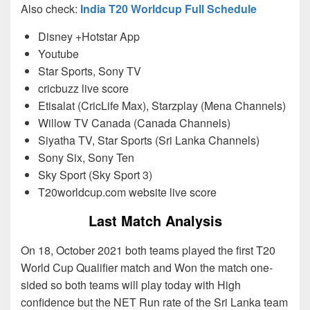
Also check:
India T20 Worldcup Full Schedule
Disney +Hotstar App
Youtube
Star Sports, Sony TV
cricbuzz live score
Etisalat (CricLife Max), Starzplay (Mena Channels)
Willow TV Canada (Canada Channels)
Siyatha TV, Star Sports (Sri Lanka Channels)
Sony Six, Sony Ten
Sky Sport (Sky Sport 3)
T20worldcup.com website live score
Last Match Analysis
On 18, October 2021 both teams played the first T20
World Cup Qualifier match and Won the match one-
sided so both teams will play today with High
confidence but the NET Run rate of the Sri Lanka team