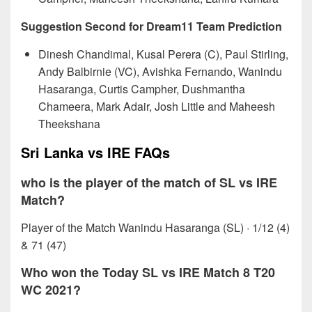
Suggestion Second for Dream11 Team Prediction
Dinesh Chandimal, Kusal Perera (C), Paul Stirling,
Andy Balbirnie (VC), Avishka Fernando, Wanindu
Hasaranga, Curtis Campher, Dushmantha
Chameera, Mark Adair, Josh Little and Maheesh
Theekshana
Sri Lanka vs IRE FAQs
who is the player of the match of SL vs IRE
Match?
Player of the Match Wanindu Hasaranga (SL) · 1/12 (4)
& 71 (47)
Who won the Today SL vs IRE Match 8 T20
WC 2021?