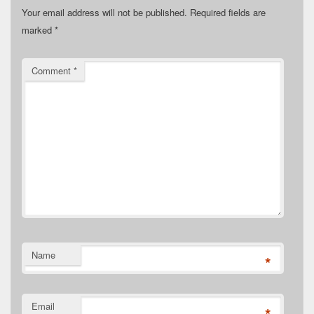
Your email address will not be published.
Required fields are
marked
*
Comment
*
Name
*
Email
*