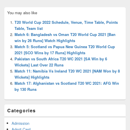
Primary
You may also like
Sidebar
Widget
T20 World Cup 2022 Schedule, Venue, Time Table, Points
Area
Table, Team list
Match 6: Bangladesh vs Oman T20 World Cup 2021 [Ban
win by 26 Runs] Watch Highlights
Match 5: Scotland vs Papua New Guinea T20 World Cup
2021 [SCO Wins by 17 Runs] Highlights
Pakistan vs South Africa T20 WC 2021 [SA Win by 6
Wickets] Last Over 22 Runs
Match 11: Namibia Vs Ireland T20 WC 2021 [NAM Won by 8
Wickets] Highlights
Match 17: Afghanistan vs Scotland T20 WC 2021: AFG Win
by 130 Runs
Categories
Admission
Admit Card