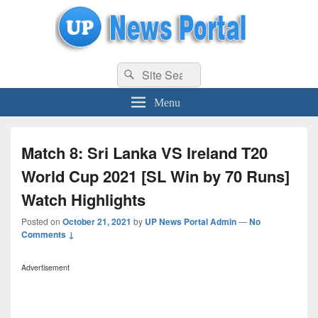
uppolice.org
Search
uppolice.org UP News Portal, Latest Result, Gaming, Tech, Sports news
Search
for:
Menu
Match 8: Sri Lanka VS Ireland T20
World Cup 2021 [SL Win by 70 Runs]
Watch Highlights
Posted on
October 21, 2021
by
UP News Portal Admin
—
No
Comments ↓
Advertisement