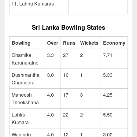
Lahiru Kumaras
Sri Lanka Bowling States
Bowling
Over
Runs
Wickets
Economy
Chamika
3.3
27
2
7.71
Karunaratne
Dushmantha
3.0
16
1
5.33
Chameera
Maheesh
4.0
17
3
4.25
Theekshana
Lahiru
4.0
22
2
5.50
Kumara
Wanindu
4.0
12
1
3.00