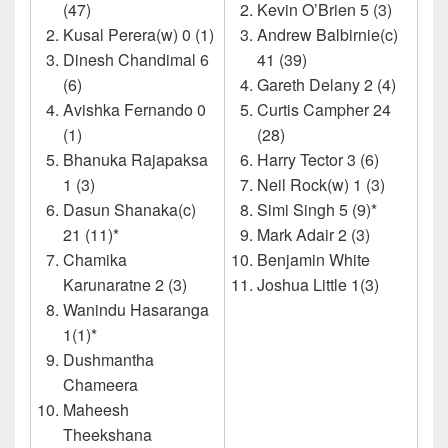
(47)
Kevin O’Brien 5 (3)
Kusal Perera(w) 0 (1)
Andrew Balbirnie(c)
Dinesh Chandimal 6
41 (39)
(6)
Gareth Delany 2 (4)
Avishka Fernando 0
Curtis Campher 24
(1)
(28)
Bhanuka Rajapaksa
Harry Tector 3 (6)
1 (3)
Neil Rock(w) 1 (3)
Dasun Shanaka(c)
Simi Singh 5 (9)*
21 (11)*
Mark Adair 2 (3)
Chamika
Benjamin White
Karunaratne 2 (3)
Joshua Little 1(3)
Wanindu Hasaranga
1(1)*
Dushmantha
Chameera
Maheesh
Theekshana