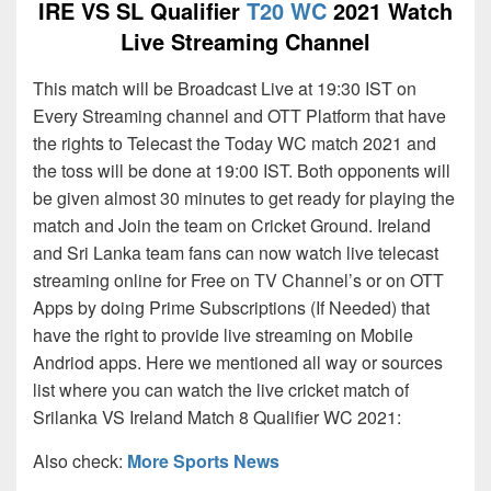
IRE VS SL Qualifier
T20 WC
2021 Watch
Live Streaming Channel
This match will be Broadcast Live at 19:30 IST on
Every Streaming channel and OTT Platform that have
the rights to Telecast the Today WC match 2021 and
the toss will be done at 19:00 IST. Both opponents will
be given almost 30 minutes to get ready for playing the
match and Join the team on Cricket Ground. Ireland
and Sri Lanka team fans can now watch live telecast
streaming online for Free on TV Channel’s or on OTT
Apps by doing Prime Subscriptions (If Needed) that
have the right to provide live streaming on Mobile
Andriod apps. Here we mentioned all way or sources
list where you can watch the live cricket match of
Srilanka VS Ireland Match 8 Qualifier WC 2021:
Also check:
More Sports News