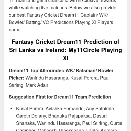
11 Team and get a chance to win Exclusive rewards
while watching live matches. Below we also provide
our best Fantasy Cricket Dream11 Captain/ WK/
Bowler/ Batting/ VC Predictions Playing XI Players
name.
Fantasy Cricket Dream11 Prediction of
Sri Lanka vs Ireland: My11Circle Playing
XI
Dream11 Top Allrounder/ WK/ Batsman/ Bowler
Picker:
Wanindu Hasaranga, Kusal Perera, Paul
Stirling, Mark Adair
Suggestion First for Dream11 Team Prediction
Kusal Perera, Avishka Fernando, Any Balbirnie,
Gareth Delany, Bhanuka Rajapaksa, Dasun
Shanaka, Wanindu Hasaranga, Paul Stirling, Curtis
Campher, Maheesh Theekshana, Lahiru Kumara