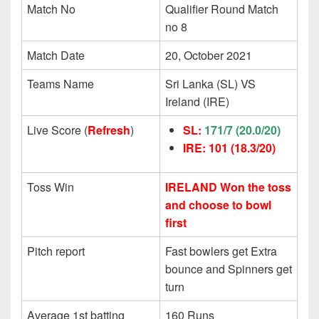
Match No
Qualifier Round Match
no 8
Match Date
20, October 2021
Teams Name
Sri Lanka (SL) VS
Ireland (IRE)
Live Score (
Refresh
)
SL:
171/7
(20.0/20)
IRE: 101
(18.3/20)
Toss Win
IRELAND Won the toss
and choose to bowl
first
Pitch report
Fast bowlers get Extra
bounce and Spinners get
turn
Average 1st batting
160 Runs