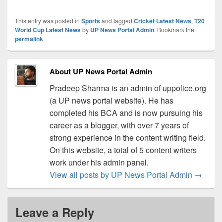
This entry was posted in
Sports
and tagged
Cricket Latest News
,
T20
World Cup Latest News
by
UP News Portal Admin
. Bookmark the
permalink
.
About UP News Portal Admin
Pradeep Sharma is an admin of uppolice.org
(a UP news portal website). He has
completed his BCA and is now pursuing his
career as a blogger, with over 7 years of
strong experience in the content writing field.
On this website, a total of 5 content writers
work under his admin panel.
View all posts by UP News Portal Admin
→
Leave a Reply