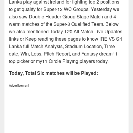
Lanka play against Ireland for fighting top 2 positions
to get qualify for Super-12 WC Groups. Yesterday we
also saw Double Header Group Stage Match and 4
warm matches of the Super-8 Qualified Team. Below
we also mentioned Today T20 All Match Live Updates
links or Keep reading these pages to know IRE VS Sri
Lanka full Match Analysis, Stadium Location, Time
date, Win, Loss, Pitch Report, and Fantasy dream11
top picker or my11 Circle Playing players today.
Today, Total Six matches will be Played:
Advertisement