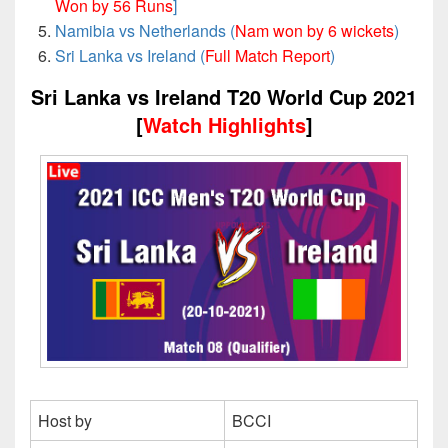
Won by 56 Runs
]
Namibia vs Netherlands (
Nam won by 6 wickets
)
Sri Lanka vs Ireland (
Full Match Report
)
Sri Lanka vs Ireland T20 World Cup 2021
[
Watch Highlights
]
Host by
BCCI