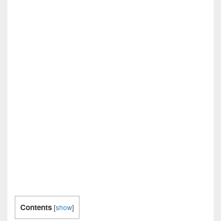
Contents
[
show
]