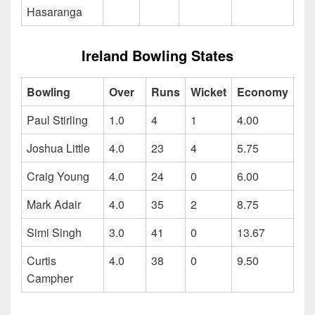
Hasaranga
Ireland Bowling States
Bowling
Over
Runs
Wicket
Economy
Paul Stirling
1.0
4
1
4.00
Joshua Little
4.0
23
4
5.75
Craig Young
4.0
24
0
6.00
Mark Adair
4.0
35
2
8.75
Simi Singh
3.0
41
0
13.67
Curtis
4.0
38
0
9.50
Campher