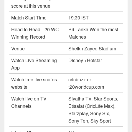
score at this venue
Match Start Time
19:30 IST
Head to Head T20 WC
Sri Lanka Won the most
Winning Record
Matches
Venue
Sheikh Zayed Stadium
Watch Live Streaming
Disney +Hotstar
App
Watch free live scores
cricbuzz or
website
t20worldcup.com
Watch live on TV
Siyatha TV, Star Sports,
Channels
Etisalat (CricLife Max),
Starzplay, Sony Six,
Sony Ten, Sky Sport