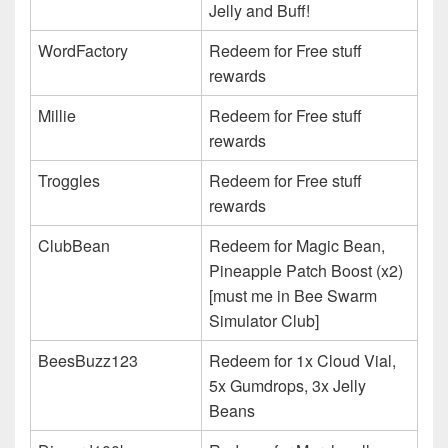
Jelly and Buff!
WordFactory
Redeem for Free stuff
rewards
Millie
Redeem for Free stuff
rewards
Troggles
Redeem for Free stuff
rewards
ClubBean
Redeem for Magic Bean,
Pineapple Patch Boost (x2)
[must me in Bee Swarm
Simulator Club]
BeesBuzz123
Redeem for 1x Cloud Vial,
5x Gumdrops, 3x Jelly
Beans