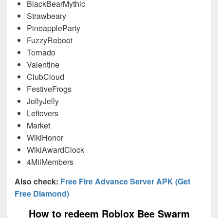
BlackBearMythic
Strawbeary
PineappleParty
FuzzyReboot
Tornado
Valentine
ClubCloud
FestiveFrogs
JollyJelly
Leftovers
Market
WikiHonor
WikiAwardClock
4MilMembers
Also check:
Free Fire Advance Server APK (Get
Free Diamond)
How to redeem Roblox Bee Swarm