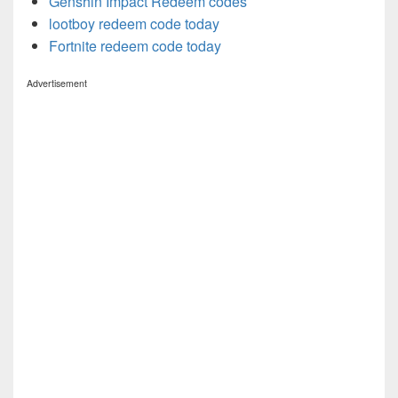
Genshin Impact Redeem codes
lootboy redeem code today
Fortnite redeem code today
Advertisement