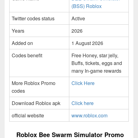
(BSS) Roblox
Twitter codes status
Active
Years
2026
Added on
1 August 2026
Codes benefit
Free Honey, star jelly,
Buffs, tickets, eggs and
many In-game rewards
More Roblox Promo
Click Here
codes
Download Roblox apk
Click here
official website
www.roblox.com
Roblox Bee Swarm Simulator Promo