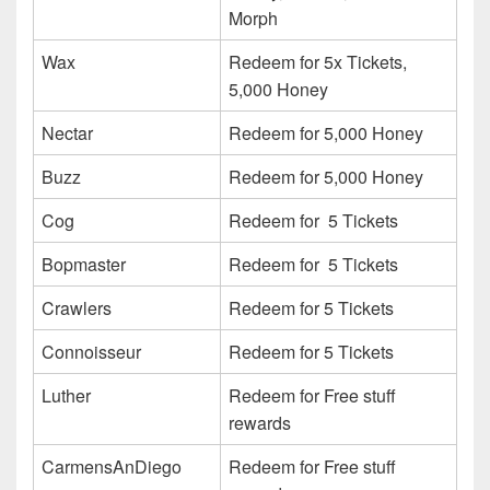
Morph
Wax
Redeem for 5x Tickets,
5,000 Honey
Nectar
Redeem for 5,000 Honey
Buzz
Redeem for 5,000 Honey
Cog
Redeem for 5 Tickets
Bopmaster
Redeem for 5 Tickets
Crawlers
Redeem for 5 Tickets
Connoisseur
Redeem for 5 Tickets
Luther
Redeem for Free stuff
rewards
CarmensAnDiego
Redeem for Free stuff