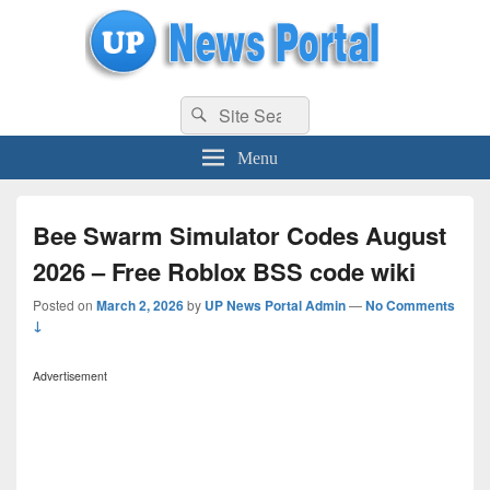
uppolice.org
Search
uppolice.org UP News Portal, Latest Result, Gaming, Tech, Sports news
Search
for:
Menu
Bee Swarm Simulator Codes August
2026 – Free Roblox BSS code wiki
Posted on
March 2, 2026
by
UP News Portal Admin
—
No Comments
↓
Advertisement