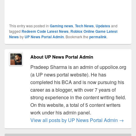
This entry was posted in
Gaming news
,
Tech News
,
Updates
and
tagged
Redeem Code Latest News
,
Roblox Online Game Latest
News
by
UP News Portal Admin
. Bookmark the
permalink
.
About UP News Portal Admin
Pradeep Sharma is an admin of uppolice.org
(a UP news portal website). He has
completed his BCA and is now pursuing his
career as a blogger, with over 7 years of
strong experience in the content writing field.
On this website, a total of 5 content writers
work under his admin panel.
View all posts by UP News Portal Admin
→