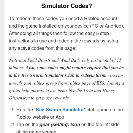
Simulator Codes?
To redeem these codes you need a Roblox account
and the game installed on your device (PC or Andriod).
After doing all things then follow the easy 5 step
instructions to use and redeem the rewards by using
any active codes from this page:
Note that Field Boosts and Wind Buffs only last a total of 15
minutes.
Also, some codes might require require that you be
in the Bee Swarm Simulator Club to redeem them.
You can
directly join roblox group from roblox page of BSS, Joining a
group help players to use items like the Treat and Honey
Dispensers to get more rewards.
Run the “
Bee Swarm Simulator
” club game on the
Roblox website or App
Tap on the
gear (setting) Icon
on the top left side
of the game screen