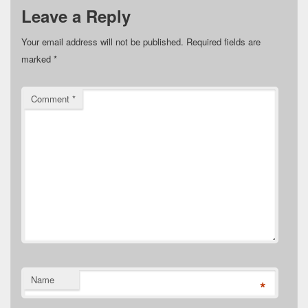
Leave a Reply
Your email address will not be published.
Required fields are
marked
*
Comment
*
Name
*