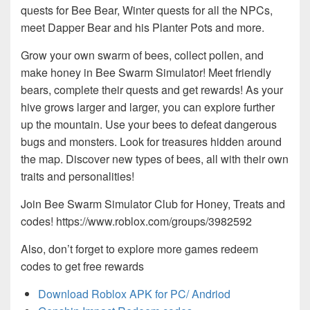
quests for Bee Bear, Winter quests for all the NPCs,
meet Dapper Bear and his Planter Pots and more.
Grow your own swarm of bees, collect pollen, and
make honey in Bee Swarm Simulator! Meet friendly
bears, complete their quests and get rewards! As your
hive grows larger and larger, you can explore further
up the mountain. Use your bees to defeat dangerous
bugs and monsters. Look for treasures hidden around
the map. Discover new types of bees, all with their own
traits and personalities!
Join Bee Swarm Simulator Club for Honey, Treats and
codes! https://www.roblox.com/groups/3982592
Also, don’t forget to explore more games redeem
codes to get free rewards
Download Roblox APK for PC/ Andriod