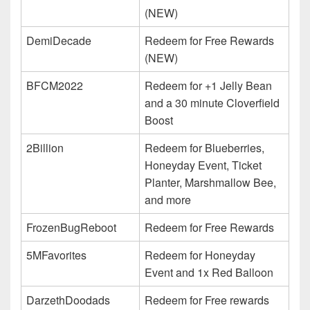
(NEW)
DemiDecade
Redeem for Free Rewards
(NEW)
BFCM2022
Redeem for +1 Jelly Bean
and a 30 minute Cloverfield
Boost
2Billion
Redeem for Blueberries,
Honeyday Event, Ticket
Planter, Marshmallow Bee,
and more
FrozenBugReboot
Redeem for Free Rewards
5MFavorites
Redeem for Honeyday
Event and 1x Red Balloon
DarzethDoodads
Redeem for Free rewards