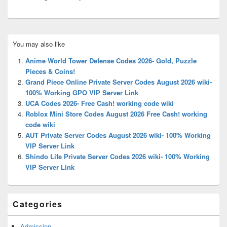
Primary
You may also like
Sidebar
Widget
Anime World Tower Defense Codes 2026- Gold, Puzzle
Area
Pieces & Coins!
Grand Piece Online Private Server Codes August 2026 wiki-
100% Working GPO VIP Server Link
UCA Codes 2026- Free Cash! working code wiki
Roblox Mini Store Codes August 2026 Free Cash! working
code wiki
AUT Private Server Codes August 2026 wiki- 100% Working
VIP Server Link
Shindo Life Private Server Codes 2026 wiki- 100% Working
VIP Server Link
Categories
Admission