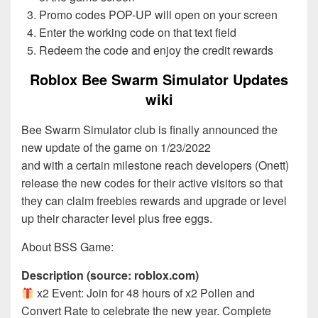
Promo codes POP-UP will open on your screen
Enter the working code on that text field
Redeem the code and enjoy the credit rewards
Roblox Bee Swarm Simulator Updates
wiki
Bee Swarm Simulator club is finally announced the
new update of the game on 1/23/2022
and with a certain milestone reach developers (Onett)
release the new codes for their active visitors so that
they can claim freebies rewards and upgrade or level
up their character level plus free eggs.
About BSS Game:
Description (source: roblox.com)
x2 Event: Join for 48 hours of x2 Pollen and
Convert Rate to celebrate the new year. Complete