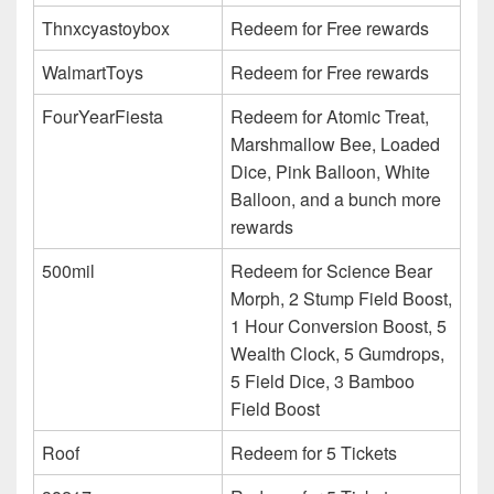
Thnxcyastoybox
Redeem for Free rewards
WalmartToys
Redeem for Free rewards
FourYearFiesta
Redeem for Atomic Treat,
Marshmallow Bee, Loaded
Dice, Pink Balloon, White
Balloon, and a bunch more
rewards
500mil
Redeem for Science Bear
Morph, 2 Stump Field Boost,
1 Hour Conversion Boost, 5
Wealth Clock, 5 Gumdrops,
5 Field Dice, 3 Bamboo
Field Boost
Roof
Redeem for 5 Tickets