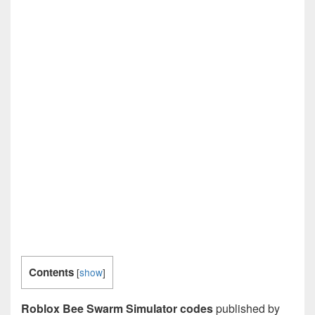
Contents
[
show
]
Roblox Bee Swarm Simulator codes
published by