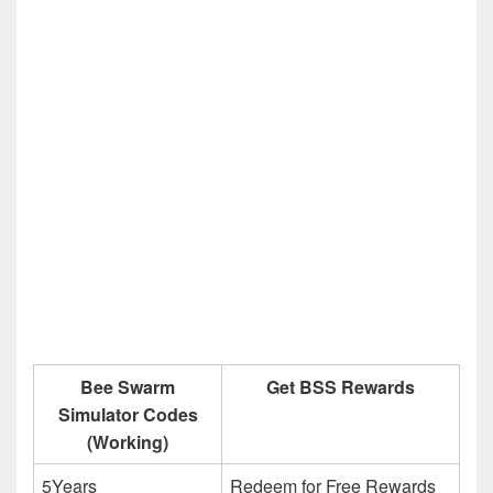
Bee Swarm
Get BSS Rewards
Simulator Codes
(Working)
5Years
Redeem for Free Rewards