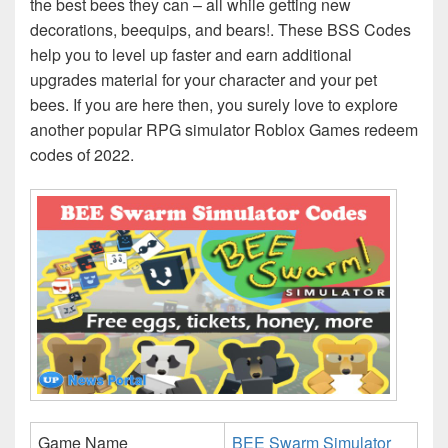
the best bees they can – all while getting new
decorations, beequips, and bears!. These BSS Codes
help you to level up faster and earn additional
upgrades material for your character and your pet
bees. If you are here then, you surely love to explore
another popular RPG simulator Roblox Games redeem
codes of 2022.
Game Name
BEE Swarm Simulator