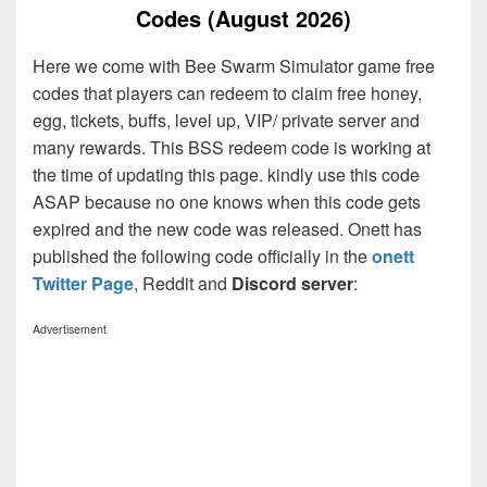
Codes (August 2026)
Here we come with Bee Swarm Simulator game free
codes that players can redeem to claim free honey,
egg, tickets, buffs, level up, VIP/ private server and
many rewards. This BSS redeem code is working at
the time of updating this page. kindly use this code
ASAP because no one knows when this code gets
expired and the new code was released. Onett has
published the following code officially in the
onett
Twitter Page
, Reddit and
Discord server
:
Advertisement