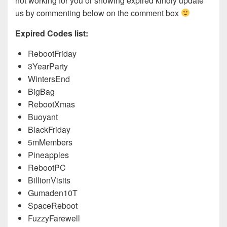
not working for you or showing expired kindly update
us by commenting below on the comment box
Expired Codes list:
RebootFriday
3YearParty
WintersEnd
BigBag
RebootXmas
Buoyant
BlackFriday
5mMembers
Pineapples
RebootPC
BillionVisits
Gumaden10T
SpaceReboot
FuzzyFarewell