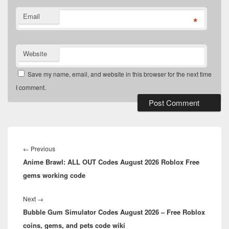
Email
*
Website
Save my name, email, and website in this browser for the next time
I comment.
Post
navigation
Previous
←
Previous
Anime Brawl: ALL OUT Codes August 2026 Roblox Free
post:
gems working code
Next
Next
→
Bubble Gum Simulator Codes August 2026 – Free Roblox
post:
coins, gems, and pets code wiki