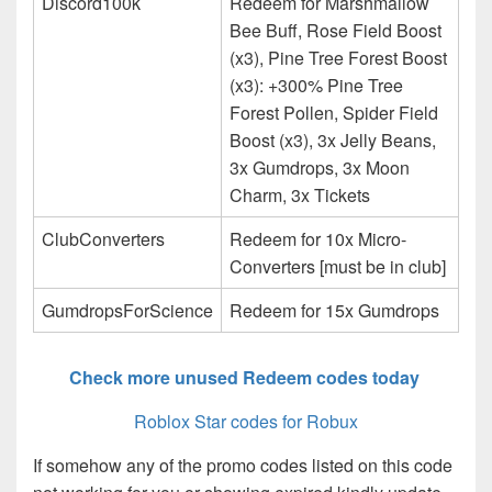
Discord100k
Redeem for Marshmallow
Bee Buff, Rose Field Boost
(x3), Pine Tree Forest Boost
(x3): +300% Pine Tree
Forest Pollen, Spider Field
Boost (x3), 3x Jelly Beans,
3x Gumdrops, 3x Moon
Charm, 3x Tickets
ClubConverters
Redeem for 10x Micro-
Converters [must be in club]
GumdropsForScience
Redeem for 15x Gumdrops
Check more unused Redeem codes today
Roblox Star codes for Robux
If somehow any of the promo codes listed on this code