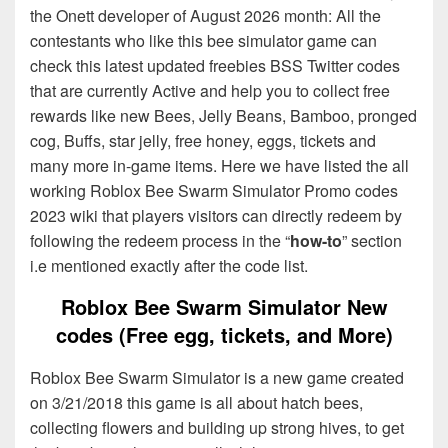
the Onett developer of August 2026 month: All the
contestants who like this bee simulator game can
check this latest updated freebies BSS Twitter codes
that are currently Active and help you to collect free
rewards like new Bees, Jelly Beans, Bamboo, pronged
cog, Buffs, star jelly, free honey, eggs, tickets and
many more in-game items. Here we have listed the all
working Roblox Bee Swarm Simulator Promo codes
2023 wiki that players visitors can directly redeem by
following the redeem process in the “
how-to
” section
i.e mentioned exactly after the code list.
Roblox Bee Swarm Simulator New
codes (Free egg, tickets, and More)
Roblox Bee Swarm Simulator is a new game created
on 3/21/2018 this game is all about hatch bees,
collecting flowers and building up strong hives, to get