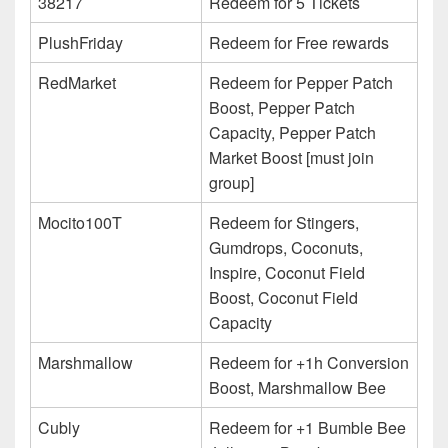
38217
Redeem for 5 Tickets
PlushFriday
Redeem for Free rewards
RedMarket
Redeem for Pepper Patch
Boost, Pepper Patch
Capacity, Pepper Patch
Market Boost [must join
group]
Mocito100T
Redeem for Stingers,
Gumdrops, Coconuts,
Inspire, Coconut Field
Boost, Coconut Field
Capacity
Marshmallow
Redeem for +1h Conversion
Boost, Marshmallow Bee
Cubly
Redeem for +1 Bumble Bee