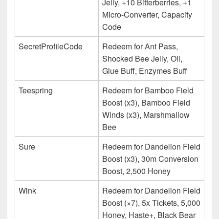
Jelly, +10 Bitterberries, +1
Micro-Converter, Capacity
Code
SecretProfileCode
Redeem for Ant Pass,
Shocked Bee Jelly, Oil,
Glue Buff, Enzymes Buff
Teespring
Redeem for Bamboo Field
Boost (x3), Bamboo Field
Winds (x3), Marshmallow
Bee
Sure
Redeem for Dandelion Field
Boost (x3), 30m Conversion
Boost, 2,500 Honey
Wink
Redeem for Dandelion Field
Boost (×7), 5x Tickets, 5,000
Honey, Haste+, Black Bear