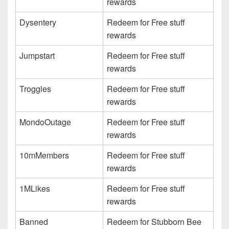
rewards
Dysentery
Redeem for Free stuff
rewards
Jumpstart
Redeem for Free stuff
rewards
Troggles
Redeem for Free stuff
rewards
MondoOutage
Redeem for Free stuff
rewards
10mMembers
Redeem for Free stuff
rewards
1MLikes
Redeem for Free stuff
rewards
Banned
Redeem for Stubborn Bee