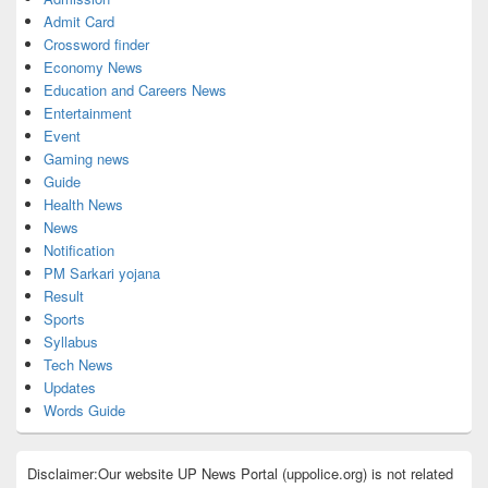
Admit Card
Crossword finder
Economy News
Education and Careers News
Entertainment
Event
Gaming news
Guide
Health News
News
Notification
PM Sarkari yojana
Result
Sports
Syllabus
Tech News
Updates
Words Guide
Disclaimer:Our website UP News Portal (uppolice.org) is not related