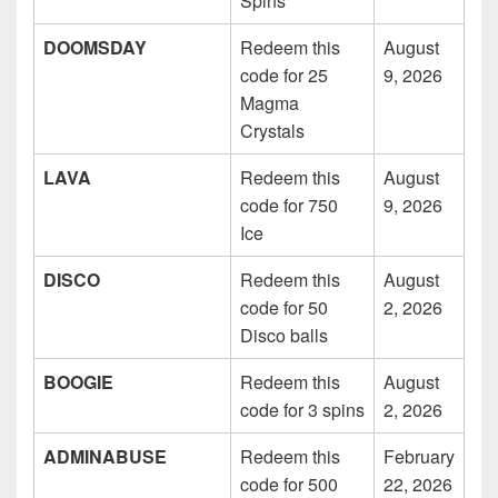
Spins
DOOMSDAY
Redeem this
August
code for 25
9, 2026
Magma
Crystals
LAVA
Redeem this
August
code for 750
9, 2026
Ice
DISCO
Redeem this
August
code for 50
2, 2026
Disco balls
BOOGIE
Redeem this
August
code for 3 spins
2, 2026
ADMINABUSE
Redeem this
February
code for 500
22, 2026