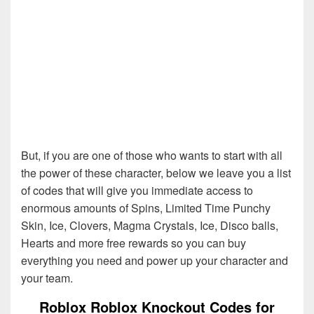
But, if you are one of those who wants to start with all
the power of these character, below we leave you a list
of codes that will give you immediate access to
enormous amounts of Spins, Limited Time Punchy
Skin, Ice, Clovers, Magma Crystals, Ice, Disco balls,
Hearts and more free rewards so you can buy
everything you need and power up your character and
your team.
Roblox Roblox Knockout Codes for