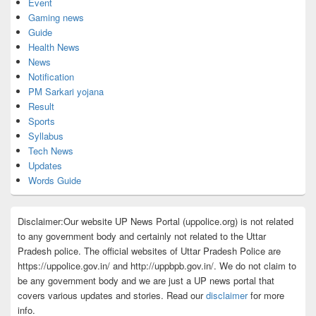
Event
Gaming news
Guide
Health News
News
Notification
PM Sarkari yojana
Result
Sports
Syllabus
Tech News
Updates
Words Guide
Disclaimer:Our website UP News Portal (uppolice.org) is not related
to any government body and certainly not related to the Uttar
Pradesh police. The official websites of Uttar Pradesh Police are
https://uppolice.gov.in/ and http://uppbpb.gov.in/. We do not claim to
be any government body and we are just a UP news portal that
covers various updates and stories. Read our
disclaimer
for more
info.