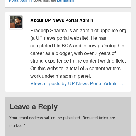
About UP News Portal Admin
Pradeep Sharma is an admin of uppolice.org
(a UP news portal website). He has
completed his BCA and is now pursuing his
career as a blogger, with over 7 years of
strong experience in the content writing field.
On this website, a total of 5 content writers
work under his admin panel.
View all posts by UP News Portal Admin
→
Leave a Reply
Your email address will not be published.
Required fields are
marked
*