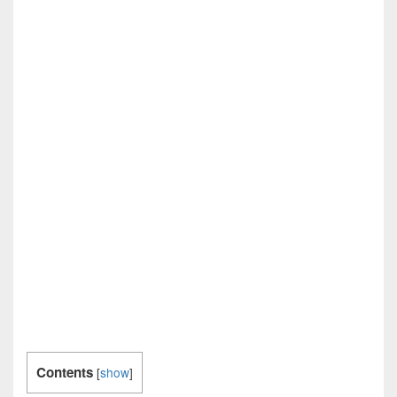
Contents
[
show
]