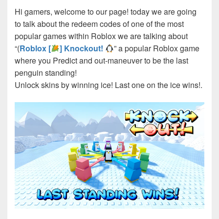
Hi gamers, welcome to our page! today we are going
to talk about the redeem codes of one of the most
popular games within Roblox we are talking about
“(
Roblox [
] Knockout!
” a popular Roblox game
where you Predict and out-maneuver to be the last
penguin standing!
Unlock skins by winning ice! Last one on the ice wins!.