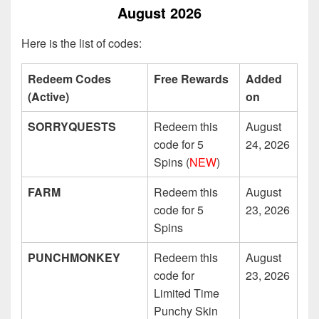
August 2026
Here is the list of codes:
Redeem Codes
Free Rewards
Added
(Active)
on
SORRYQUESTS
Redeem this
August
code for 5
24, 2026
Spins (
NEW
)
FARM
Redeem this
August
code for 5
23, 2026
Spins
PUNCHMONKEY
Redeem this
August
code for
23, 2026
Limited Time
Punchy Skin