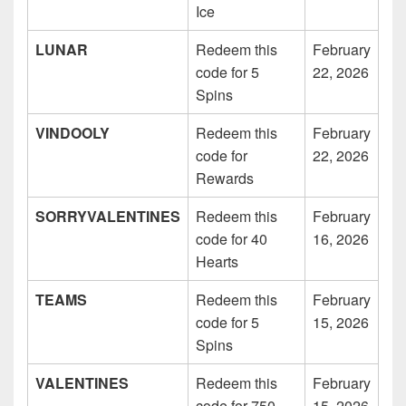
Ice
LUNAR
Redeem this
February
code for 5
22, 2026
Spins
VINDOOLY
Redeem this
February
code for
22, 2026
Rewards
SORRYVALENTINES
Redeem this
February
code for 40
16, 2026
Hearts
TEAMS
Redeem this
February
code for 5
15, 2026
Spins
VALENTINES
Redeem this
February
code for 750
15, 2026