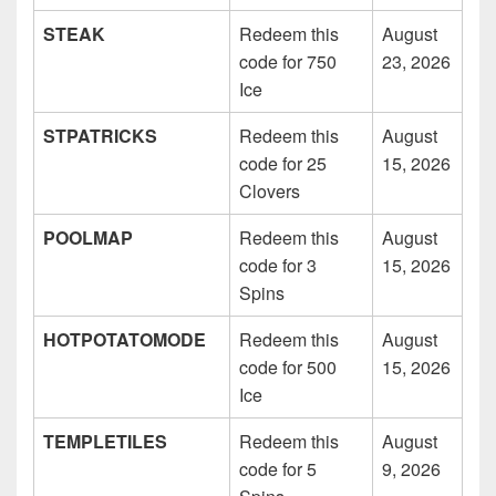
STEAK
Redeem this
August
code for 750
23, 2026
Ice
STPATRICKS
Redeem this
August
code for 25
15, 2026
Clovers
POOLMAP
Redeem this
August
code for 3
15, 2026
Spins
HOTPOTATOMODE
Redeem this
August
code for 500
15, 2026
Ice
TEMPLETILES
Redeem this
August
code for 5
9, 2026