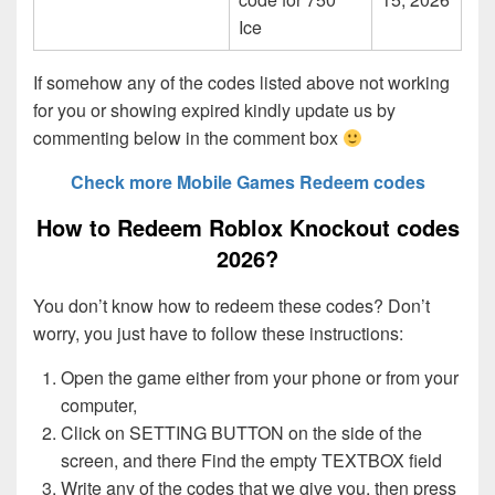
Ice
If somehow any of the codes listed above not working
for you or showing expired kindly update us by
commenting below in the comment box
Check more Mobile Games Redeem codes
How to Redeem Roblox Knockout codes
2026?
You don’t know how to redeem these codes? Don’t
worry, you just have to follow these instructions:
Open the game either from your phone or from your
computer,
Click on SETTING BUTTON on the side of the
screen, and there Find the empty TEXTBOX field
Write any of the codes that we give you, then press