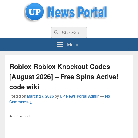
uppolice.org
Search
uppolice.org UP News Portal, Latest Result, Gaming, Tech, Sports news
Search
for:
Menu
Roblox Roblox Knockout Codes
[August 2026] – Free Spins Active!
code wiki
Posted on
March 27, 2026
by
UP News Portal Admin
—
No
Comments ↓
Advertisement