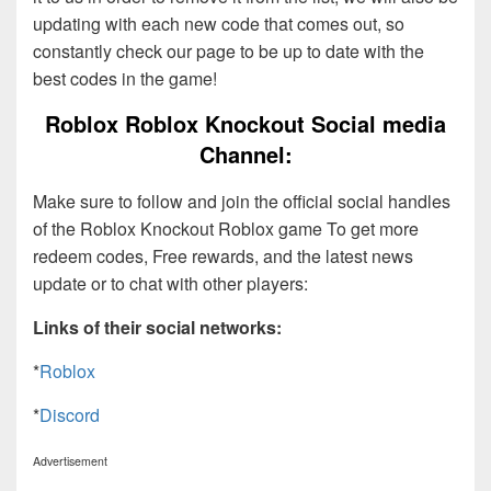
updating with each new code that comes out, so
constantly check our page to be up to date with the
best codes in the game!
Roblox Roblox Knockout Social media
Channel:
Make sure to follow and join the official social handles
of the Roblox Knockout Roblox game To get more
redeem codes, Free rewards, and the latest news
update or to chat with other players:
Links of their social networks:
*
Roblox
*
Discord
Advertisement