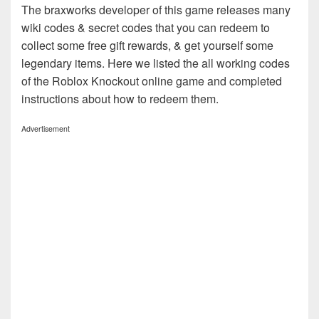
The braxworks developer of this game releases many
wiki codes & secret codes that you can redeem to
collect some free gift rewards, & get yourself some
legendary items. Here we listed the all working codes
of the Roblox Knockout online game and completed
instructions about how to redeem them.
Advertisement