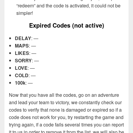
“redeem” and the code is activated, it could not be
simpler!
Expired Codes (not active)
DELAY
: —
MAPS
: —
LIKES
: —
SORRY
: —
LOVE
: —
COLD
: —
100k
: —
Now that you have all the codes, go on an adventure
and lead your team to victory, we constantly check our
codes to verify that none is damaged or expired so if a
code does not work for you, try restarting the game and
trying again, if a code fails several times you can report
it to us in order to remove it from the list, we will also be