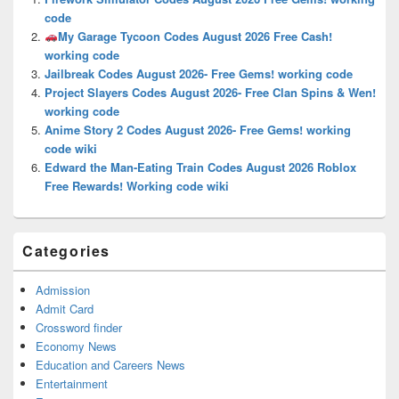
Area
code
My Garage Tycoon Codes August 2026 Free Cash!
working code
Jailbreak Codes August 2026- Free Gems! working code
Project Slayers Codes August 2026- Free Clan Spins & Wen!
working code
Anime Story 2 Codes August 2026- Free Gems! working
code wiki
Edward the Man-Eating Train Codes August 2026 Roblox
Free Rewards! Working code wiki
Categories
Admission
Admit Card
Crossword finder
Economy News
Education and Careers News
Entertainment