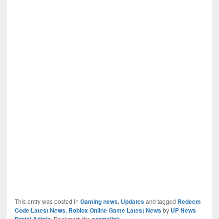
This entry was posted in
Gaming news
,
Updates
and tagged
Redeem
Code Latest News
,
Roblox Online Game Latest News
by
UP News
Portal Admin
. Bookmark the
permalink
.