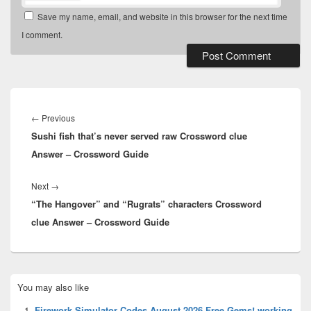
Save my name, email, and website in this browser for the next time
I comment.
Post
navigation
Previous
←
Previous
Sushi fish that’s never served raw Crossword clue
post:
Answer – Crossword Guide
Next
Next
→
“The Hangover” and “Rugrats” characters Crossword
post:
clue Answer – Crossword Guide
Primary
You may also like
Sidebar
Widget
Firework Simulator Codes August 2026 Free Gems! working