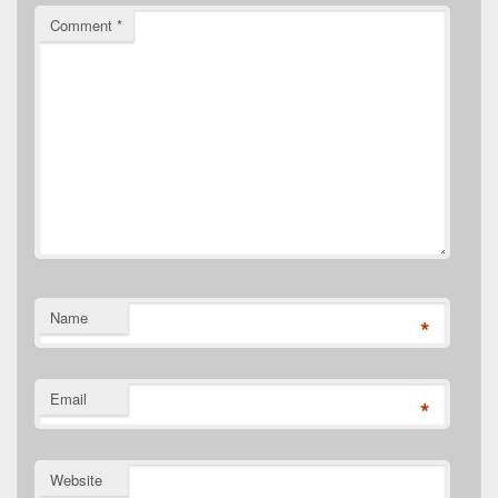
Comment
*
Name
*
Email
*
Website