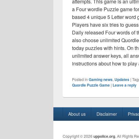
attempts. This game is an ult
a Four wordle Puzzle game for
based 4 unique 5 Letter word g
Players have six tries to gues
Daily released Four words of t
also choose unlimited Quordle 
today puzzles with hints. On th
unlimited answer keys, all ans
instructions about how to pla
Posted in
Gaming news
,
Updates
|
Tag
Quordle Puzzle Game
|
Leave a reply
Footer
About us
Disclaimer
Priva
menu
Copyright © 2026
uppolice.org
. All Rights R