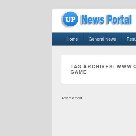
uppolice.org
Primary
uppolice.org UP News Portal, Latest R
Home
General News
Resu
menu
TAG ARCHIVES:
WWW.Q
GAME
Advertisement