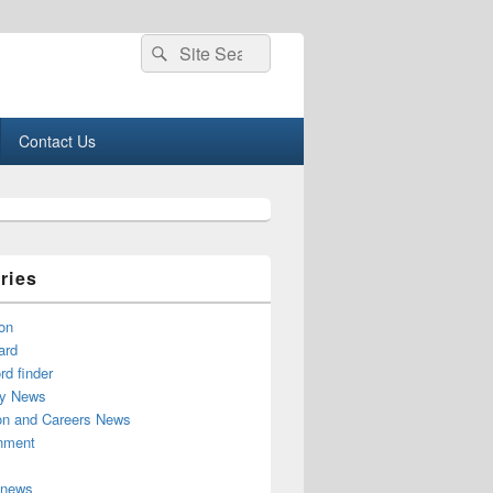
Search
Search
for:
Contact Us
ries
on
ard
d finder
y News
on and Careers News
inment
 news