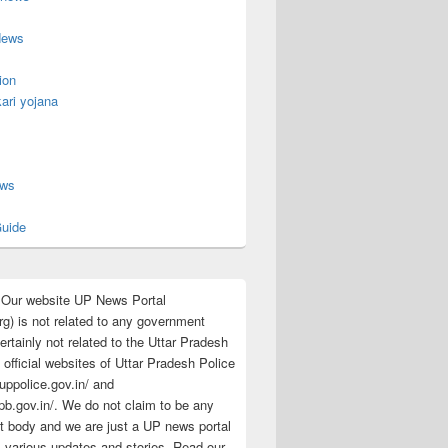
News
ion
ari yojana
s
ews
uide
:Our website UP News Portal
rg) is not related to any government
rtainly not related to the Uttar Pradesh
 official websites of Uttar Pradesh Police
/uppolice.gov.in/ and
pb.gov.in/. We do not claim to be any
 body and we are just a UP news portal
s various updates and stories. Read our