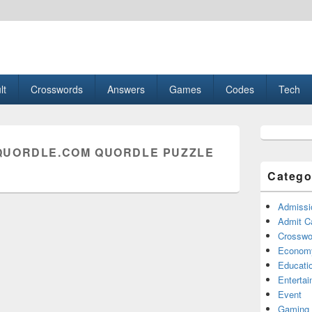
esult, Gaming, Tech, Sports news
lt
Crosswords
Answers
Games
Codes
Tech
Primary
Sidebar
UORDLE.COM QUORDLE PUZZLE
Widget
Area
Catego
Admissi
Admit C
Crosswor
Econom
Educati
Enterta
Event
Gaming