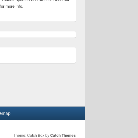
for more info.
swer (August 2026) Four wordle Puzzle at once, hints, solutio
temap
Theme: Catch Box by
Catch Themes