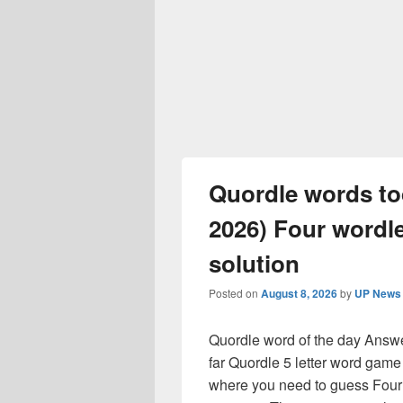
Quordle words t
2026) Four wordle
solution
Posted on
August 8, 2026
by
UP News 
Quordle word of the day Answer
far Quordle 5 letter word game
where you need to guess Four 