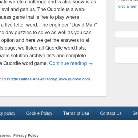
imate wordle challenge and is also knowns as
disclaimer
 evil and genius. The Quordle is a web-
uess game that is free to play where
s a five-letter word. The engineer “David Mah”
he day puzzles to solve as well as you can
option and here we get the answers to all
is page, we listed all Quordle word lists,
wers solution archive lists and complete
Quordle words today An
y a Quordle word game.
Continue reading
→
ged
Puzzle Games Answer today
,
www.quordle.com
cy policy
Cookie Policy
Terms of Use
Contact Us
Si
eserved.
Privacy Policy