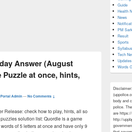
Guide
Health 
News
Notificat
PM Sark
Result
Sports
Syllabu
Tech N
oday Answer (August
Updates
Words G
 Puzzle at once, hints,
Disclaimer
(uppolice.o
Portal Admin
—
No Comments ↓
body and ce
police. The
 Release: check how to play, hints, all so
are https:/
 puzzles solution list: Quordle is a game
http://uppb
words of 5 letters at once and have only 9
government
that cover