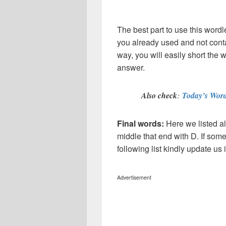
The best part to use this wordl
you already used and not conta
way, you will easily short the 
answer.
Also check
:
Today’s Word
Final words:
Here we listed al
middle that end with D. If som
following list kindly update u
Advertisement