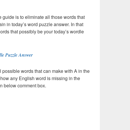
e guide is to eliminate all those words that
in in today’s word puzzle answer. In that
words that possibly be your today’s wordle
le Puzzle Answer
l possible words that can make with A in the
ehow any English word is missing in the
s in below comment box.