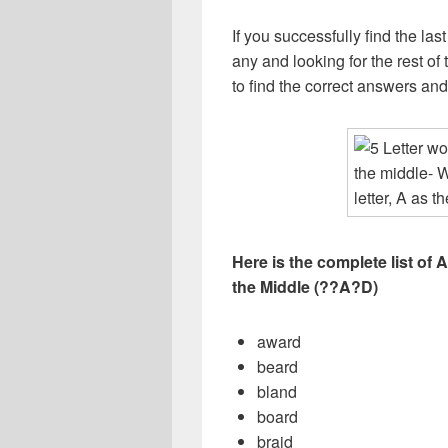
If you successfully find the las
any and looking for the rest of t
to find the correct answers an
Here is the complete list of A
the Middle (??A?D)
award
beard
bland
board
braid