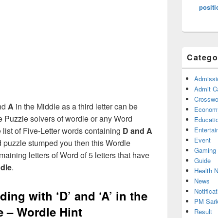
positi
Catego
Admissi
Admit C
Crosswor
nd
A
in the Middle as a third letter can be
Econom
e Puzzle solvers of wordle or any Word
Educati
ist of Five-Letter words containing
D and A
Enterta
Event
rd puzzle stumped you then this Wordle
Gaming
maining letters of Word of 5 letters that have
Guide
ddle
.
Health 
News
Notificat
ing with ‘D’ and ‘A’ in the
PM Sark
e – Wordle Hint
Result