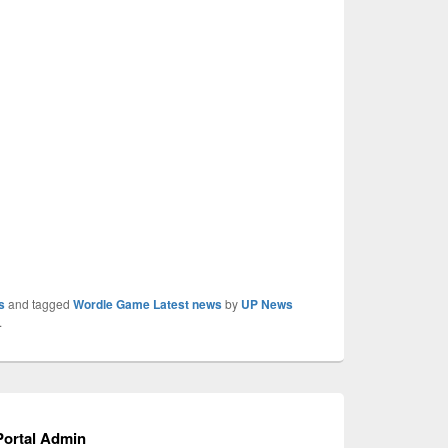
s
and tagged
Wordle Game Latest news
by
UP News
.
ortal Admin