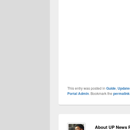
This entry was posted in
Guide
,
Update
Portal Admin
. Bookmark the
permalink
About UP News P