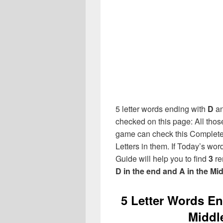
5 letter words ending with
D
a
checked on this page: All thos
game can check this Complete l
Letters in them. If Today’s wo
Guide will help you to find
3
re
D in the end and A in the Mi
5 Letter Words End
Middl