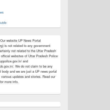
s
ews
uide
:Our website UP News Portal
rg) is not related to any government
rtainly not related to the Uttar Pradesh
 official websites of Uttar Pradesh Police
/uppolice.gov.in/ and
pb.gov.in/. We do not claim to be any
 body and we are just a UP news portal
s various updates and stories. Read our
for more info.