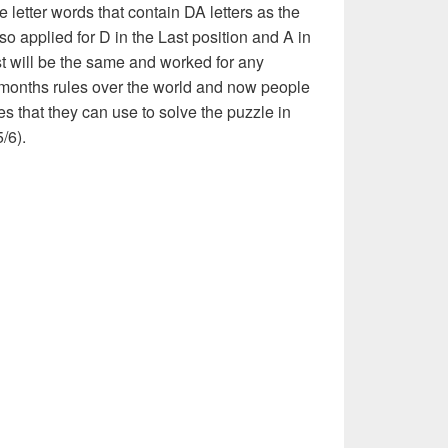
e letter words that contain DA letters as the
also applied for D in the Last position and A in
ist will be the same and worked for any
 months rules over the world and now people
es that they can use to solve the puzzle in
5/6).