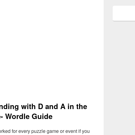
nding with D and A in the
- Wordle Guide
rked for every puzzle game or event if you