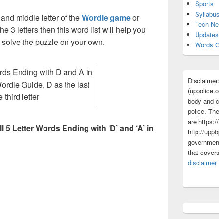
Sports
Syllabu
t and middle letter of the
Wordle game
or
Tech N
he 3 letters then this word list will help you
Updates
d solve the puzzle on your own.
Words G
Disclaimer
(uppolice.o
body and ce
police. The
are https:/
ll 5 Letter Words Ending with ‘D’ and ‘A’ in
http://uppb
government
that cover
disclaimer