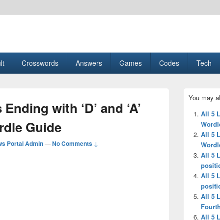
esult, Gaming, Tech, Sports news
lt
Crosswords
Answers
Games
Codes
Tech
Primary
You may al
Sidebar
 Ending with ‘D’ and ‘A’
Widget
All 5 
Area
rdle Guide
Wordl
All 5 
s Portal Admin
—
No Comments ↓
Wordl
All 5 
positi
All 5 
positi
All 5 
Fourth
All 5 