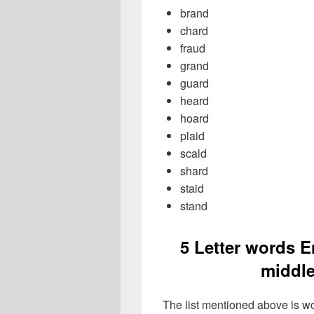
brand
chard
fraud
grand
guard
heard
hoard
plaid
scald
shard
staid
stand
5 Letter words E
middle
The list mentioned above is wo