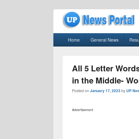
uppolice.org
Primary
uppolice.org UP News Portal, Latest R
Home
General News
Resu
menu
All 5 Letter Words
in the Middle- Wo
Posted on
January 17, 2023
by
UP New
Advertisement