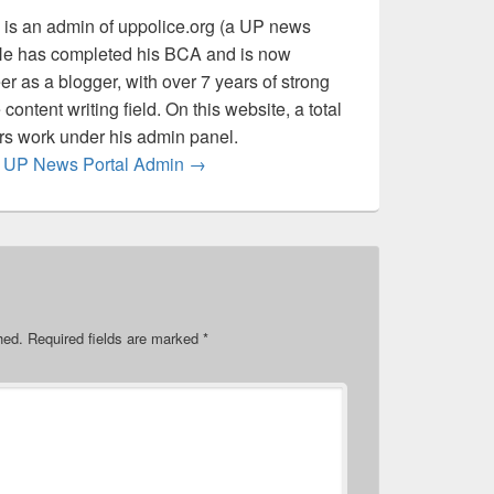
is an admin of uppolice.org (a UP news
 He has completed his BCA and is now
er as a blogger, with over 7 years of strong
content writing field. On this website, a total
ers work under his admin panel.
by UP News Portal Admin
→
hed.
Required fields are marked
*