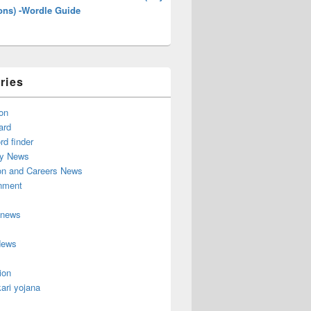
ons) -Wordle Guide
ries
on
ard
d finder
y News
on and Careers News
inment
 news
News
ion
ari yojana