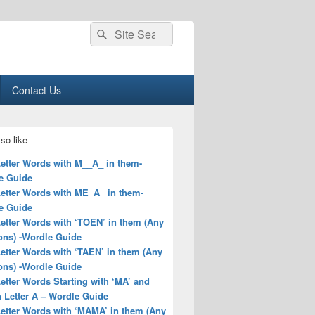
Search
Search
for:
Contact Us
so like
Letter Words with M__A_ in them-
e Guide
Letter Words with ME_A_ in them-
e Guide
Letter Words with ‘TOEN’ in them (Any
ons) -Wordle Guide
Letter Words with ‘TAEN’ in them (Any
ons) -Wordle Guide
Letter Words Starting with ‘MA’ and
 Letter A – Wordle Guide
Letter Words with ‘MAMA’ in them (Any