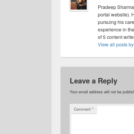
Pradeep Sharma 
portal website).
pursuing his care
experience in the 
of 5 content writ
View all posts 
Leave a Reply
Your email address will not be publis
Comment
*