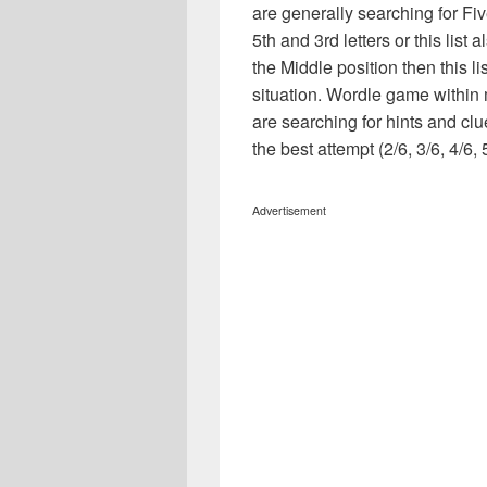
are generally searching for Fiv
5th and 3rd letters or this list 
the Middle position then this l
situation. Wordle game within
are searching for hints and clu
the best attempt (2/6, 3/6, 4/6, 
Advertisement