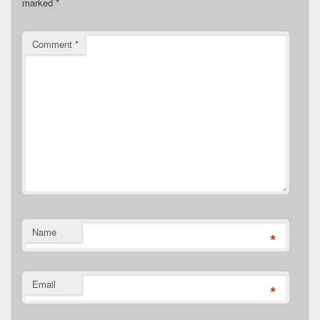
marked
*
Comment
*
Name
*
Email
*