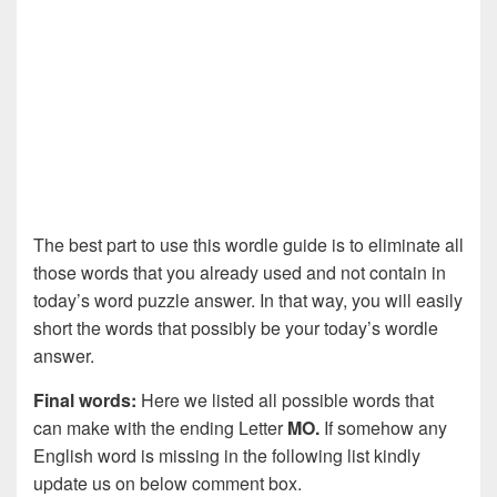
The best part to use this wordle guide is to eliminate all
those words that you already used and not contain in
today’s word puzzle answer. In that way, you will easily
short the words that possibly be your today’s wordle
answer.
Final words:
Here we listed all possible words that
can make with the ending Letter
MO.
If somehow any
English word is missing in the following list kindly
update us on below comment box.