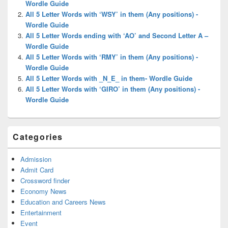
Wordle Guide
All 5 Letter Words with ‘WSY’ in them (Any positions) -
Wordle Guide
All 5 Letter Words ending with ‘AO’ and Second Letter A –
Wordle Guide
All 5 Letter Words with ‘RMY’ in them (Any positions) -
Wordle Guide
All 5 Letter Words with _N_E_ in them- Wordle Guide
All 5 Letter Words with ‘GIRO’ in them (Any positions) -
Wordle Guide
Categories
Admission
Admit Card
Crossword finder
Economy News
Education and Careers News
Entertainment
Event