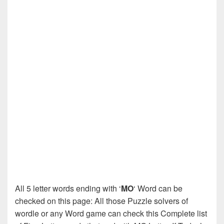
All 5 letter words ending with ‘
MO
‘ Word can be
checked on this page: All those Puzzle solvers of
wordle or any Word game can check this Complete list