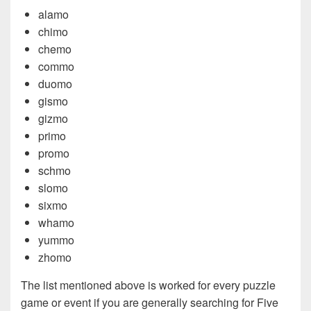
alamo
chimo
chemo
commo
duomo
gismo
gizmo
primo
promo
schmo
slomo
sixmo
whamo
yummo
zhomo
The list mentioned above is worked for every puzzle
game or event if you are generally searching for Five