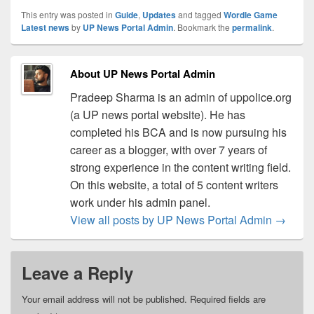
This entry was posted in
Guide
,
Updates
and tagged
Wordle Game
Latest news
by
UP News Portal Admin
. Bookmark the
permalink
.
About UP News Portal Admin
Pradeep Sharma is an admin of uppolice.org
(a UP news portal website). He has
completed his BCA and is now pursuing his
career as a blogger, with over 7 years of
strong experience in the content writing field.
On this website, a total of 5 content writers
work under his admin panel.
View all posts by UP News Portal Admin
→
Leave a Reply
Your email address will not be published.
Required fields are