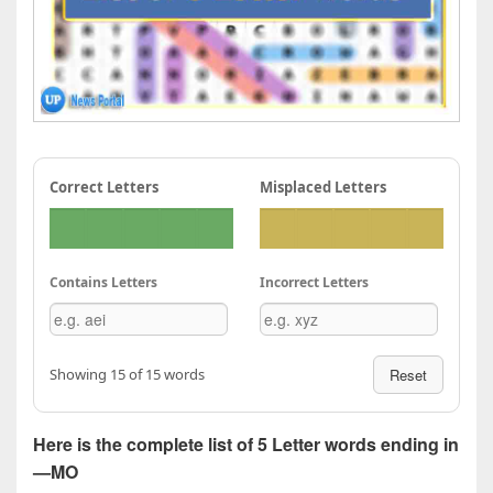
Correct Letters
Misplaced Letters
Contains Letters
Incorrect Letters
Showing 15 of 15 words
Reset
Here is the complete list of 5 Letter words ending in
—MO