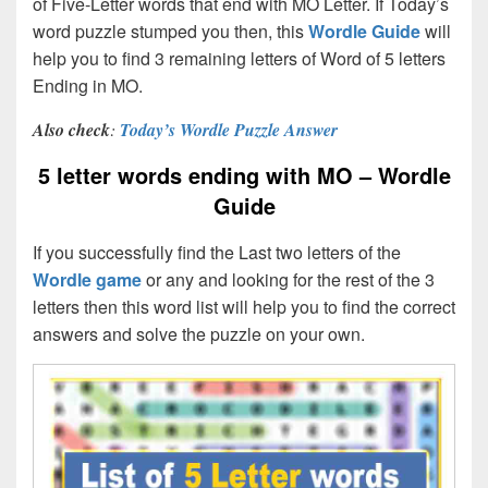
of Five-Letter words that end with MO Letter. If Today’s
word puzzle stumped you then, this
Wordle Guide
will
help you to find 3 remaining letters of Word of 5 letters
Ending in MO.
Also check
:
Today’s Wordle Puzzle Answer
5 letter words ending with MO – Wordle
Guide
If you successfully find the Last two letters of the
Wordle game
or any and looking for the rest of the 3
letters then this word list will help you to find the correct
answers and solve the puzzle on your own.