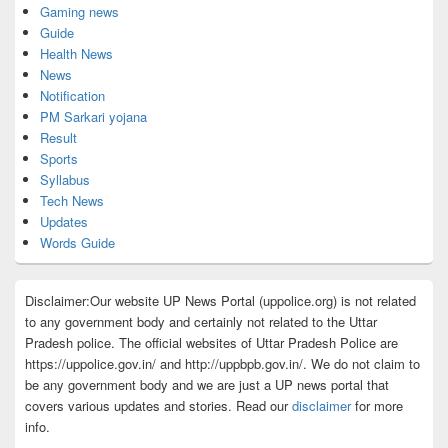
Gaming news
Guide
Health News
News
Notification
PM Sarkari yojana
Result
Sports
Syllabus
Tech News
Updates
Words Guide
Disclaimer:Our website UP News Portal (uppolice.org) is not related
to any government body and certainly not related to the Uttar
Pradesh police. The official websites of Uttar Pradesh Police are
https://uppolice.gov.in/ and http://uppbpb.gov.in/. We do not claim to
be any government body and we are just a UP news portal that
covers various updates and stories. Read our
disclaimer
for more
info.