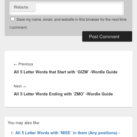
Website
Save my name, email, and website in this browser for the next time
I comment.
Post
navigation
Previous
←
Previous
All 5 Letter Words that Start with ‘GIZM’ -Wordle Guide
post:
Next
Next
→
All 5 Letter Words Ending with ‘ZMO’ -Wordle Guide
post:
Primary
You may also like
Sidebar
Widget
All 5 Letter Words with ‘NISE’ in them (Any positions) -
Area