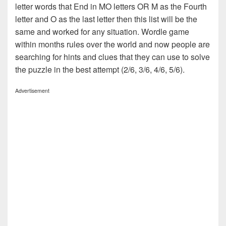
letter words that End in MO letters OR M as the Fourth
letter and O as the last letter then this list will be the
same and worked for any situation. Wordle game
within months rules over the world and now people are
searching for hints and clues that they can use to solve
the puzzle in the best attempt (2/6, 3/6, 4/6, 5/6).
Advertisement