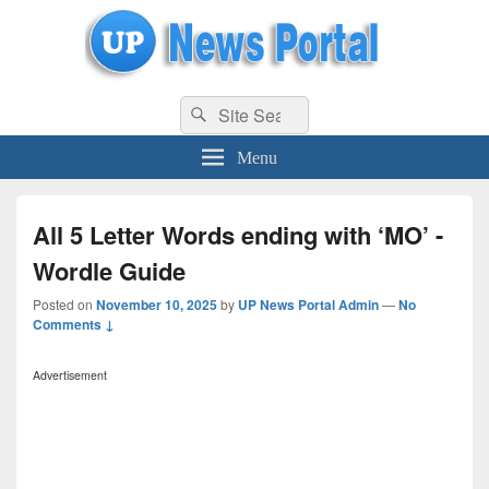
uppolice.org
Search
uppolice.org UP News Portal, Latest Result, Gaming, Tech, Sports news
Search
for:
Menu
All 5 Letter Words ending with ‘MO’ -
Wordle Guide
Posted on
November 10, 2025
by
UP News Portal Admin
—
No
Comments ↓
Advertisement