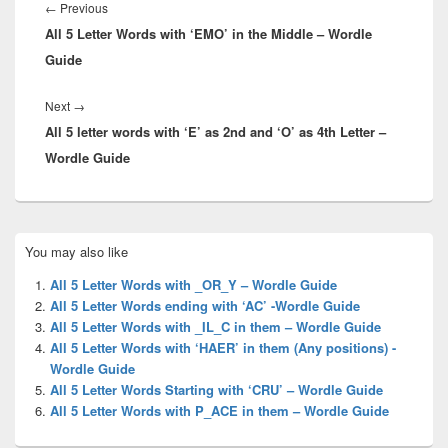
navigation
Previous
←
Previous
All 5 Letter Words with ‘EMO’ in the Middle – Wordle
post:
Guide
Next
Next
→
All 5 letter words with ‘E’ as 2nd and ‘O’ as 4th Letter –
post:
Wordle Guide
Primary
You may also like
Sidebar
Widget
All 5 Letter Words with _OR_Y – Wordle Guide
Area
All 5 Letter Words ending with ‘AC’ -Wordle Guide
All 5 Letter Words with _IL_C in them – Wordle Guide
All 5 Letter Words with ‘HAER’ in them (Any positions) -
Wordle Guide
All 5 Letter Words Starting with ‘CRU’ – Wordle Guide
All 5 Letter Words with P_ACE in them – Wordle Guide