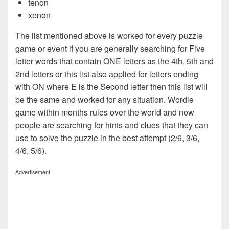
tenon
xenon
The list mentioned above is worked for every puzzle
game or event if you are generally searching for Five
letter words that contain ONE letters as the 4th, 5th and
2nd letters or this list also applied for letters ending
with ON where E is the Second letter then this list will
be the same and worked for any situation. Wordle
game within months rules over the world and now
people are searching for hints and clues that they can
use to solve the puzzle in the best attempt (2/6, 3/6,
4/6, 5/6).
Advertisement