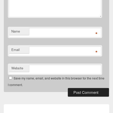
Name
*
Email
*
Website
Save my name, email, and website in this browser for the next time
I comment.
Post