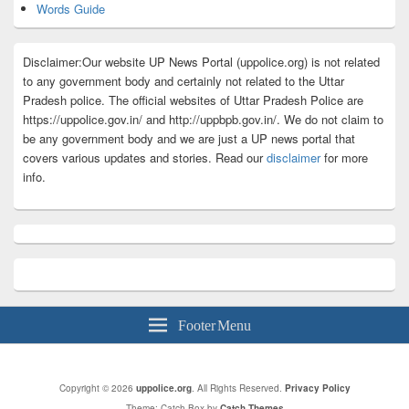
Words Guide
Disclaimer:Our website UP News Portal (uppolice.org) is not related
to any government body and certainly not related to the Uttar
Pradesh police. The official websites of Uttar Pradesh Police are
https://uppolice.gov.in/ and http://uppbpb.gov.in/. We do not claim to
be any government body and we are just a UP news portal that
covers various updates and stories. Read our
disclaimer
for more
info.
Footer Menu
Copyright © 2026
uppolice.org
. All Rights Reserved.
Privacy Policy
Theme: Catch Box by
Catch Themes