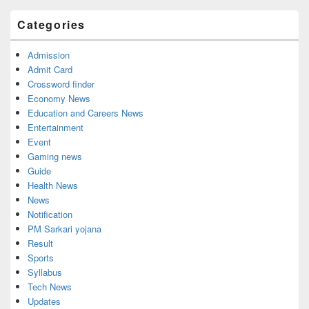
Categories
Admission
Admit Card
Crossword finder
Economy News
Education and Careers News
Entertainment
Event
Gaming news
Guide
Health News
News
Notification
PM Sarkari yojana
Result
Sports
Syllabus
Tech News
Updates