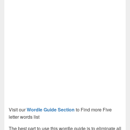
Visit our
Wordle Guide Section
to Find more Five
letter words list
The best part to use this wordle guide is to eliminate all