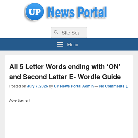
uppolice.org
Search
uppolice.org UP News Portal, Latest Result, Gaming, Tech, Sports news
Search
for:
Menu
All 5 Letter Words ending with ‘ON’
and Second Letter E- Wordle Guide
Posted on
July 7, 2026
by
UP News Portal Admin
—
No Comments ↓
Advertisement