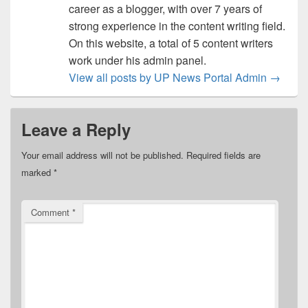
career as a blogger, with over 7 years of
strong experience in the content writing field.
On this website, a total of 5 content writers
work under his admin panel.
View all posts by UP News Portal Admin
→
Leave a Reply
Your email address will not be published.
Required fields are
marked
*
Comment
*