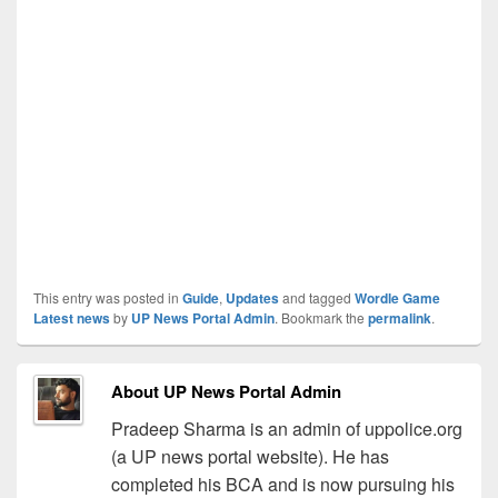
This entry was posted in
Guide
,
Updates
and tagged
Wordle Game
Latest news
by
UP News Portal Admin
. Bookmark the
permalink
.
About UP News Portal Admin
Pradeep Sharma is an admin of uppolice.org
(a UP news portal website). He has
completed his BCA and is now pursuing his