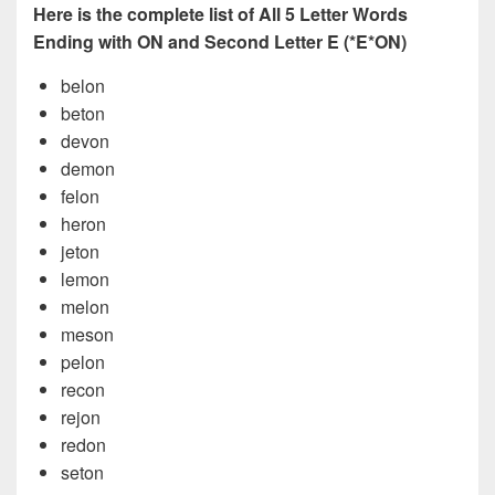
Here is the complete list of All 5 Letter Words
Ending with ON and Second Letter E (*E*ON)
belon
beton
devon
demon
felon
heron
jeton
lemon
melon
meson
pelon
recon
rejon
redon
seton