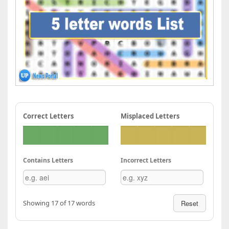
Correct Letters
Misplaced Letters
Contains Letters
Incorrect Letters
Showing 17 of 17 words
Reset