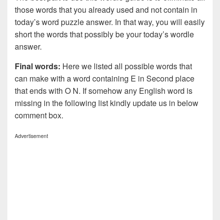
those words that you already used and not contain in
today’s word puzzle answer. In that way, you will easily
short the words that possibly be your today’s wordle
answer.
Final words:
Here we listed all possible words that
can make with a word containing E in Second place
that ends with O N. If somehow any English word is
missing in the following list kindly update us in below
comment box.
Advertisement