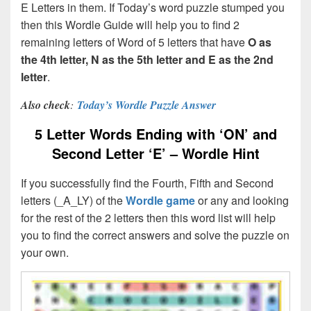
E Letters in them. If Today’s word puzzle stumped you
then this Wordle Guide will help you to find 2
remaining letters of Word of 5 letters that have
O
as
the 4th letter, N as the 5th letter and E as the 2nd
letter
.
Also check
:
Today’s Wordle Puzzle Answer
5 Letter Words Ending with ‘ON’ and
Second Letter ‘E’ – Wordle Hint
If you successfully find the Fourth, Fifth and Second
letters (_A_LY) of the
Wordle game
or any and looking
for the rest of the 2 letters then this word list will help
you to find the correct answers and solve the puzzle on
your own.