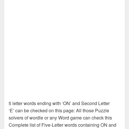
5 letter words ending with ‘ON’ and Second Letter
‘E’ can be checked on this page: All those Puzzle
solvers of wordle or any Word game can check this
Complete list of Five-Letter words containing ON and