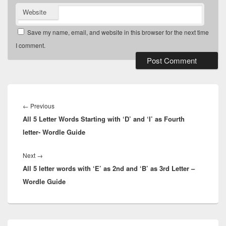
Website
Save my name, email, and website in this browser for the next time
I comment.
Post
navigation
Previous
←
Previous
All 5 Letter Words Starting with ‘D’ and ‘I’ as Fourth
post:
letter- Wordle Guide
Next
Next
→
All 5 letter words with ‘E’ as 2nd and ‘B’ as 3rd Letter –
post:
Wordle Guide
Primary