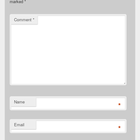
marked
*
Comment
*
Name
*
Email
*