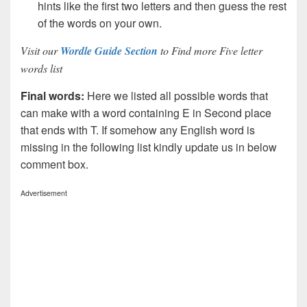
hints like the first two letters and then guess the rest
of the words on your own.
Visit our
Wordle Guide Section
to Find more Five letter
words list
Final words:
Here we listed all possible words that
can make with a word containing E in Second place
that ends with T. If somehow any English word is
missing in the following list kindly update us in below
comment box.
Advertisement