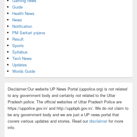
Gaming news
Guide
Health News
News
Notification
PM Sarkari yojana
Result
Sports
Syllabus
Tech News
Updates
Words Guide
Disclaimer:Our website UP News Portal (uppolice.org) is not related
to any government body and certainly not related to the Uttar
Pradesh police. The official websites of Uttar Pradesh Police are
https://uppolice.gov.in/ and http://uppbpb.gov.in/. We do not claim to
be any government body and we are just a UP news portal that
covers various updates and stories. Read our
disclaimer
for more
info.