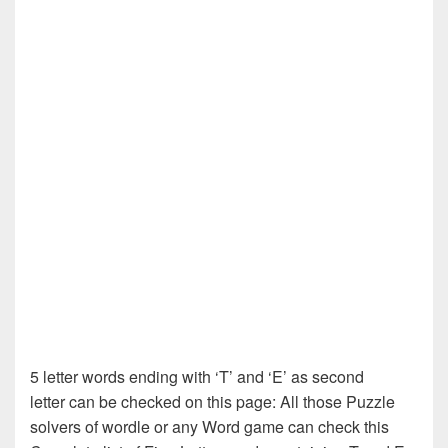
5 letter words ending with ‘T’ and ‘E’ as second
letter can be checked on this page: All those Puzzle
solvers of wordle or any Word game can check this