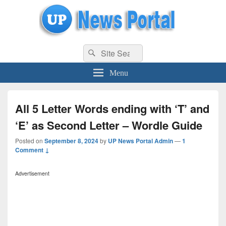
uppolice.org
Search
uppolice.org UP News Portal, Latest Result, Gaming, Tech, Sports news
Search
for:
Menu
All 5 Letter Words ending with ‘T’ and
‘E’ as Second Letter – Wordle Guide
Posted on
September 8, 2024
by
UP News Portal Admin
—
1
Comment ↓
Advertisement