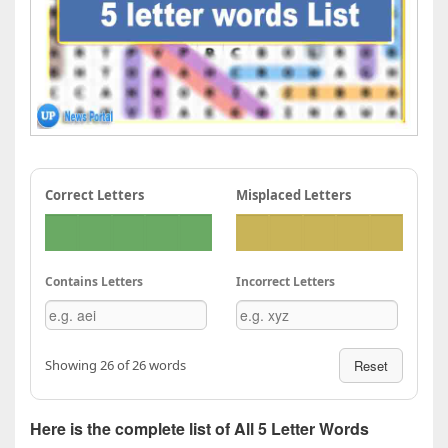
Correct Letters
Misplaced Letters
Contains Letters
Incorrect Letters
Showing 26 of 26 words
Reset
Here is the complete list of All 5 Letter Words