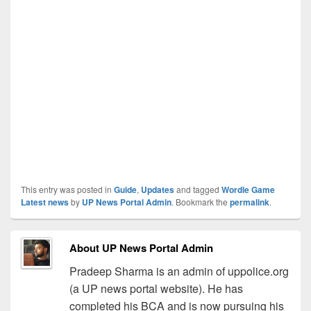
This entry was posted in
Guide
,
Updates
and tagged
Wordle Game
Latest news
by
UP News Portal Admin
. Bookmark the
permalink
.
About UP News Portal Admin
Pradeep Sharma is an admin of uppolice.org
(a UP news portal website). He has
completed his BCA and is now pursuing his