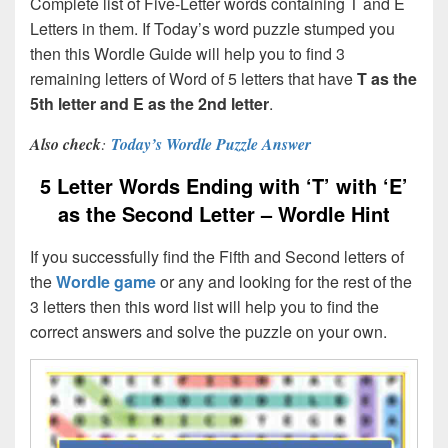
Complete list of Five-Letter words containing T and E
Letters in them. If Today’s word puzzle stumped you
then this Wordle Guide will help you to find 3
remaining letters of Word of 5 letters that have
T
as the
5th letter and E as the 2nd letter
.
Also check
:
Today’s Wordle Puzzle Answer
5 Letter Words Ending with ‘T’ with ‘E’
as the Second Letter – Wordle Hint
If you successfully find the Fifth and Second letters of
the
Wordle game
or any and looking for the rest of the
3 letters then this word list will help you to find the
correct answers and solve the puzzle on your own.