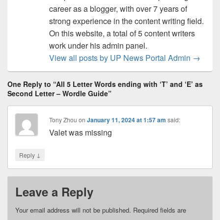
career as a blogger, with over 7 years of
strong experience in the content writing field.
On this website, a total of 5 content writers
work under his admin panel.
View all posts by UP News Portal Admin
→
One Reply to “All 5 Letter Words ending with ‘T’ and ‘E’ as
Second Letter – Wordle Guide”
Tony Zhou
on
January 11, 2024 at 1:57 am
said:
Valet was missing
↓
Reply
Leave a Reply
Your email address will not be published.
Required fields are