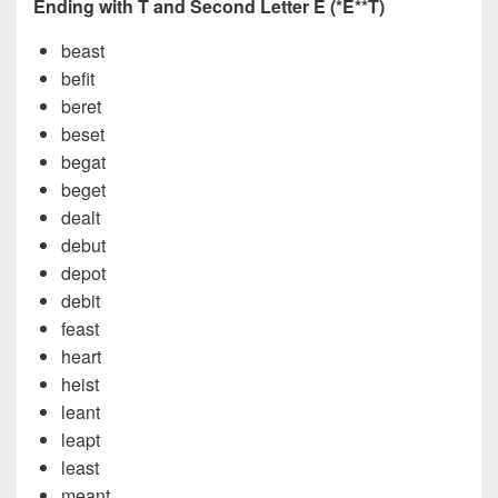
Ending with T and Second Letter E (*E**T)
beast
befit
beret
beset
begat
beget
dealt
debut
depot
debit
feast
heart
heist
leant
leapt
least
meant