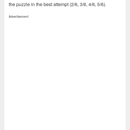
the puzzle in the best attempt (2/6, 3/6, 4/6, 5/6).
Advertisement