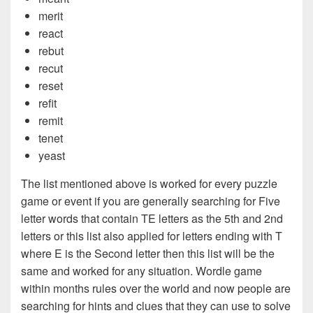
merit
react
rebut
recut
reset
refit
remit
tenet
yeast
The list mentioned above is worked for every puzzle
game or event if you are generally searching for Five
letter words that contain TE letters as the 5th and 2nd
letters or this list also applied for letters ending with T
where E is the Second letter then this list will be the
same and worked for any situation. Wordle game
within months rules over the world and now people are
searching for hints and clues that they can use to solve