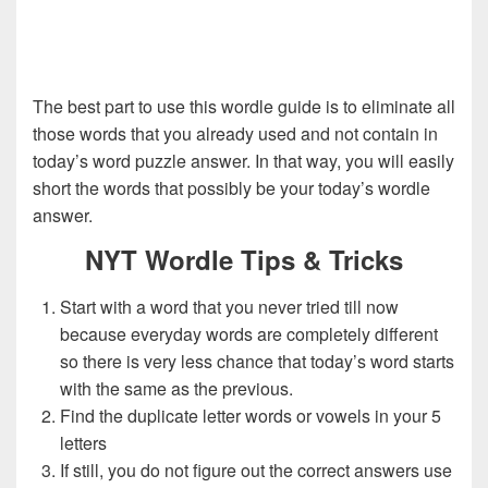
The best part to use this wordle guide is to eliminate all
those words that you already used and not contain in
today’s word puzzle answer. In that way, you will easily
short the words that possibly be your today’s wordle
answer.
NYT Wordle Tips & Tricks
Start with a word that you never tried till now
because everyday words are completely different
so there is very less chance that today’s word starts
with the same as the previous.
Find the duplicate letter words or vowels in your 5
letters
If still, you do not figure out the correct answers use