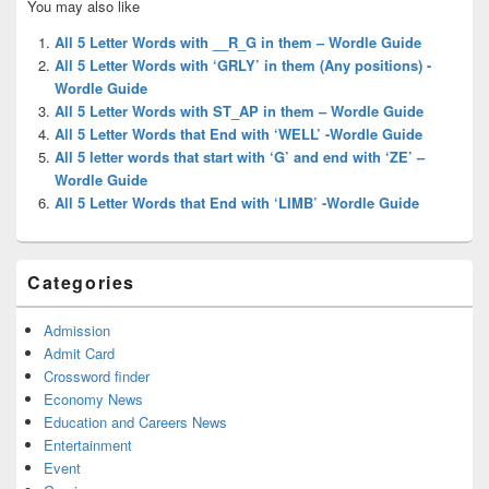
You may also like
Sidebar
Widget
All 5 Letter Words with __R_G in them – Wordle Guide
Area
All 5 Letter Words with ‘GRLY’ in them (Any positions) -
Wordle Guide
All 5 Letter Words with ST_AP in them – Wordle Guide
All 5 Letter Words that End with ‘WELL’ -Wordle Guide
All 5 letter words that start with ‘G’ and end with ‘ZE’ –
Wordle Guide
All 5 Letter Words that End with ‘LIMB’ -Wordle Guide
Categories
Admission
Admit Card
Crossword finder
Economy News
Education and Careers News
Entertainment
Event