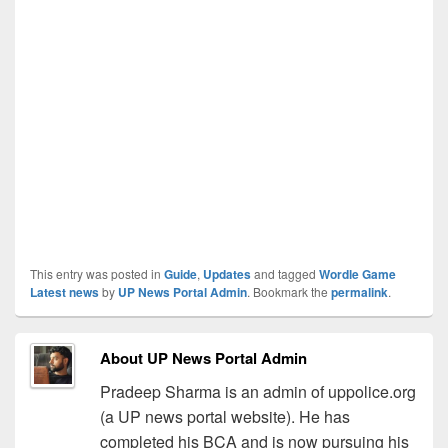
This entry was posted in
Guide
,
Updates
and tagged
Wordle Game
Latest news
by
UP News Portal Admin
. Bookmark the
permalink
.
About UP News Portal Admin
Pradeep Sharma is an admin of uppolice.org
(a UP news portal website). He has
completed his BCA and is now pursuing his