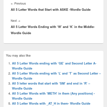
navigation
Previous
←
Previous
All 5 Letter Words that Start with ASKE -Wordle Guide
post:
Next
Next
→
All 5 Letter Words Ending with ‘W’ and ‘K’ in the Middle-
post:
Wordle Guide
Primary
You may also like
Sidebar
Widget
All 5 Letter Words ending with ‘GE’ and Second Letter A-
Area
Wordle Guide
All 5 Letter Words ending with ‘L’ and ‘T’ as Second Letter –
Wordle Guide
All 5 letter words that start with ‘SM’ and end in ‘R’ –
Wordle Guide
All 5 Letter Words with ‘METH’ in them (Any positions) -
Wordle Guide
All 5 Letter Words with _AT_H in them- Wordle Guide