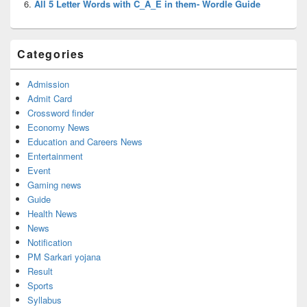
All 5 Letter Words with C_A_E in them- Wordle Guide
Categories
Admission
Admit Card
Crossword finder
Economy News
Education and Careers News
Entertainment
Event
Gaming news
Guide
Health News
News
Notification
PM Sarkari yojana
Result
Sports
Syllabus