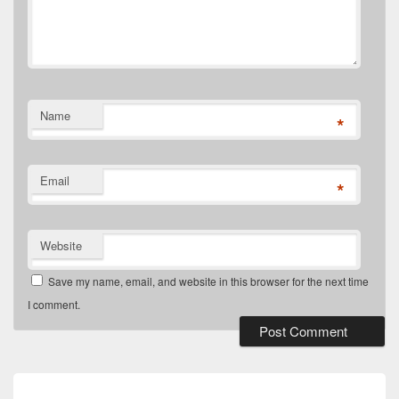
Name
*
Email
*
Website
Save my name, email, and website in this browser for the next time
I comment.
Post