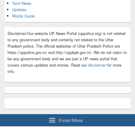
Tech News
Updates
Words Guide
Disclaimer:Our website UP News Portal (uppolice.org) is not related
to any government body and certainly not related to the Uttar
Pradesh police. The official websites of Uttar Pradesh Police are
https://uppolice.gov.in/ and http://uppbpb.gov.in/. We do not claim to
be any government body and we are just a UP news portal that
covers various updates and stories. Read our
disclaimer
for more
info.
Footer Menu