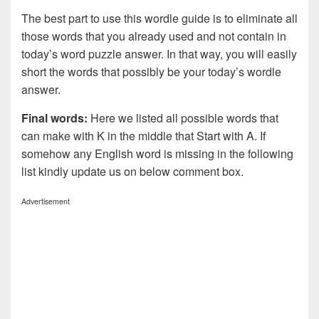
The best part to use this wordle guide is to eliminate all
those words that you already used and not contain in
today’s word puzzle answer. In that way, you will easily
short the words that possibly be your today’s wordle
answer.
Final words:
Here we listed all possible words that
can make with K in the middle that Start with A. If
somehow any English word is missing in the following
list kindly update us on below comment box.
Advertisement