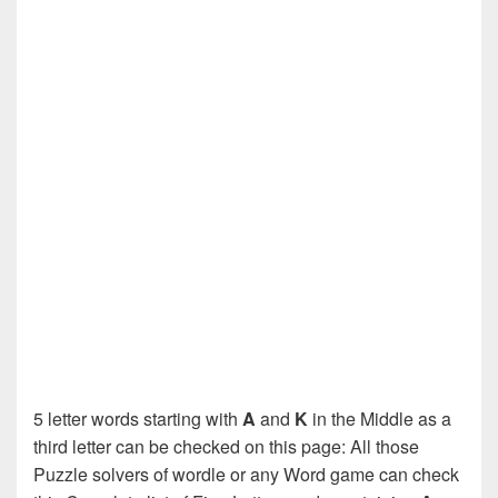
5 letter words starting with
A
and
K
in the Middle as a
third letter can be checked on this page: All those
Puzzle solvers of wordle or any Word game can check