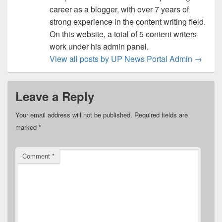
career as a blogger, with over 7 years of
strong experience in the content writing field.
On this website, a total of 5 content writers
work under his admin panel.
View all posts by UP News Portal Admin
→
Leave a Reply
Your email address will not be published.
Required fields are
marked
*
Comment
*