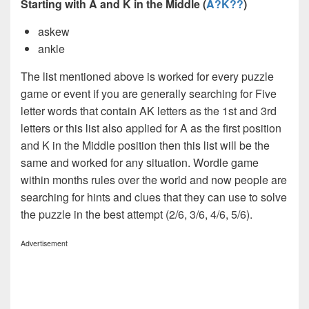
Starting with A and K in the Middle (
A?K??
)
askew
ankle
The list mentioned above is worked for every puzzle
game or event if you are generally searching for Five
letter words that contain AK letters as the 1st and 3rd
letters or this list also applied for A as the first position
and K in the Middle position then this list will be the
same and worked for any situation. Wordle game
within months rules over the world and now people are
searching for hints and clues that they can use to solve
the puzzle in the best attempt (2/6, 3/6, 4/6, 5/6).
Advertisement