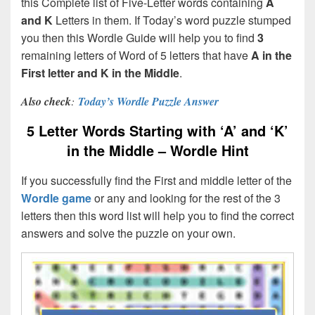
this Complete list of Five-Letter words containing
A
and K
Letters in them. If Today’s word puzzle stumped
you then this Wordle Guide will help you to find
3
remaining letters of Word of 5 letters that have
A in the
First letter and K in the Middle
.
Also check
:
Today’s Wordle Puzzle Answer
5 Letter Words Starting with ‘A’ and ‘K’
in the Middle – Wordle Hint
If you successfully find the First and middle letter of the
Wordle game
or any and looking for the rest of the 3
letters then this word list will help you to find the correct
answers and solve the puzzle on your own.