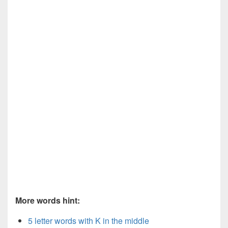
More words hint:
5 letter words with K in the middle