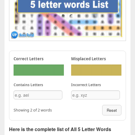
Correct Letters
Misplaced Letters
Contains Letters
Incorrect Letters
Showing 2 of 2 words
Reset
Here is the complete list of All 5 Letter Words