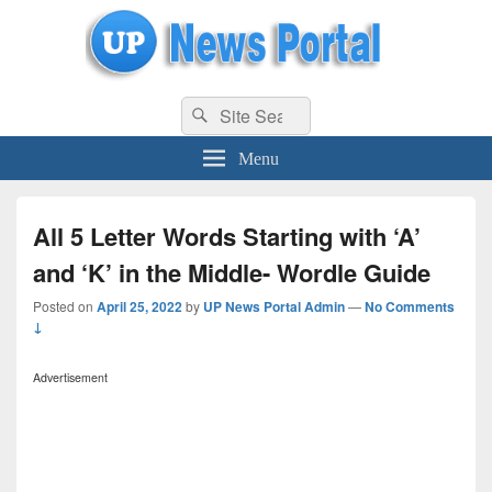
uppolice.org
Search
uppolice.org UP News Portal, Latest Result, Gaming, Tech, Sports news
Search
for:
Menu
All 5 Letter Words Starting with ‘A’
and ‘K’ in the Middle- Wordle Guide
Posted on
April 25, 2022
by
UP News Portal Admin
—
No Comments
↓
Advertisement