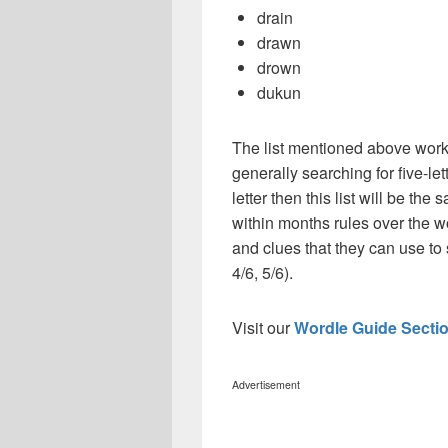
drain
drawn
drown
dukun
The list mentioned above works
generally searching for five-le
letter then this list will be t
within months rules over the w
and clues that they can use to 
4/6, 5/6).
Visit our
Wordle Guide Secti
Advertisement