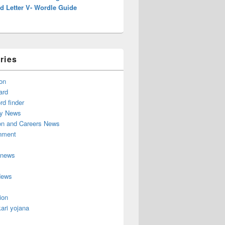
d Letter V- Wordle Guide
ries
on
ard
d finder
y News
on and Careers News
inment
 news
News
ion
ari yojana