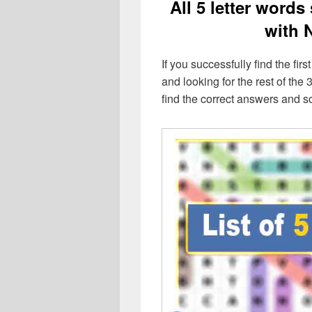
All 5 letter words
with 
If you successfully find the first
and looking for the rest of the 3
find the correct answers and s