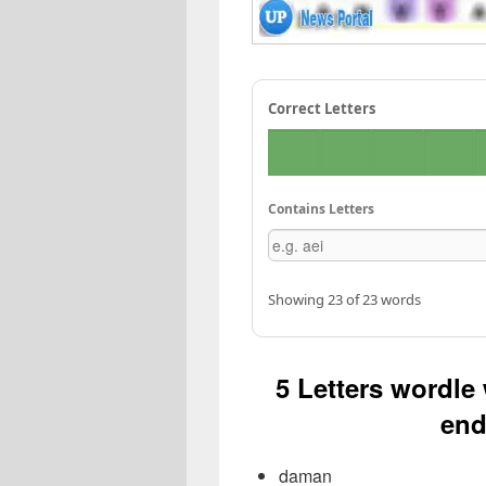
Correct Letters
Contains Letters
Showing 23 of 23 words
5 Letters wordle
end
daman