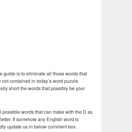
e guide is to eliminate all those words that
 not contained in today’s word puzzle
asily short the words that possibly be your
l possible words that can make with the D as
st letter. If somehow any English word is
kindly update us in below comment box.