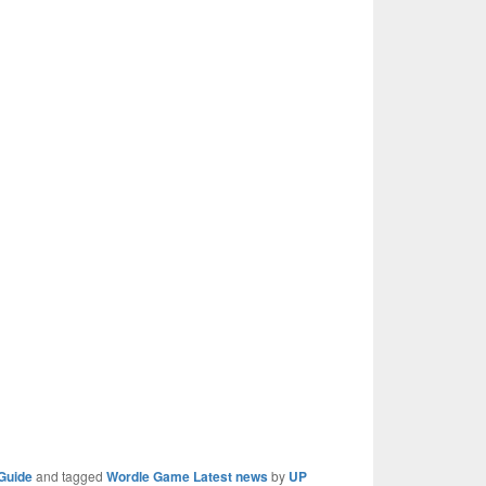
Guide
and tagged
Wordle Game Latest news
by
UP