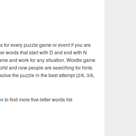
 for every puzzle game or event if you are
tter words that start with D and end with N
he same and work for any situation. Wordle game
orld and now people are searching for hints
solve the puzzle in the best attempt (2/6, 3/6,
on
to find more five-letter words list