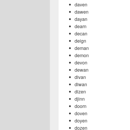
daven
dawen
dayan
dearn
decan
deign
deman
demon
devon
dewan
divan
diwan
dizen
djinn
doorn
doven
doyen
dozen