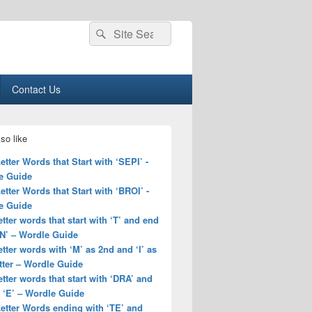
Search
Search
for:
Contact Us
so like
Letter Words that Start with ‘SEPI’ -
e Guide
Letter Words that Start with ‘BROI’ -
e Guide
letter words that start with ‘T’ and end
EN’ – Wordle Guide
letter words with ‘M’ as 2nd and ‘I’ as
tter – Wordle Guide
letter words that start with ‘DRA’ and
 ‘E’ – Wordle Guide
Letter Words ending with ‘TE’ and