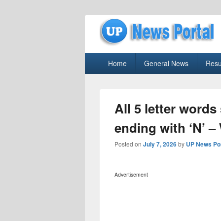
uppolice.org
Primary
uppolice.org UP News Portal, Latest R
Home
General News
Resu
menu
All 5 letter words
ending with ‘N’ –
Posted on
July 7, 2026
by
UP News Por
Advertisement