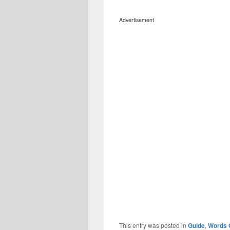
Advertisement
This entry was posted in
Guide
,
Words 