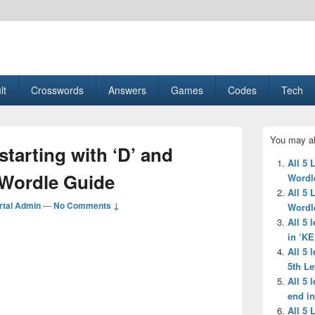
esult, Gaming, Tech, Sports news
lt
Crosswords
Answers
Games
Codes
Tech
Primary
You may al
Sidebar
 starting with ‘D’ and
Widget
All 5 
Area
 Wordle Guide
Wordl
All 5 
tal Admin
—
No Comments ↓
Wordl
All 5 
in ‘K
All 5 
5th Le
All 5 
end in
All 5 