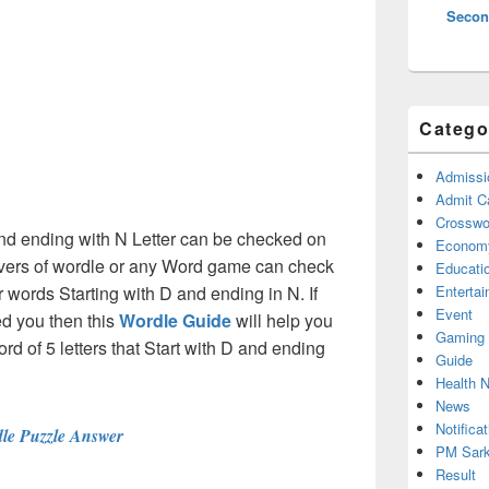
Secon
Catego
Admissi
Admit C
Crosswor
 and ending with N Letter can be checked on
Econom
olvers of wordle or any Word game can check
Educati
er words Starting with D and ending in N. If
Enterta
Event
d you then this
Wordle Guide
will help you
Gaming
ord of 5 letters that Start with D and ending
Guide
Health 
News
Notificat
le Puzzle Answer
PM Sark
Result