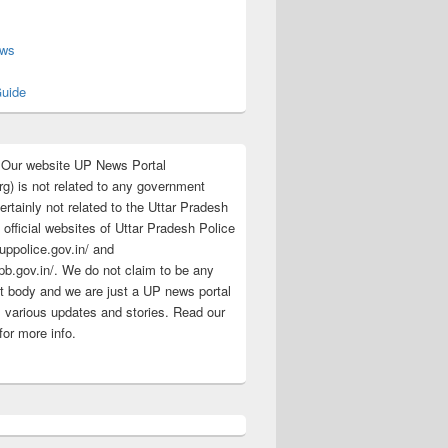
s
ews
uide
:Our website UP News Portal
rg) is not related to any government
rtainly not related to the Uttar Pradesh
 official websites of Uttar Pradesh Police
/uppolice.gov.in/ and
pb.gov.in/. We do not claim to be any
 body and we are just a UP news portal
s various updates and stories. Read our
for more info.