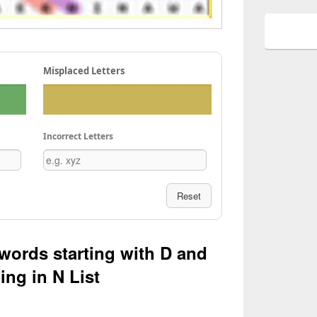
Misplaced Letters
Incorrect Letters
Reset
 words starting with D and
ing in N List