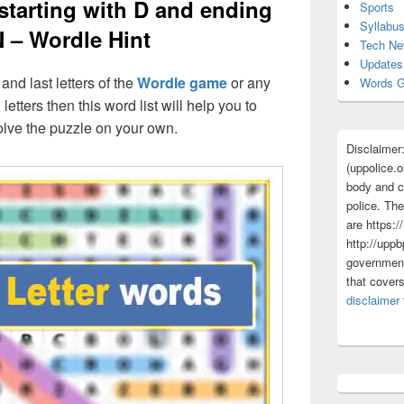
 starting with D and ending
Sports
Syllabu
N – Wordle Hint
Tech N
Updates
 and last letters of the
Wordle game
or any
Words G
 letters then this word list will help you to
olve the puzzle on your own.
Disclaimer
(uppolice.o
body and ce
police. The
are https:/
http://uppb
government
that cover
disclaimer