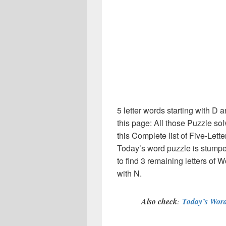
5 letter words starting with D
this page: All those Puzzle s
this Complete list of Five-Lett
Today’s word puzzle is stumpe
to find 3 remaining letters of W
with N.
Also check
:
Today’s Word