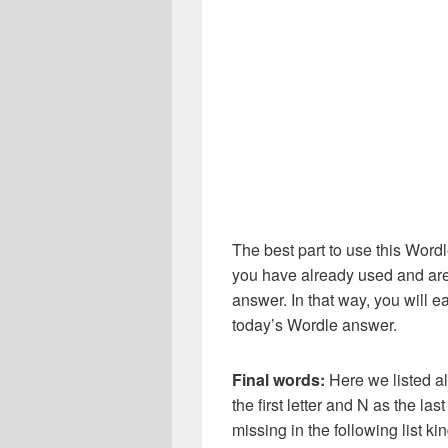
The best part to use this Wordl
you have already used and are
answer. In that way, you will e
today’s Wordle answer.
Final words:
Here we listed al
the first letter and N as the la
missing in the following list 