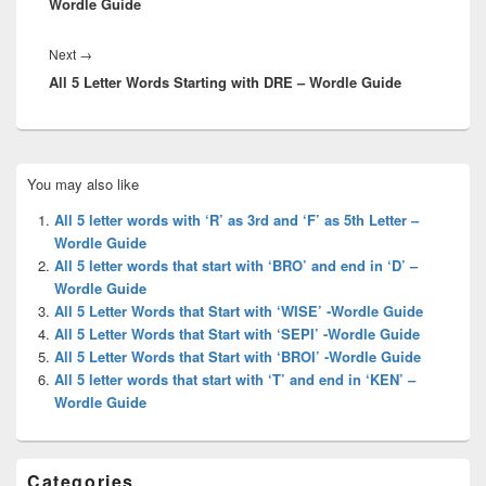
Wordle Guide
Next
Next
→
All 5 Letter Words Starting with DRE – Wordle Guide
post:
Primary
You may also like
Sidebar
Widget
All 5 letter words with ‘R’ as 3rd and ‘F’ as 5th Letter –
Area
Wordle Guide
All 5 letter words that start with ‘BRO’ and end in ‘D’ –
Wordle Guide
All 5 Letter Words that Start with ‘WISE’ -Wordle Guide
All 5 Letter Words that Start with ‘SEPI’ -Wordle Guide
All 5 Letter Words that Start with ‘BROI’ -Wordle Guide
All 5 letter words that start with ‘T’ and end in ‘KEN’ –
Wordle Guide
Categories