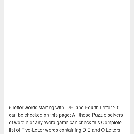
5 letter words starting with ‘DE’ and Fourth Letter ‘O’
can be checked on this page: All those Puzzle solvers
of wordle or any Word game can check this Complete
list of Five-Letter words containing D E and O Letters