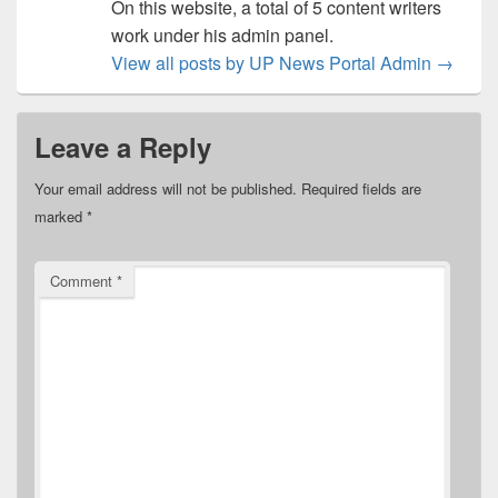
On this website, a total of 5 content writers
work under his admin panel.
View all posts by UP News Portal Admin
→
Leave a Reply
Your email address will not be published.
Required fields are
marked
*
Comment
*