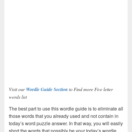
Visit our
Wordle Guide Section
to Find more Five letter
words list
The best part to use this wordle guide is to eliminate all
those words that you already used and not contain in
today’s word puzzle answer. In that way, you will easily
short the words that possibly be your today’s wordle