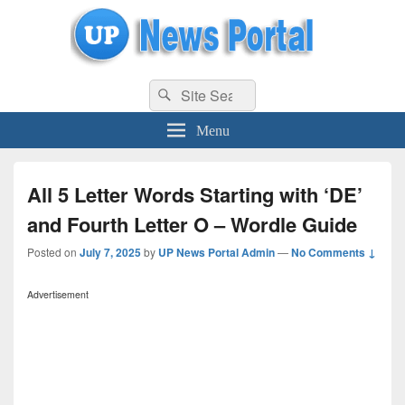
uppolice.org
Search
uppolice.org UP News Portal, Latest Result, Gaming, Tech, Sports news
Search
for:
Menu
All 5 Letter Words Starting with ‘DE’
and Fourth Letter O – Wordle Guide
Posted on
July 7, 2025
by
UP News Portal Admin
—
No Comments ↓
Advertisement