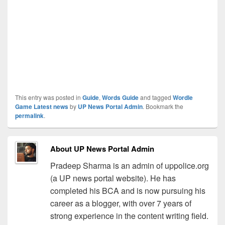
This entry was posted in
Guide
,
Words Guide
and tagged
Wordle
Game Latest news
by
UP News Portal Admin
. Bookmark the
permalink
.
About UP News Portal Admin
Pradeep Sharma is an admin of uppolice.org
(a UP news portal website). He has
completed his BCA and is now pursuing his
career as a blogger, with over 7 years of
strong experience in the content writing field.