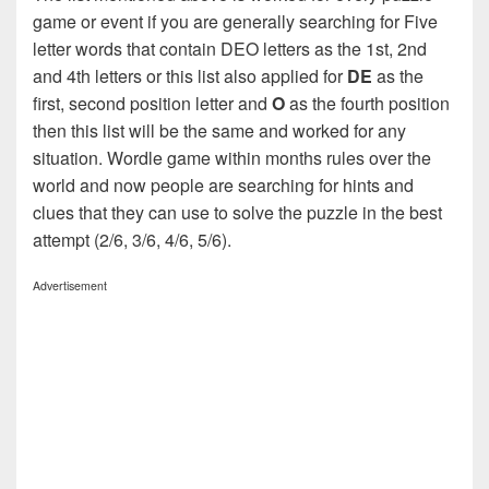
game or event if you are generally searching for Five
letter words that contain DEO letters as the 1st, 2nd
and 4th letters or this list also applied for
DE
as the
first, second position letter and
O
as the fourth position
then this list will be the same and worked for any
situation. Wordle game within months rules over the
world and now people are searching for hints and
clues that they can use to solve the puzzle in the best
attempt (2/6, 3/6, 4/6, 5/6).
Advertisement