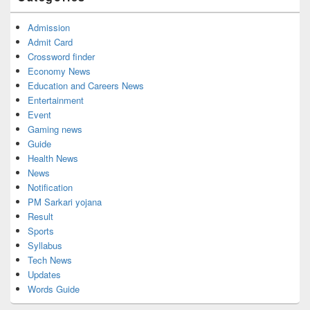
Admission
Admit Card
Crossword finder
Economy News
Education and Careers News
Entertainment
Event
Gaming news
Guide
Health News
News
Notification
PM Sarkari yojana
Result
Sports
Syllabus
Tech News
Updates
Words Guide