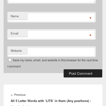
Name
*
Email
*
Website
Save my name, email, and website in this browser for the next time
I comment.
Post
navigation
Previous
←
Previous
All 5 Letter Words with ‘LITS’ in them (Any positions) -
post: