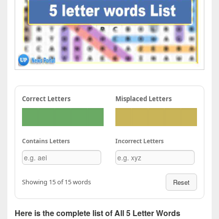
Correct Letters
Misplaced Letters
Contains Letters
Incorrect Letters
Showing 15 of 15 words
Reset
Here is the complete list of All 5 Letter Words