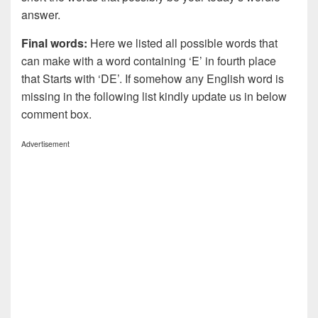
answer.
Final words:
Here we listed all possible words that
can make with a word containing ‘E’ in fourth place
that Starts with ‘DE’. If somehow any English word is
missing in the following list kindly update us in below
comment box.
Advertisement