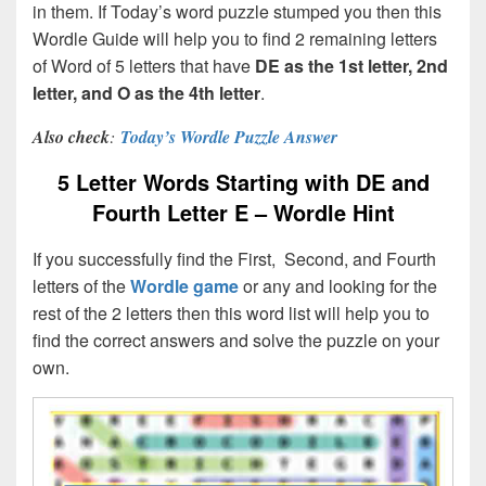
in them. If Today’s word puzzle stumped you then this
Wordle Guide will help you to find 2 remaining letters
of Word of 5 letters that have
DE as the 1st letter, 2nd
letter, and O as the 4th letter
.
Also check
:
Today’s Wordle Puzzle Answer
5 Letter Words Starting with DE and
Fourth Letter E – Wordle Hint
If you successfully find the First, Second, and Fourth
letters of the
Wordle game
or any and looking for the
rest of the 2 letters then this word list will help you to
find the correct answers and solve the puzzle on your
own.