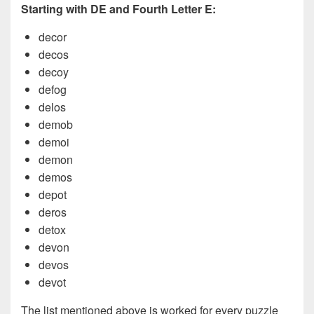
Starting with DE and Fourth Letter E:
decor
decos
decoy
defog
delos
demob
demoi
demon
demos
depot
deros
detox
devon
devos
devot
The list mentioned above is worked for every puzzle