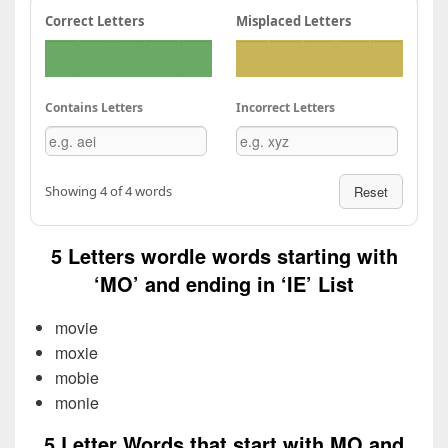
Correct Letters
Misplaced Letters
Contains Letters
Incorrect Letters
Showing 4 of 4 words
Reset
5 Letters wordle words starting with
‘MO’ and ending in ‘IE’ List
movie
moxie
mobie
monie
5 Letter Words that start with MO and