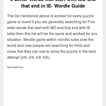
that end in IE- Wordle Guide
The list mentioned above is worked for every puzzle
game or event if you are generally searching for Five
letter words that start with MO and that end with IE
letter then this list will be the same and worked for any
situation. Wordle game within months rules over the
world and now people are searching for hints and
clues that they can use to solve the puzzle in the best
attempt (2/6, 3/6, 4/6, 5/6).
Advertisement