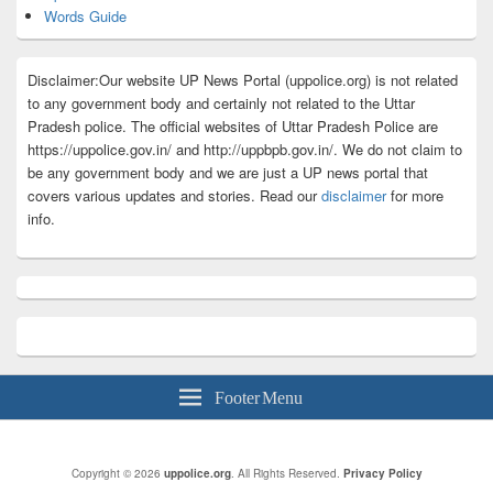
Words Guide
Disclaimer:Our website UP News Portal (uppolice.org) is not related
to any government body and certainly not related to the Uttar
Pradesh police. The official websites of Uttar Pradesh Police are
https://uppolice.gov.in/ and http://uppbpb.gov.in/. We do not claim to
be any government body and we are just a UP news portal that
covers various updates and stories. Read our
disclaimer
for more
info.
Footer Menu
Copyright © 2026
uppolice.org
. All Rights Reserved.
Privacy Policy