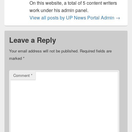
On this website, a total of 5 content writers
work under his admin panel.
View all posts by UP News Portal Admin
→
Leave a Reply
Your email address will not be published.
Required fields are
marked
*
Comment
*