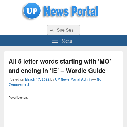
uppolice.org
Search
uppolice.org UP News Portal, Latest Result, Gaming, Tech, Sports news
Search
for:
Menu
All 5 letter words starting with ‘MO’
and ending in ‘IE’ – Wordle Guide
Posted on
March 17, 2022
by
UP News Portal Admin
—
No
Comments ↓
Advertisement