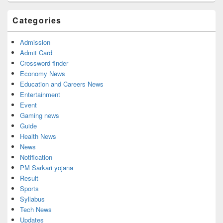
Categories
Admission
Admit Card
Crossword finder
Economy News
Education and Careers News
Entertainment
Event
Gaming news
Guide
Health News
News
Notification
PM Sarkari yojana
Result
Sports
Syllabus
Tech News
Updates