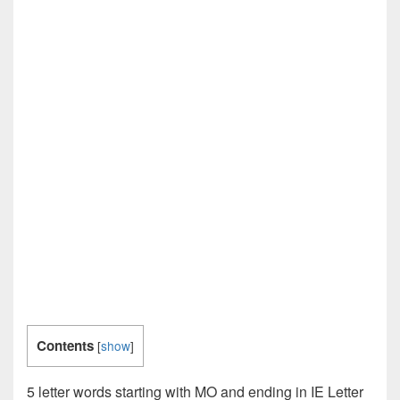
Contents
[
show
]
5 letter words starting with MO and ending in IE Letter