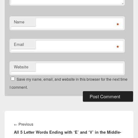
Name
*
Email
*
Website
Save my name, email, and website in this browser for the next time
I comment.
Post
navigation
Previous
←
Previous
All 5 Letter Words Ending with ‘E’ and ‘V’ in the Middle-
post: