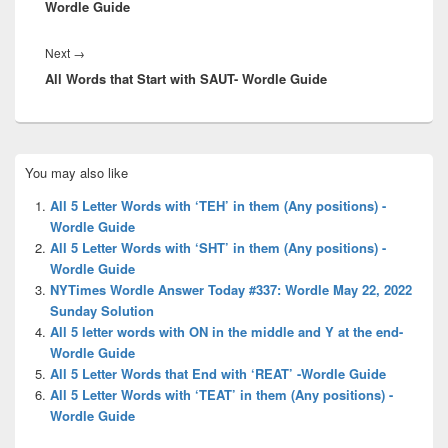
Wordle Guide
Next
Next
→
All Words that Start with SAUT- Wordle Guide
post:
Primary
You may also like
Sidebar
Widget
All 5 Letter Words with ‘TEH’ in them (Any positions) -
Area
Wordle Guide
All 5 Letter Words with ‘SHT’ in them (Any positions) -
Wordle Guide
NYTimes Wordle Answer Today #337: Wordle May 22, 2022
Sunday Solution
All 5 letter words with ON in the middle and Y at the end-
Wordle Guide
All 5 Letter Words that End with ‘REAT’ -Wordle Guide
All 5 Letter Words with ‘TEAT’ in them (Any positions) -
Wordle Guide