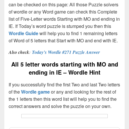
can be checked on this page: All those Puzzle solvers
of wordle or any Word game can check this Complete
list of Five-Letter words Starting with MO and ending in
IE. If Today’s word puzzle is stumped you then this
Wordle Guide
will help you to find 1 remaining letters
of Word of 5 letters that Start with MO and end with IE.
Also check
:
Today’s Wordle #271 Puzzle Answer
All 5 letter words starting with MO and
ending in IE – Wordle Hint
If you successfully find the first Two and last Two letters
of the
Wordle game
or any and looking for the rest of
the 1 letters then this word list will help you to find the
correct answers and solve the puzzle on your own.