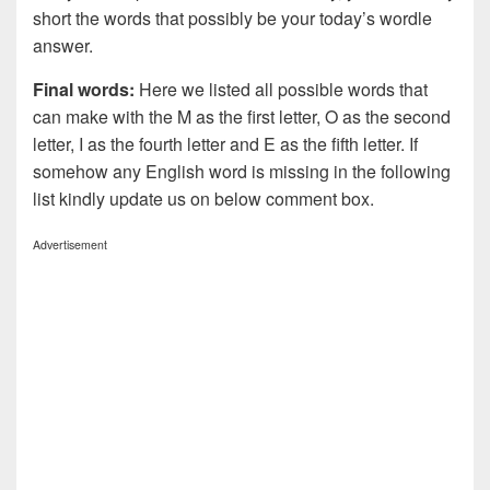
short the words that possibly be your today’s wordle
answer.
Final words:
Here we listed all possible words that
can make with the M as the first letter, O as the second
letter, I as the fourth letter and E as the fifth letter. If
somehow any English word is missing in the following
list kindly update us on below comment box.
Advertisement