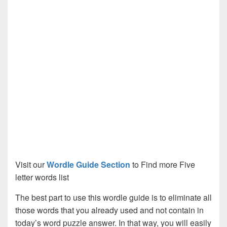
Visit our
Wordle Guide Section
to Find more Five
letter words list
The best part to use this wordle guide is to eliminate all
those words that you already used and not contain in
today’s word puzzle answer. In that way, you will easily