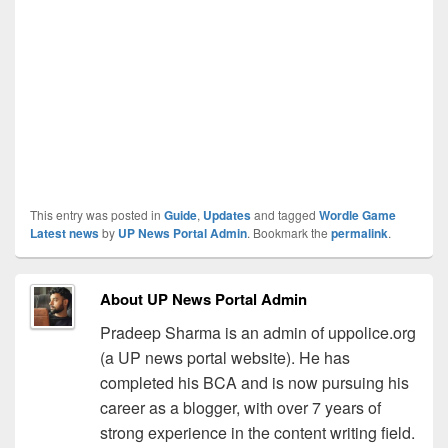
This entry was posted in
Guide
,
Updates
and tagged
Wordle Game
Latest news
by
UP News Portal Admin
. Bookmark the
permalink
.
About UP News Portal Admin
Pradeep Sharma is an admin of uppolice.org
(a UP news portal website). He has
completed his BCA and is now pursuing his
career as a blogger, with over 7 years of
strong experience in the content writing field.