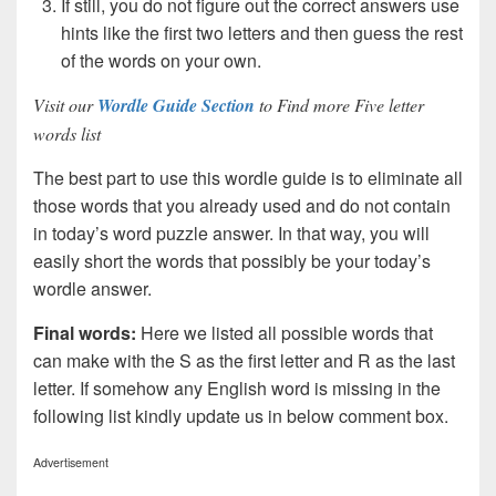
If still, you do not figure out the correct answers use
hints like the first two letters and then guess the rest
of the words on your own.
Visit our
Wordle Guide Section
to Find more Five letter
words list
The best part to use this wordle guide is to eliminate all
those words that you already used and do not contain
in today’s word puzzle answer. In that way, you will
easily short the words that possibly be your today’s
wordle answer.
Final words:
Here we listed all possible words that
can make with the S as the first letter and R as the last
letter. If somehow any English word is missing in the
following list kindly update us in below comment box.
Advertisement