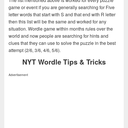
The list mentioned above is worked for every puzzle
game or event if you are generally searching for Five
letter words that start with S and that end with R letter
then this list will be the same and worked for any
situation. Wordle game within months rules over the
world and now people are searching for hints and
clues that they can use to solve the puzzle in the best
attempt (2/6, 3/6, 4/6, 5/6).
NYT Wordle Tips & Tricks
Advertisement