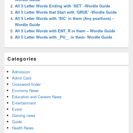
All 5 Letter Words Ending with ‘SET’ -Wordle Guide
All 5 Letter Words that Start with ‘GRUE’ -Wordle Guide
All 5 Letter Words with ‘SIC’ in them (Any positions) -
Wordle Guide
All 5 Letter Words with ENT_R in them – Wordle Guide
All 5 Letter Words with _PU__ in them- Wordle Guide
Categories
Admission
Admit Card
Crossword finder
Economy News
Education and Careers News
Entertainment
Event
Gaming news
Guide
Health News