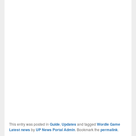
This entry was posted in
Guide
,
Updates
and tagged
Wordle Game
Latest news
by
UP News Portal Admin
. Bookmark the
permalink
.