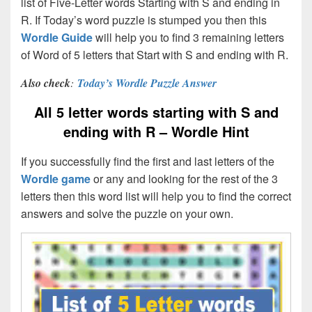
list of Five-Letter words Starting with S and ending in
R. If Today’s word puzzle is stumped you then this
Wordle Guide
will help you to find 3 remaining letters
of Word of 5 letters that Start with S and ending with R.
Also check
:
Today’s Wordle Puzzle Answer
All 5 letter words starting with S and
ending with R – Wordle Hint
If you successfully find the first and last letters of the
Wordle game
or any and looking for the rest of the 3
letters then this word list will help you to find the correct
answers and solve the puzzle on your own.