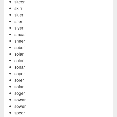
skeer
skirr
skier
slier
slyer
smear
sneer
sober
solar
soler
sonar
sopor
sorer
sofar
soger
sowar
sower
spear