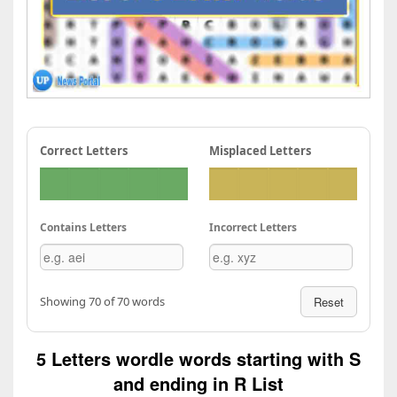
Correct Letters
Misplaced Letters
Contains Letters
Incorrect Letters
Showing 70 of 70 words
Reset
5 Letters wordle words starting with S
and ending in R List