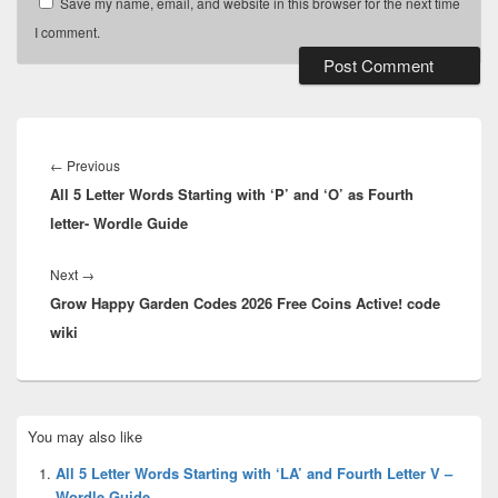
Save my name, email, and website in this browser for the next time
I comment.
Post
navigation
Previous
←
Previous
All 5 Letter Words Starting with ‘P’ and ‘O’ as Fourth
post:
letter- Wordle Guide
Next
Next
→
Grow Happy Garden Codes 2026 Free Coins Active! code
post:
wiki
Primary
You may also like
Sidebar
Widget
All 5 Letter Words Starting with ‘LA’ and Fourth Letter V –
Area
Wordle Guide