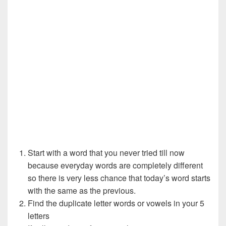
Start with a word that you never tried till now
because everyday words are completely different
so there is very less chance that today’s word starts
with the same as the previous.
Find the duplicate letter words or vowels in your 5
letters