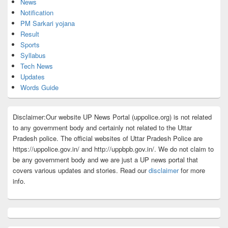
News
Notification
PM Sarkari yojana
Result
Sports
Syllabus
Tech News
Updates
Words Guide
Disclaimer:Our website UP News Portal (uppolice.org) is not related
to any government body and certainly not related to the Uttar
Pradesh police. The official websites of Uttar Pradesh Police are
https://uppolice.gov.in/ and http://uppbpb.gov.in/. We do not claim to
be any government body and we are just a UP news portal that
covers various updates and stories. Read our
disclaimer
for more
info.