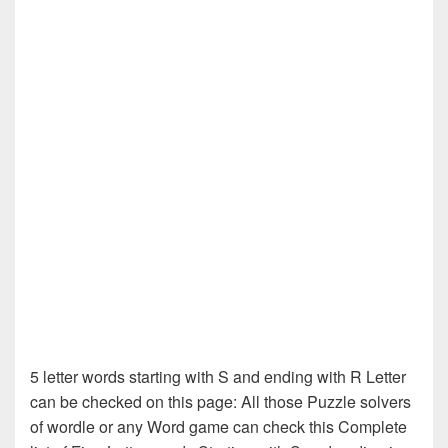
5 letter words starting with S and ending with R Letter
can be checked on this page: All those Puzzle solvers
of wordle or any Word game can check this Complete