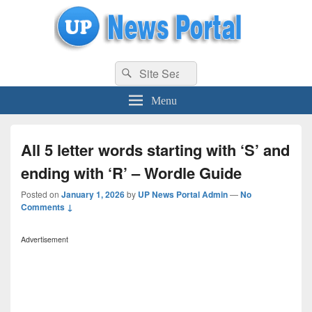
uppolice.org
Search
uppolice.org UP News Portal, Latest Result, Gaming, Tech, Sports news
Search
for:
Menu
All 5 letter words starting with ‘S’ and
ending with ‘R’ – Wordle Guide
Posted on
January 1, 2026
by
UP News Portal Admin
—
No
Comments ↓
Advertisement