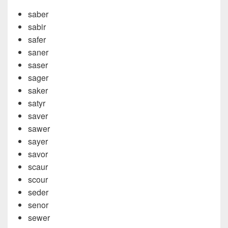
saber
sabir
safer
saner
saser
sager
saker
satyr
saver
sawer
sayer
savor
scaur
scour
seder
senor
sewer