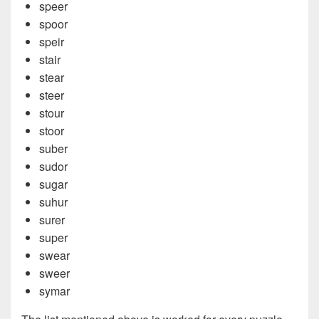
speer
spoor
speir
stair
stear
steer
stour
stoor
suber
sudor
sugar
suhur
surer
super
swear
sweer
symar