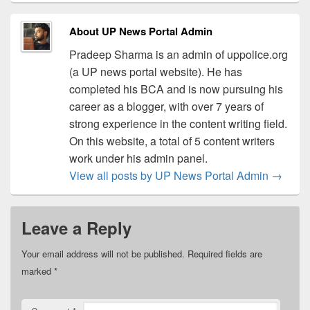
About UP News Portal Admin
Pradeep Sharma is an admin of uppolice.org
(a UP news portal website). He has
completed his BCA and is now pursuing his
career as a blogger, with over 7 years of
strong experience in the content writing field.
On this website, a total of 5 content writers
work under his admin panel.
View all posts by UP News Portal Admin
→
Leave a Reply
Your email address will not be published.
Required fields are
marked
*