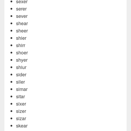
sexer
serer
sever
shear
sheer
shier
shirr
shoer
shyer
shiur
sider
siler
simar
sitar
sixer
sizer
sizar
skear