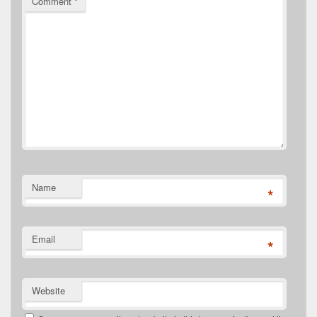
Comment
*
Name
*
Email
*
Website