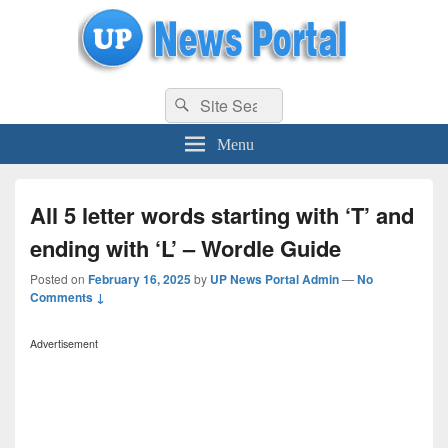
uppolice.org
Search
uppolice.org UP News Portal, Latest Result, Gaming, Tech, Sports news
Search
for:
Menu
All 5 letter words starting with ‘T’ and
ending with ‘L’ – Wordle Guide
Posted on
February 16, 2025
by
UP News Portal Admin
—
No
Comments ↓
Advertisement