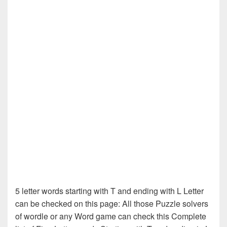
5 letter words starting with T and ending with L Letter
can be checked on this page: All those Puzzle solvers
of wordle or any Word game can check this Complete