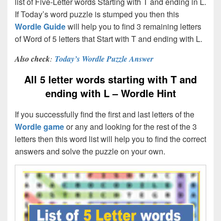
list of Five-Letter words Starting with T and ending in L.
If Today’s word puzzle is stumped you then this
Wordle Guide
will help you to find 3 remaining letters
of Word of 5 letters that Start with T and ending with L.
Also check
:
Today’s Wordle Puzzle Answer
All 5 letter words starting with T and
ending with L – Wordle Hint
If you successfully find the first and last letters of the
Wordle game
or any and looking for the rest of the 3
letters then this word list will help you to find the correct
answers and solve the puzzle on your own.