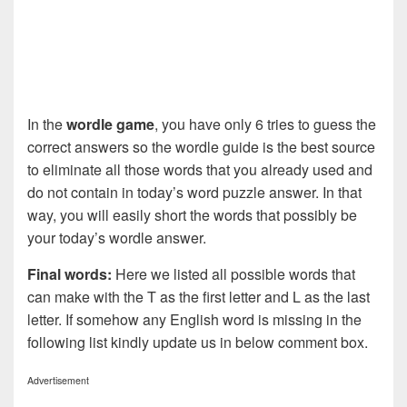
In the
wordle game
, you have only 6 tries to guess the
correct answers so the wordle guide is the best source
to eliminate all those words that you already used and
do not contain in today’s word puzzle answer. In that
way, you will easily short the words that possibly be
your today’s wordle answer.
Final words:
Here we listed all possible words that
can make with the T as the first letter and L as the last
letter. If somehow any English word is missing in the
following list kindly update us in below comment box.
Advertisement