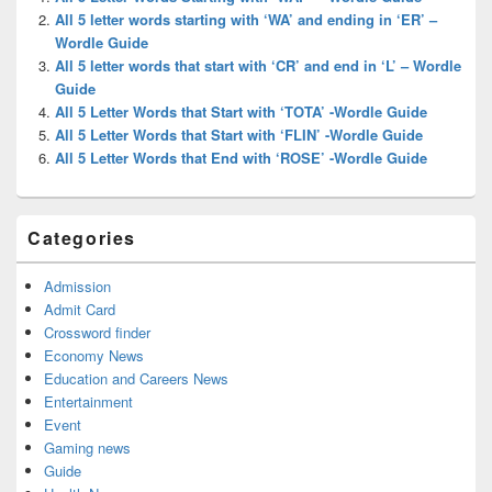
Area
All 5 letter words starting with ‘WA’ and ending in ‘ER’ –
Wordle Guide
All 5 letter words that start with ‘CR’ and end in ‘L’ – Wordle
Guide
All 5 Letter Words that Start with ‘TOTA’ -Wordle Guide
All 5 Letter Words that Start with ‘FLIN’ -Wordle Guide
All 5 Letter Words that End with ‘ROSE’ -Wordle Guide
Categories
Admission
Admit Card
Crossword finder
Economy News
Education and Careers News
Entertainment
Event
Gaming news
Guide