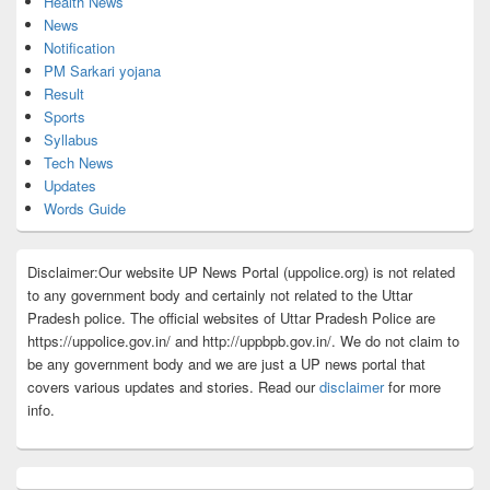
Health News
News
Notification
PM Sarkari yojana
Result
Sports
Syllabus
Tech News
Updates
Words Guide
Disclaimer:Our website UP News Portal (uppolice.org) is not related
to any government body and certainly not related to the Uttar
Pradesh police. The official websites of Uttar Pradesh Police are
https://uppolice.gov.in/ and http://uppbpb.gov.in/. We do not claim to
be any government body and we are just a UP news portal that
covers various updates and stories. Read our
disclaimer
for more
info.