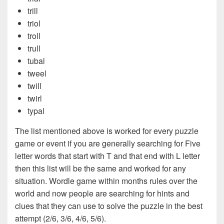
trill
triol
troll
trull
tubal
tweel
twill
twirl
typal
The list mentioned above is worked for every puzzle
game or event if you are generally searching for Five
letter words that start with T and that end with L letter
then this list will be the same and worked for any
situation. Wordle game within months rules over the
world and now people are searching for hints and
clues that they can use to solve the puzzle in the best
attempt (2/6, 3/6, 4/6, 5/6).