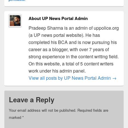
About UP News Portal Admin
Pradeep Sharma is an admin of uppolice.org
(a UP news portal website). He has
completed his BCA and is now pursuing his
career as a blogger, with over 7 years of
strong experience in the content writing field.
On this website, a total of 5 content writers
work under his admin panel.
View all posts by UP News Portal Admin
→
Leave a Reply
Your email address will not be published.
Required fields are
marked
*