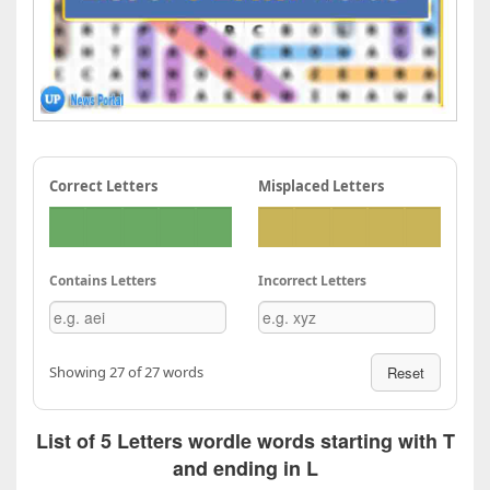
Correct Letters
Misplaced Letters
Contains Letters
Incorrect Letters
Showing 27 of 27 words
Reset
List of 5 Letters wordle words starting with T
and ending in L