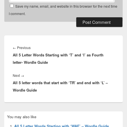
Save my name, email, and website in this browser for the next time
I comment.
Post
navigation
Previous
←
Previous
All 5 Letter Words Starting with ‘T’ and ‘I’ as Fourth
post:
letter- Wordle Guide
Next
Next
→
All 5 letter words that start with ‘TR’ and end with ‘L’ –
post:
Wordle Guide
Primary
You may also like
Sidebar
Widget
All 5 Letter Words Starting with ‘WAF’ – Wordle Guide