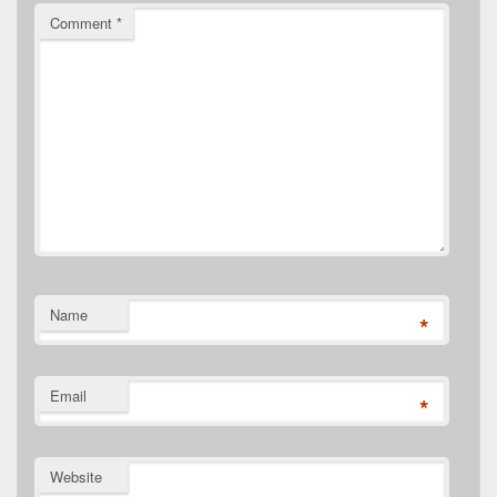
Comment
*
Name
*
Email
*
Website