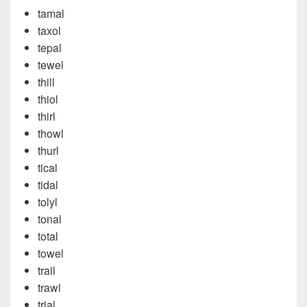
tamal
taxol
tepal
tewel
thill
thiol
thirl
thowl
thurl
tical
tidal
tolyl
tonal
total
towel
trail
trawl
trial