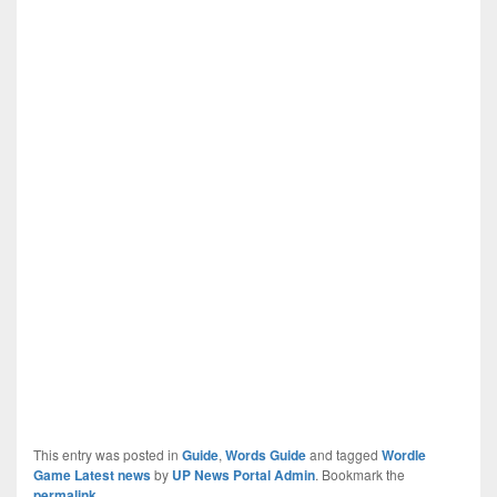
This entry was posted in
Guide
,
Words Guide
and tagged
Wordle
Game Latest news
by
UP News Portal Admin
. Bookmark the
permalink
.