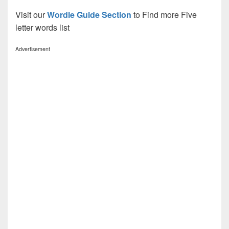
Visit our
Wordle Guide Section
to Find more Five
letter words list
Advertisement