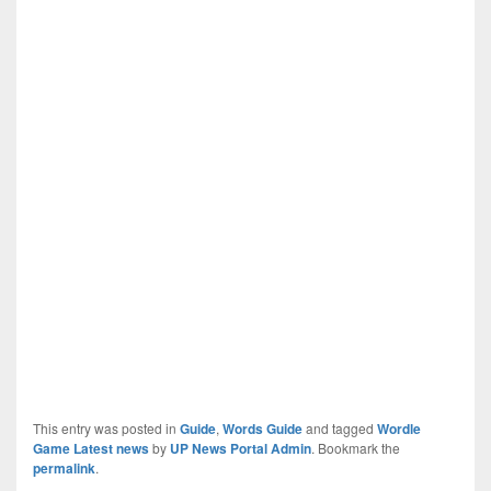
This entry was posted in
Guide
,
Words Guide
and tagged
Wordle
Game Latest news
by
UP News Portal Admin
. Bookmark the
permalink
.