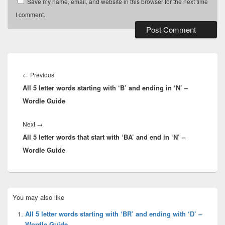
Save my name, email, and website in this browser for the next time
I comment.
Post
navigation
Previous
←
Previous
All 5 letter words starting with ‘B’ and ending in ‘N’ –
post:
Wordle Guide
Next
Next
→
All 5 letter words that start with ‘BA’ and end in ‘N’ –
post:
Wordle Guide
Primary
You may also like
Sidebar
Widget
All 5 letter words starting with ‘BR’ and ending with ‘D’ –
Area
Wordle Guide