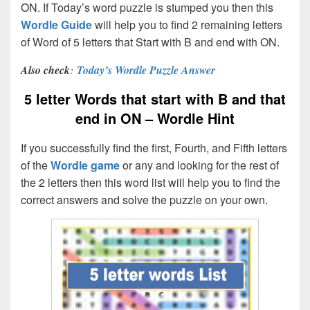
ON. If Today’s word puzzle is stumped you then this
Wordle Guide
will help you to find 2 remaining letters
of Word of 5 letters that Start with B and end with ON.
Also check
:
Today’s Wordle Puzzle Answer
5 letter Words that start with B and that
end in ON – Wordle Hint
If you successfully find the first, Fourth, and Fifth letters
of the
Wordle game
or any and looking for the rest of
the 2 letters then this word list will help you to find the
correct answers and solve the puzzle on your own.