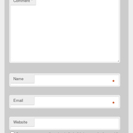
Comment
*
Name
*
Email
*
Website