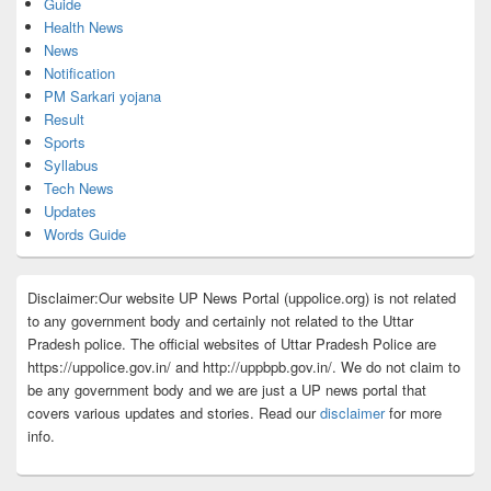
Guide
Health News
News
Notification
PM Sarkari yojana
Result
Sports
Syllabus
Tech News
Updates
Words Guide
Disclaimer:Our website UP News Portal (uppolice.org) is not related
to any government body and certainly not related to the Uttar
Pradesh police. The official websites of Uttar Pradesh Police are
https://uppolice.gov.in/ and http://uppbpb.gov.in/. We do not claim to
be any government body and we are just a UP news portal that
covers various updates and stories. Read our
disclaimer
for more
info.