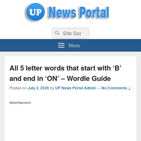
uppolice.org
Search
uppolice.org UP News Portal, Latest Result, Gaming, Tech, Sports news
Search
for:
Menu
All 5 letter words that start with ‘B’
and end in ‘ON’ – Wordle Guide
Posted on
July 2, 2026
by
UP News Portal Admin
—
No Comments ↓
Advertisement