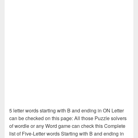
5 letter words starting with B and ending in ON Letter
can be checked on this page: All those Puzzle solvers
of wordle or any Word game can check this Complete
list of Five-Letter words Starting with B and ending in