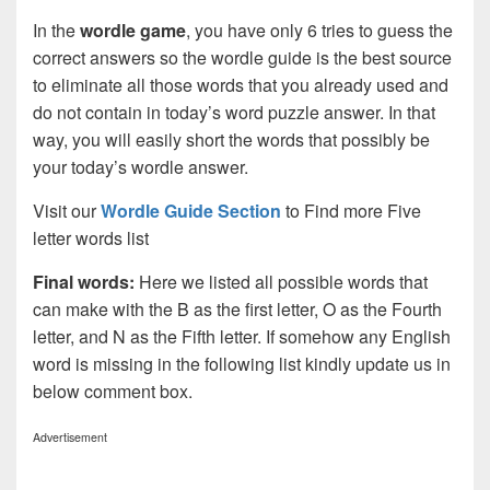
In the
wordle game
, you have only 6 tries to guess the
correct answers so the wordle guide is the best source
to eliminate all those words that you already used and
do not contain in today’s word puzzle answer. In that
way, you will easily short the words that possibly be
your today’s wordle answer.
Visit our
Wordle Guide Section
to Find more Five
letter words list
Final words:
Here we listed all possible words that
can make with the B as the first letter, O as the Fourth
letter, and N as the Fifth letter. If somehow any English
word is missing in the following list kindly update us in
below comment box.
Advertisement