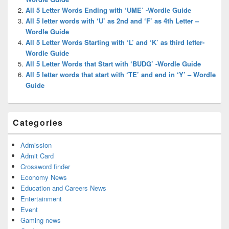
All 5 Letter Words Ending with ‘UME’ -Wordle Guide
All 5 letter words with ‘U’ as 2nd and ‘F’ as 4th Letter –
Wordle Guide
All 5 Letter Words Starting with ‘L’ and ‘K’ as third letter-
Wordle Guide
All 5 Letter Words that Start with ‘BUDG’ -Wordle Guide
All 5 letter words that start with ‘TE’ and end in ‘Y’ – Wordle
Guide
Categories
Admission
Admit Card
Crossword finder
Economy News
Education and Careers News
Entertainment
Event
Gaming news