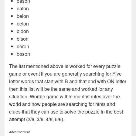
bason
baton
belon
beton
bidon
bison
boron
boson
The list mentioned above is worked for every puzzle
game or event if you are generally searching for Five
letter words that start with B and that end with ON letter
then this list will be the same and worked for any
situation. Wordle game within months rules over the
world and now people are searching for hints and
clues that they can use to solve the puzzle in the best
attempt (2/6, 3/6, 4/6, 5/6).
Advertisement