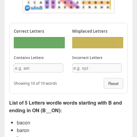
Correct Letters
Misplaced Letters
Contains Letters
Incorrect Letters
Showing 10 of 10 words
Reset
List of 5 Letters wordle words starting with B and
ending in ON (B__ON):
bacon
baron