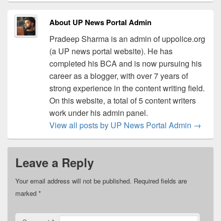
About UP News Portal Admin
Pradeep Sharma is an admin of uppolice.org
(a UP news portal website). He has
completed his BCA and is now pursuing his
career as a blogger, with over 7 years of
strong experience in the content writing field.
On this website, a total of 5 content writers
work under his admin panel.
View all posts by UP News Portal Admin
→
Leave a Reply
Your email address will not be published.
Required fields are
marked
*