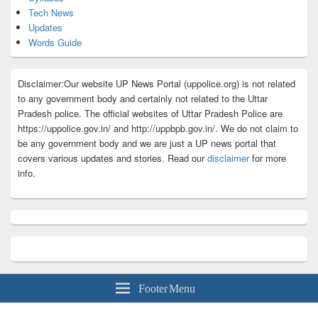
Tech News
Updates
Words Guide
Disclaimer:Our website UP News Portal (uppolice.org) is not related
to any government body and certainly not related to the Uttar
Pradesh police. The official websites of Uttar Pradesh Police are
https://uppolice.gov.in/ and http://uppbpb.gov.in/. We do not claim to
be any government body and we are just a UP news portal that
covers various updates and stories. Read our
disclaimer
for more
info.
Footer Menu