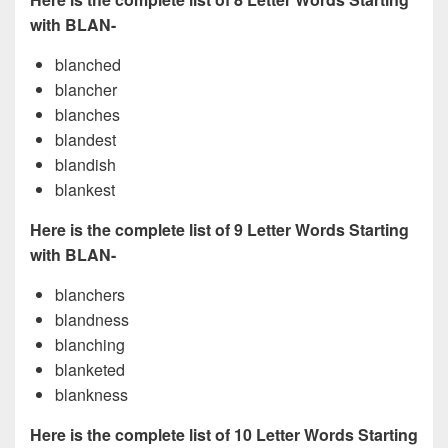
with BLAN-
blanched
blancher
blanches
blandest
blandish
blankest
Here is the complete list of 9 Letter Words Starting
with BLAN-
blanchers
blandness
blanching
blanketed
blankness
Here is the complete list of 10 Letter Words Starting