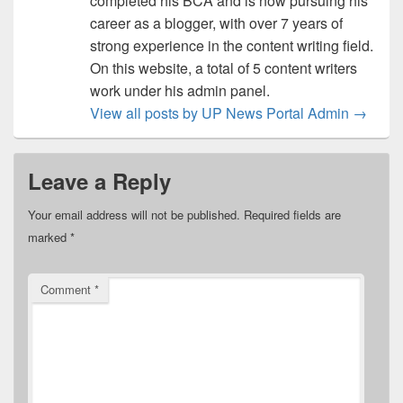
completed his BCA and is now pursuing his
career as a blogger, with over 7 years of
strong experience in the content writing field.
On this website, a total of 5 content writers
work under his admin panel.
View all posts by UP News Portal Admin
→
Leave a Reply
Your email address will not be published.
Required fields are
marked
*
Comment
*