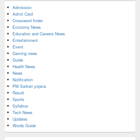
Admission
Admit Card
Crossword finder
Economy News
Education and Careers News
Entertainment
Event
Gaming news
Guide
Health News
News
Notification
PM Sarkari yojana
Result
Sports
Syllabus
Tech News
Updates
Words Guide