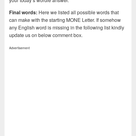
your today’s wordle answer.
Final words:
Here we listed all possible words that
can make with the starting MONE Letter. If somehow
any English word is missing in the following list kindly
update us on below comment box.
Advertisement