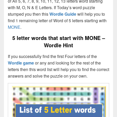
of All 5, 6, 7, 8, 9, 10, 11, 12, 13 letters word starting
with M, O, N & E Letters. If Today’s word puzzle
stumped you then this
Wordle Guide
will help you to
find 1 remaining letter of Word of 5 letters starting with
MONE
.
5 letter words that start with MONE –
Wordle Hint
If you successfully find the first Four letters of the
Wordle game
or any and looking for the rest of the
letters then this word list will help you to find the correct
answers and solve the puzzle on your own.