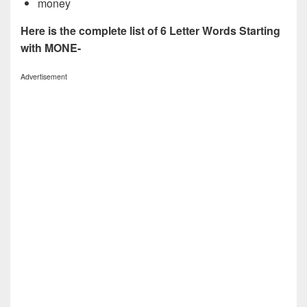
money
Here is the complete list of 6 Letter Words Starting
with MONE-
Advertisement