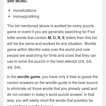
with MONE-
monetizations
moneygrubbing
The list mentioned above is worked for every puzzle
game or event if you are generally searching for Five
letter words that contain
M, O, N, E
letters then this list
will be the same and worked for any situation. Wordle
game within Months rules over the world and now
people are searching for hints and clues that they can
use to solve the puzzle in the best attempt (2/6, 3/6,
4/6, 5/6).
In the
wordle game
, you have only 6 tries to guess the
correct answers so the wordle guide is the best source
to eliminate all those words that you already used and
do not contain in today’s word puzzle answer. In that
way, you will easily short the words that possibly be