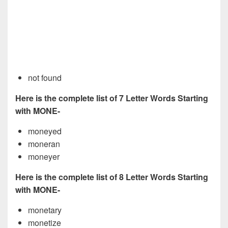
not found
Here is the complete list of 7 Letter Words Starting
with MONE-
moneyed
moneran
moneyer
Here is the complete list of 8 Letter Words Starting
with MONE-
monetary
monetize