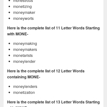
monestrous
monetizing
moneymaker
moneyworts
Here is the complete list of 11 Letter Words Starting
with MONE-
moneymaking
moneymakers
monetarists
moneylender
Here is the complete list of 12 Letter Words
containing MONE-
moneylenders
monetization
Here is the complete list of 13 Letter Words Starting