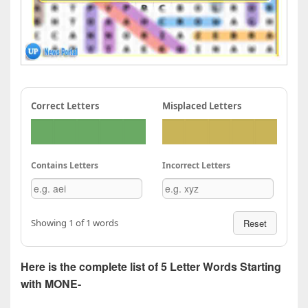
Correct Letters
Misplaced Letters
Contains Letters
Incorrect Letters
Showing 1 of 1 words
Reset
Here is the complete list of 5 Letter Words Starting
with MONE-