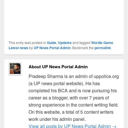
This entry was posted in
Guide
,
Updates
and tagged
Wordle Game
Latest news
by
UP News Portal Admin
. Bookmark the
permalink
.
About UP News Portal Admin
Pradeep Sharma is an admin of uppolice.org
(a UP news portal website). He has
completed his BCA and is now pursuing his
career as a blogger, with over 7 years of
strong experience in the content writing field.
On this website, a total of 5 content writers
work under his admin panel.
View all posts by UP News Portal Admin
→