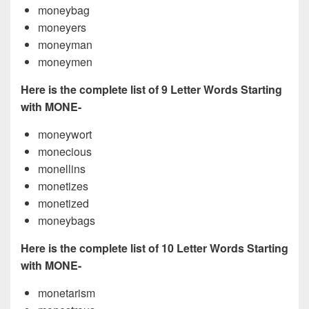
moneybag
moneyers
moneyman
moneymen
Here is the complete list of 9 Letter Words Starting
with MONE-
moneywort
monecious
monellins
monetizes
monetized
moneybags
Here is the complete list of 10 Letter Words Starting
with MONE-
monetarism