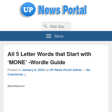
uppolice.org
Search
uppolice.org UP News Portal, Latest Result, Gaming, Tech, Sports news
Search
for:
Menu
All 5 Letter Words that Start with
‘MONE’ -Wordle Guide
Posted on
January 6, 2023
by
UP News Portal Admin
—
No
Comments ↓
Advertisement