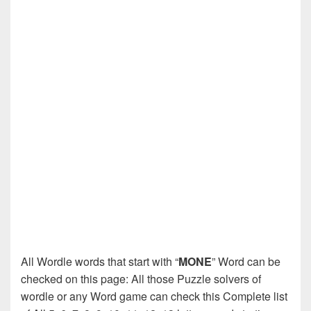
All Wordle words that start with “
MONE
” Word can be
checked on this page: All those Puzzle solvers of
wordle or any Word game can check this Complete list