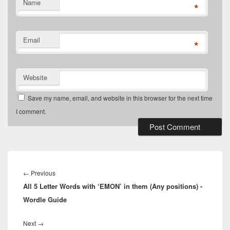
Name
*
Email
*
Website
Save my name, email, and website in this browser for the next time
I comment.
Post
navigation
Previous
←
Previous
All 5 Letter Words with ‘EMON’ in them (Any positions) -
post:
Wordle Guide
Next
Next
→