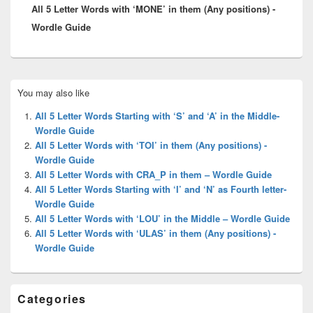
All 5 Letter Words with ‘MONE’ in them (Any positions) -
post:
Wordle Guide
Primary
You may also like
Sidebar
Widget
All 5 Letter Words Starting with ‘S’ and ‘A’ in the Middle-
Area
Wordle Guide
All 5 Letter Words with ‘TOI’ in them (Any positions) -
Wordle Guide
All 5 Letter Words with CRA_P in them – Wordle Guide
All 5 Letter Words Starting with ‘I’ and ‘N’ as Fourth letter-
Wordle Guide
All 5 Letter Words with ‘LOU’ in the Middle – Wordle Guide
All 5 Letter Words with ‘ULAS’ in them (Any positions) -
Wordle Guide
Categories