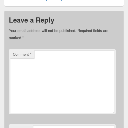
Leave a Reply
Your email address will not be published.
Required fields are
marked
*
Comment
*