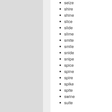
seize
shire
shine
slice
slide
slime
smite
smile
snide
snipe
spice
spine
spire
spike
spite
swine
suite