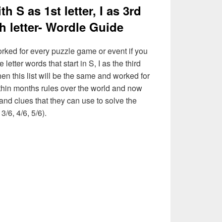
th S as 1st letter, I as 3rd
5th letter- Wordle Guide
rked for every puzzle game or event if you
letter words that start in S, I as the third
then this list will be the same and worked for
thin months rules over the world and now
and clues that they can use to solve the
3/6, 4/6, 5/6).