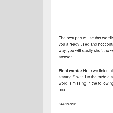
The best part to use this wordl
you already used and not conta
way, you will easily short the 
answer.
Final words:
Here we listed al
starting S with I in the middle
word is missing in the followi
box.
Advertisement