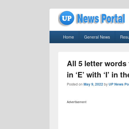
uppolice.org
Primary
uppolice.org UP News Portal, Latest R
Home
General News
Resu
menu
All 5 letter words
in ‘E’ with ‘I’ in
Posted on
May 9, 2022
by
UP News Por
Advertisement