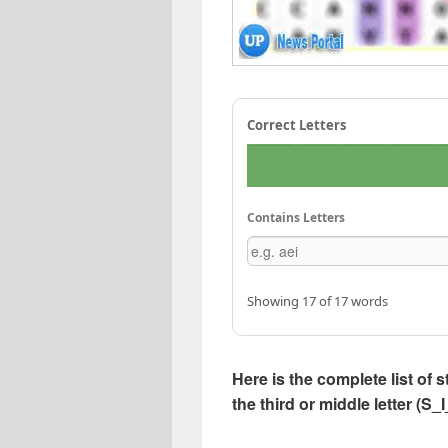
Correct Letters
Contains Letters
Showing 17 of 17 words
Here is the complete list of s
the third or middle letter (S_