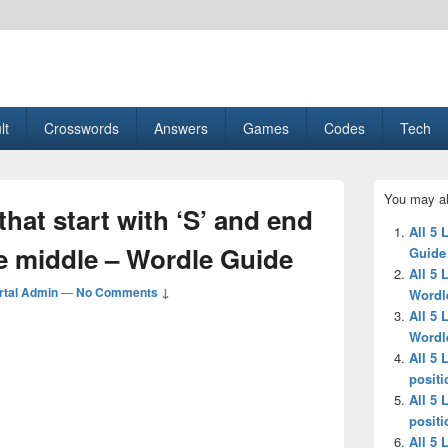
esult, Gaming, Tech, Sports news
lt
Crosswords
Answers
Games
Codes
Tech
Primary
You may al
Sidebar
 that start with ‘S’ and end
Widget
All 5
Area
 the middle – Wordle Guide
Guide
All 5 
tal Admin
—
No Comments ↓
Wordl
All 5 
Wordl
All 5 
positi
All 5 
positi
All 5 