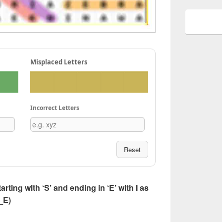
Misplaced Letters
Incorrect Letters
Reset
tarting with ‘S’ and ending in ‘E’ with I as
I_E)