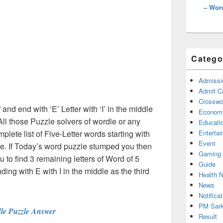
– Wor
Catego
Admissi
Admit C
Crosswor
” and end with ‘E’ Letter with ‘I’ in the middle
Econom
ll those Puzzle solvers of wordle or any
Educati
ete list of Five-Letter words starting with
Enterta
Event
dle. If Today’s word puzzle stumped you then
Gaming
u to find 3 remaining letters of Word of 5
Guide
nding with E with I in the middle as the third
Health 
News
Notificat
PM Sark
le Puzzle Answer
Result