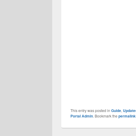
This entry was posted in
Guide
,
Update
Portal Admin
. Bookmark the
permalink