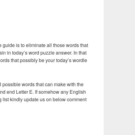
e guide is to eliminate all those words that
in in today’s word puzzle answer. In that
words that possibly be your today’s wordle
l possible words that can make with the
 and end Letter E. If somehow any English
ng list kindly update us on below comment