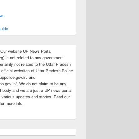
s
ews
uide
:Our website UP News Portal
rg) is not related to any government
rtainly not related to the Uttar Pradesh
 official websites of Uttar Pradesh Police
/uppolice.gov.in/ and
pb.gov.in/. We do not claim to be any
 body and we are just a UP news portal
s various updates and stories. Read our
for more info.