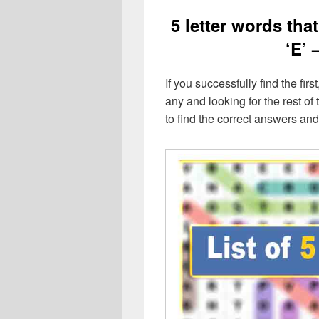
5 letter words that
‘E’ 
If you successfully find the first
any and looking for the rest of t
to find the correct answers an