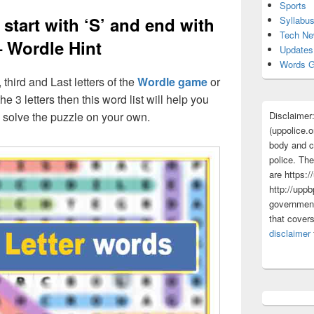
Sports
 start with ‘S’ and end with
Syllabu
Tech N
– Wordle Hint
Updates
Words G
, third and Last letters of the
Wordle game
or
he 3 letters then this word list will help you
Disclaimer
d solve the puzzle on your own.
(uppolice.o
body and ce
police. The
are https:/
http://uppb
government
that cover
disclaimer