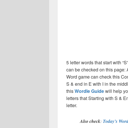
5 letter words that start with “S
can be checked on this page: A
Word game can check this Compl
S & end in E with I in the mid
this
Wordle Guide
will help yo
letters that Starting with S & E
letter.
Also check
:
Today’s Word