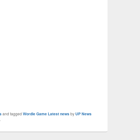
s
and tagged
Wordle Game Latest news
by
UP News
.