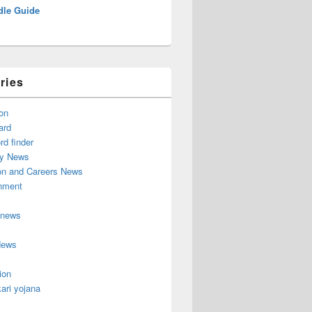
dle Guide
ries
on
ard
d finder
y News
on and Careers News
inment
 news
News
ion
ari yojana