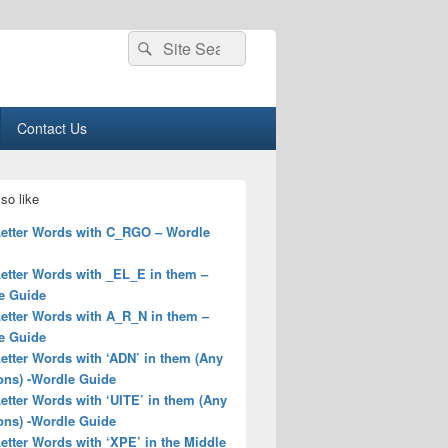
Search
Search
for:
Contact Us
so like
 Letter Words with C_RGO – Wordle
Letter Words with _EL_E in them –
e Guide
Letter Words with A_R_N in them –
e Guide
Letter Words with ‘ADN’ in them (Any
ons) -Wordle Guide
Letter Words with ‘UITE’ in them (Any
ons) -Wordle Guide
Letter Words with ‘XPE’ in the Middle