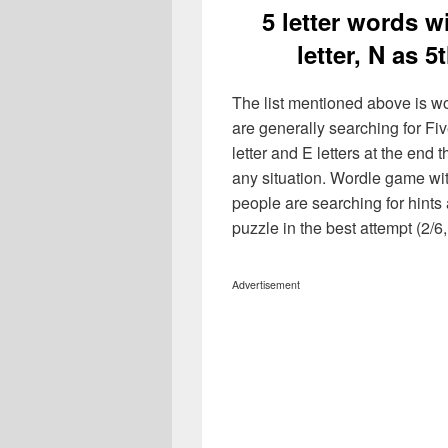
5 letter words wi
letter, N as 
The list mentioned above is wo
are generally searching for Five 
letter and E letters at the end 
any situation. Wordle game wi
people are searching for hints 
puzzle in the best attempt (2/6, 
Advertisement