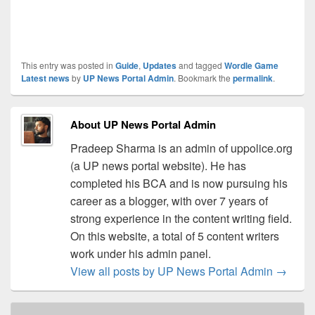
This entry was posted in
Guide
,
Updates
and tagged
Wordle Game
Latest news
by
UP News Portal Admin
. Bookmark the
permalink
.
About UP News Portal Admin
Pradeep Sharma is an admin of uppolice.org
(a UP news portal website). He has
completed his BCA and is now pursuing his
career as a blogger, with over 7 years of
strong experience in the content writing field.
On this website, a total of 5 content writers
work under his admin panel.
View all posts by UP News Portal Admin
→