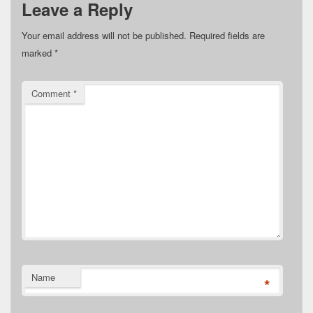
Leave a Reply
Your email address will not be published.
Required fields are
marked
*
Comment
*
Name
*