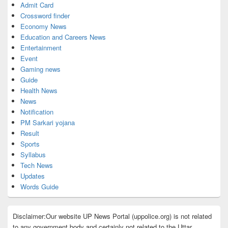
Admit Card
Crossword finder
Economy News
Education and Careers News
Entertainment
Event
Gaming news
Guide
Health News
News
Notification
PM Sarkari yojana
Result
Sports
Syllabus
Tech News
Updates
Words Guide
Disclaimer:Our website UP News Portal (uppolice.org) is not related
to any government body and certainly not related to the Uttar