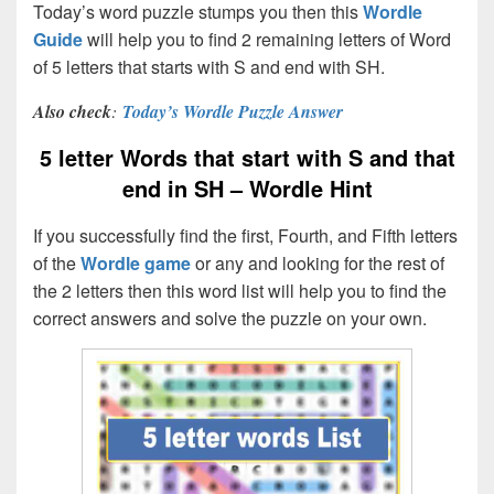
Today’s word puzzle stumps you then this
Wordle
Guide
will help you to find 2 remaining letters of Word
of 5 letters that starts with S and end with SH.
Also check
:
Today’s Wordle Puzzle Answer
5 letter Words that start with S and that
end in SH – Wordle Hint
If you successfully find the first, Fourth, and Fifth letters
of the
Wordle game
or any and looking for the rest of
the 2 letters then this word list will help you to find the
correct answers and solve the puzzle on your own.