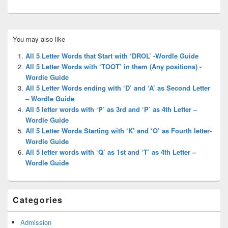
Primary
You may also like
Sidebar
Widget
All 5 Letter Words that Start with ‘DROL’ -Wordle Guide
Area
All 5 Letter Words with ‘TOOT’ in them (Any positions) -
Wordle Guide
All 5 Letter Words ending with ‘D’ and ‘A’ as Second Letter
– Wordle Guide
All 5 letter words with ‘P’ as 3rd and ‘P’ as 4th Letter –
Wordle Guide
All 5 Letter Words Starting with ‘K’ and ‘O’ as Fourth letter-
Wordle Guide
All 5 letter words with ‘Q’ as 1st and ‘T’ as 4th Letter –
Wordle Guide
Categories
Admission