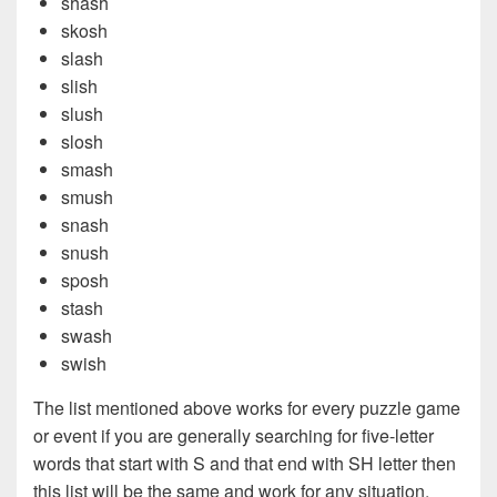
shash
skosh
slash
slish
slush
slosh
smash
smush
snash
snush
sposh
stash
swash
swish
The list mentioned above works for every puzzle game
or event if you are generally searching for five-letter
words that start with S and that end with SH letter then
this list will be the same and work for any situation.