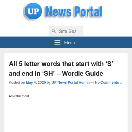
uppolice.org
Search
uppolice.org UP News Portal, Latest Result, Gaming, Tech, Sports news
Search
for:
Menu
All 5 letter words that start with ‘S’
and end in ‘SH’ – Wordle Guide
Posted on
May 4, 2025
by
UP News Portal Admin
—
No Comments ↓
Advertisement