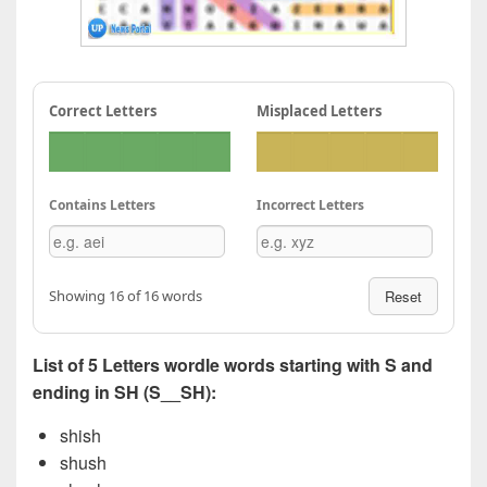
Correct Letters
Misplaced Letters
Contains Letters
Incorrect Letters
Showing 16 of 16 words
Reset
List of 5 Letters wordle words starting with S and
ending in SH (S__SH):
shish
shush