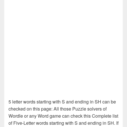
5 letter words starting with S and ending in SH can be
checked on this page: All those Puzzle solvers of
Wordle or any Word game can check this Complete list
of Five-Letter words starting with S and ending in SH. If