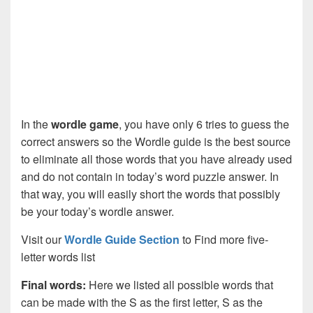
In the
wordle game
, you have only 6 tries to guess the
correct answers so the Wordle guide is the best source
to eliminate all those words that you have already used
and do not contain in today’s word puzzle answer. In
that way, you will easily short the words that possibly
be your today’s wordle answer.
Visit our
Wordle Guide Section
to Find more five-
letter words list
Final words:
Here we listed all possible words that
can be made with the S as the first letter, S as the