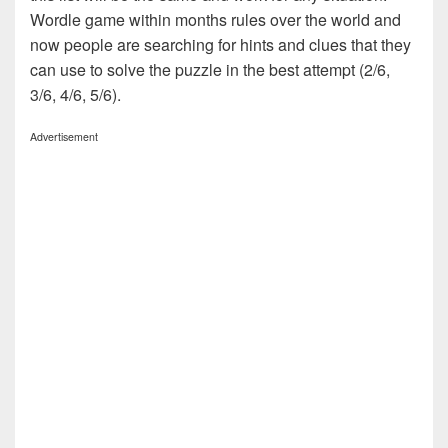
Wordle game within months rules over the world and
now people are searching for hints and clues that they
can use to solve the puzzle in the best attempt (2/6,
3/6, 4/6, 5/6).
Advertisement