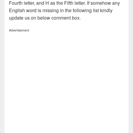
Fourth letter, and H as the Fifth letter. If somehow any
English word is missing in the following list kindly
update us on below comment box.
Advertisement