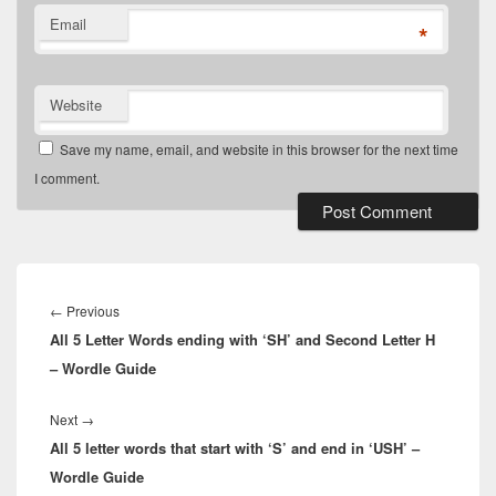
Email
*
Website
Save my name, email, and website in this browser for the next time
I comment.
Post
navigation
Previous
←
Previous
All 5 Letter Words ending with ‘SH’ and Second Letter H
post:
– Wordle Guide
Next
Next
→
All 5 letter words that start with ‘S’ and end in ‘USH’ –
post:
Wordle Guide