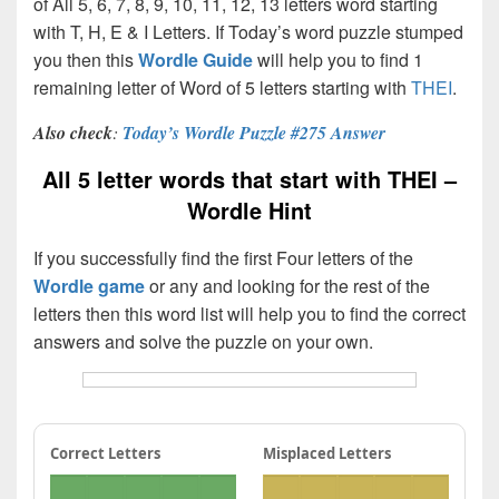
of All 5, 6, 7, 8, 9, 10, 11, 12, 13 letters word starting
with T, H, E & I Letters. If Today’s word puzzle stumped
you then this
Wordle Guide
will help you to find 1
remaining letter of Word of 5 letters starting with
THEI
.
Also check
:
Today’s Wordle Puzzle #275 Answer
All 5 letter words that start with THEI –
Wordle Hint
If you successfully find the first Four letters of the
Wordle game
or any and looking for the rest of the
letters then this word list will help you to find the correct
answers and solve the puzzle on your own.
Correct Letters
Misplaced Letters