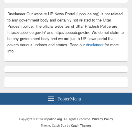
Disclaimer:Our website UP News Portal (uppolice.org) is not related
to any government body and certainly not related to the Uttar
Pradesh police. The official websites of Uttar Pradesh Police are
https://uppolice.gov.in/ and http://uppbpb.gov.in/. We do not claim to
be any government body and we are just a UP news portal that
covers various updates and stories. Read our
disclaimer
for more
info.
Footer Menu
Copyright © 2026
uppolice.org
. All Rights Reserved.
Privacy Policy
Theme: Catch Box by
Catch Themes