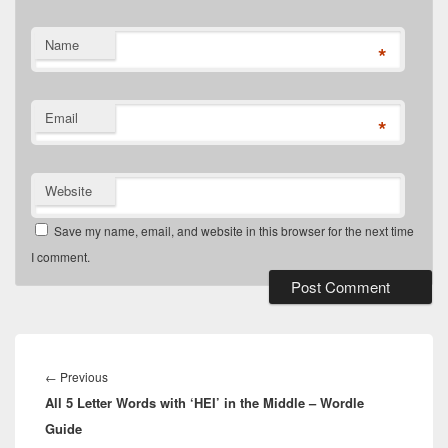
Name
*
Email
*
Website
Save my name, email, and website in this browser for the next time
I comment.
Post
navigation
Previous
←
Previous
All 5 Letter Words with ‘HEI’ in the Middle – Wordle
post:
Guide