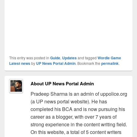
This entry was posted in
Guide
,
Updates
and tagged
Wordle Game
Latest news
by
UP News Portal Admin
. Bookmark the
permalink
.
About UP News Portal Admin
Pradeep Sharma is an admin of uppolice.org
(a UP news portal website). He has
completed his BCA and is now pursuing his
career as a blogger, with over 7 years of
strong experience in the content writing field.
On this website, a total of 5 content writers