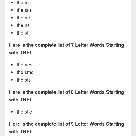
theirs
theism
theine
theins
theist
Here is the complete list of 7 Letter Words Starting
with THEI-
theines
theisms
theists
Here is the complete list of 8 Letter Words Starting
with THEI-
theistic
Here is the complete list of 9 Letter Words Starting
with THEI-