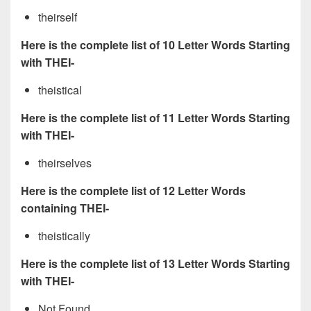
theirself
Here is the complete list of 10 Letter Words Starting
with THEI-
theistical
Here is the complete list of 11 Letter Words Starting
with THEI-
theirselves
Here is the complete list of 12 Letter Words
containing THEI-
theistically
Here is the complete list of 13 Letter Words Starting
with THEI-
Not Found