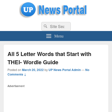
uppolice.org
Search
uppolice.org UP News Portal, Latest Result, Gaming, Tech, Sports news
Search
for:
Menu
All 5 Letter Words that Start with
THEI- Wordle Guide
Posted on
March 20, 2022
by
UP News Portal Admin
—
No
Comments ↓
Advertisement