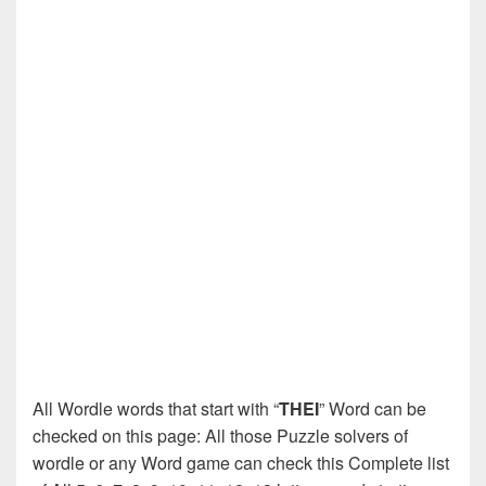
All Wordle words that start with “
THEI
” Word can be
checked on this page: All those Puzzle solvers of
wordle or any Word game can check this Complete list