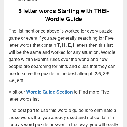
5 letter words Starting with THEI-
Wordle Guide
The list mentioned above is worked for every puzzle
game or event if you are generally searching for Five
letter words that contain
T, H, E, I
letters then this list
will be the same and worked for any situation. Wordle
game within Months rules over the world and now
people are searching for hints and clues that they can
use to solve the puzzle in the best attempt (2/6, 3/6,
4/6, 5/6).
Visit our
Wordle Guide Section
to Find more Five
letter words list
The best part to use this wordle guide is to eliminate all
those words that you already used and not contain in
today’s word puzzle answer. In that way, you will easily