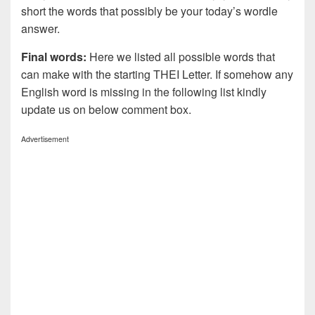
short the words that possibly be your today’s wordle
answer.
Final words:
Here we listed all possible words that
can make with the starting THEI Letter. If somehow any
English word is missing in the following list kindly
update us on below comment box.
Advertisement