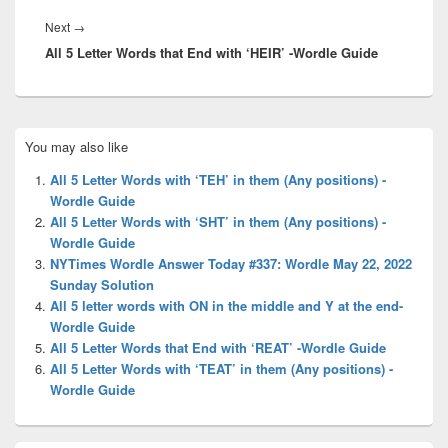
Next
Next
→
All 5 Letter Words that End with ‘HEIR’ -Wordle Guide
post:
Primary
You may also like
Sidebar
Widget
All 5 Letter Words with ‘TEH’ in them (Any positions) -
Area
Wordle Guide
All 5 Letter Words with ‘SHT’ in them (Any positions) -
Wordle Guide
NYTimes Wordle Answer Today #337: Wordle May 22, 2022
Sunday Solution
All 5 letter words with ON in the middle and Y at the end-
Wordle Guide
All 5 Letter Words that End with ‘REAT’ -Wordle Guide
All 5 Letter Words with ‘TEAT’ in them (Any positions) -
Wordle Guide