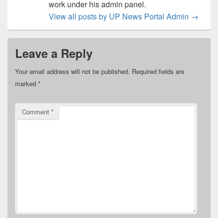
work under his admin panel.
View all posts by UP News Portal Admin
→
Leave a Reply
Your email address will not be published.
Required fields are
marked
*
Comment
*