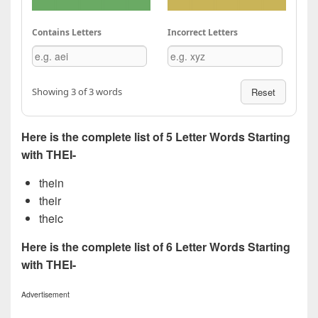
Contains Letters
Incorrect Letters
Showing 3 of 3 words
Reset
Here is the complete list of 5 Letter Words Starting
with THEI-
thein
their
theic
Here is the complete list of 6 Letter Words Starting
with THEI-
Advertisement