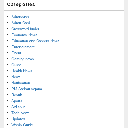
Categories
Admission
Admit Card
Crossword finder
Economy News
Education and Careers News
Entertainment
Event
Gaming news
Guide
Health News
News
Notification
PM Sarkari yojana
Result
Sports
Syllabus
Tech News
Updates
Words Guide