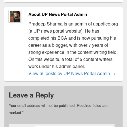
About UP News Portal Admin
Pradeep Sharma is an admin of uppolice.org
(a UP news portal website). He has
completed his BCA and is now pursuing his
career as a blogger, with over 7 years of
strong experience in the content writing field.
On this website, a total of 5 content writers
work under his admin panel.
View all posts by UP News Portal Admin
→
Leave a Reply
Your email address will not be published.
Required fields are
marked
*