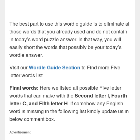
The best part to use this wordle guide is to eliminate all
those words that you already used and do not contain
in today’s word puzzle answer. In that way, you will
easily short the words that possibly be your today’s
wordle answer.
Visit our
Wordle Guide Section
to Find more Five
letter words list
Final words:
Here we listed all possible Five letter
words that can make with the
Second letter I, Fourth
letter C, and Fifth letter H
. If somehow any English
word is missing in the following list kindly update us in
below comment box.
Advertisement