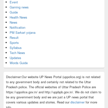
Event
Gaming news
Guide
Health News
News
Notification
PM Sarkari yojana
Result
Sports
Syllabus
Tech News
Updates
Words Guide
Disclaimer:Our website UP News Portal (uppolice.org) is not related
to any government body and certainly not related to the Uttar
Pradesh police. The official websites of Uttar Pradesh Police are
https://uppolice.gov.in/ and http://uppbpb.gov.in/. We do not claim to
be any government body and we are just a UP news portal that
covers various updates and stories. Read our
disclaimer
for more
info.