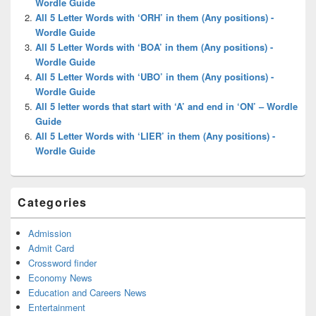
Wordle Guide
All 5 Letter Words with ‘ORH’ in them (Any positions) -
Wordle Guide
All 5 Letter Words with ‘BOA’ in them (Any positions) -
Wordle Guide
All 5 Letter Words with ‘UBO’ in them (Any positions) -
Wordle Guide
All 5 letter words that start with ‘A’ and end in ‘ON’ – Wordle
Guide
All 5 Letter Words with ‘LIER’ in them (Any positions) -
Wordle Guide
Categories
Admission
Admit Card
Crossword finder
Economy News
Education and Careers News
Entertainment