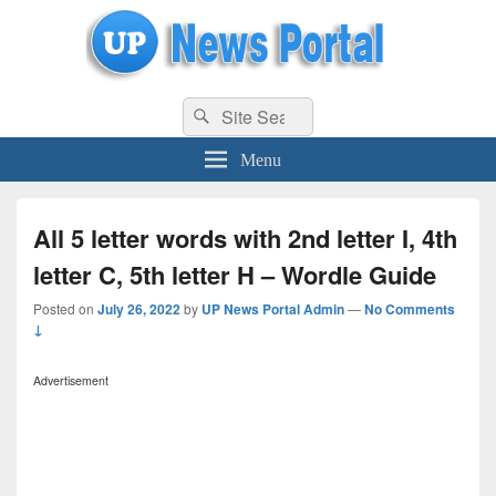
uppolice.org
Search
uppolice.org UP News Portal, Latest Result, Gaming, Tech, Sports news
Search
for:
Menu
All 5 letter words with 2nd letter I, 4th
letter C, 5th letter H – Wordle Guide
Posted on
July 26, 2022
by
UP News Portal Admin
—
No Comments
↓
Advertisement