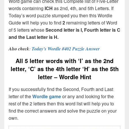
Word game can check this Complete list of Five-Letter
words containing
ICH
as 2nd, 4th, and 5th Letters. If
Today’s word puzzle stumped you then this Wordle
Guide will help you to find
2
remaining letters of Word
of 5 letters whose
Second letter is I, Fourth letter is C
and the Last letter is H.
Also check
:
Today’s Wordle #402 Puzzle Answer
All 5 letter words with ‘I’ as the 2nd
letter, ‘C’ as the 4th letter ‘H’ as the 5th
letter – Wordle Hint
If you successfully find the Second, Fourth and Last
letter of the
Wordle game
or any and looking for the
rest of the 2 letters then this word list will help you to
find the correct answers and solve the puzzle on your
own.