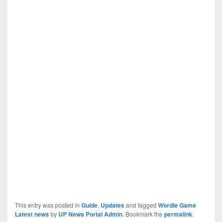
This entry was posted in
Guide
,
Updates
and tagged
Wordle Game
Latest news
by
UP News Portal Admin
. Bookmark the
permalink
.