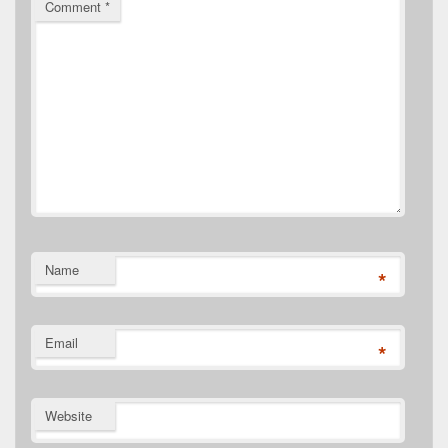
Comment
*
Name
*
Email
*
Website