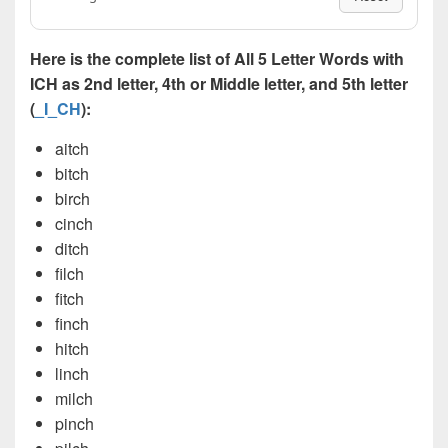
Here is the complete list of All 5 Letter Words with
ICH as 2nd letter, 4th or Middle letter, and 5th letter
(
_I_CH
):
aitch
bitch
birch
cinch
ditch
filch
fitch
finch
hitch
linch
milch
pinch