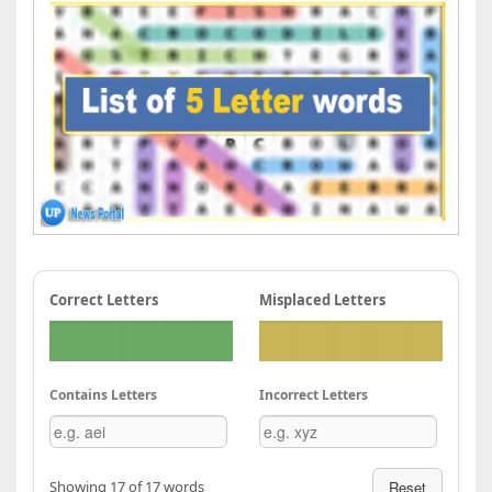
Correct Letters
Misplaced Letters
Contains Letters
Incorrect Letters
Showing 17 of 17 words
Reset