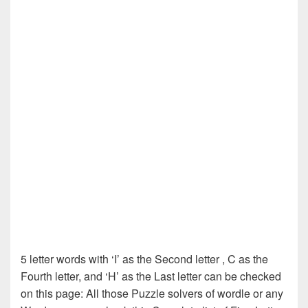
5 letter words with ‘I’ as the Second letter , C as the
Fourth letter, and ‘H’ as the Last letter can be checked
on this page: All those Puzzle solvers of wordle or any