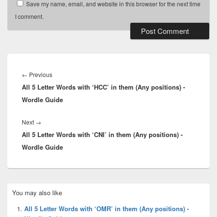
Save my name, email, and website in this browser for the next time
I comment.
Post
navigation
Previous
←
Previous
All 5 Letter Words with ‘HCC’ in them (Any positions) -
post:
Wordle Guide
Next
Next
→
All 5 Letter Words with ‘CNI’ in them (Any positions) -
post:
Wordle Guide
Primary
You may also like
Sidebar
Widget
All 5 Letter Words with ‘OMR’ in them (Any positions) -
Area