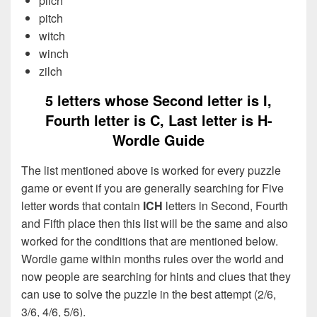
pilch
pitch
witch
winch
zilch
5 letters whose Second letter is I,
Fourth letter is C, Last letter is H-
Wordle Guide
The list mentioned above is worked for every puzzle
game or event if you are generally searching for Five
letter words that contain
ICH
letters in Second, Fourth
and Fifth place then this list will be the same and also
worked for the conditions that are mentioned below.
Wordle game within months rules over the world and
now people are searching for hints and clues that they
can use to solve the puzzle in the best attempt (2/6,
3/6, 4/6, 5/6).