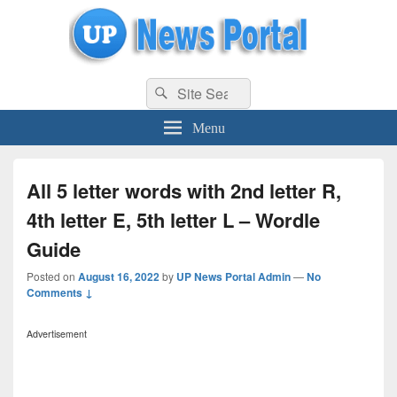
uppolice.org
Search
uppolice.org UP News Portal, Latest Result, Gaming, Tech, Sports news
Search
for:
Menu
All 5 letter words with 2nd letter R,
4th letter E, 5th letter L – Wordle
Guide
Posted on
August 16, 2022
by
UP News Portal Admin
—
No
Comments ↓
Advertisement