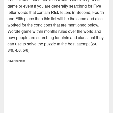
game or event if you are generally searching for Five
letter words that contain
REL
letters in Second, Fourth
and Fifth place then this list will be the same and also
worked for the conditions that are mentioned below.
Wordle game within months rules over the world and
now people are searching for hints and clues that they
can use to solve the puzzle in the best attempt (2/6,
3/6, 4/6, 5/6).
Advertisement