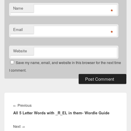
Name
*
Email
*
Website
Save my name, email, and website in this browser for the next time
I comment.
Post
navigation
Previous
←
Previous
All 5 Letter Words with _R_EL in them- Wordle Guide
post:
Next
Next
→