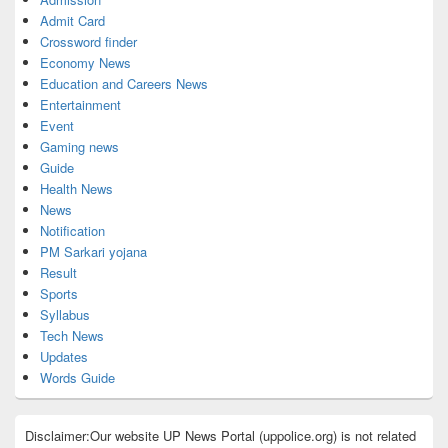
Admit Card
Crossword finder
Economy News
Education and Careers News
Entertainment
Event
Gaming news
Guide
Health News
News
Notification
PM Sarkari yojana
Result
Sports
Syllabus
Tech News
Updates
Words Guide
Disclaimer:Our website UP News Portal (uppolice.org) is not related