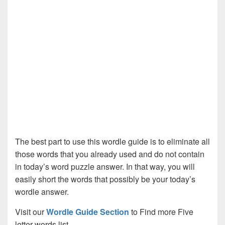
The best part to use this wordle guide is to eliminate all
those words that you already used and do not contain
in today’s word puzzle answer. In that way, you will
easily short the words that possibly be your today’s
wordle answer.
Visit our
Wordle Guide Section
to Find more Five
letter words list