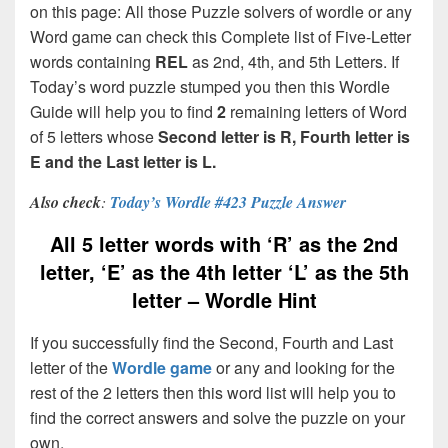
on this page: All those Puzzle solvers of wordle or any
Word game can check this Complete list of Five-Letter
words containing
REL
as 2nd, 4th, and 5th Letters. If
Today’s word puzzle stumped you then this Wordle
Guide will help you to find
2
remaining letters of Word
of 5 letters whose
Second letter is R, Fourth letter is
E and the Last letter is L.
Also check
:
Today’s Wordle #423 Puzzle Answer
All 5 letter words with ‘R’ as the 2nd
letter, ‘E’ as the 4th letter ‘L’ as the 5th
letter – Wordle Hint
If you successfully find the Second, Fourth and Last
letter of the
Wordle game
or any and looking for the
rest of the 2 letters then this word list will help you to
find the correct answers and solve the puzzle on your
own.