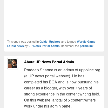
This entry was posted in
Guide
,
Updates
and tagged
Wordle Game
Latest news
by
UP News Portal Admin
. Bookmark the
permalink
.
About UP News Portal Admin
Pradeep Sharma is an admin of uppolice.org
(a UP news portal website). He has
completed his BCA and is now pursuing his
career as a blogger, with over 7 years of
strong experience in the content writing field.
On this website, a total of 5 content writers
work under his admin panel.