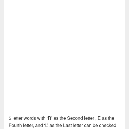
5 letter words with ‘R’ as the Second letter , E as the
Fourth letter, and ‘L’ as the Last letter can be checked