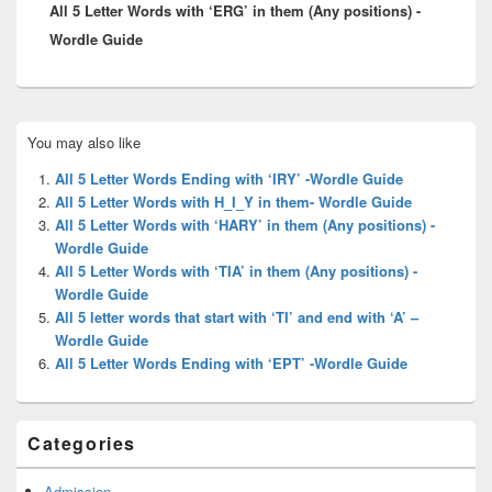
All 5 Letter Words with ‘ERG’ in them (Any positions) -
post:
Wordle Guide
Primary
You may also like
Sidebar
Widget
All 5 Letter Words Ending with ‘IRY’ -Wordle Guide
Area
All 5 Letter Words with H_I_Y in them- Wordle Guide
All 5 Letter Words with ‘HARY’ in them (Any positions) -
Wordle Guide
All 5 Letter Words with ‘TIA’ in them (Any positions) -
Wordle Guide
All 5 letter words that start with ‘TI’ and end with ‘A’ –
Wordle Guide
All 5 Letter Words Ending with ‘EPT’ -Wordle Guide
Categories
Admission