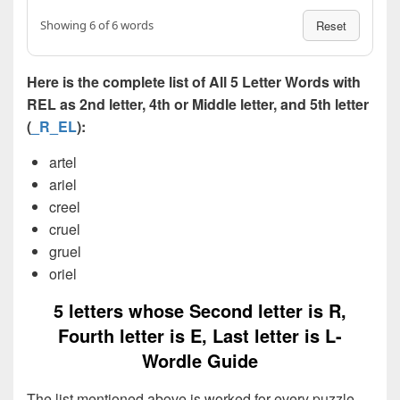
Showing 6 of 6 words
Reset
Here is the complete list of All 5 Letter Words with
REL as 2nd letter, 4th or Middle letter, and 5th letter
(
_R_EL
):
artel
ariel
creel
cruel
gruel
oriel
5 letters whose Second letter is R,
Fourth letter is E, Last letter is L-
Wordle Guide
The list mentioned above is worked for every puzzle