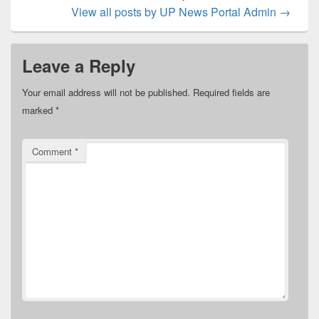
View all posts by UP News Portal Admin
→
Leave a Reply
Your email address will not be published.
Required fields are
marked
*
Comment
*