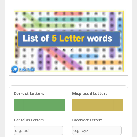
Correct Letters
Misplaced Letters
Contains Letters
Incorrect Letters