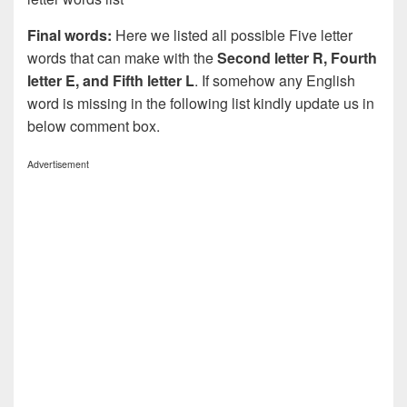
Final words:
Here we listed all possible Five letter
words that can make with the
Second letter R, Fourth
letter E, and Fifth letter L
. If somehow any English
word is missing in the following list kindly update us in
below comment box.
Advertisement