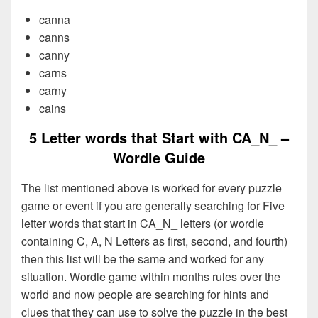
canna
canns
canny
carns
carny
cains
5 Letter words that Start with CA_N_ –
Wordle Guide
The list mentioned above is worked for every puzzle
game or event if you are generally searching for Five
letter words that start in CA_N_ letters (or wordle
containing C, A, N Letters as first, second, and fourth)
then this list will be the same and worked for any
situation. Wordle game within months rules over the
world and now people are searching for hints and
clues that they can use to solve the puzzle in the best