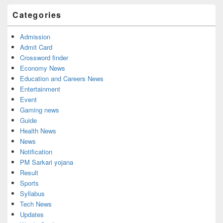
Categories
Admission
Admit Card
Crossword finder
Economy News
Education and Careers News
Entertainment
Event
Gaming news
Guide
Health News
News
Notification
PM Sarkari yojana
Result
Sports
Syllabus
Tech News
Updates