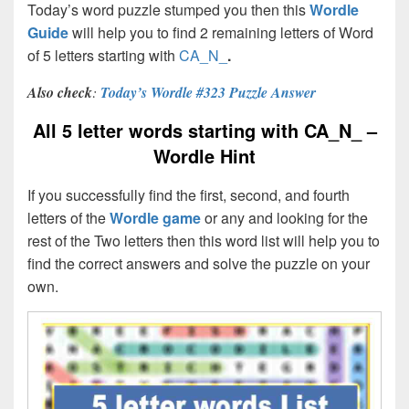
Today’s word puzzle stumped you then this
Wordle
Guide
will help you to find 2 remaining letters of Word
of 5 letters starting with
CA_N_
.
Also check
:
Today’s Wordle #323 Puzzle Answer
All 5 letter words starting with CA_N_ –
Wordle Hint
If you successfully find the first, second, and fourth
letters of the
Wordle game
or any and looking for the
rest of the Two letters then this word list will help you to
find the correct answers and solve the puzzle on your
own.