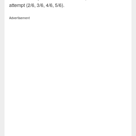
attempt (2/6, 3/6, 4/6, 5/6).
Advertisement