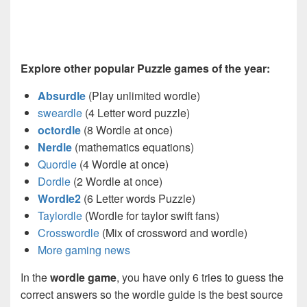
Explore other popular Puzzle games of the year:
Absurdle
(Play unlimited wordle)
sweardle
(4 Letter word puzzle)
octordle
(8 Wordle at once)
Nerdle
(mathematics equations)
Quordle
(4 Wordle at once)
Dordle
(2 Wordle at once)
Wordle2
(6 Letter words Puzzle)
Taylordle
(Wordle for taylor swift fans)
Crosswordle
(Mix of crossword and wordle)
More gaming news
In the
wordle game
, you have only 6 tries to guess the
correct answers so the wordle guide is the best source