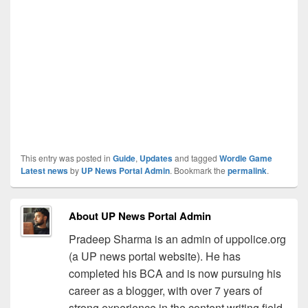
This entry was posted in
Guide
,
Updates
and tagged
Wordle Game
Latest news
by
UP News Portal Admin
. Bookmark the
permalink
.
About UP News Portal Admin
Pradeep Sharma is an admin of uppolice.org
(a UP news portal website). He has
completed his BCA and is now pursuing his
career as a blogger, with over 7 years of
strong experience in the content writing field.