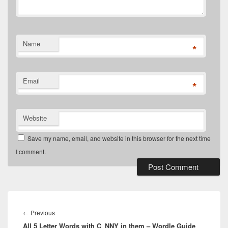
Name
*
Email
*
Website
Save my name, email, and website in this browser for the next time
I comment.
Post
navigation
Previous
←
Previous
All 5 Letter Words with C_NNY in them – Wordle Guide
post: