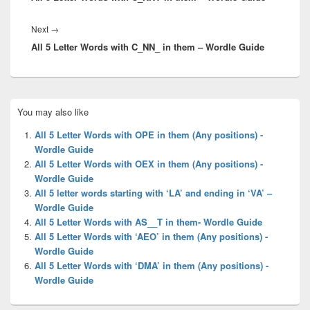
Next
Next
→
All 5 Letter Words with C_NN_ in them – Wordle Guide
post:
Primary
You may also like
Sidebar
Widget
All 5 Letter Words with OPE in them (Any positions) -
Area
Wordle Guide
All 5 Letter Words with OEX in them (Any positions) -
Wordle Guide
All 5 letter words starting with ‘LA’ and ending in ‘VA’ –
Wordle Guide
All 5 Letter Words with AS__T in them- Wordle Guide
All 5 Letter Words with ‘AEO’ in them (Any positions) -
Wordle Guide
All 5 Letter Words with ‘DMA’ in them (Any positions) -
Wordle Guide