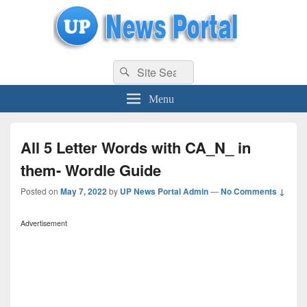
uppolice.org
Search
uppolice.org UP News Portal, Latest Result, Gaming, Tech, Sports news
Search
for:
Menu
All 5 Letter Words with CA_N_ in
them- Wordle Guide
Posted on
May 7, 2022
by
UP News Portal Admin
—
No Comments ↓
Advertisement