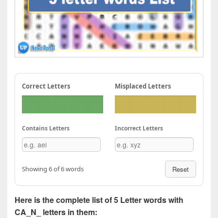
Correct Letters
Misplaced Letters
Contains Letters
Incorrect Letters
Showing 6 of 6 words
Reset
Here is the complete list of 5 Letter words with
CA_N_ letters in them: