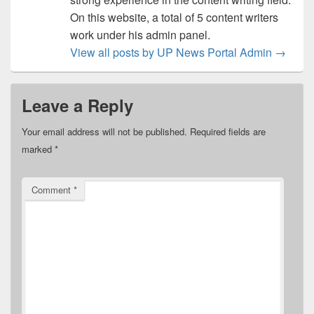
On this website, a total of 5 content writers
work under his admin panel.
View all posts by UP News Portal Admin
→
Leave a Reply
Your email address will not be published.
Required fields are
marked
*
Comment
*