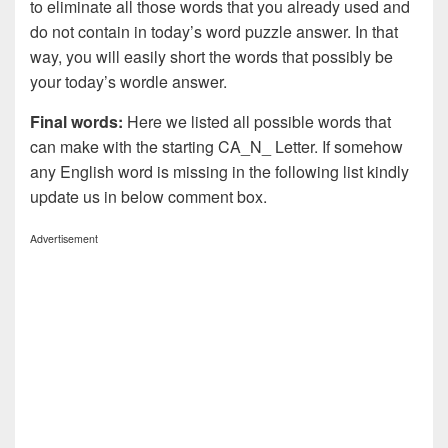
to eliminate all those words that you already used and
do not contain in today’s word puzzle answer. In that
way, you will easily short the words that possibly be
your today’s wordle answer.
Final words:
Here we listed all possible words that
can make with the starting CA_N_ Letter. If somehow
any English word is missing in the following list kindly
update us in below comment box.
Advertisement