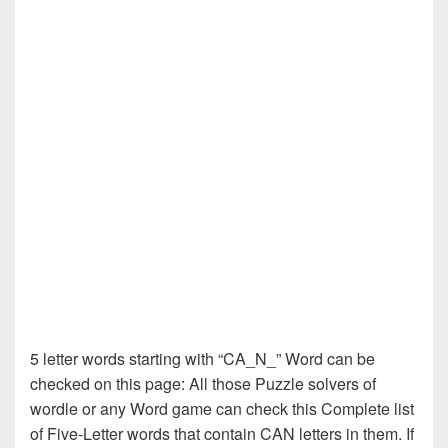
5 letter words starting with “CA_N_” Word can be
checked on this page: All those Puzzle solvers of
wordle or any Word game can check this Complete list
of Five-Letter words that contain CAN letters in them. If