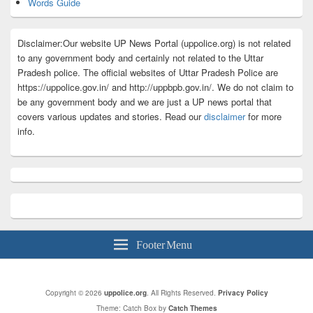
Words Guide
Disclaimer:Our website UP News Portal (uppolice.org) is not related
to any government body and certainly not related to the Uttar
Pradesh police. The official websites of Uttar Pradesh Police are
https://uppolice.gov.in/ and http://uppbpb.gov.in/. We do not claim to
be any government body and we are just a UP news portal that
covers various updates and stories. Read our
disclaimer
for more
info.
Footer Menu
Copyright © 2026
uppolice.org
. All Rights Reserved.
Privacy Policy
Theme: Catch Box by
Catch Themes