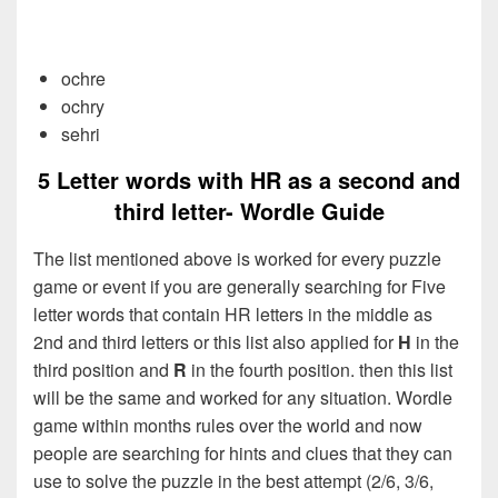
ochre
ochry
sehri
5 Letter words with HR as a second and
third letter- Wordle Guide
The list mentioned above is worked for every puzzle
game or event if you are generally searching for Five
letter words that contain HR letters in the middle as
2nd and third letters or this list also applied for
H
in the
third position and
R
in the fourth position. then this list
will be the same and worked for any situation. Wordle
game within months rules over the world and now
people are searching for hints and clues that they can
use to solve the puzzle in the best attempt (2/6, 3/6,