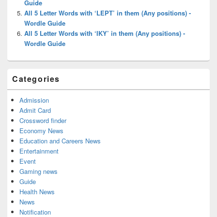
Guide
All 5 Letter Words with ‘LEPT’ in them (Any positions) -
Wordle Guide
All 5 Letter Words with ‘IKY’ in them (Any positions) -
Wordle Guide
Categories
Admission
Admit Card
Crossword finder
Economy News
Education and Careers News
Entertainment
Event
Gaming news
Guide
Health News
News
Notification