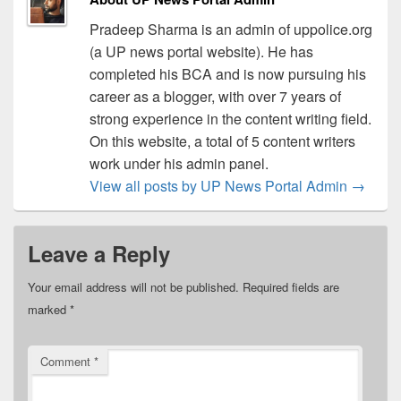
Pradeep Sharma is an admin of uppolice.org
(a UP news portal website). He has
completed his BCA and is now pursuing his
career as a blogger, with over 7 years of
strong experience in the content writing field.
On this website, a total of 5 content writers
work under his admin panel.
View all posts by UP News Portal Admin
→
Leave a Reply
Your email address will not be published.
Required fields are
marked
*
Comment
*