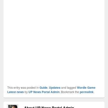
This entry was posted in
Guide
,
Updates
and tagged
Wordle Game
Latest news
by
UP News Portal Admin
. Bookmark the
permalink
.
About UP News Portal Admin