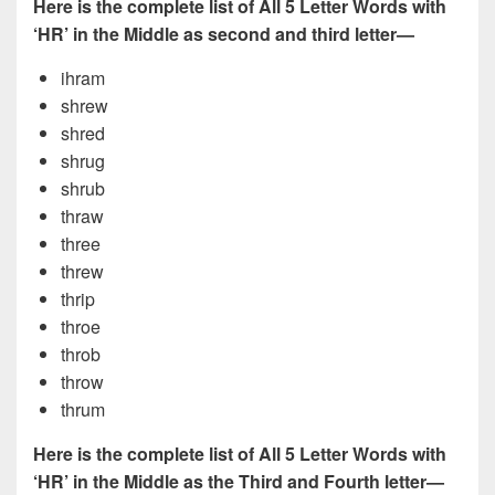
Here is the complete list of All 5 Letter Words with
‘HR’ in the Middle as second and third letter—
ihram
shrew
shred
shrug
shrub
thraw
three
threw
thrip
throe
throb
throw
thrum
Here is the complete list of All 5 Letter Words with
‘HR’ in the Middle as the Third and Fourth letter—