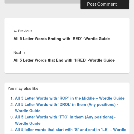
Post
navigation
Previous
←
Previous
All 5 Letter Words Ending with ‘RED’ -Wordle Guide
post:
Next
Next
→
All 5 Letter Words that End with ‘HRED’ -Wordle Guide
post:
Primary
You may also like
Sidebar
Widget
All 5 Letter Words with ‘ROP’ in the Middle – Wordle Guide
Area
All 5 Letter Words with ‘DROL’ in them (Any positions) -
Wordle Guide
All 5 Letter Words with ‘TTO’ in them (Any positions) -
Wordle Guide
All 5 letter words that start with ‘S’ and end in ‘LE’ – Wordle