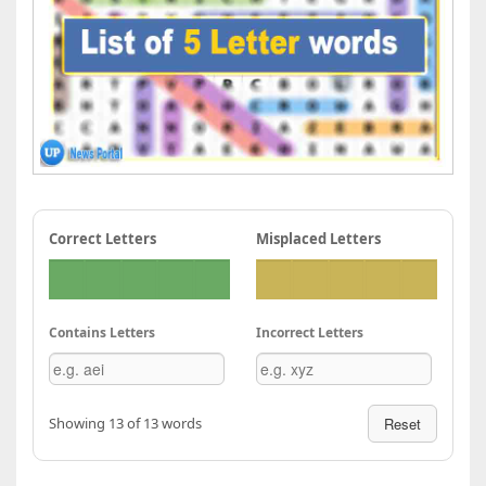
Correct Letters
Misplaced Letters
Contains Letters
Incorrect Letters
Showing 13 of 13 words
Reset