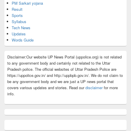
PM Sarkari yojana
Result
Sports
Syllabus
Tech News
Updates
Words Guide
Disclaimer:Our website UP News Portal (uppolice.org) is not related
to any government body and certainly not related to the Uttar
Pradesh police. The official websites of Uttar Pradesh Police are
https://uppolice.gov.in/ and http://uppbpb.gov.in/. We do not claim to
be any government body and we are just a UP news portal that
covers various updates and stories. Read our
disclaimer
for more
info.