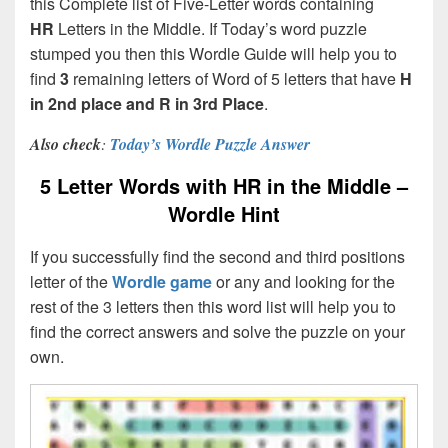
this Complete list of Five-Letter words containing
HR
Letters in the Middle. If Today’s word puzzle
stumped you then this Wordle Guide will help you to
find
3
remaining letters of Word of 5 letters that have
H
in 2nd place and R in 3rd Place
.
Also check
:
Today’s Wordle Puzzle Answer
5 Letter Words with HR in the Middle –
Wordle Hint
If you successfully find the second and third positions
letter of the
Wordle game
or any and looking for the
rest of the 3 letters then this word list will help you to
find the correct answers and solve the puzzle on your
own.