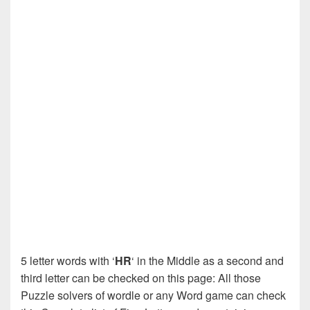
5 letter words with ‘
HR
‘ in the Middle as a second and
third letter can be checked on this page: All those
Puzzle solvers of wordle or any Word game can check