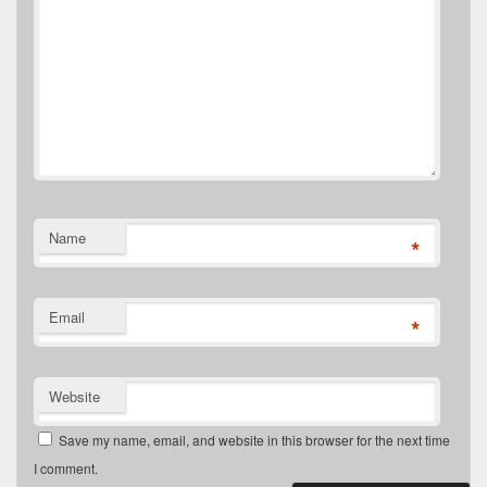
Name
*
Email
*
Website
Save my name, email, and website in this browser for the next time
I comment.