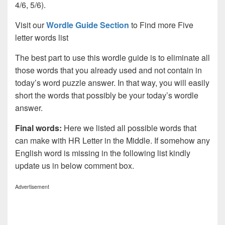
4/6, 5/6).
Visit our
Wordle Guide Section
to Find more Five
letter words list
The best part to use this wordle guide is to eliminate all
those words that you already used and not contain in
today’s word puzzle answer. In that way, you will easily
short the words that possibly be your today’s wordle
answer.
Final words:
Here we listed all possible words that
can make with HR Letter in the Middle. If somehow any
English word is missing in the following list kindly
update us in below comment box.
Advertisement