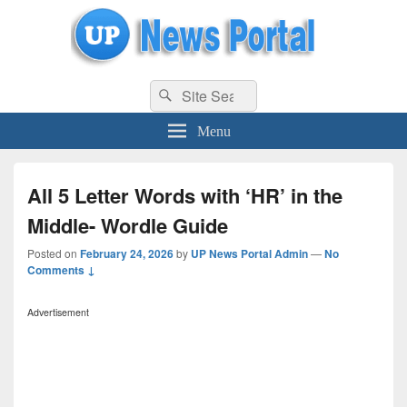
uppolice.org
Search
uppolice.org UP News Portal, Latest Result, Gaming, Tech, Sports news
Search
for:
Menu
All 5 Letter Words with ‘HR’ in the
Middle- Wordle Guide
Posted on
February 24, 2026
by
UP News Portal Admin
—
No
Comments ↓
Advertisement