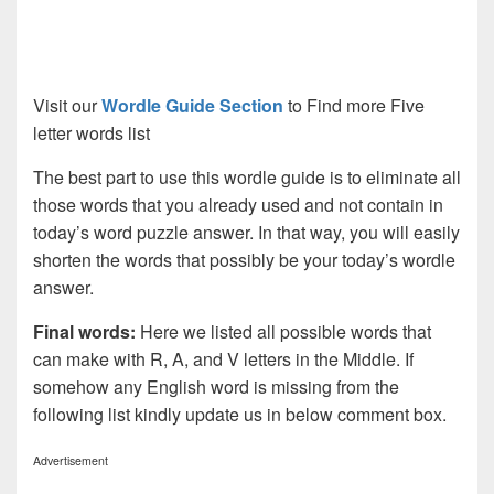
Visit our
Wordle Guide Section
to Find more Five
letter words list
The best part to use this wordle guide is to eliminate all
those words that you already used and not contain in
today’s word puzzle answer. In that way, you will easily
shorten the words that possibly be your today’s wordle
answer.
Final words:
Here we listed all possible words that
can make with R, A, and V letters in the Middle. If
somehow any English word is missing from the
following list kindly update us in below comment box.
Advertisement