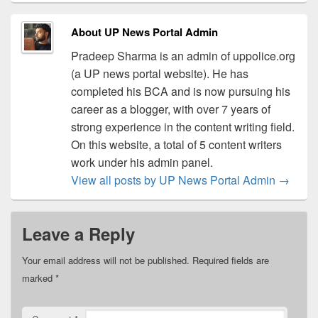
About UP News Portal Admin
Pradeep Sharma is an admin of uppolice.org
(a UP news portal website). He has
completed his BCA and is now pursuing his
career as a blogger, with over 7 years of
strong experience in the content writing field.
On this website, a total of 5 content writers
work under his admin panel.
View all posts by UP News Portal Admin
→
Leave a Reply
Your email address will not be published.
Required fields are
marked
*