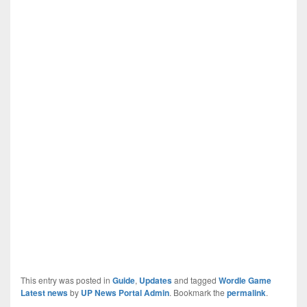
This entry was posted in
Guide
,
Updates
and tagged
Wordle Game
Latest news
by
UP News Portal Admin
. Bookmark the
permalink
.