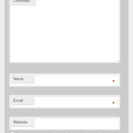
Comment
*
Name
*
Email
*
Website