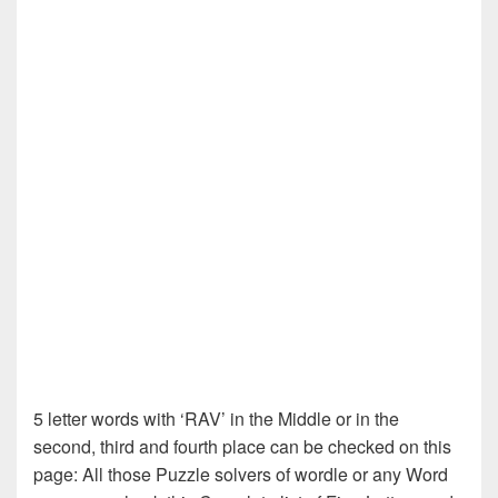
5 letter words with ‘RAV’ in the Middle or in the
second, third and fourth place can be checked on this
page: All those Puzzle solvers of wordle or any Word