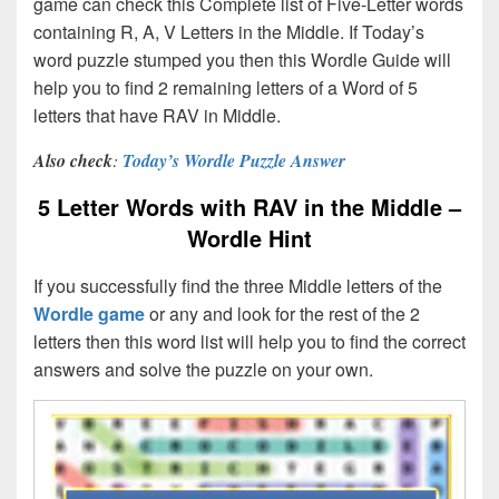
game can check this Complete list of Five-Letter words
containing R, A, V Letters in the Middle. If Today’s
word puzzle stumped you then this Wordle Guide will
help you to find 2 remaining letters of a Word of 5
letters that have RAV in Middle.
Also check
:
Today’s Wordle Puzzle Answer
5 Letter Words with RAV in the Middle –
Wordle Hint
If you successfully find the three Middle letters of the
Wordle game
or any and look for the rest of the 2
letters then this word list will help you to find the correct
answers and solve the puzzle on your own.