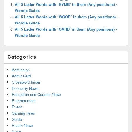
All 5 Letter Words with ‘HYME’ in them (Any positions) -
Wordle Guide
All 5 Letter Words with ‘WOOP’ in them (Any positions) -
Wordle Guide
All 5 Letter Words with ‘OARD’ in them (Any positions) -
Wordle Guide
Categories
Admission
Admit Card
Crossword finder
Economy News
Education and Careers News
Entertainment
Event
Gaming news
Guide
Health News
News