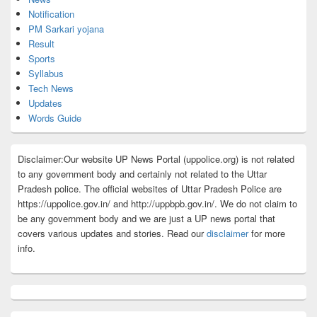
Notification
PM Sarkari yojana
Result
Sports
Syllabus
Tech News
Updates
Words Guide
Disclaimer:Our website UP News Portal (uppolice.org) is not related
to any government body and certainly not related to the Uttar
Pradesh police. The official websites of Uttar Pradesh Police are
https://uppolice.gov.in/ and http://uppbpb.gov.in/. We do not claim to
be any government body and we are just a UP news portal that
covers various updates and stories. Read our
disclaimer
for more
info.