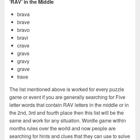
‘RAV’ in the Middle
brava
brave
bravo
bravi
crave
gravs
gravy
grave
trave
The list mentioned above is worked for every puzzle
game or event if you are generally searching for Five
letter words that contain RAV letters in the middle or in
the 2nd, 3rd and fourth place then this list will be the
same and work for any situation. Wordle game within
months rules over the world and now people are
searching for hints and clues that they can use to solve