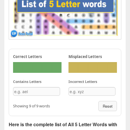
Correct Letters
Misplaced Letters
Contains Letters
Incorrect Letters
Showing 9 of 9 words
Reset
Here is the complete list of All 5 Letter Words with