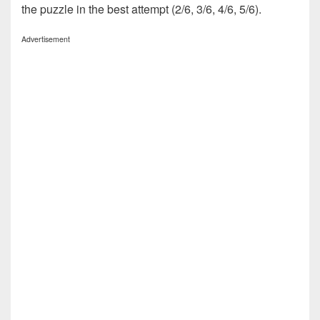
the puzzle in the best attempt (2/6, 3/6, 4/6, 5/6).
Advertisement