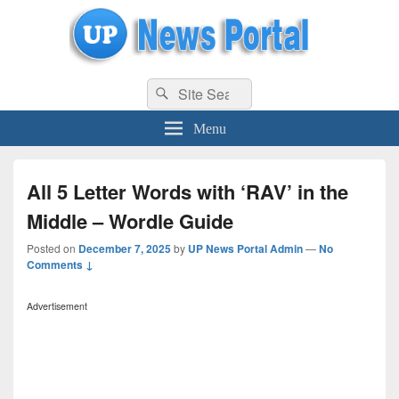
uppolice.org
Search
uppolice.org UP News Portal, Latest Result, Gaming, Tech, Sports news
Search
for:
Menu
All 5 Letter Words with ‘RAV’ in the
Middle – Wordle Guide
Posted on
December 7, 2025
by
UP News Portal Admin
—
No
Comments ↓
Advertisement