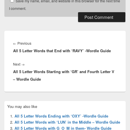
Save my name, email, and website in this browser for the next time
I comment.
Post
navigation
Previous
←
Previous
All 5 Letter Words that End with ‘RAVY’ -Wordle Guide
post:
Next
Next
→
All 5 Letter Words Starting with ‘GR’ and Fourth Letter V
post:
– Wordle Guide
Primary
You may also like
Sidebar
Widget
All 5 Letter Words Ending with ‘OXY’ -Wordle Guide
Area
All 5 Letter Words with ‘LUN’ in the Middle – Wordle Guide
All 5 Letter Words with G_O_M in them- Wordle Guide