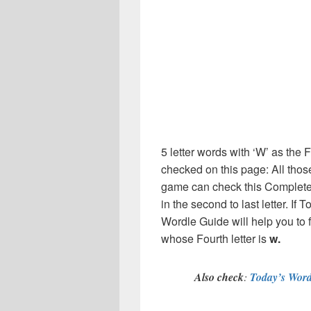
5 letter words with ‘W’ as the F
checked on this page: All thos
game can check this Complete l
in the second to last letter. I
Wordle Guide will help you to 
whose Fourth letter is
w.
Also check
:
Today’s Word