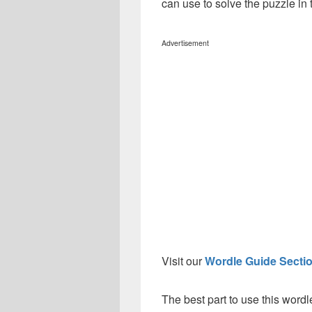
can use to solve the puzzle in t
Advertisement
Visit our
Wordle Guide Secti
The best part to use this wordl