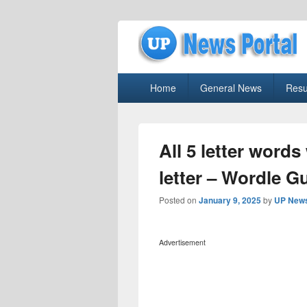
uppolice.org
Primary
uppolice.org UP News Portal, Latest R
Home
General News
Resu
menu
All 5 letter words
letter – Wordle G
Posted on
January 9, 2025
by
UP News
Advertisement