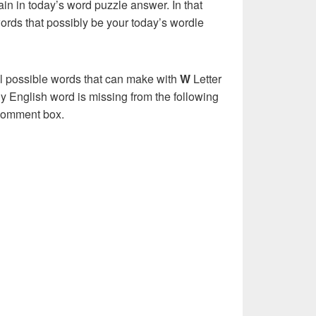
in in today’s word puzzle answer. In that
words that possibly be your today’s wordle
ll possible words that can make with
W
Letter
y English word is missing from the following
 comment box.