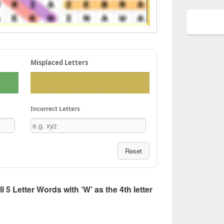
Misplaced Letters
Incorrect Letters
Reset
ll 5 Letter Words with ‘W’ as the 4th letter