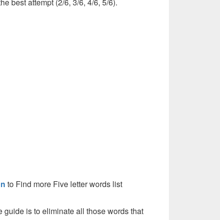
he best attempt (2/6, 3/6, 4/6, 5/6).
on
to Find more Five letter words list
e guide is to eliminate all those words that