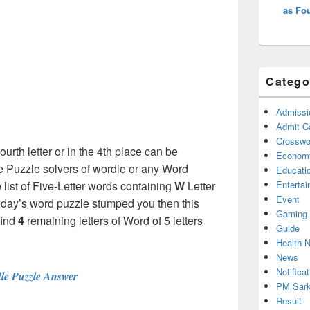
as Fou
Catego
Admissi
Admit C
Crosswor
ourth letter or in the 4th place can be
Econom
e Puzzle solvers of wordle or any Word
Educati
ist of Five-Letter words containing
W
Letter
Enterta
Event
f Today’s word puzzle stumped you then this
Gaming
find
4
remaining letters of Word of 5 letters
Guide
Health 
News
Notificat
le Puzzle Answer
PM Sark
Result