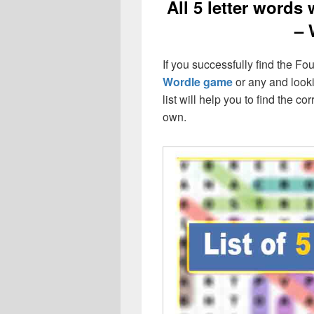
All 5 letter words 
– 
If you successfully find the Four
Wordle game
or any and lookin
list will help you to find the 
own.