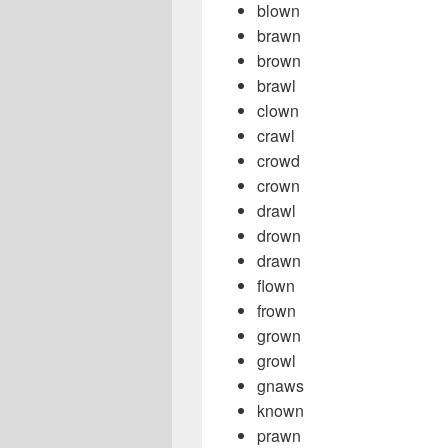
blown
brawn
brown
brawl
clown
crawl
crowd
crown
drawl
drown
drawn
flown
frown
grown
growl
gnaws
known
prawn