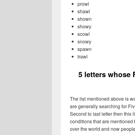
prowl
shawl
shown
showy
scowl
snowy
spawn
trawl
5 letters whose 
The list mentioned above is wo
are generally searching for Fiv
Second to last letter then this 
conditions that are mentioned
over the world and now people 