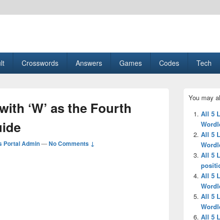
esult, Gaming, Tech, Sports news
lt
Crosswords
Answers
Games
Codes
Tech
Primary
You may al
Sidebar
 with ‘W’ as the Fourth
Widget
All 5 
Area
uide
Wordl
All 5 
 Portal Admin
—
No Comments ↓
Wordl
All 5 
positi
All 5 
Wordl
All 5 
Wordl
All 5 