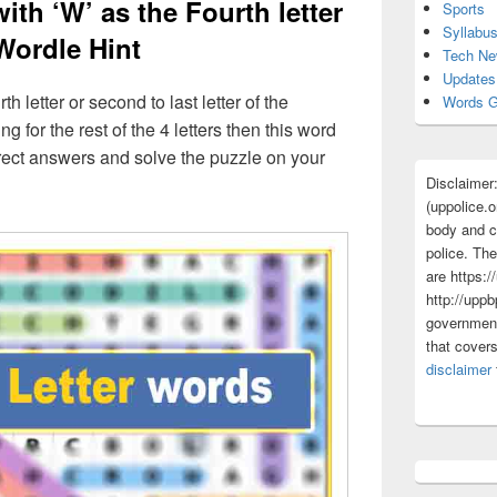
with ‘W’ as the Fourth letter
Sports
Syllabu
Wordle Hint
Tech N
Updates
th letter or second to last letter of the
Words G
g for the rest of the 4 letters then this word
correct answers and solve the puzzle on your
Disclaimer
(uppolice.o
body and ce
police. The
are https:/
http://uppb
government
that cover
disclaimer