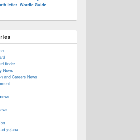
rth letter- Wordle Guide
ries
on
ard
d finder
y News
on and Careers News
inment
 news
News
ion
ari yojana