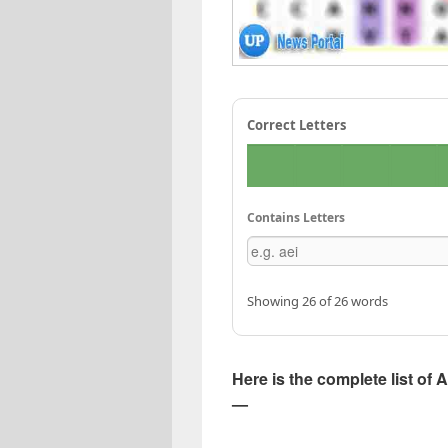
Correct Letters
Contains Letters
Showing 26 of 26 words
Here is the complete list of A
—