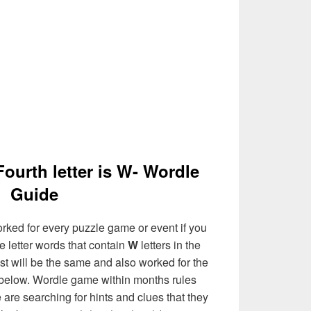
Fourth letter is W- Wordle
Guide
rked for every puzzle game or event if you
e letter words that contain
W
letters in the
list will be the same and also worked for the
 below. Wordle game within months rules
are searching for hints and clues that they