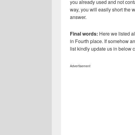
you already used and not conta
way, you will easily short the 
answer.
Final words:
Here we listed a
in Fourth place. If somehow an
list kindly update us in below
Advertisement