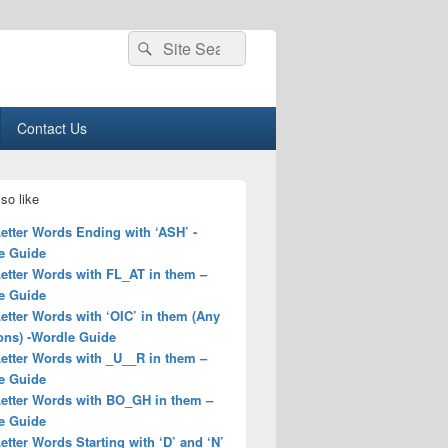
Search
Search
for:
Contact Us
so like
Letter Words Ending with ‘ASH’ -
e Guide
Letter Words with FL_AT in them –
e Guide
Letter Words with ‘OIC’ in them (Any
ons) -Wordle Guide
Letter Words with _U__R in them –
e Guide
Letter Words with BO_GH in them –
e Guide
Letter Words Starting with ‘D’ and ‘N’