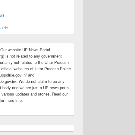
s
ews
uide
:Our website UP News Portal
rg) is not related to any government
rtainly not related to the Uttar Pradesh
 official websites of Uttar Pradesh Police
/uppolice.gov.in/ and
pb.gov.in/. We do not claim to be any
 body and we are just a UP news portal
s various updates and stories. Read our
for more info.