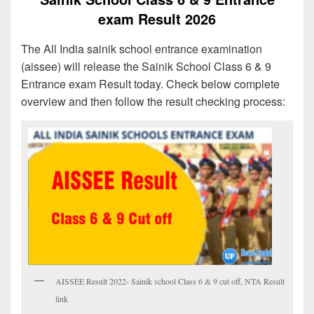
exam Result 2026
The All India sainik school entrance examination
(aissee) will release the Sainik School Class 6 & 9
Entrance exam Result today. Check below complete
overview and then follow the result checking process:
AISSEE Result 2022- Sainik school Class 6 & 9 cut off, NTA Result
link