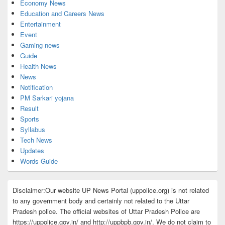
Economy News
Education and Careers News
Entertainment
Event
Gaming news
Guide
Health News
News
Notification
PM Sarkari yojana
Result
Sports
Syllabus
Tech News
Updates
Words Guide
Disclaimer:Our website UP News Portal (uppolice.org) is not related
to any government body and certainly not related to the Uttar
Pradesh police. The official websites of Uttar Pradesh Police are
https://uppolice.gov.in/ and http://uppbpb.gov.in/. We do not claim to