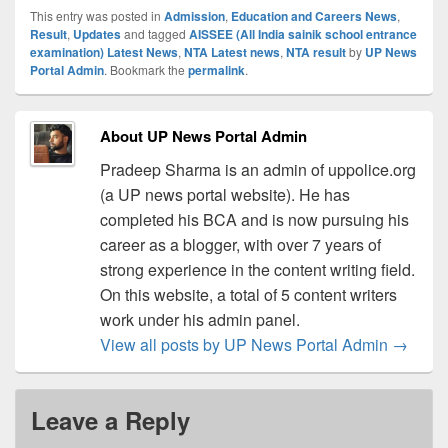
This entry was posted in
Admission
,
Education and Careers News
,
Result
,
Updates
and tagged
AISSEE (All India sainik school entrance
examination) Latest News
,
NTA Latest news
,
NTA result
by
UP News
Portal Admin
. Bookmark the
permalink
.
About UP News Portal Admin
Pradeep Sharma is an admin of uppolice.org
(a UP news portal website). He has
completed his BCA and is now pursuing his
career as a blogger, with over 7 years of
strong experience in the content writing field.
On this website, a total of 5 content writers
work under his admin panel.
View all posts by UP News Portal Admin
→
Leave a Reply