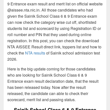
9 Entrance exam result and merit list on official website
@aissee.nta.nic.in. All those candidates who had
given the Sainik School Class 6 & 9 Entrance exam
can now check the category wise cut off, shortlisted
students list and scorecard by using Registration ID or
roll number and PIN that they used during online
registration. In this post, you can check the download
NTA AISSEE Result direct link, toppers list and how to
check the
NTA results
of Sainik school admission test
2026.
Here is the big update coming for those candidates
who are looking for Sainik School Class 6 & 9
Entrance exam result declaration date, that the result
has been released today. Now after the result
released, the candidate can able to check their
scorecard, merit list and passing status.
Sainik School Class 6 & 9 Entrance