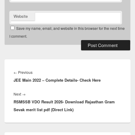
Website
Save my name, email, and website in this browser for the next time
I comment.
Post
navigation
Previous
←
Previous
JEE Main 2022 – Complete Details- Check Here
post:
Next
Next
→
RSMSSB VDO Result 2026- Download Rajasthan Gram
post:
Sevak merit list pdf (Direct Link)
Primary