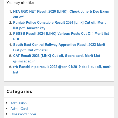
You may also like
Sidebar
Widget
NTA UGC NET Result 2026 {LINK}: Check June & Dec Exam
Area
cut off
Punjab Police Constable Result 2024 [Link] Cut off, Merit
list pdf, Answer key
PSSSB Result 2024 {LINK} Various Posts Cut Off, Merit list
PDF
South East Central Railway Apprentice Result 2023 Merit
List pdf, Cut off detail
CAT Result 2023 {LINK} Cut off, Score card, Merit List
@iimcat.ac.in
rrb Ranchi ntpc result 2022 @cen 01/2019 cbt 1 cut off, merit
list
Categories
Admission
Admit Card
Crossword finder