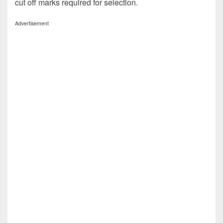
cut off marks required for selection.
Advertisement