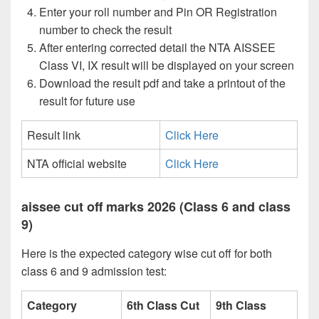
Enter your roll number and Pin OR Registration
number to check the result
After entering corrected detail the NTA AISSEE
Class VI, IX result will be displayed on your screen
Download the result pdf and take a printout of the
result for future use
Result link
Click Here
NTA official website
Click Here
aissee cut off marks 2026 (Class 6 and class
9)
Here is the expected category wise cut off for both
class 6 and 9 admission test:
Category
6th Class Cut
9th Class