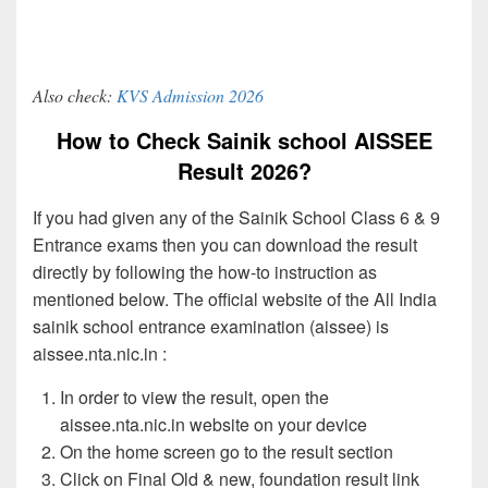
Also check:
KVS Admission 2026
How to Check Sainik school AISSEE
Result 2026?
If you had given any of the Sainik School Class 6 & 9
Entrance exams then you can download the result
directly by following the how-to instruction as
mentioned below. The official website of the All India
sainik school entrance examination (aissee) is
aissee.nta.nic.in :
In order to view the result, open the
aissee.nta.nic.in website on your device
On the home screen go to the result section
Click on Final Old & new, foundation result link