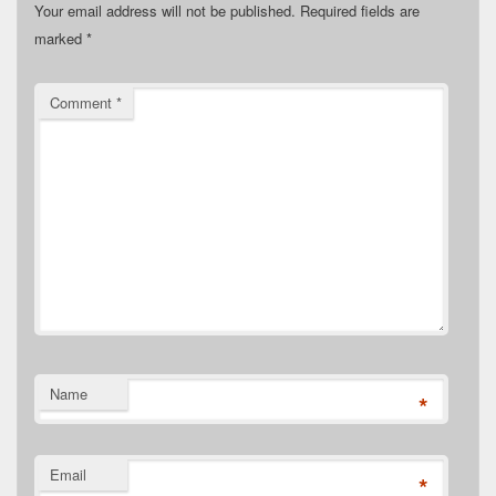
Your email address will not be published.
Required fields are
marked
*
Comment
*
Name
*
Email
*