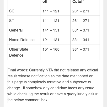
off
Cutoff
SC
111 – 121
261 – 271
ST
111 – 121
261 – 271
General
141 – 151
361 – 371
Home Defence
121 – 131
331 – 341
Other State
151 – 160
361 – 371
Defence
Final words: Currently NTA did not release any official
result release notification so the date mentioned on
this page is completely tentative and subjective to
change. If somehow any candidate faces any issue
while checking the result or have a query kindly ask in
the below comment box.