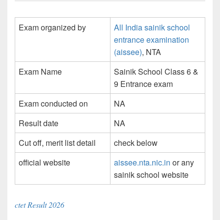
Exam organized by
All India sainik school
entrance examination
(aissee)
, NTA
Exam Name
Sainik School Class 6 &
9 Entrance exam
Exam conducted on
NA
Result date
NA
Cut off, merit list detail
check below
official website
aissee.nta.nic.in
or any
sainik school website
ctet Result 2026