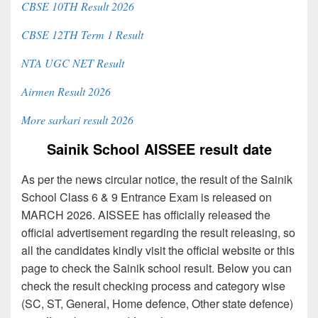
CBSE 10TH Result 2026
CBSE 12TH Term 1 Result
NTA UGC NET Result
Airmen Result 2026
More sarkari result 2026
Sainik School AISSEE result date
As per the news circular notice, the result of the Sainik
School Class 6 & 9 Entrance Exam is released on
MARCH 2026. AISSEE has officially released the
official advertisement regarding the result releasing, so
all the candidates kindly visit the official website or this
page to check the Sainik school result. Below you can
check the result checking process and category wise
(SC, ST, General, Home defence, Other state defence)