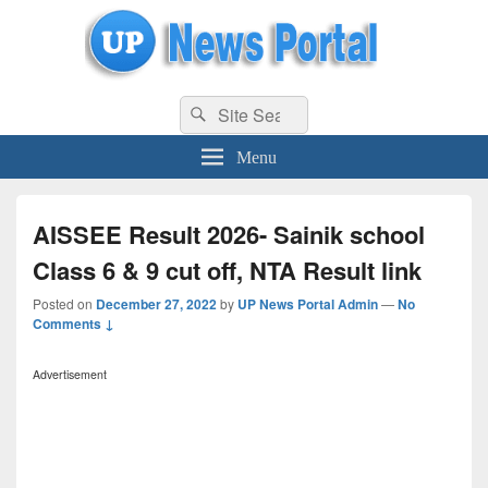
uppolice.org
Search
uppolice.org UP News Portal, Latest Result, Gaming, Tech, Sports news
Search
for:
Menu
AISSEE Result 2026- Sainik school
Class 6 & 9 cut off, NTA Result link
Posted on
December 27, 2022
by
UP News Portal Admin
—
No
Comments ↓
Advertisement