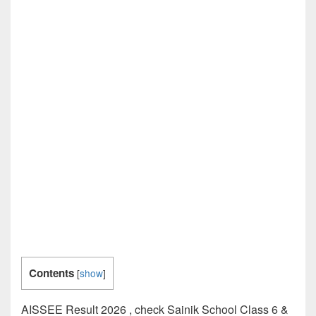
Contents
[
show
]
AISSEE Result 2026 , check Sainik School Class 6 &