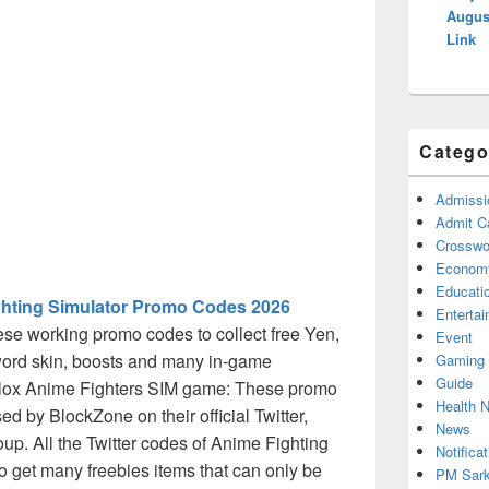
Augus
Link
Catego
Admissi
Admit C
Crosswor
Econom
Educati
ghting Simulator Promo Codes 2026
Enterta
se working promo codes to collect free Yen,
Event
word skin, boosts and many in-game
Gaming
Guide
lox Anime Fighters SIM game: These promo
Health 
ed by BlockZone on their official Twitter,
News
p. All the Twitter codes of Anime Fighting
Notificat
 get many freebies items that can only be
PM Sark