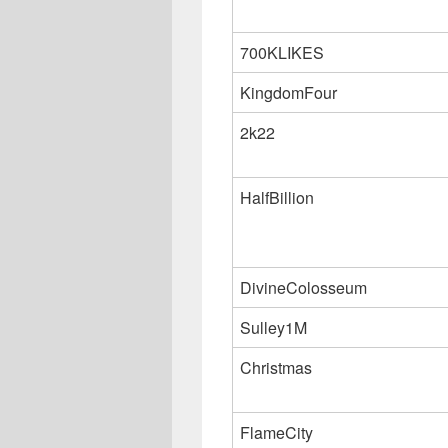
700KLIKES
KingdomFour
2k22
HalfBillion
DivineColosseum
Sulley1M
Christmas
FlameCity