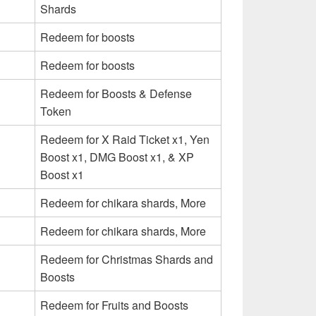
Shards
Redeem for boosts
Redeem for boosts
Redeem for Boosts & Defense
Token
Redeem for X Raid Ticket x1, Yen
Boost x1, DMG Boost x1, & XP
Boost x1
Redeem for chikara shards, More
Redeem for chikara shards, More
Redeem for Christmas Shards and
Boosts
Redeem for Fruits and Boosts