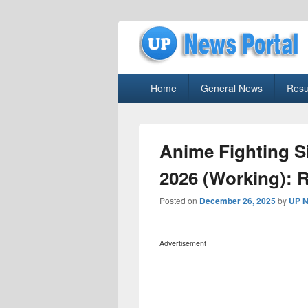
uppolice.org
Primary
uppolice.org UP News Portal, Latest R
Home
General News
Resu
menu
Anime Fighting 
2026 (Working): 
Posted on
December 26, 2025
by
UP N
Advertisement