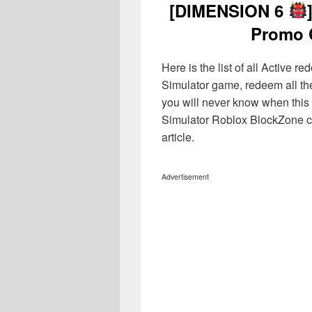
[DIMENSION 6
Promo 
Here is the list of all Active
Simulator game, redeem all th
you will never know when this 
Simulator Roblox BlockZone co
article.
Advertisement