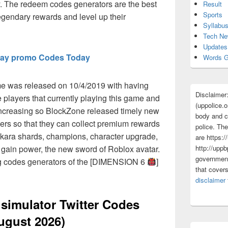
 The redeem codes generators are the best
Result
Sports
egendary rewards and level up their
Syllabu
Tech N
Updates
ay promo Codes Today
Words G
e was released on 10/4/2019 with having
Disclaimer
 players that currently playing this game and
(uppolice.o
increasing so BlockZone released timely new
body and ce
sers so that they can collect premium rewards
police. The
hikara shards, champions, character upgrade,
are https:/
http://uppb
o gain power, the new sword of Roblox avatar.
government
ng codes generators of the [DIMENSION 6
]
that cover
disclaimer
 simulator Twitter Codes
ugust 2026)