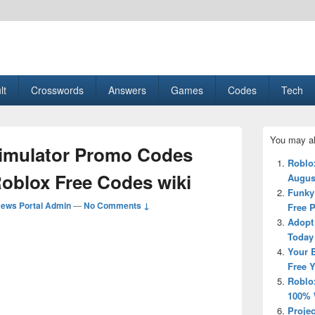
esult, Gaming, Tech, Sports news
lt
Crosswords
Answers
Games
Codes
Tech
Primary
You may al
Sidebar
Simulator Promo Codes
Widget
Roblo
Area
Roblox Free Codes wiki
Augus
Funky
ews Portal Admin
—
No Comments ↓
Free 
Adopt
Today
Your 
Free 
Roblo
100% 
Projec