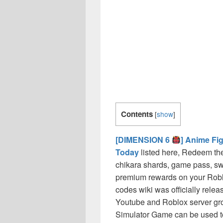
Contents
[
show
]
[DIMENSION 6
] Anime Fi
Today
listed here, Redeem the
chikara shards, game pass, s
premium rewards on your Rob
codes wiki was officially releas
Youtube and Roblox server grou
Simulator Game can be used to