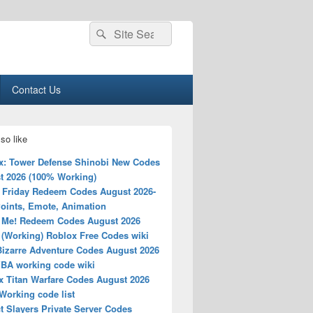
Search
Search
for:
Contact Us
so like
x: Tower Defense Shinobi New Codes
t 2026 (100% Working)
 Friday Redeem Codes August 2026-
Points, Emote, Animation
 Me! Redeem Codes August 2026
 (Working) Roblox Free Codes wiki
Bizarre Adventure Codes August 2026
YBA working code wiki
x Titan Warfare Codes August 2026
Working code list
t Slayers Private Server Codes