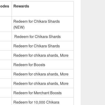
Codes
Rewards
Redeem for Chikara Shards
(NEW)
Redeem for Chikara Shards
Redeem for Chikara Shards
Redeem for chikara shards, More
Redeem for Boosts
Redeem for chikara shards, More
Redeem for chikara shards, More
Redeem for Merchant Boosts
Redeem for 10,000 Chikara