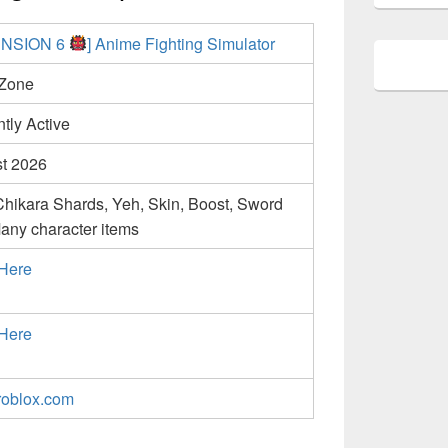
ENSION 6
] Anime Fighting Simulator
Zone
tly Active
t 2026
Chikara Shards, Yeh, Skin, Boost, Sword
any character items
 Here
 Here
oblox.com