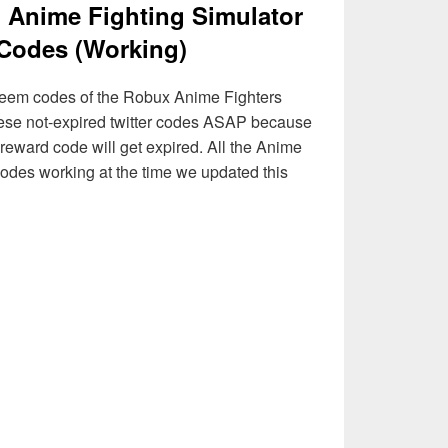
] Anime Fighting Simulator
Codes (Working)
 redeem codes of the Robux Anime Fighters
ese not-expired twitter codes ASAP because
reward code will get expired. All the Anime
des working at the time we updated this