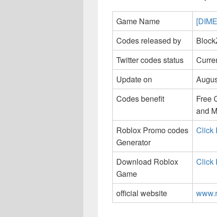
Game Name
[DIM
Codes released by
Block
Twitter codes status
Curren
Update on
Augus
Codes benefit
Free 
and M
Roblox Promo codes
Click
Generator
Download Roblox
Click
Game
official website
www.r