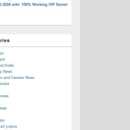
t 2026 wiki- 100% Working VIP Server
ries
on
ard
d finder
y News
on and Careers News
inment
 news
News
ion
ari yojana