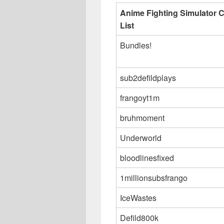
Anime Fighting Simulator 
List
Bundles!
sub2defildplays
frangoyt1m
bruhmoment
Underworld
bloodlinesfixed
1millionsubsfrango
IceWastes
Defild800k