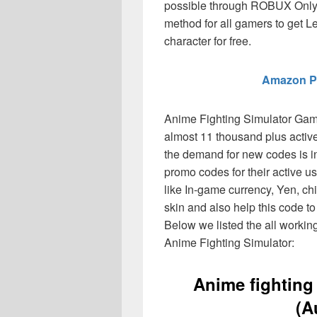
possible through ROBUX Only.
method for all gamers to get L
character for free.
Amazon P
Anime Fighting Simulator Gam
almost 11 thousand plus active
the demand for new codes is 
promo codes for their active u
like In-game currency, Yen, c
skin and also help this code t
Below we listed the all worki
Anime Fighting Simulator:
Anime fighting
(A