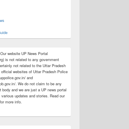
s
ews
uide
:Our website UP News Portal
rg) is not related to any government
rtainly not related to the Uttar Pradesh
 official websites of Uttar Pradesh Police
/uppolice.gov.in/ and
pb.gov.in/. We do not claim to be any
 body and we are just a UP news portal
s various updates and stories. Read our
for more info.