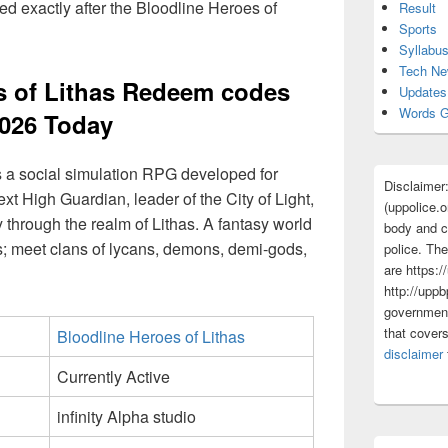
d exactly after the Bloodline Heroes of
Result
Sports
Syllabu
Tech N
s of Lithas Redeem codes
Updates
Words G
026 Today
s a social simulation RPG developed for
Disclaimer
t High Guardian, leader of the City of Light,
(uppolice.o
through the realm of Lithas. A fantasy world
body and ce
s; meet clans of lycans, demons, demi-gods,
police. The
are https:/
http://uppb
government
that cover
Bloodline Heroes of Lithas
disclaimer
Currently Active
infinity Alpha studio