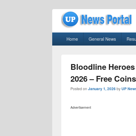
uppolice.org
Primary
uppolice.org UP News Portal, Latest R
Home
General News
Resu
menu
Bloodline Heroes
2026 – Free Coins
Posted on
January 1, 2026
by
UP News
Advertisement