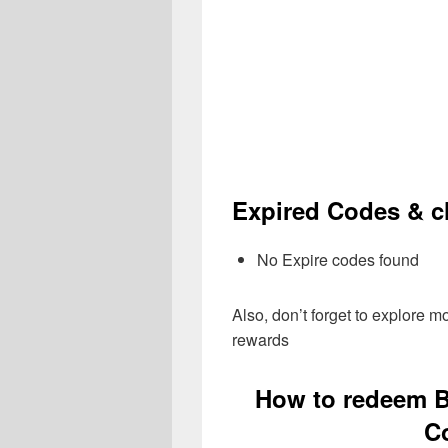
Expired Codes & ch
No Expire codes found
Also, don’t forget to explore 
rewards
How to redeem B
C