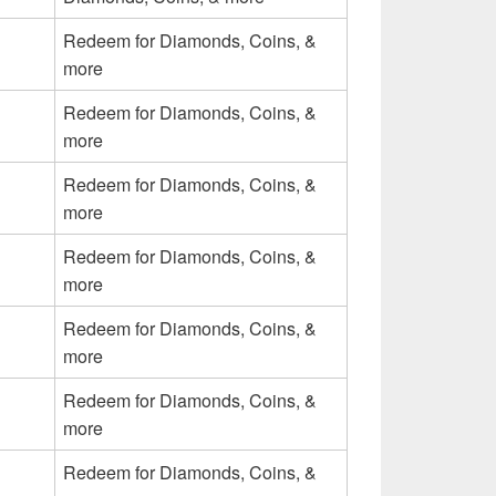
Redeem for Diamonds, Coins, &
more
Redeem for Diamonds, Coins, &
more
Redeem for Diamonds, Coins, &
more
Redeem for Diamonds, Coins, &
more
Redeem for Diamonds, Coins, &
more
Redeem for Diamonds, Coins, &
more
Redeem for Diamonds, Coins, &