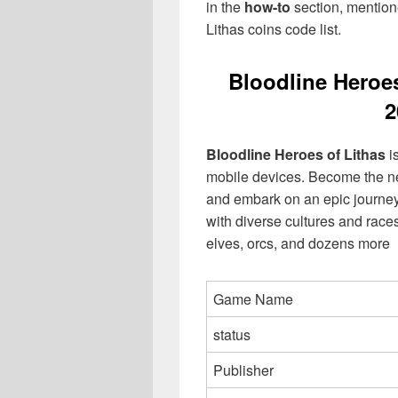
in the
how-to
section, mentione
Lithas coins code list.
Bloodline Heroe
2
Bloodline Heroes of Lithas
i
mobile devices. Become the nex
and embark on an epic journey 
with diverse cultures and race
elves, orcs, and dozens more
Game Name
status
Publisher