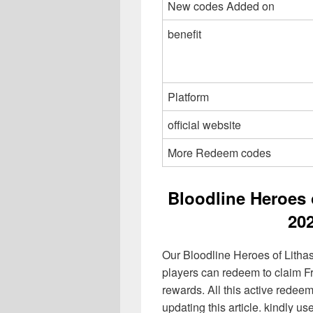
New codes Added on
benefit
Platform
official website
More Redeem codes
Bloodline Heroes 
20
Our Bloodline Heroes of Litha
players can redeem to claim F
rewards. All this active redeem
updating this article. kindly