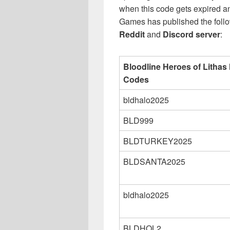
when this code gets expired 
Games has published the follow
Reddit
and
Discord server
:
Bloodline Heroes of Lithas
Codes
bldhalo2025
BLD999
BLDTURKEY2025
BLDSANTA2025
bldhalo2025
BLDHOL2