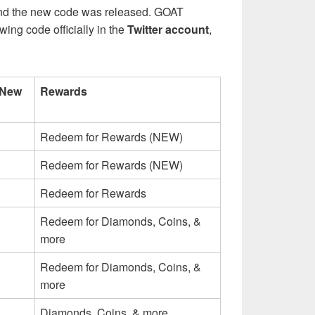
and the new code was released. GOAT
ing code officially in the
Twitter account
,
 New
Rewards
Redeem for Rewards (NEW)
Redeem for Rewards (NEW)
Redeem for Rewards
Redeem for Diamonds, Coins, &
more
Redeem for Diamonds, Coins, &
more
Diamonds, Coins, & more