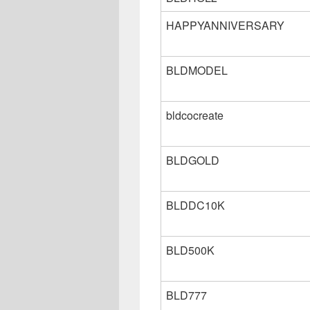
HAPPYANNIVERSARY
BLDMODEL
bldcocreate
BLDGOLD
BLDDC10K
BLD500K
BLD777