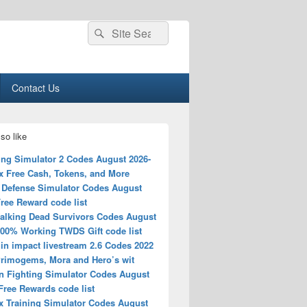
Search
Search
for:
Contact Us
so like
ing Simulator 2 Codes August 2026-
x Free Cash, Tokens, and More
 Defense Simulator Codes August
ree Reward code list
alking Dead Survivors Codes August
100% Working TWDS Gift code list
in impact livestream 2.6 Codes 2022
Primogems, Mora and Hero’s wit
n Fighting Simulator Codes August
Free Rewards code list
x Training Simulator Codes August