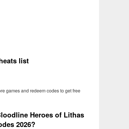
eats list
more games and redeem codes to get free
loodline Heroes of Lithas
odes 2026?