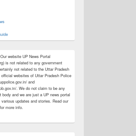
s
ews
uide
:Our website UP News Portal
rg) is not related to any government
rtainly not related to the Uttar Pradesh
 official websites of Uttar Pradesh Police
/uppolice.gov.in/ and
pb.gov.in/. We do not claim to be any
 body and we are just a UP news portal
s various updates and stories. Read our
for more info.