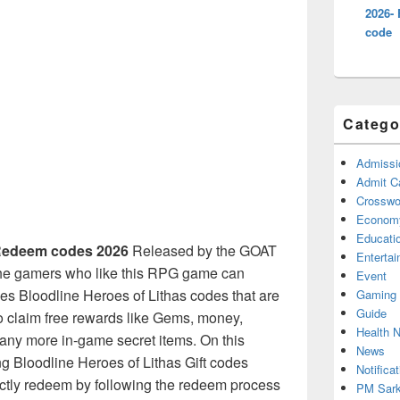
2026- 
code
Catego
Admissi
Admit C
Crosswor
Econom
Educati
edeem codes 2026
Released by the GOAT
Enterta
the gamers who like this RPG game can
Event
ies Bloodline Heroes of Lithas codes that are
Gaming
Guide
to claim free rewards like Gems, money,
Health 
ny more in-game secret items. On this
News
ng Bloodline Heroes of Lithas Gift codes
Notificat
ectly redeem by following the redeem process
PM Sark