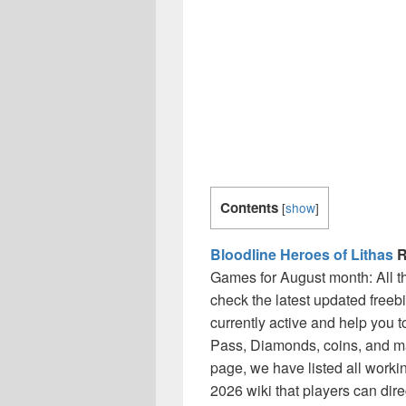
Contents
[
show
]
Bloodline Heroes of Lithas
R
Games for August month: All 
check the latest updated freeb
currently active and help you 
Pass, Diamonds, coins, and ma
page, we have listed all worki
2026 wiki that players can dir