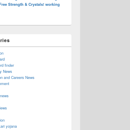
Free Strength & Crystals! working
ries
on
ard
d finder
y News
on and Careers News
inment
 news
News
ion
ari yojana