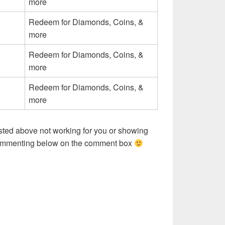
more
Redeem for Diamonds, Coins, &
more
Redeem for Diamonds, Coins, &
more
Redeem for Diamonds, Coins, &
more
sted above not working for you or showing
commenting below on the comment box