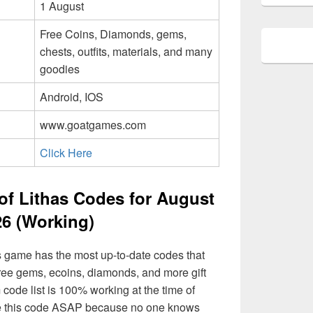
1 August
Free Coins, Diamonds, gems,
chests, outfits, materials, and many
goodies
Android, IOS
www.goatgames.com
Click Here
of Lithas Codes for August
26 (Working)
s game has the most up-to-date codes that
ree gems, ecoins, diamonds, and more gift
 code list is 100% working at the time of
 use this code ASAP because no one knows