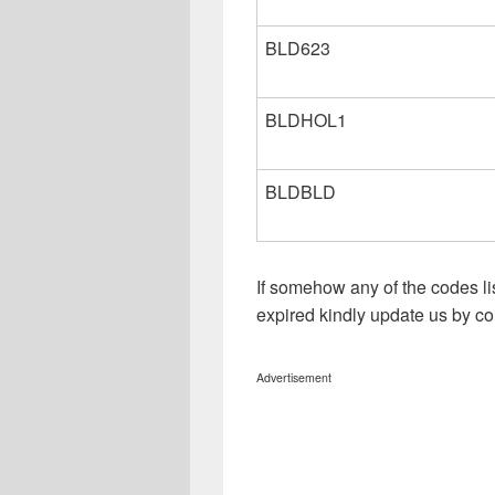
BLD623
BLDHOL1
BLDBLD
If somehow any of the codes li
expired kindly update us by 
Advertisement