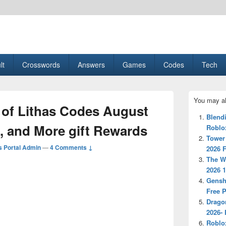
esult, Gaming, Tech, Sports news
lt
Crosswords
Answers
Games
Codes
Tech
Primary
You may al
Sidebar
 of Lithas Codes August
Widget
Blend
Area
, and More gift Rewards
Roblo
Tower
 Portal Admin
—
4 Comments ↓
2026 F
The W
2026 
Gensh
Free 
Drago
2026- 
Roblo