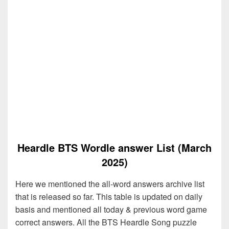
Heardle BTS Wordle answer List (March
2025)
Here we mentioned the all-word answers archive list
that is released so far. This table is updated on daily
basis and mentioned all today & previous word game
correct answers. All the BTS Heardle Song puzzle