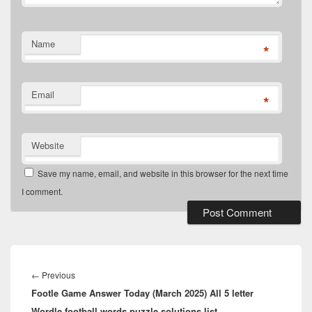
Name
*
Email
*
Website
Save my name, email, and website in this browser for the next time
I comment.
Post
navigation
Previous
←
Previous
Footle Game Answer Today (March 2025) All 5 letter
post:
Wordle football words puzzle solutions list