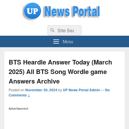
uppolice.org
Search
uppolice.org UP News Portal, Latest Result, Gaming, Tech, Sports news
Search
for:
Menu
BTS Heardle Answer Today (March
2025) All BTS Song Wordle game
Answers Archive
Posted on
November 30, 2024
by
UP News Portal Admin
—
No
Comments ↓
Advertisement