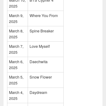
March 10,
BTS Cypher 4
2025
March 9,
Where You From
2025
March 8,
Spine Breaker
2025
March 7,
Love Myself
2025
March 6,
Daechwita
2025
March 5,
Snow Flower
2025
March 4,
Daydream
2025