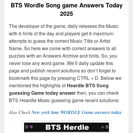
BTS Wordle Song game Answers Today
2025
The developer of the game, daily releases the Music
with 6 hints of the day and players get 6 maximum
attempts to guess the correct Music Title or Artist
Name. So here we come with correct answers to all
puzzles with an Answers Archive and hints. So, you
never lose any word game. We’ll daily update this
page and publish recent solutions so don’t forget to
bookmark this page by pressing CTRL + D. Below we
mentioned the highlights of
Heardle BTS Song
guessing Game today answer
then, you can check
BTS Heardle Music guessing game recent solutions:
Also Check
New york time WORDLE Game answers today