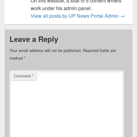
On this website, a total of 5 content writers
work under his admin panel.
View all posts by UP News Portal Admin
→
Leave a Reply
Your email address will not be published.
Required fields are
marked
*
Comment
*