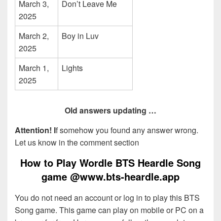
March 3,
Don’t Leave Me
2025
March 2,
Boy in Luv
2025
March 1,
Lights
2025
Old answers updating …
Attention! I
f somehow you found any answer wrong.
Let us know in the comment section
How to Play Wordle BTS Heardle Song
game @www.bts-heardle.app
You do not need an account or log in to play this BTS
Song game. This game can play on mobile or PC on a