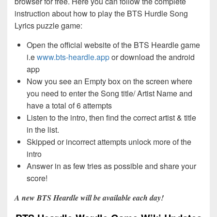
browser for free. Here you can follow the complete
instruction about how to play the BTS Hurdle Song
Lyrics puzzle game:
Open the official website of the BTS Heardle game
i.e
www.bts-heardle.app
or download the android
app
Now you see an Empty box on the screen where
you need to enter the Song title/ Artist Name and
have a total of 6 attempts
Listen to the intro, then find the correct artist & title
in the list.
Skipped or incorrect attempts unlock more of the
intro
Answer in as few tries as possible and share your
score!
A new BTS Heardle will be available each day!