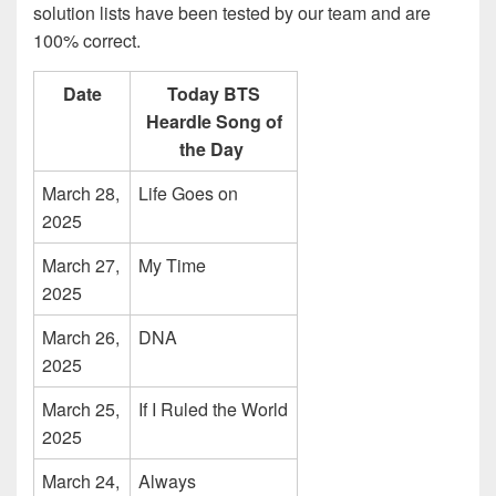
solution lists have been tested by our team and are
100% correct.
Date
Today BTS
Heardle Song of
the Day
March 28,
Life Goes on
2025
March 27,
My Time
2025
March 26,
DNA
2025
March 25,
If I Ruled the World
2025
March 24,
Always