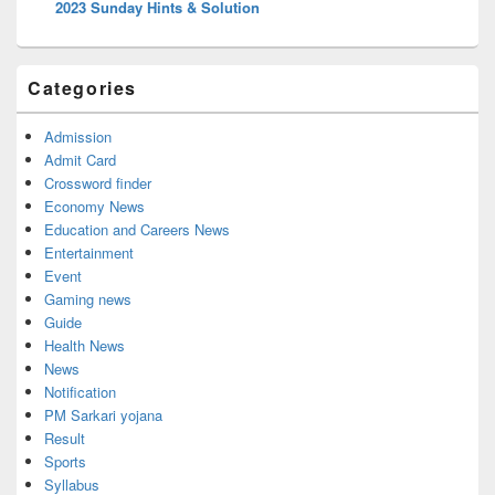
2023 Sunday Hints & Solution
Categories
Admission
Admit Card
Crossword finder
Economy News
Education and Careers News
Entertainment
Event
Gaming news
Guide
Health News
News
Notification
PM Sarkari yojana
Result
Sports
Syllabus