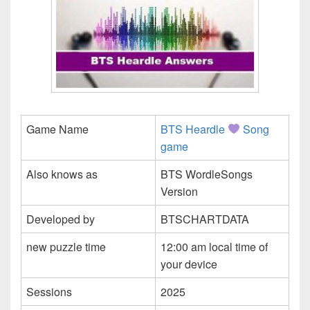
Game Name
BTS Heardle
Song
game
Also knows as
BTS WordleSongs
Version
Developed by
BTSCHARTDATA
new puzzle time
12:00 am local time of
your device
Sessions
2025