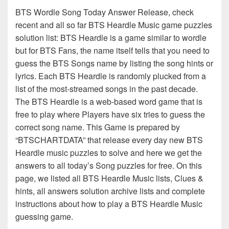
BTS Wordle Song Today Answer Release, check
recent and all so far BTS Heardle Music game puzzles
solution list: BTS Heardle is a game similar to wordle
but for BTS Fans, the name itself tells that you need to
guess the BTS Songs name by listing the song hints or
lyrics. Each BTS Heardle is randomly plucked from a
list of the most-streamed songs in the past decade.
The BTS Heardle is a web-based word game that is
free to play where Players have six tries to guess the
correct song name. This Game is prepared by
“BTSCHARTDATA” that release every day new BTS
Heardle music puzzles to solve and here we get the
answers to all today’s Song puzzles for free. On this
page, we listed all BTS Heardle Music lists, Clues &
hints, all answers solution archive lists and complete
instructions about how to play a BTS Heardle Music
guessing game.