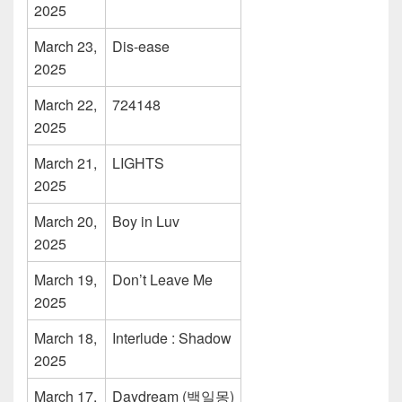
2025
March 23,
Dis-ease
2025
March 22,
724148
2025
March 21,
LIGHTS
2025
March 20,
Boy in Luv
2025
March 19,
Don’t Leave Me
2025
March 18,
Interlude : Shadow
2025
March 17,
Daydream (백일몽)