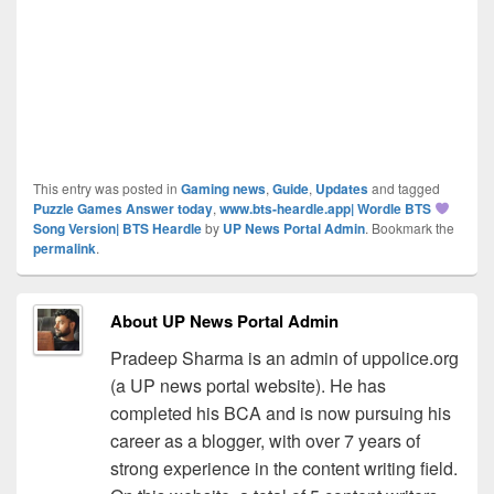
This entry was posted in
Gaming news
,
Guide
,
Updates
and tagged
Puzzle Games Answer today
,
www.bts-heardle.app| Wordle BTS
Song Version| BTS Heardle
by
UP News Portal Admin
. Bookmark the
permalink
.
About UP News Portal Admin
Pradeep Sharma is an admin of uppolice.org
(a UP news portal website). He has
completed his BCA and is now pursuing his
career as a blogger, with over 7 years of
strong experience in the content writing field.