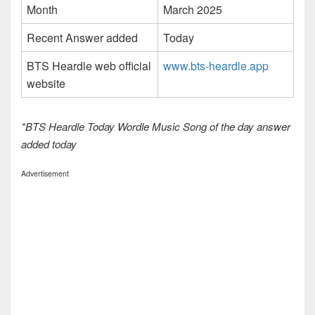
Month
March 2025
Recent Answer added
Today
BTS Heardle web official
www.bts-heardle.app
website
*BTS Heardle Today Wordle Music Song of the day answer
added today
Advertisement