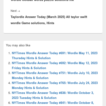
Next
Next
→
Taylordle Answer Today (March 2025) All taylor swift
post:
wordle Game solutions, Hints
Primary
You may also like
Sidebar
Widget
NYTimes Wordle Answer Today #691: Wordle May 11, 2023
Area
Thursday Hints & Solution
NYTimes Wordle Answer Today #692: Wordle May 12, 2023
Friday Hints & Solution
NYTimes Wordle Answer Today #751: Wordle July 10, 2023
Monday Hints & Solution
NYTimes Wordle Answer Today #765: Wordle July 24, 2023
Monday Hints & Solution
NYTimes Wordle Answer Today #836: Wordle October 3,
2023 Tuesday Hints & Solution
NYTimes Wordle Answer Today #841: Wordle October 8,