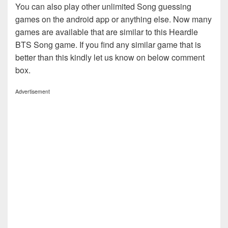
You can also play other unlimited Song guessing
games on the android app or anything else. Now many
games are available that are similar to this Heardle
BTS Song game. If you find any similar game that is
better than this kindly let us know on below comment
box.
Advertisement