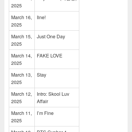
2025
March 16,
Iine!
2025
March 15,
Just One Day
2025
March 14,
FAKE LOVE
2025
March 13,
Stay
2025
March 12,
Intro: Skool Luv
2025
Affair
March 11,
I’m Fine
2025