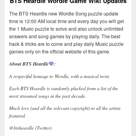
BTS Heardle Wordle Game Wiki Updates
The BTS Heardle new Wordle Song puzzle update
time is 12:00 AM local time and every day you will get
the 1 Music puzzle to solve and also unlock unlimited
answers and song games by playing daily. The best
hack & tricks are to come and play daily Music puzzle
games only on the official website of this game.
About BTS Heardle
:
A respectful homage to Wordle, with a musical twist.
Each BTS Heardle is randomly plucked from a list of the
most streamed songs in the past decade.
Much love (and all the relevant copyright) to all the artists
featured.
@btsheardle (Twitter)