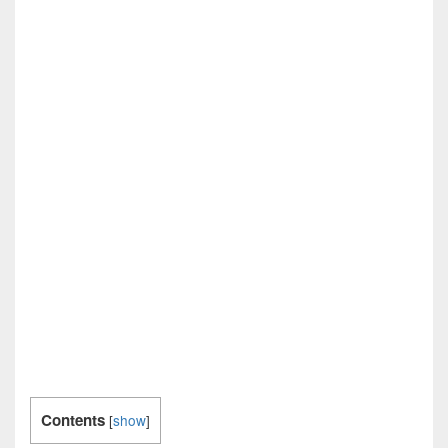
Contents
[
show
]