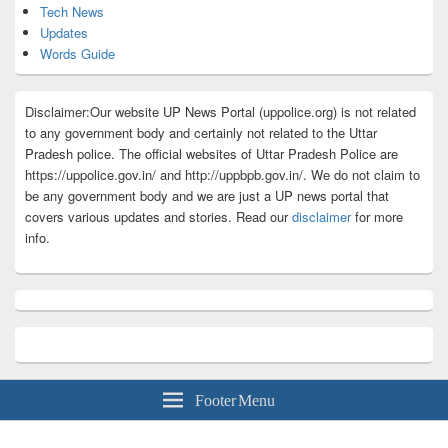
Tech News
Updates
Words Guide
Disclaimer:Our website UP News Portal (uppolice.org) is not related
to any government body and certainly not related to the Uttar
Pradesh police. The official websites of Uttar Pradesh Police are
https://uppolice.gov.in/ and http://uppbpb.gov.in/. We do not claim to
be any government body and we are just a UP news portal that
covers various updates and stories. Read our
disclaimer
for more
info.
Footer Menu