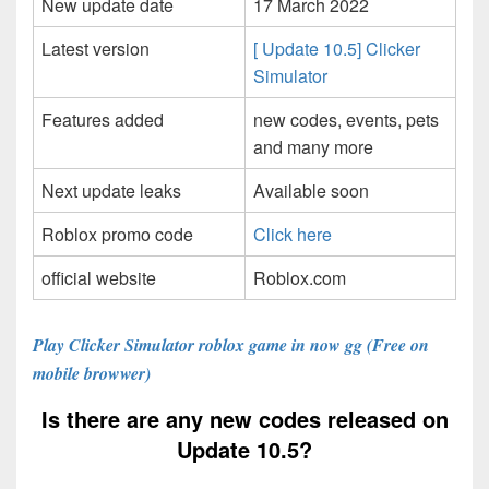
New update date
17 March 2022
Latest version
[ Update 10.5] Clicker
Simulator
Features added
new codes, events, pets
and many more
Next update leaks
Available soon
Roblox promo code
Click here
official website
Roblox.com
Play Clicker Simulator roblox game in now gg (Free on
mobile browwer)
Is there are any new codes released on
Update 10.5?