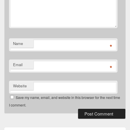
Name
*
Email
*
Website
Save my name, email, and website in this browser for the next time
I comment.