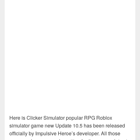
Here is Clicker Simulator popular RPG Roblox
simulator game new Update 10.5 has been released
officially by Impulsive Heroe’s developer. All those