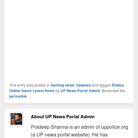
This entry was posted in
Gaming news
,
Updates
and tagged
Roblox
Online Game Latest News
by
UP News Portal Admin
. Bookmark the
permalink
.
About UP News Portal Admin
Pradeep Sharma is an admin of uppolice.org
(a UP news portal website). He has