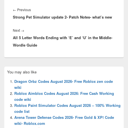
Post
navigation
Previous
←
Previous
Strong Pet Simulator update 2- Patch Notes- what’s new
post:
Next
Next
→
All 5 Letter Words Ending with ‘E’ and ‘U’ in the Middle-
post:
Wordle Guide
Primary
You may also like
Sidebar
Widget
Dragon Orbz Codes August 2026- Free Roblox zen code
Area
wiki
Roblox Aimblox Codes August 2026: Free Cash Working
code wiki
Roblox Paint Simulator Codes August 2026 – 100% Working
code list
Arena Tower Defense Codes 2026- Free Gold & XP! Code
wiki- Roblox.com