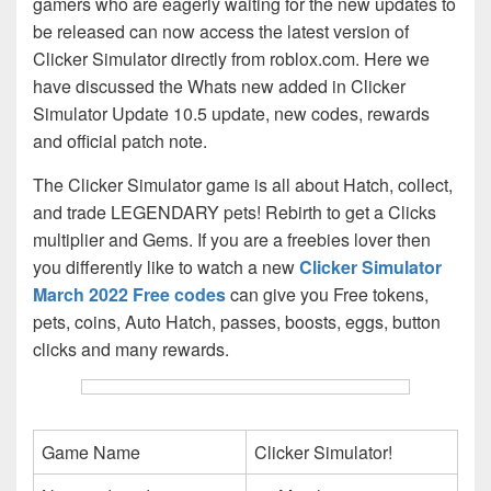
gamers who are eagerly waiting for the new updates to
be released can now access the latest version of
Clicker Simulator directly from roblox.com. Here we
have discussed the Whats new added in Clicker
Simulator Update 10.5 update, new codes, rewards
and official patch note.
The Clicker Simulator game is all about Hatch, collect,
and trade LEGENDARY pets! Rebirth to get a Clicks
multiplier and Gems. If you are a freebies lover then
you differently like to watch a new
Clicker Simulator
March 2022 Free codes
can give you Free tokens,
pets, coins, Auto Hatch, passes, boosts, eggs, button
clicks and many rewards.
Game Name
Clicker Simulator!