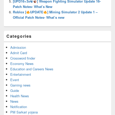
[UPD16+3x☯
] Weapon Fighting Simulator Update 16-
Patch Notes- What’s New
Roblox [
UPDATE
] Mining Simulator 2 Update 1 –
Official Patch Notes- What’s new
Categories
Admission
Admit Card
Crossword finder
Economy News
Education and Careers News
Entertainment
Event
Gaming news
Guide
Health News
News
Notification
PM Sarkari yojana