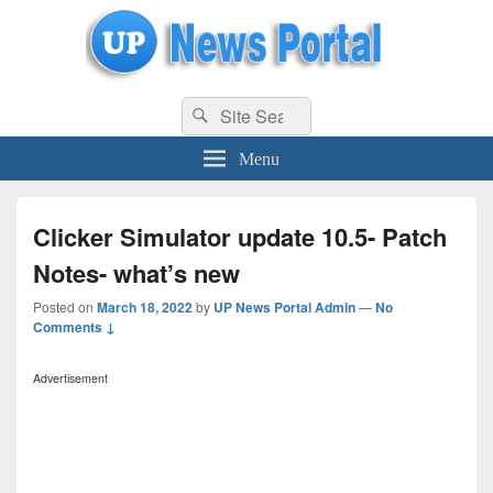
uppolice.org
Search
uppolice.org UP News Portal, Latest Result, Gaming, Tech, Sports news
Search
for:
Menu
Clicker Simulator update 10.5- Patch
Notes- what’s new
Posted on
March 18, 2022
by
UP News Portal Admin
—
No
Comments ↓
Advertisement