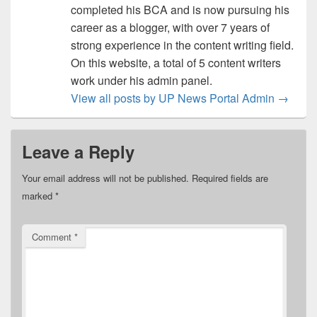
completed his BCA and is now pursuing his
career as a blogger, with over 7 years of
strong experience in the content writing field.
On this website, a total of 5 content writers
work under his admin panel.
View all posts by UP News Portal Admin
→
Leave a Reply
Your email address will not be published.
Required fields are
marked
*
Comment
*