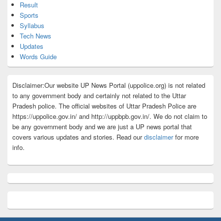
Result
Sports
Syllabus
Tech News
Updates
Words Guide
Disclaimer:Our website UP News Portal (uppolice.org) is not related
to any government body and certainly not related to the Uttar
Pradesh police. The official websites of Uttar Pradesh Police are
https://uppolice.gov.in/ and http://uppbpb.gov.in/. We do not claim to
be any government body and we are just a UP news portal that
covers various updates and stories. Read our
disclaimer
for more
info.