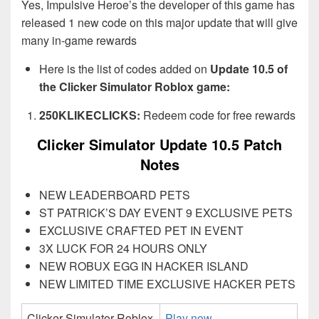
Yes, Impulsive Heroe’s the developer of this game has
released 1 new code on this major update that will give
many in-game rewards
Here is the list of codes added on
Update 10.5 of
the Clicker Simulator Roblox game:
250KLIKECLICKS:
Redeem code for free rewards
Clicker Simulator Update 10.5 Patch
Notes
NEW LEADERBOARD PETS
ST PATRICK’S DAY EVENT 9 EXCLUSIVE PETS
EXCLUSIVE CRAFTED PET IN EVENT
3X LUCK FOR 24 HOURS ONLY
NEW ROBUX EGG IN HACKER ISLAND
NEW LIMITED TIME EXCLUSIVE HACKER PETS
Clicker Simulator Roblox
Play now