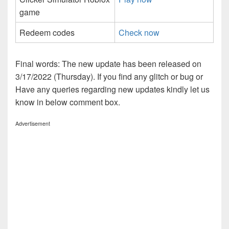
game
Redeem codes
Check now
Final words: The new update has been released on
3/17/2022 (Thursday). If you find any glitch or bug or
Have any queries regarding new updates kindly let us
know in below comment box.
Advertisement