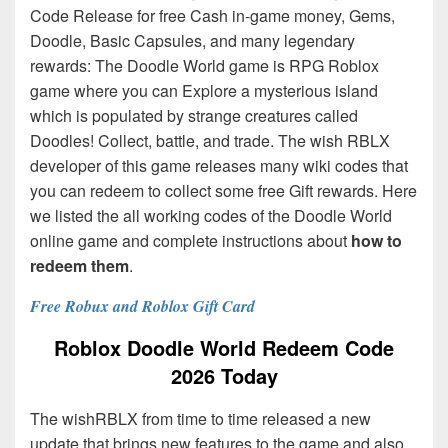
Code Release for free Cash in-game money, Gems,
Doodle, Basic Capsules, and many legendary
rewards: The Doodle World game is RPG Roblox
game where you can Explore a mysterious island
which is populated by strange creatures called
Doodles! Collect, battle, and trade. The wish RBLX
developer of this game releases many wiki codes that
you can redeem to collect some free Gift rewards. Here
we listed the all working codes of the Doodle World
online game and complete instructions about
how to
redeem them
.
Free Robux and Roblox Gift Card
Roblox Doodle World Redeem Code
2026 Today
The wishRBLX from time to time released a new
update that brings new features to the game and also