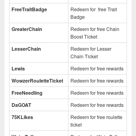
FreeTraitBadge
Redeem for free Trait
Badge
GreaterChain
Redeem for free Chain
Boost Ticket
LesserChain
Redeem for Lesser
Chain Ticket
Lewis
Redeem for free rewards
WowzerRouletteTicket
Redeem for free rewards
FreeNeedling
Redeem for free rewards
DaGOAT
Redeem for free rewards
75KLikes
Redeem for free roulette
ticket