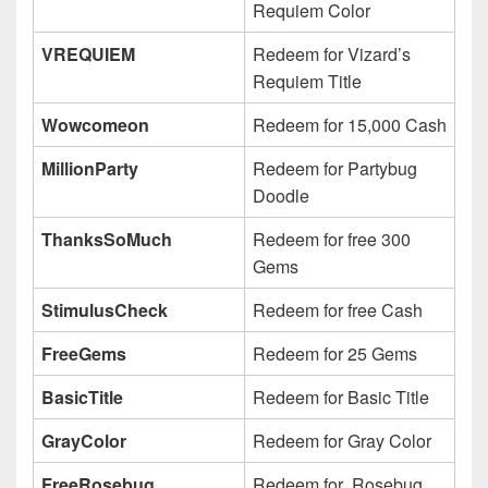
Requiem Color
VREQUIEM
Redeem for Vizard’s
Requiem Title
Wowcomeon
Redeem for 15,000 Cash
MillionParty
Redeem for Partybug
Doodle
ThanksSoMuch
Redeem for free 300
Gems
StimulusCheck
Redeem for free Cash
FreeGems
Redeem for 25 Gems
BasicTitle
Redeem for Basic Title
GrayColor
Redeem for Gray Color
FreeRosebug
Redeem for Rosebug