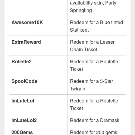
availability skin, Party
Springling
Awesome10K
Redeem for a Blue tinted
Statikeet
ExtraReward
Redeem for a Lesser
Chain Ticket
Rollette2
Redeem for a Roulette
Ticket
SpoolCode
Redeem for a 5-Star
Twigon
ImLateLol
Redeem for a Roulette
Ticket
ImLateLol2
Redeem for a Dramask
200Gems
Redeem for 200 gems