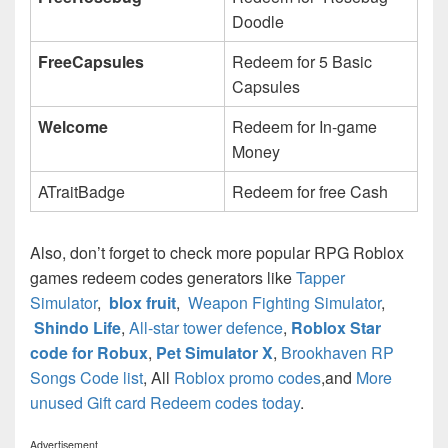
Doodle
FreeCapsules
Redeem for 5 Basic
Capsules
Welcome
Redeem for In-game
Money
ATraitBadge
Redeem for free Cash
Also, don’t forget to check more popular RPG Roblox
games redeem codes generators like
Tapper
Simulator
,
blox fruit
,
Weapon Fighting Simulator
,
Shindo Life
,
All-star tower defence
,
Roblox Star
code for Robux
,
Pet Simulator X
,
Brookhaven RP
Songs Code list
, All
Roblox promo codes
,and
More
unused Gift card Redeem codes today
.
Advertisement