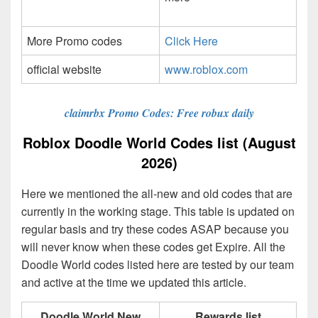
More Promo codes
Click Here
official website
www.roblox.com
claimrbx Promo Codes: Free robux daily
Roblox Doodle World Codes list (August
2026)
Here we mentioned the all-new and old codes that are
currently in the working stage. This table is updated on
regular basis and try these codes ASAP because you
will never know when these codes get Expire. All the
Doodle World codes listed here are tested by our team
and active at the time we updated this article.
Doodle World New
Rewards list