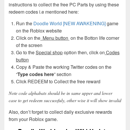
instructions to collect the free PC Parts by using these
redeem codes i.e mentioned here:
Run the
Doodle World [NEW AWAKENING]
game
on the Roblox website
Click on the
Menu button
on the Botton life corner
of the screen
Go to the
Special shop
option then, click on
Codes
button
Copy & Paste the working Twitter codes on the
“
Type codes here
” section
Click REDEEM to Collect the free reward
Note code alphabats should be in same upper and lower
case to get redeem succussfuly, other wise it will show invalid
Also, don’t forget to collect daily exclusive rewards
from your Roblox game.