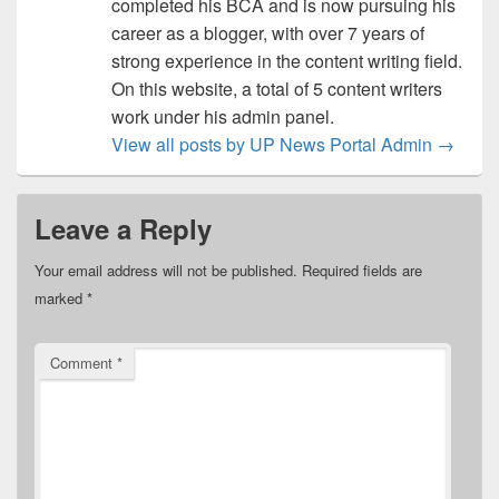
completed his BCA and is now pursuing his
career as a blogger, with over 7 years of
strong experience in the content writing field.
On this website, a total of 5 content writers
work under his admin panel.
View all posts by UP News Portal Admin
→
Leave a Reply
Your email address will not be published.
Required fields are
marked
*
Comment
*