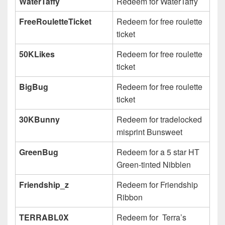
WaterTaffy
Redeem for WaterTaffy
FreeRouletteTicket
Redeem for free roulette
ticket
50KLikes
Redeem for free roulette
ticket
BigBug
Redeem for free roulette
ticket
30KBunny
Redeem for tradelocked
misprint Bunsweet
GreenBug
Redeem for a 5 star HT
Green-tinted Nibblen
Friendship_z
Redeem for Friendship
Ribbon
TERRABL0X
Redeem for Terra’s