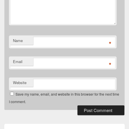
Name
*
Email
*
Website
Save my name, email, and website in this browser for the next time
I comment.