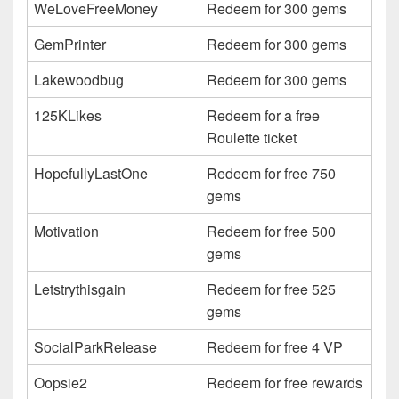
WeLoveFreeMoney
Redeem for 300 gems
GemPrinter
Redeem for 300 gems
Lakewoodbug
Redeem for 300 gems
125KLikes
Redeem for a free
Roulette ticket
HopefullyLastOne
Redeem for free 750
gems
Motivation
Redeem for free 500
gems
Letstrythisgain
Redeem for free 525
gems
SocialParkRelease
Redeem for free 4 VP
Oopsie2
Redeem for free rewards