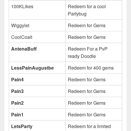
100KLikes
Redeem for a cool
Partybug
Wiggylet
Redeem for Gems
CoolCoalt
Redeem for Gems
AntenaBuff
Redeem For a PvP
ready Doodle
LessPainAugustbe
Redeem for 400 gems
Pain4
Redeem for Gems
Pain3
Redeem for Gems
Pain2
Redeem for Gems
Pain1
Redeem for Gems
LetsParty
Redeem for a limited