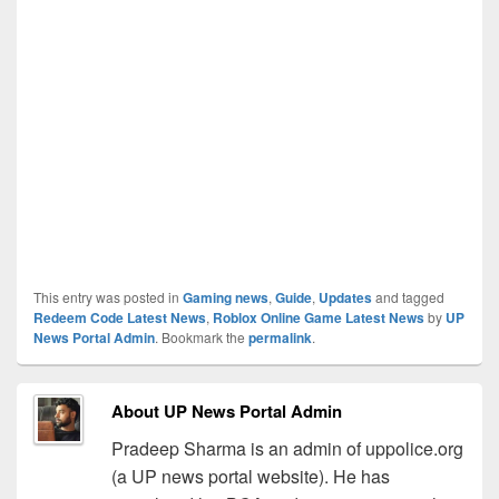
This entry was posted in
Gaming news
,
Guide
,
Updates
and tagged
Redeem Code Latest News
,
Roblox Online Game Latest News
by
UP
News Portal Admin
. Bookmark the
permalink
.
About UP News Portal Admin
Pradeep Sharma is an admin of uppolice.org
(a UP news portal website). He has