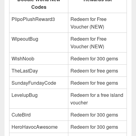
Codes
PlipoPlushReward3
Redeem for Free
Voucher (NEW)
WipeoutBug
Redeem for Free
Voucher (NEW)
WishNoob
Redeem for 300 gems
TheLastDay
Redeem for free gems
SundayFundayCode
Redeem for free gems
LevelupBug
Redeem for a free island
voucher
CuteBird
Redeem for 300 gems
HeroHavocAwesome
Redeem for 300 gems