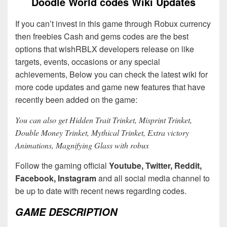
Doodle World codes Wiki Updates
If you can’t invest in this game through Robux currency
then freebies Cash and gems codes are the best
options that wishRBLX developers release on like
targets, events, occasions or any special
achievements, Below you can check the latest wiki for
more code updates and game new features that have
recently been added on the game:
You can also get Hidden Trait Trinket, Misprint Trinket,
Double Money Trinket, Mythical Trinket, Extra victory
Animations, Magnifying Glass with robux
Follow the gaming official
Youtube, Twitter, Reddit,
Facebook, Instagram
and all social media channel to
be up to date with recent news regarding codes.
GAME DESCRIPTION