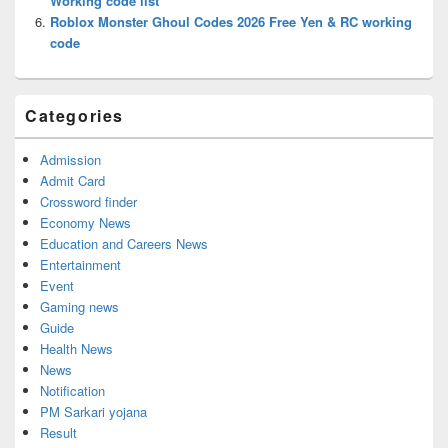
Working code list
Roblox Monster Ghoul Codes 2026 Free Yen & RC working
code
Categories
Admission
Admit Card
Crossword finder
Economy News
Education and Careers News
Entertainment
Event
Gaming news
Guide
Health News
News
Notification
PM Sarkari yojana
Result