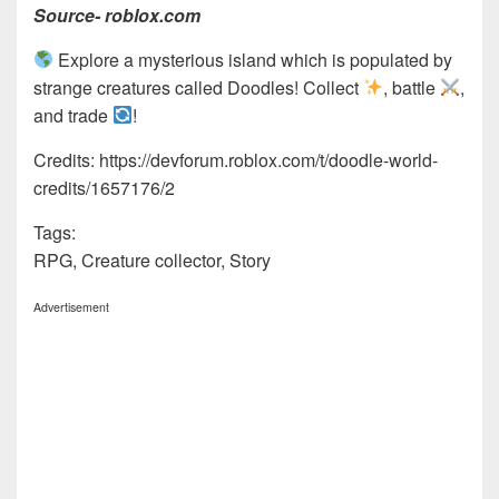
Source- roblox.com
Explore a mysterious island which is populated by
strange creatures called Doodles! Collect
, battle
,
and trade
!
Credits: https://devforum.roblox.com/t/doodle-world-
credits/1657176/2
Tags:
RPG, Creature collector, Story
Advertisement