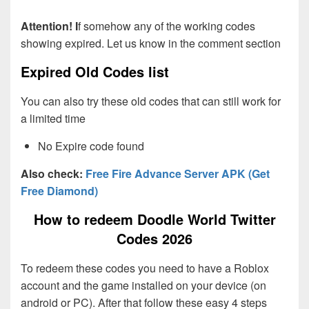
Attention! I
f somehow any of the working codes
showing expired. Let us know in the comment section
Expired Old Codes list
You can also try these old codes that can still work for
a limited time
No Expire code found
Also check:
Free Fire Advance Server APK (Get
Free Diamond)
How to redeem Doodle World Twitter
Codes 2026
To redeem these codes you need to have a Roblox
account and the game installed on your device (on
android or PC). After that follow these easy 4 steps