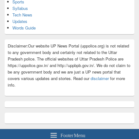
Sports
Syllabus
Tech News
Updates
Words Guide
Disclaimer:Our website UP News Portal (uppolice.org) is not related
to any government body and certainly not related to the Uttar
Pradesh police. The official websites of Uttar Pradesh Police are
https://uppolice.gov.in/ and http://uppbpb.gov.in/. We do not claim to
be any government body and we are just a UP news portal that
covers various updates and stories. Read our
disclaimer
for more
info.
Footer Menu