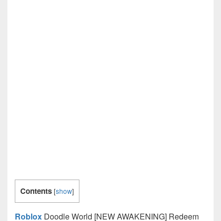
Contents
[
show
]
Roblox
Doodle World [NEW AWAKENING] Redeem