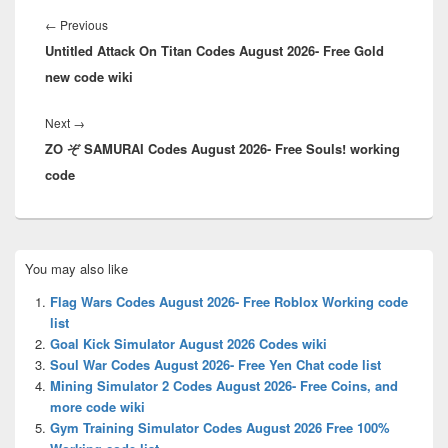
Post
navigation
Previous
←
Previous
Untitled Attack On Titan Codes August 2026- Free Gold
post:
new code wiki
Next
Next
→
ZO ぞ SAMURAI Codes August 2026- Free Souls! working
post:
code
Primary
You may also like
Sidebar
Widget
Flag Wars Codes August 2026- Free Roblox Working code
Area
list
Goal Kick Simulator August 2026 Codes wiki
Soul War Codes August 2026- Free Yen Chat code list
Mining Simulator 2 Codes August 2026- Free Coins, and
more code wiki
Gym Training Simulator Codes August 2026 Free 100%