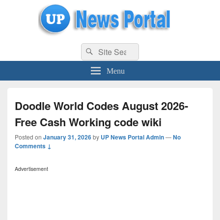
uppolice.org
Search
uppolice.org UP News Portal, Latest Result, Gaming, Tech, Sports news
Search
for:
Menu
Doodle World Codes August 2026-
Free Cash Working code wiki
Posted on
January 31, 2026
by
UP News Portal Admin
—
No
Comments ↓
Advertisement