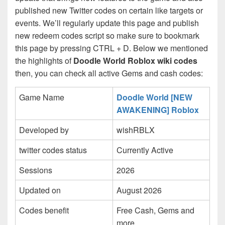
published new Twitter codes on certain like targets or
events. We’ll regularly update this page and publish
new redeem codes script so make sure to bookmark
this page by pressing CTRL + D. Below we mentioned
the highlights of
Doodle World Roblox wiki codes
then, you can check all active Gems and cash codes:
Game Name
Doodle World [NEW
AWAKENING] Roblox
Developed by
wishRBLX
twitter codes status
Currently Active
Sessions
2026
Updated on
August 2026
Codes benefit
Free Cash, Gems and
more