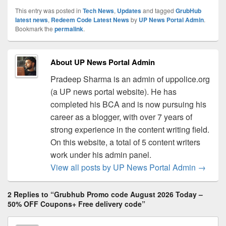
This entry was posted in
Tech News
,
Updates
and tagged
GrubHub
latest news
,
Redeem Code Latest News
by
UP News Portal Admin
.
Bookmark the
permalink
.
About UP News Portal Admin
Pradeep Sharma is an admin of uppolice.org
(a UP news portal website). He has
completed his BCA and is now pursuing his
career as a blogger, with over 7 years of
strong experience in the content writing field.
On this website, a total of 5 content writers
work under his admin panel.
View all posts by UP News Portal Admin
→
2 Replies to “Grubhub Promo code August 2026 Today –
50% OFF Coupons+ Free delivery code”