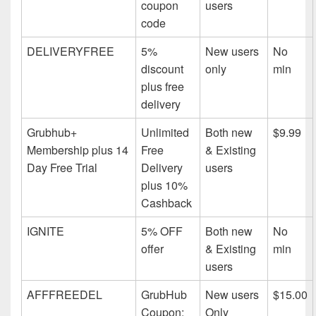
coupon
users
code
DELIVERYFREE
5%
New users
No
discount
only
min
plus free
delivery
Grubhub+
Unlimited
Both new
$9.99
Membership plus 14
Free
& Existing
Day Free Trial
Delivery
users
plus 10%
Cashback
IGNITE
5% OFF
Both new
No
offer
& Existing
min
users
AFFFREEDEL
GrubHub
New users
$15.00
Coupon:
Only