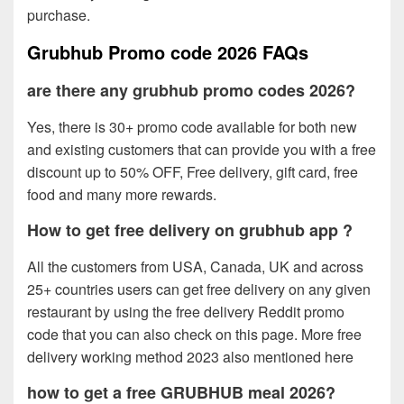
purchase.
Grubhub Promo code 2026 FAQs
are there any grubhub promo codes 2026?
Yes, there is 30+ promo code available for both new
and existing customers that can provide you with a free
discount up to 50% OFF, Free delivery, gift card, free
food and many more rewards.
How to get free delivery on grubhub app ?
All the customers from USA, Canada, UK and across
25+ countries users can get free delivery on any given
restaurant by using the free delivery Reddit promo
code that you can also check on this page. More free
delivery working method 2023 also mentioned here
how to get a free GRUBHUB meal 2026?