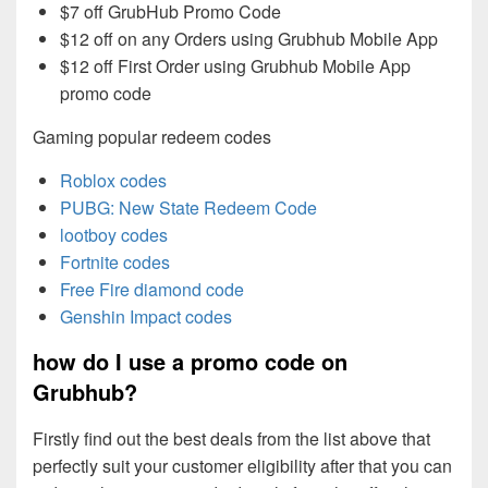
$7 off GrubHub Promo Code
$12 off on any Orders using Grubhub Mobile App
$12 off First Order using Grubhub Mobile App
promo code
Gaming popular redeem codes
Roblox codes
PUBG: New State Redeem Code
lootboy codes
Fortnite codes
Free Fire diamond code
Genshin Impact codes
how do I use a promo code on
Grubhub?
Firstly find out the best deals from the list above that
perfectly suit your customer eligibility after that you can