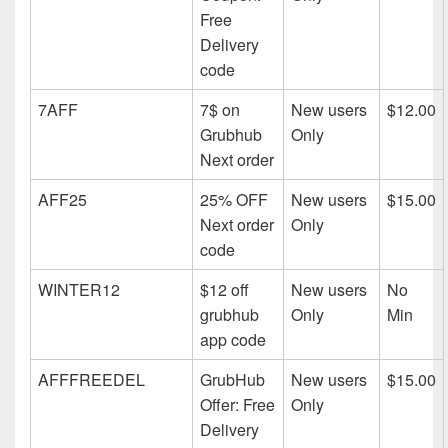
Free
Delivery
code
7AFF
7$ on
New users
$12.00
Grubhub
Only
Next order
AFF25
25% OFF
New users
$15.00
Next order
Only
code
WINTER12
$12 off
New users
No
grubhub
Only
Min
app code
AFFFREEDEL
GrubHub
New users
$15.00
Offer: Free
Only
Delivery