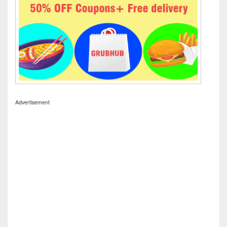
Advertisement