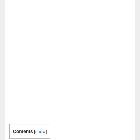
Contents
[
show
]