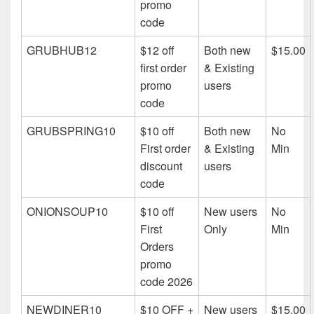
promo
code
GRUBHUB12
$12 off
Both new
$15.00
first order
& Existing
promo
users
code
GRUBSPRING10
$10 off
Both new
No
First order
& Existing
Min
discount
users
code
ONIONSOUP10
$10 off
New users
No
First
Only
Min
Orders
promo
code 2026
NEWDINER10
$10 OFF +
New users
$15.00