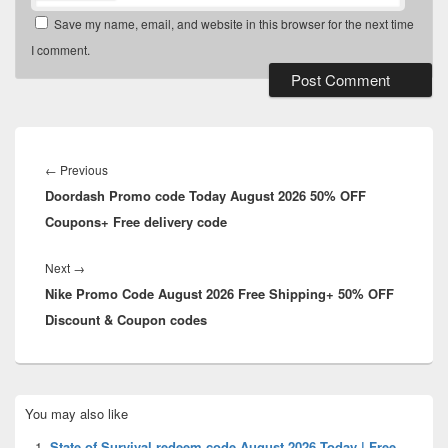
Save my name, email, and website in this browser for the next time
I comment.
Post
navigation
Previous
←
Previous
Doordash Promo code Today August 2026 50% OFF
post:
Coupons+ Free delivery code
Next
Next
→
Nike Promo Code August 2026 Free Shipping+ 50% OFF
post:
Discount & Coupon codes
Primary
You may also like
Sidebar
Widget
State of Survival redeem code August 2026 Today | Free