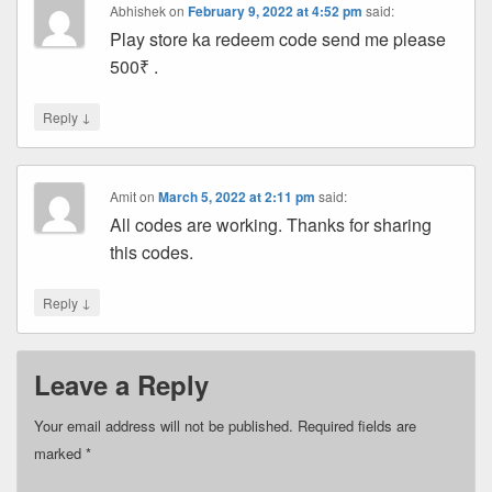
Abhishek
on
February 9, 2022 at 4:52 pm
said:
Play store ka redeem code send me please
500₹ .
↓
Reply
Amit
on
March 5, 2022 at 2:11 pm
said:
All codes are working. Thanks for sharing
this codes.
↓
Reply
Leave a Reply
Your email address will not be published.
Required fields are
marked
*