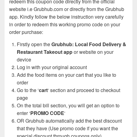
redeem this coupon code directly from the official
website i.e Grubhub.com or directly from the Grubhub
app. Kindly follow the below instruction very carefully
in order to redeem this working promo code on your
order purchase:
Firstly open the
Grubhub: Local Food Delivery &
Restaurant Takeout app
or website on your
device
Log in with your original account
Add the food items on your cart that you like to
order
Go to the ‘
cart
‘ section and proceed to checkout
page
On the total bill section, you will get an option to
enter ‘
PROMO CODE
‘
OR Grubhub automatically add the best discount
that they have (Use promo code if you want the
special discount through coupons only)