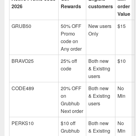
2026
Rewards
customers
order
Value
GRUB50
50% OFF
New users
$15
Promo
Only
code on
Any order
BRAVO25
25% off
Both new
$10
code
& Existing
users
CODE489
20% OFF
Both new
No
on
& Existing
Min
Grubhub
users
Next order
PERKS10
$10 off
Both new
No
Grubhub
& Existing
Min