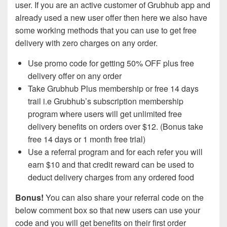
user. If you are an active customer of Grubhub app and
already used a new user offer then here we also have
some working methods that you can use to get free
delivery with zero charges on any order.
Use promo code for getting 50% OFF plus free
delivery offer on any order
Take Grubhub Plus membership or free 14 days
trail i.e Grubhub’s subscription membership
program where users will get unlimited free
delivery benefits on orders over $12. (Bonus take
free 14 days or 1 month free trial)
Use a referral program and for each refer you will
earn $10 and that credit reward can be used to
deduct delivery charges from any ordered food
Bonus!
You can also share your referral code on the
below comment box so that new users can use your
code and you will get benefits on their first order