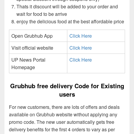
Thats it discount will be added to your order and
wait for food to be arrive
enjoy the delicious food at the best affordable price
Open Grubhub App
Click Here
Visit official website
Click Here
UP News Portal
Click Here
Homepage
Grubhub free delivery Code for Existing
users
For new customers, there are lots of offers and deals
available on Grubhub website without applying any
promo code. The new user automatically gets free
delivery benefits for the first 4 orders to vary as per