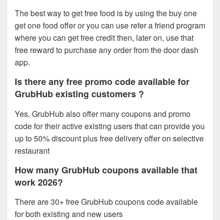
The best way to get free food is by using the buy one
get one food offer or you can use refer a friend program
where you can get free credit then, later on, use that
free reward to purchase any order from the door dash
app.
Is there any free promo code available for
GrubHub existing customers ?
Yes, GrubHub also offer many coupons and promo
code for their active existing users that can provide you
up to 50% discount plus free delivery offer on selective
restaurant
How many GrubHub coupons available that
work 2026?
There are 30+ free GrubHub coupons code available
for both existing and new users