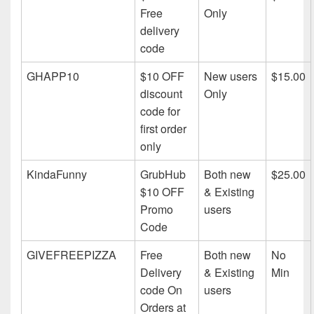
Free
Only
delivery
code
GHAPP10
$10 OFF
New users
$15.00
discount
Only
code for
first order
only
KindaFunny
GrubHub
Both new
$25.00
$10 OFF
& Existing
Promo
users
Code
GIVEFREEPIZZA
Free
Both new
No
Delivery
& Existing
Min
code On
users
Orders at