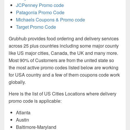
JCPenney Promo code
Patagonia Promo Code
Michaels Coupons & Promo code
Target Promo Code
Grubhub provides food ordering and delivery services
across 25 plus countries including some major county
like US major cities, Canada, the UK and many more.
Most 90% of Customers are from the united state so
the most active promo codes listed below are working
for USA country and a few of them coupons code work
globally.
Here is the list of US Cities Locations where delivery
promo code is applicable:
Atlanta
Austin
Baltimore-Maryland