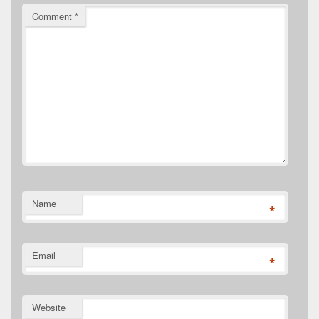
Comment
*
Name
*
Email
*
Website