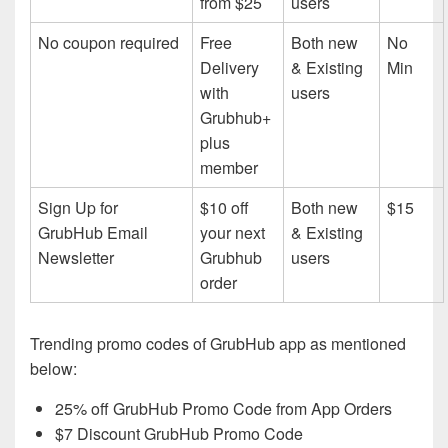
from $25
users
No coupon required
Free
Both new
No
Delivery
& Existing
Min
with
users
Grubhub+
plus
member
Sign Up for
$10 off
Both new
$15
GrubHub Email
your next
& Existing
Newsletter
Grubhub
users
order
Trending promo codes of GrubHub app as mentioned
below:
25% off GrubHub Promo Code from App Orders
$7 Discount GrubHub Promo Code