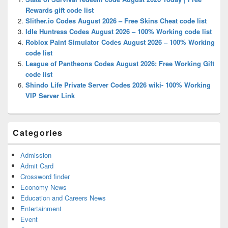
Area
Rewards gift code list
Slither.io Codes August 2026 – Free Skins Cheat code list
Idle Huntress Codes August 2026 – 100% Working code list
Roblox Paint Simulator Codes August 2026 – 100% Working
code list
League of Pantheons Codes August 2026: Free Working Gift
code list
Shindo Life Private Server Codes 2026 wiki- 100% Working
VIP Server Link
Categories
Admission
Admit Card
Crossword finder
Economy News
Education and Careers News
Entertainment
Event