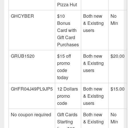
Pizza Hut
GHCYBER
$10
Both new
No
Bonus
& Existing
Min
Card with
users
Gift Card
Purchases
GRUB1520
$15 off
Both new
$20.00
promo
& Existing
code
users
today
GHFR04J49PL9JP5
12 Dollars
Both new
$15.00
promo
& Existing
code
users
No coupon required
Gift Cards
Both new
No
Starting
& Existing
Min