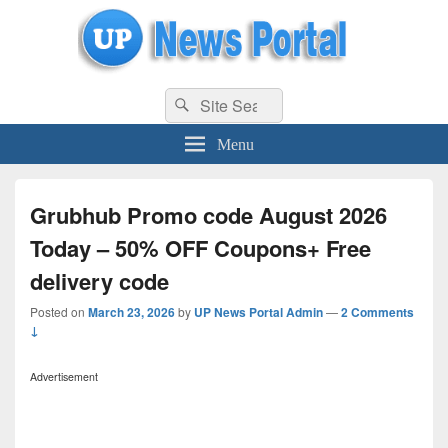
uppolice.org
Search
uppolice.org UP News Portal, Latest Result, Gaming, Tech, Sports news
Search
for:
Menu
Grubhub Promo code August 2026
Today – 50% OFF Coupons+ Free
delivery code
Posted on
March 23, 2026
by
UP News Portal Admin
—
2 Comments
↓
Advertisement