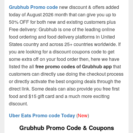
Grubhub Promo code
new discount & offers added
today of August 2026 month that can give you up to
50% OFF for both new and existing customers plus
Free delivery: Grubhub is one of the leading online
food ordering and food delivery platforms in United
States country and across 25+ countries worldwide. If
you are looking for a discount coupons code to get
some extra off on your food order then, here we have
listed the all
free promo codes of Grubhub app
that
customers can directly use doing the checkout process
or directly activate the best ongoing deals through the
direct link. Some deals can also provide you free first
food and $15 gift card and a much more exciting
discount.
Uber Eats Promo code Today
(
New
)
Grubhub Promo Code & Coupons