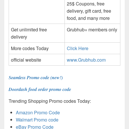
25$ Coupons, free
delivery, gift card, free
food, and many more
Get unlimited free
Grubhub+ members only
delivery
More codes Today
Click Here
official website
www.Grubhub.com
Seamless Promo code (new!)
Doordash food order promo code
Trending Shopping Promo codes Today:
Amazon Promo Code
Walmart Promo code
eBay Promo Code