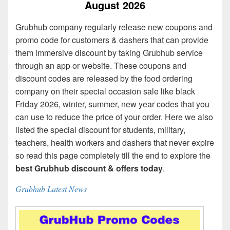
August 2026
Grubhub company regularly release new coupons and
promo code for customers & dashers that can provide
them immersive discount by taking Grubhub service
through an app or website. These coupons and
discount codes are released by the food ordering
company on their special occasion sale like black
Friday 2026, winter, summer, new year codes that you
can use to reduce the price of your order. Here we also
listed the special discount for students, military,
teachers, health workers and dashers that never expire
so read this page completely till the end to explore the
best Grubhub discount & offers today
.
Grubhub Latest News