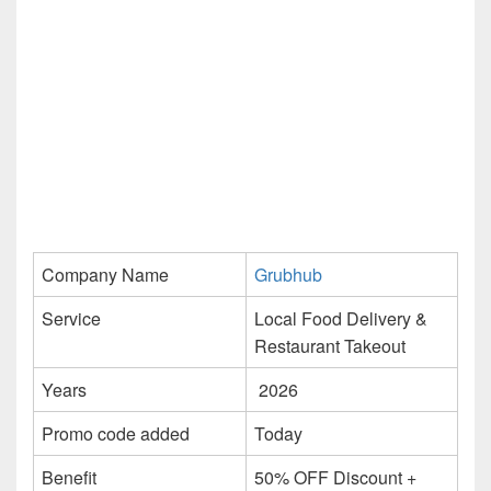
Company Name
Grubhub
Service
Local Food Delivery &
Restaurant Takeout
Years
2026
Promo code added
Today
Benefit
50% OFF Discount +