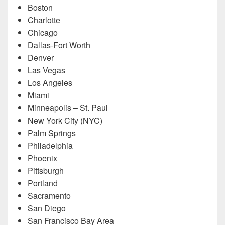
Boston
Charlotte
Chicago
Dallas-Fort Worth
Denver
Las Vegas
Los Angeles
Miami
Minneapolis – St. Paul
New York City (NYC)
Palm Springs
Philadelphia
Phoenix
Pittsburgh
Portland
Sacramento
San Diego
San Francisco Bay Area