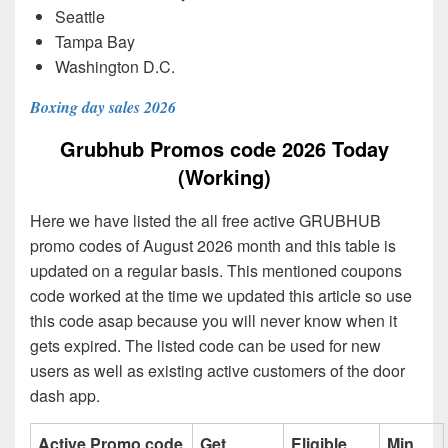
Seattle
Tampa Bay
Washington D.C.
Boxing day sales 2026
Grubhub Promos code 2026 Today
(Working)
Here we have listed the all free active GRUBHUB
promo codes of August 2026 month and this table is
updated on a regular basis. This mentioned coupons
code worked at the time we updated this article so use
this code asap because you will never know when it
gets expired. The listed code can be used for new
users as well as existing active customers of the door
dash app.
Active Promo code
Get
Eligible
Min